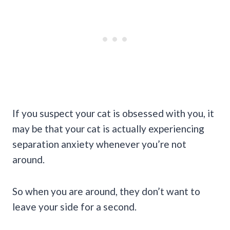
If you suspect your cat is obsessed with you, it
may be that your cat is actually experiencing
separation anxiety whenever you’re not
around.
So when you are around, they don’t want to
leave your side for a second.