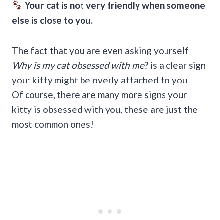
Your cat is not very friendly when someone
else is close to you.
The fact that you are even asking yourself
Why is my cat obsessed with me
? is a clear sign
your kitty might be overly attached to you
Of course, there are many more signs your
kitty is obsessed with you, these are just the
most common ones!