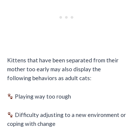
Kittens that have been separated from their
mother too early may also display the
following behaviors as adult cats:
Playing way too rough
Difficulty adjusting to a new environment or
coping with change