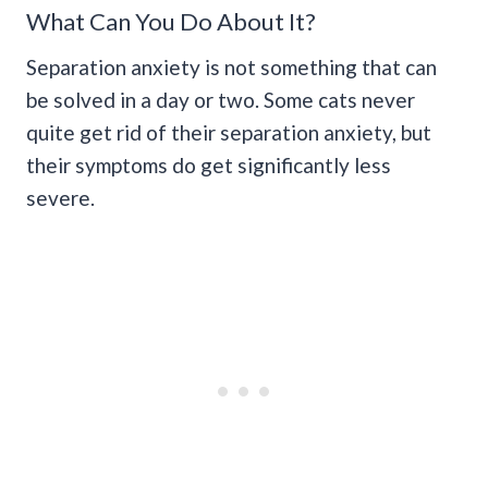
What Can You Do About It?
Separation anxiety is not something that can
be solved in a day or two. Some cats never
quite get rid of their separation anxiety, but
their symptoms do get significantly less
severe.