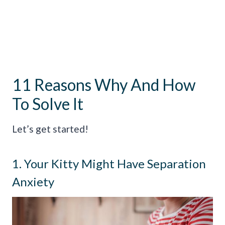
11 Reasons Why And How
To Solve It
Let’s get started!
1. Your Kitty Might Have Separation
Anxiety