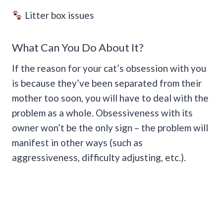
Litter box issues
What Can You Do About It?
If the reason for your cat’s obsession with you
is because they’ve been separated from their
mother too soon, you will have to deal with the
problem as a whole. Obsessiveness with its
owner won’t be the only sign – the problem will
manifest in other ways (such as
aggressiveness, difficulty adjusting, etc.).