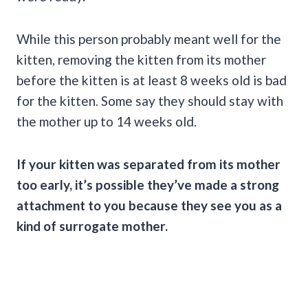
While this person probably meant well for the
kitten, removing the kitten from its mother
before the kitten is at least 8 weeks old is bad
for the kitten. Some say they should stay with
the mother up to 14 weeks old.
If your kitten was separated from its mother
too early, it’s possible they’ve made a strong
attachment to you because they see you as a
kind of surrogate mother.