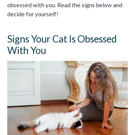
obsessed with you. Read the signs below and
decide for yourself!
Signs Your Cat Is Obsessed
With You