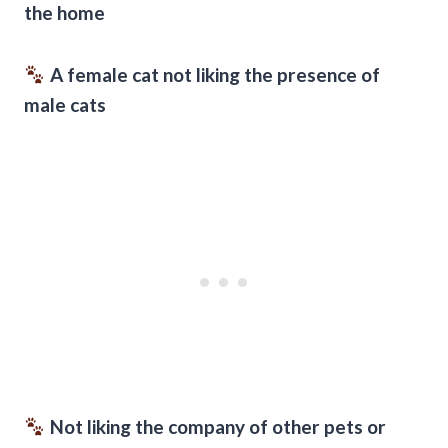
the home
A female cat not liking the presence of
male cats
Not liking the company of other pets or