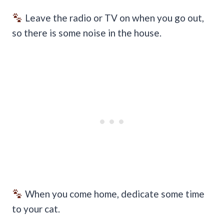
Leave the radio or TV on when you go out,
so there is some noise in the house.
When you come home, dedicate some time
to your cat.