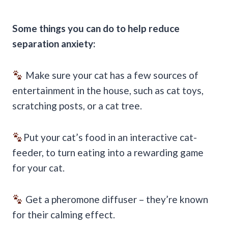
Some things you can do to help reduce
separation anxiety:
Make sure your cat has a few sources of
entertainment in the house, such as cat toys,
scratching posts, or a cat tree.
Put your cat’s food in an interactive cat-
feeder, to turn eating into a rewarding game
for your cat.
Get a pheromone diffuser – they’re known
for their calming effect.