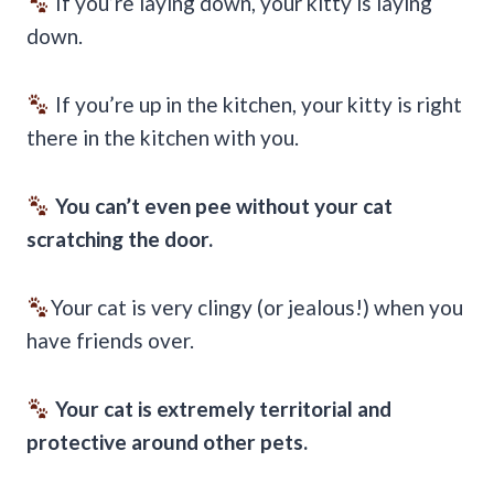
If you’re laying down, your kitty is laying
down.
If you’re up in the kitchen, your kitty is right
there in the kitchen with you.
You can’t even pee without your cat
scratching the door.
Your cat is very clingy (or jealous!) when you
have friends over.
Your cat is extremely territorial and
protective around other pets.