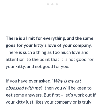
There is a limit for everything, and the same
goes for your kitty’s love of your company.
There is such a thing as too much love and
attention, to the point that it is not good for
your kitty, and not good for you.
If you have ever asked, ‘
Why is my cat
obsessed with me
?’ then you will be keen to
get some answers. But first – let’s work out if
your kitty just likes your company or is truly