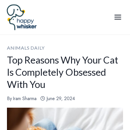
Skip
to
content
ANIMALS DAILY
Top Reasons Why Your Cat
Is Completely Obsessed
With You
By
Iram Sharma
June 29, 2024