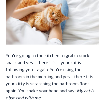
You’re going to the kitchen to grab a quick
snack and yes – there it is – your cat is
following you… again. You’re using the
bathroom in the morning and yes – there it is –
your kitty is scratching the bathroom floor…
again. You shake your head and say:
My cat is
obsessed with me…