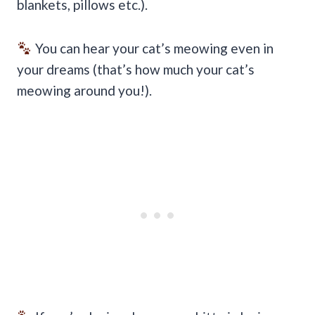
blankets, pillows etc.).
You can hear your cat’s meowing even in
your dreams (that’s how much your cat’s
meowing around you!).