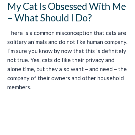
My Cat Is Obsessed With Me
– What Should I Do?
There is a common misconception that cats are
solitary animals and do not like human company.
I’m sure you know by now that this is definitely
not true. Yes, cats do like their privacy and
alone time, but they also want – and need – the
company of their owners and other household
members.