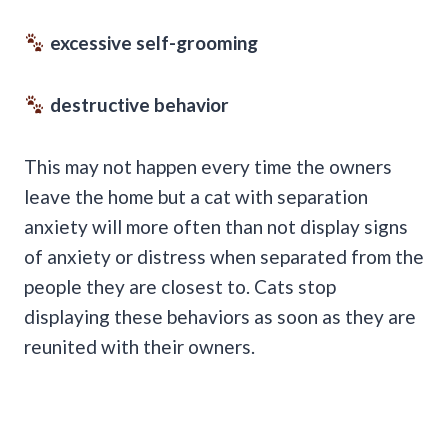
excessive self-grooming
destructive behavior
This may not happen every time the owners
leave the home but a cat with separation
anxiety will more often than not display signs
of anxiety or distress when separated from the
people they are closest to. Cats stop
displaying these behaviors as soon as they are
reunited with their owners.