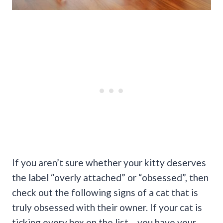
If you aren’t sure whether your kitty deserves
the label “overly attached” or “obsessed”, then
check out the following signs of a cat that is
truly obsessed with their owner. If your cat is
ticking every box on the list… you have your