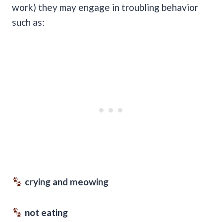
work) they may engage in troubling behavior
such as:
crying and meowing
not eating