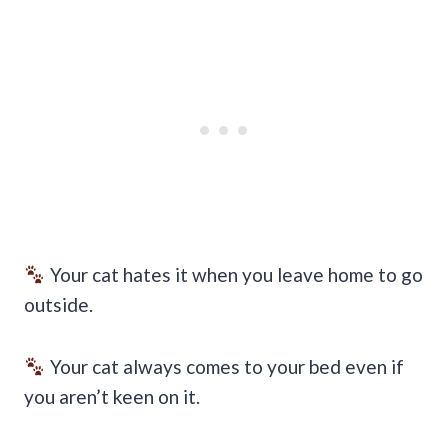
Your cat hates it when you leave home to go
outside.
Your cat always comes to your bed even if
you aren’t keen on it.