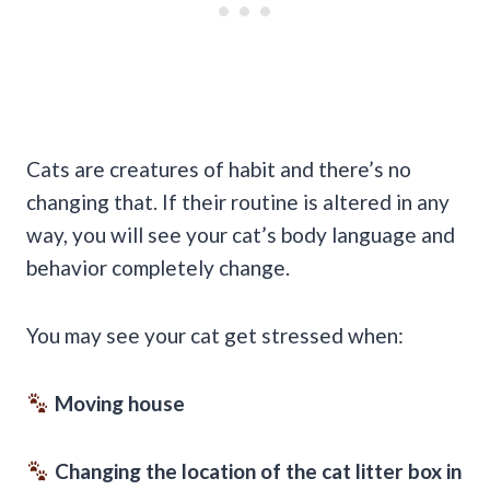
Cats are creatures of habit and there’s no
changing that. If their routine is altered in any
way, you will see your cat’s body language and
behavior completely change.
You may see your cat get stressed when:
Moving house
Changing the location of the cat litter box in