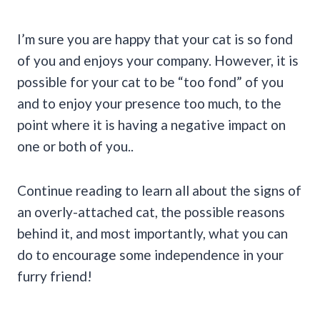
I’m sure you are happy that your cat is so fond
of you and enjoys your company. However, it is
possible for your cat to be “too fond” of you
and to enjoy your presence too much, to the
point where it is having a negative impact on
one or both of you..
Continue reading to learn all about the signs of
an overly-attached cat, the possible reasons
behind it, and most importantly, what you can
do to encourage some independence in your
furry friend!