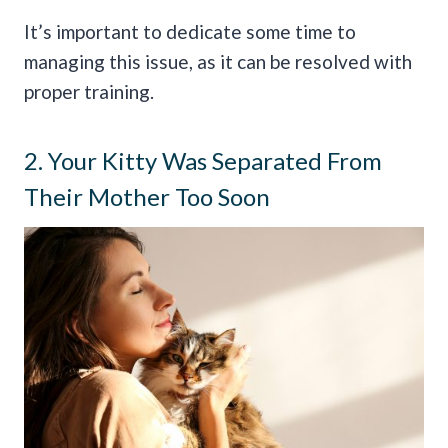
It’s important to dedicate some time to
managing this issue, as it can be resolved with
proper training.
2. Your Kitty Was Separated From
Their Mother Too Soon