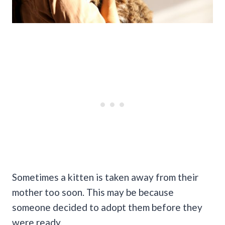
Sometimes a kitten is taken away from their
mother too soon. This may be because
someone decided to adopt them before they
were ready.