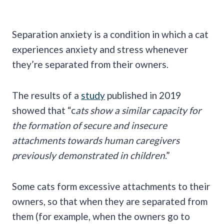
Separation anxiety is a condition in which a cat
experiences anxiety and stress whenever
they’re separated from their owners.
The results of a
study
published in 2019
showed that “c
ats show a similar capacity for
the formation of secure and insecure
attachments towards human caregivers
previously demonstrated in children
.”
Some cats form excessive attachments to their
owners, so that when they are separated from
them (for example, when the owners go to