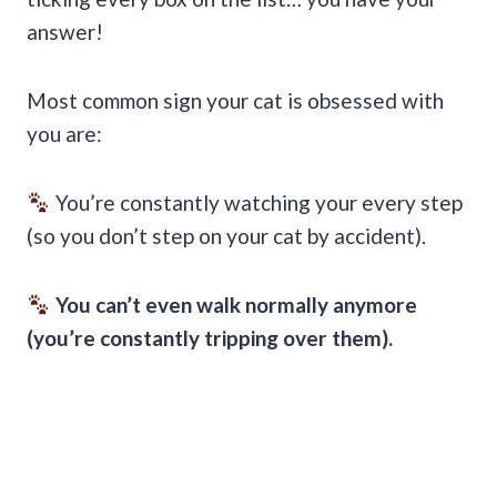
answer!
Most common sign your cat is obsessed with
you are:
You’re constantly watching your every step
(so you don’t step on your cat by accident).
You can’t even walk normally anymore
(you’re constantly tripping over them).