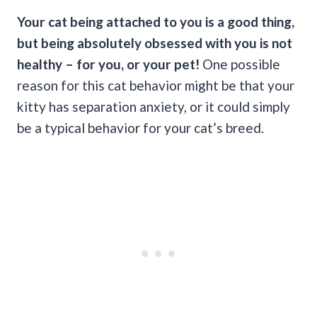
Your cat being attached to you is a good thing,
but being absolutely obsessed with you is not
healthy – for you, or your pet!
One possible
reason for this cat behavior might be that your
kitty has separation anxiety, or it could simply
be a typical behavior for your cat’s breed.