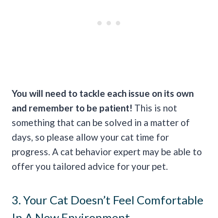
You will need to tackle each issue on its own
and remember to be patient!
This is not
something that can be solved in a matter of
days, so please allow your cat time for
progress. A cat behavior expert may be able to
offer you tailored advice for your pet.
3. Your Cat Doesn’t Feel Comfortable
In A New Environment