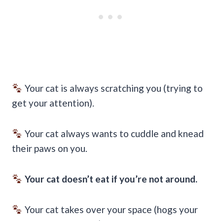
Your cat is always scratching you (trying to
get your attention).
Your cat always wants to cuddle and knead
their paws on you.
Your cat doesn’t eat if you’re not around.
Your cat takes over your space (hogs your