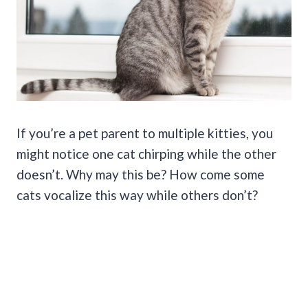
If you’re a pet parent to multiple kitties, you
might notice one cat chirping while the other
doesn’t. Why may this be? How come some
cats vocalize this way while others don’t?