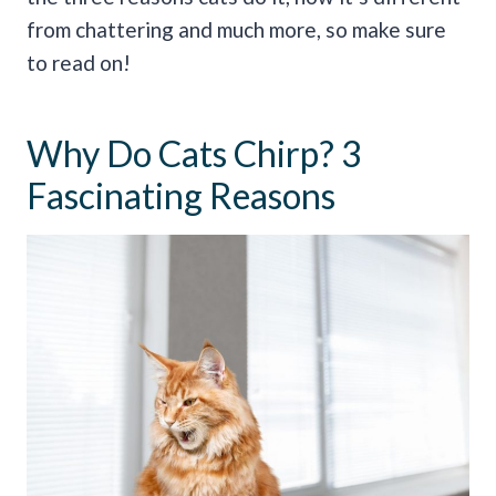
from chattering and much more, so make sure
to read on!
Why Do Cats Chirp? 3
Fascinating Reasons