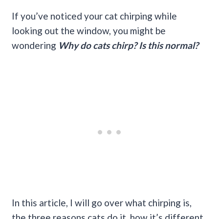
If you’ve noticed your cat chirping while
looking out the window, you might be
wondering
Why do cats chirp? Is this normal?
In this article, I will go over what chirping is,
the three reasons cats do it, how it’s different