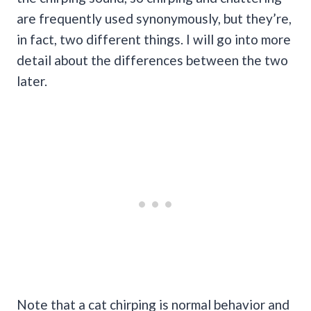
are frequently used synonymously, but they’re,
in fact, two different things. I will go into more
detail about the differences between the two
later.
Note that a cat chirping is normal behavior and