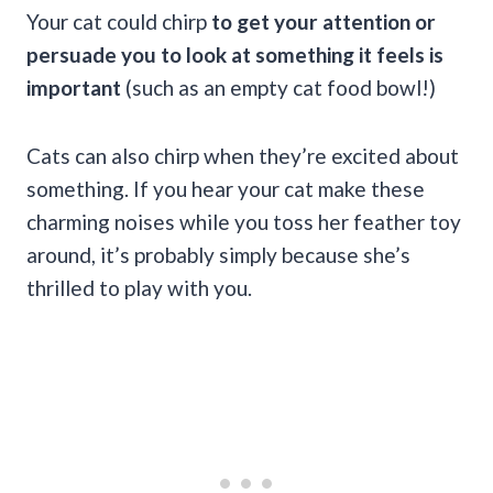
Your cat could chirp
to get your attention or
persuade you to look at something it feels is
important
(such as an empty cat food bowl!)
Cats can also chirp when they’re excited about
something. If you hear your cat make these
charming noises while you toss her feather toy
around, it’s probably simply because she’s
thrilled to play with you.