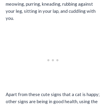
meowing, purring, kneading, rubbing against
your leg, sitting in your lap, and cuddling with
you.
Apart from these cute signs that a cat is happy;
other signs are being in good health, using the