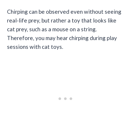
Chirping can be observed even without seeing
real-life prey, but rather a toy that looks like
cat prey, such as a mouse on a string.
Therefore, you may hear chirping during play
sessions with cat toys.