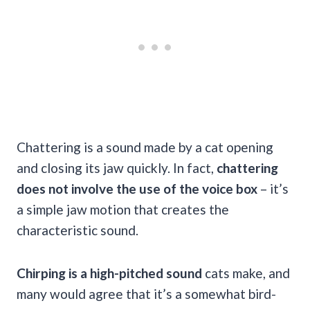
Chattering is a sound made by a cat opening
and closing its jaw quickly. In fact,
chattering
does not involve the use of the voice box
– it’s
a simple jaw motion that creates the
characteristic sound.
Chirping is a high-pitched sound
cats make, and
many would agree that it’s a somewhat bird-