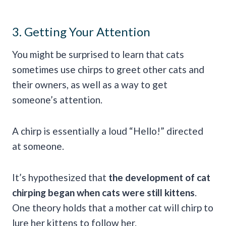
3. Getting Your Attention
You might be surprised to learn that cats
sometimes use chirps to greet other cats and
their owners, as well as a way to get
someone’s attention.
A chirp is essentially a loud “Hello!” directed
at someone.
It’s hypothesized that
the development of cat
chirping began when cats were still kittens
.
One theory holds that a mother cat will chirp to
lure her kittens to follow her.