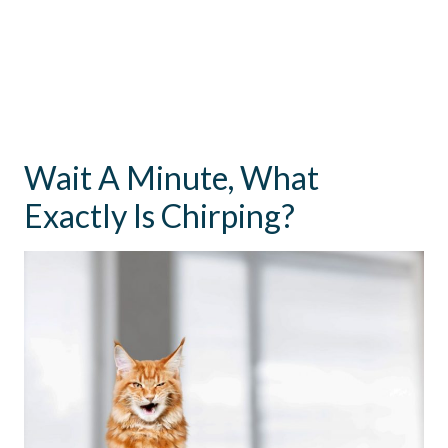
Wait A Minute, What
Exactly Is Chirping?