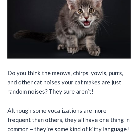
Do you think the meows, chirps, yowls, purrs,
and other cat noises your cat makes are just
random noises? They sure aren’t!
Although some vocalizations are more
frequent than others, they all have one thing in
common – they’re some kind of kitty language!