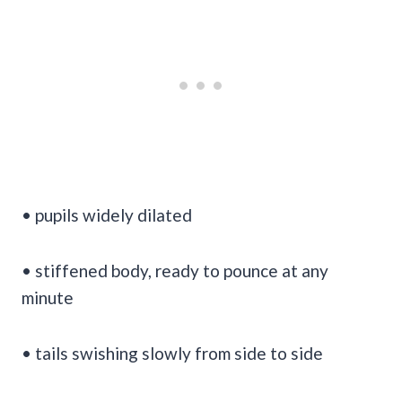
• pupils widely dilated
• stiffened body, ready to pounce at any
minute
• tails swishing slowly from side to side