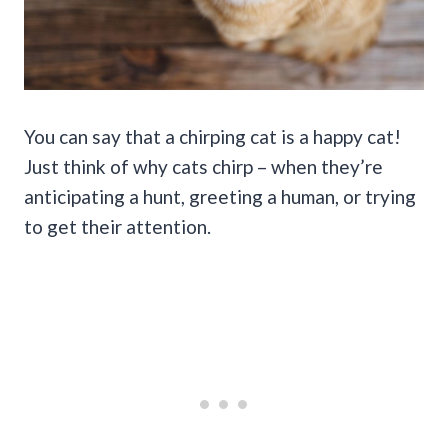
You can say that a chirping cat is a happy cat!
Just think of why cats chirp – when they’re
anticipating a hunt, greeting a human, or trying
to get their attention.