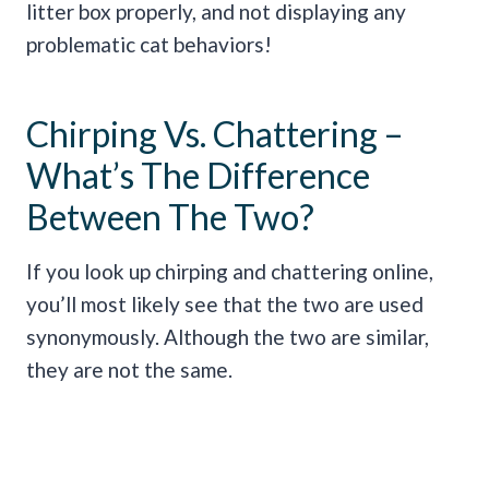
litter box properly, and not displaying any
problematic cat behaviors!
Chirping Vs. Chattering –
What’s The Difference
Between The Two?
If you look up chirping and chattering online,
you’ll most likely see that the two are used
synonymously. Although the two are similar,
they are not the same.