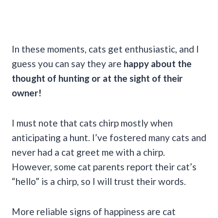
In these moments, cats get enthusiastic, and I
guess you can say they are
happy about the
thought of hunting or at the sight of their
owner!
I must note that cats chirp mostly when
anticipating a hunt. I’ve fostered many cats and
never had a cat greet me with a chirp.
However, some cat parents report their cat’s
“hello” is a chirp, so I will trust their words.
More reliable signs of happiness are cat