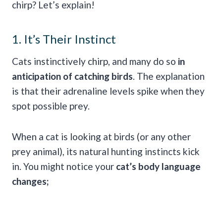
chirp? Let’s explain!
1. It’s Their Instinct
Cats instinctively chirp, and many do so
in
anticipation of catching birds
. The explanation
is that their adrenaline levels spike when they
spot possible prey.
When a cat is looking at birds (or any other
prey animal), its natural hunting instincts kick
in. You might notice your
cat’s body language
changes;