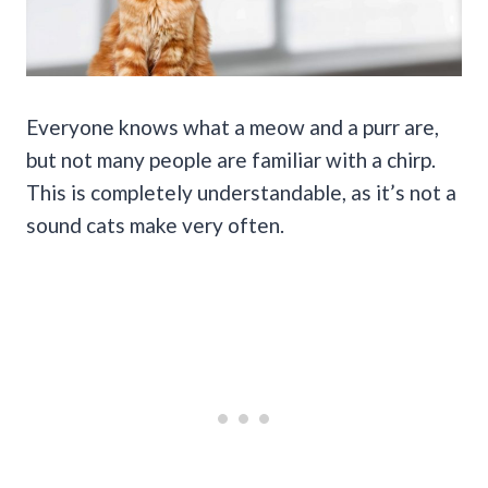
Everyone knows what a meow and a purr are,
but not many people are familiar with a chirp.
This is completely understandable, as it’s not a
sound cats make very often.