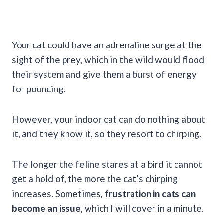
Your cat could have an adrenaline surge at the
sight of the prey, which in the wild would flood
their system and give them a burst of energy
for pouncing.
However, your indoor cat can do nothing about
it, and they know it, so they resort to chirping.
The longer the feline stares at a bird it cannot
get a hold of, the more the cat’s chirping
increases. Sometimes,
frustration in cats can
become an issue
, which I will cover in a minute.