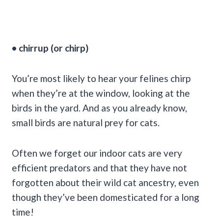
• chirrup (or chirp)
You’re most likely to hear your felines chirp
when they’re at the window, looking at the
birds in the yard. And as you already know,
small birds are natural prey for cats.
Often we forget our indoor cats are very
efficient predators and that they have not
forgotten about their wild cat ancestry, even
though they’ve been domesticated for a long
time!