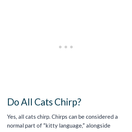
Do All Cats Chirp?
Yes, all cats chirp. Chirps can be considered a
normal part of “kitty language,” alongside