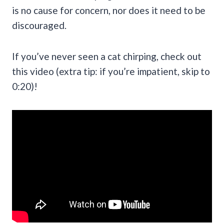
is no cause for concern, nor does it need to be
discouraged.
If you’ve never seen a cat chirping, check out
this video (extra tip: if you’re impatient, skip to
0:20)!