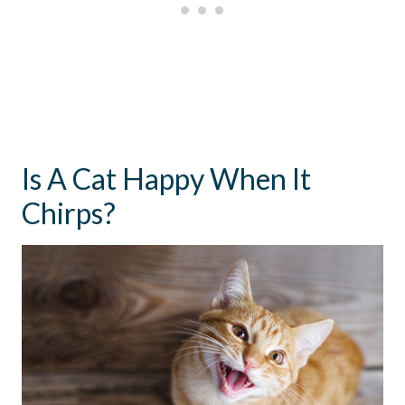
Is A Cat Happy When It
Chirps?