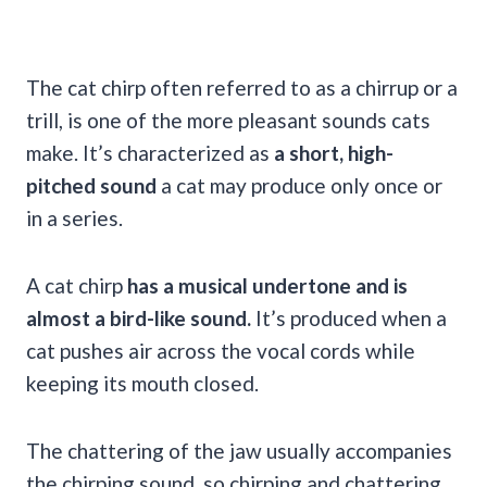
The cat chirp often referred to as a chirrup or a
trill, is one of the more pleasant sounds cats
make. It’s characterized as
a short, high-
pitched sound
a cat may produce only once or
in a series.
A cat chirp
has a musical undertone and is
almost a bird-like sound.
It’s produced when a
cat pushes air across the vocal cords while
keeping its mouth closed.
The chattering of the jaw usually accompanies
the chirping sound, so chirping and chattering