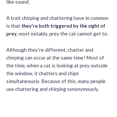
like sound.
A trait chirping and chattering have in common
is that
they’re both triggered by the sight of
prey
, most notably, prey the cat cannot get to.
Although they’re different, chatter and
chirping can occur at the same time! Most of
the time, when a cat is looking at prey outside
the window, it chatters and chips
simultaneously. Because of this, many people
use chattering and chirping synonymously.