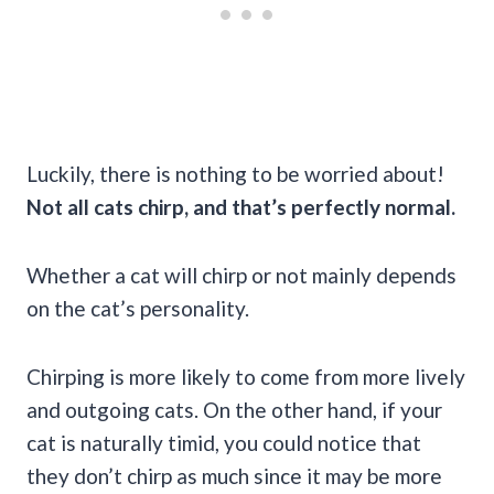
Luckily, there is nothing to be worried about!
Not all cats chirp, and that’s perfectly normal.
Whether a cat will chirp or not mainly depends
on the cat’s personality.
Chirping is more likely to come from more lively
and outgoing cats. On the other hand, if your
cat is naturally timid, you could notice that
they don’t chirp as much since it may be more