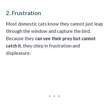
2. Frustration
Most domestic cats know they cannot just leap
through the window and capture the bird.
Because they
can see their prey but cannot
catch it
, they chirp in frustration and
displeasure.