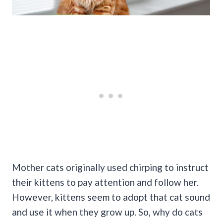
Mother cats originally used chirping to instruct
their kittens to pay attention and follow her.
However, kittens seem to adopt that cat sound
and use it when they grow up. So, why do cats