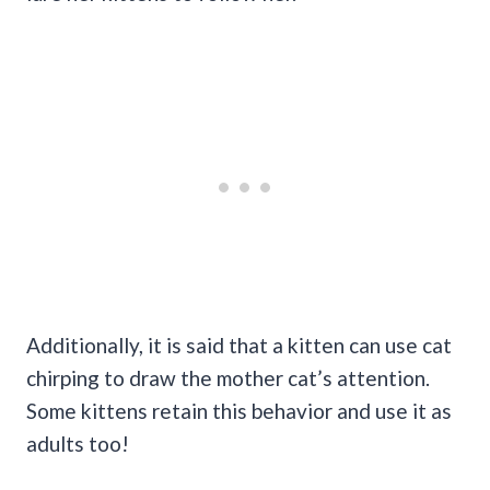
Additionally, it is said that a kitten can use cat
chirping to draw the mother cat’s attention.
Some kittens retain this behavior and use it as
adults too!