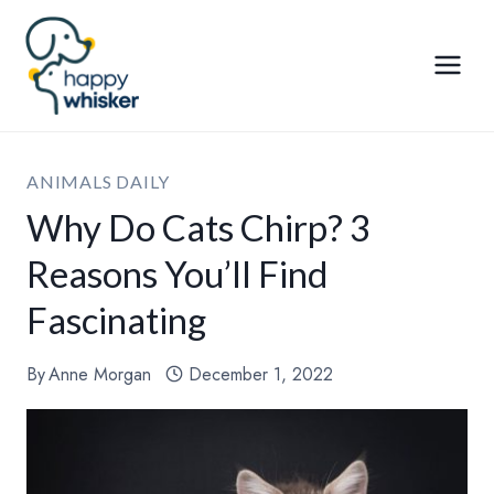
Skip
to
content
ANIMALS DAILY
Why Do Cats Chirp? 3
Reasons You’ll Find
Fascinating
By
Anne Morgan
December 1, 2022