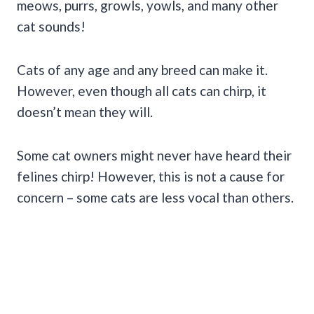
meows, purrs, growls, yowls, and many other
cat sounds!
Cats of any age and any breed can make it.
However, even though all cats can chirp, it
doesn’t mean they will.
Some cat owners might never have heard their
felines chirp! However, this is not a cause for
concern – some cats are less vocal than others.