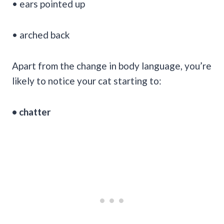
• ears pointed up
• arched back
Apart from the change in body language, you’re
likely to notice your cat starting to:
• chatter