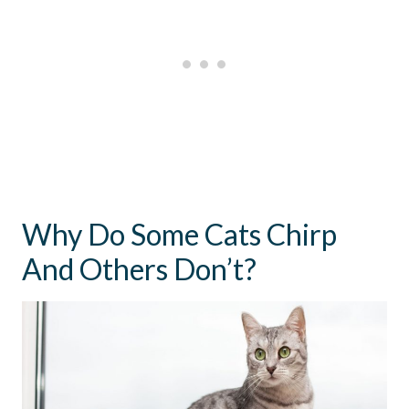
Why Do Some Cats Chirp
And Others Don’t?