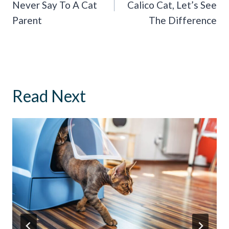
Never Say To A Cat
Calico Cat, Let’s See
Parent
The Difference
Read Next