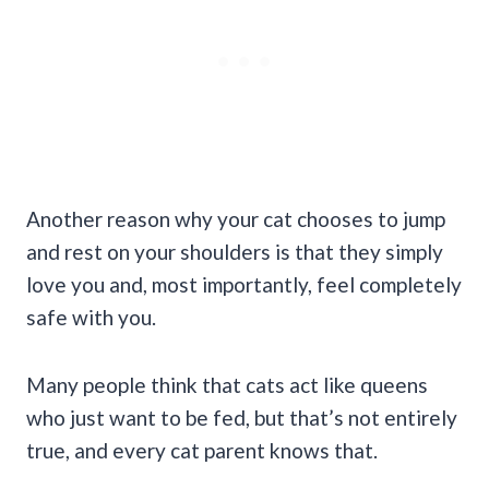
Another reason why your cat chooses to jump
and rest on your shoulders is that they simply
love you and, most importantly, feel completely
safe with you.
Many people think that cats act like queens
who just want to be fed, but that’s not entirely
true, and every cat parent knows that.