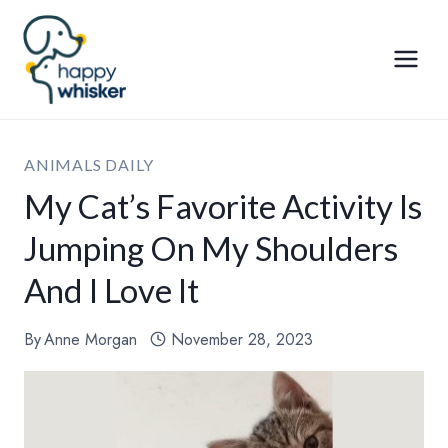
Skip
to
content
ANIMALS DAILY
My Cat’s Favorite Activity Is
Jumping On My Shoulders
And I Love It
By
Anne Morgan
November 28, 2023