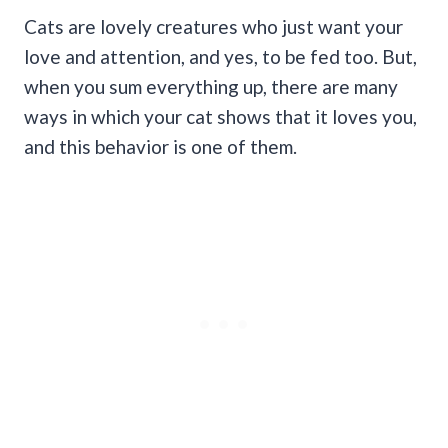
Cats are lovely creatures who just want your
love and attention, and yes, to be fed too. But,
when you sum everything up, there are many
ways in which your cat shows that it loves you,
and this behavior is one of them.