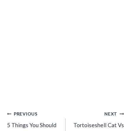
Post
PREVIOUS
NEXT
Navigation
5 Things You Should
Tortoiseshell Cat Vs