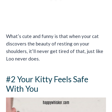
What’s cute and funny is that when your cat
discovers the beauty of resting on your
shoulders, it’ll never get tired of that, just like
Loo never does.
#2 Your Kitty Feels Safe
With You