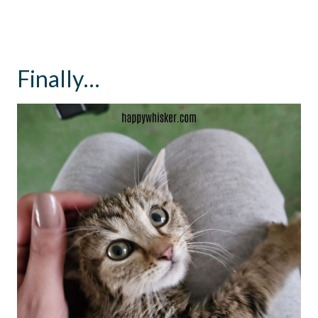
Finally…