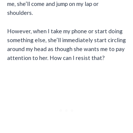
me, she’ll come and jump on my lap or
shoulders.
However, when I take my phone or start doing
something else, she’ll immediately start circling
around my head as though she wants me to pay
attention to her. How can I resist that?