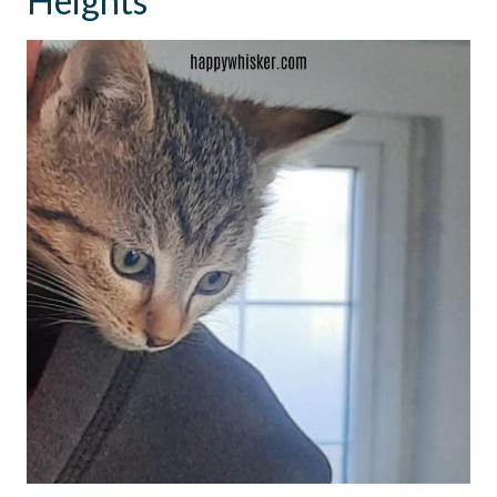
Heights