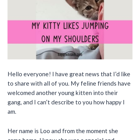
Hello everyone! I have great news that I’d like
to share with all of you. My feline friends have
welcomed another young kitten into their
gang, and I can’t describe to you how happy I
am.
Her name is Loo and from the moment she