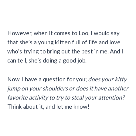
However, when it comes to Loo, I would say
that she’s a young kitten full of life and love
who’s trying to bring out the best in me. And I
can tell, she’s doing a good job.
Now, I have a question for you;
does your kitty
jump on your shoulders or does it have another
favorite activity to try to steal your attention?
Think about it, and let me know!