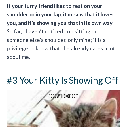
If your furry friend likes to rest on your
shoulder or in your lap, it means that it loves
you, and it’s showing you that in its own way.
So far, I haven’t noticed Loo sitting on
someone else’s shoulder, only mine; it is a
privilege to know that she already cares a lot
about me.
#3 Your Kitty Is Showing Off