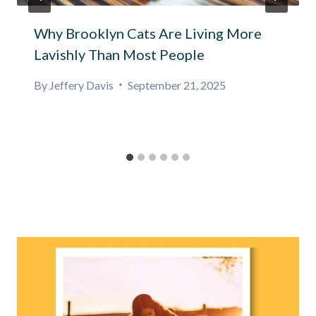
Why Brooklyn Cats Are Living More
Lavishly Than Most People
By
Jeffery Davis
September 21, 2025