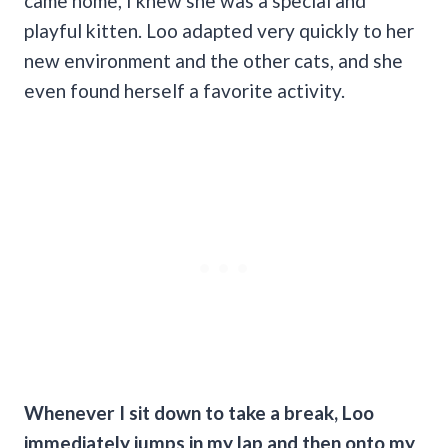
came home, I knew she was a special and
playful kitten. Loo adapted very quickly to her
new environment and the other cats, and she
even found herself a favorite activity.
Whenever I sit down to take a break, Loo
immediately jumps in my lap and then onto my