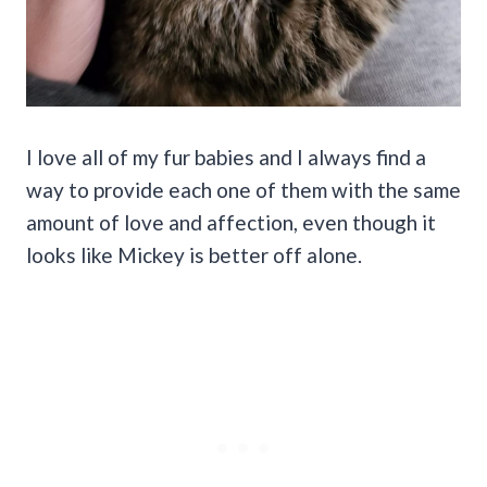
I love all of my fur babies and I always find a
way to provide each one of them with the same
amount of love and affection, even though it
looks like Mickey is better off alone.