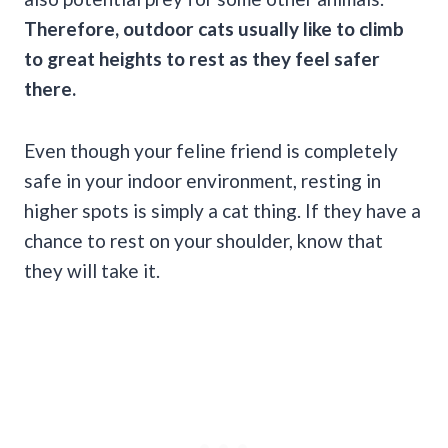
Therefore, outdoor cats usually like to climb
to great heights to rest as they feel safer
there.
Even though your feline friend is completely
safe in your indoor environment, resting in
higher spots is simply a cat thing. If they have a
chance to rest on your shoulder, know that
they will take it.