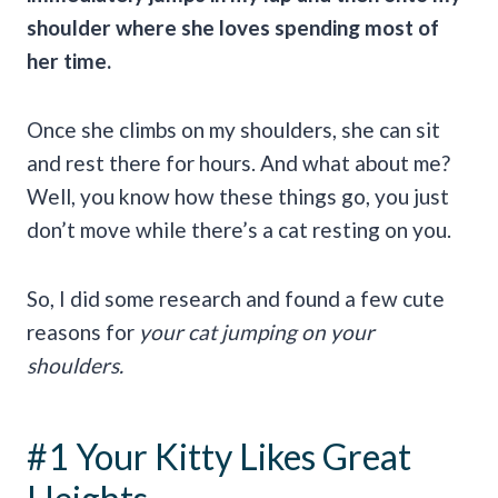
shoulder where she loves spending most of
her time.
Once she climbs on my shoulders, she can sit
and rest there for hours. And what about me?
Well, you know how these things go, you just
don’t move while there’s a cat resting on you.
So, I did some research and found a few cute
reasons for
your cat jumping on your
shoulders.
#1 Your Kitty Likes Great