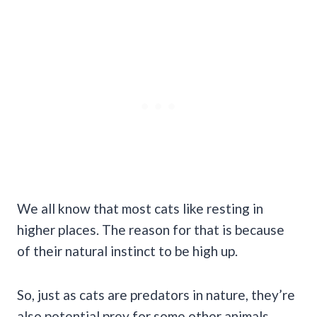
We all know that most cats like resting in
higher places. The reason for that is because
of their natural instinct to be high up.
So, just as cats are predators in nature, they’re
also potential prey for some other animals.