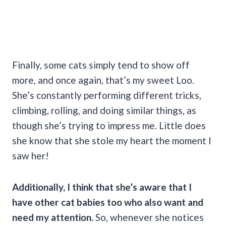
Finally, some cats simply tend to show off
more, and once again, that’s my sweet Loo.
She’s constantly performing different tricks,
climbing, rolling, and doing similar things, as
though she’s trying to impress me. Little does
she know that she stole my heart the moment I
saw her!
Additionally, I think that she’s aware that I
have other cat babies too who also want and
need my attention.
So, whenever she notices