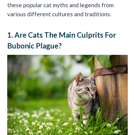
these popular cat myths and legends from
various different cultures and traditions.
1. Are Cats The Main Culprits For
Bubonic Plague
?