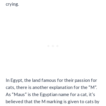
crying.
In Egypt, the land famous for their passion for
cats, there is another explanation for the “M”.
As “Maus” is the Egyptian name for a cat, it’s
believed that the M marking is given to cats by