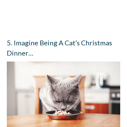
5. Imagine Being A Cat’s Christmas
Dinner…