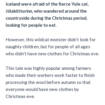
Iceland
were afraid of the fierce
Yule cat
,
Jólakötturinn
, who wandered around the
countryside during the Christmas period,
looking for people to eat.
However, this wildcat monster didn’t look for
naughty children, but for people of all ages
who didn’t have new clothes for Christmas eve.
This tale was highly popular among farmers
who made their workers work faster to finish
processing the wool before autumn so that
everyone would have new clothes by
Christmas eve.