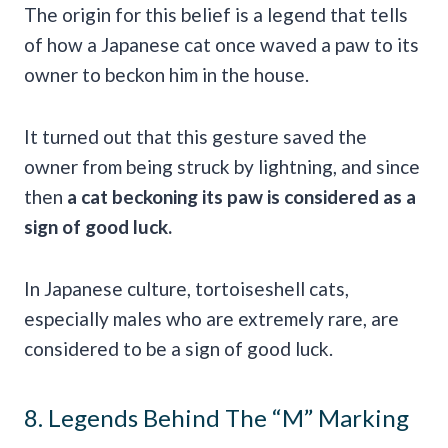
The origin for this belief is a legend that tells
of how a Japanese cat once waved a paw to its
owner to beckon him in the house.
It turned out that this gesture saved the
owner from being struck by lightning, and since
then
a cat beckoning its paw is considered as a
sign of good
luck
.
In Japanese culture, tortoiseshell cats,
especially males who are extremely rare, are
considered to be a sign of good luck.
8. Legends Behind The “M” Marking