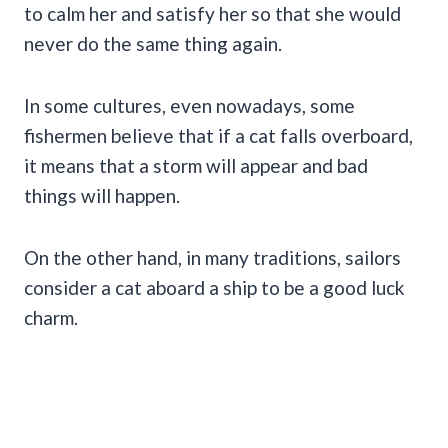
to calm her and satisfy her so that she would
never do the same thing again.
In some cultures, even nowadays, some
fishermen believe that if a cat falls overboard,
it means that a storm will appear and bad
things will happen.
On the other hand, in many traditions, sailors
consider a cat aboard a ship to be a good luck
charm.