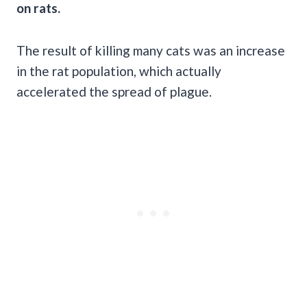
on rats.
The result of killing many cats was an increase
in the rat population, which actually
accelerated the spread of plague.