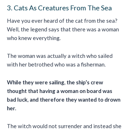
3. Cats As Creatures From The Sea
Have you ever heard of the cat from the sea?
Well, the legend says that there was a woman
who knew everything.
The woman was actually a witch who sailed
with her betrothed who was a fisherman.
While they were sailing, the ship’s crew
thought that having a woman on board was
bad luck
, and therefore they wanted to drown
her.
The witch would not surrender and instead she