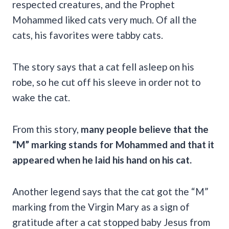
respected creatures, and the Prophet
Mohammed liked cats very much. Of all the
cats, his favorites were tabby cats.
The story says that a cat fell asleep on his
robe, so he cut off his sleeve in order not to
wake the cat.
From this story,
many people believe that the
“M” marking stands for Mohammed and that it
appeared when he laid his hand on his cat.
Another legend says that the cat got the “M”
marking from the Virgin Mary as a sign of
gratitude after a cat stopped baby Jesus from