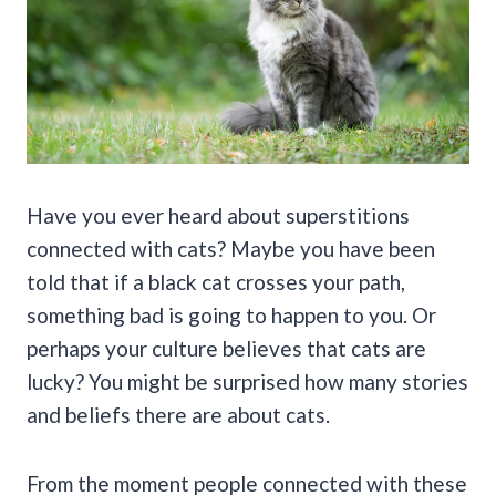
Have you ever heard about superstitions
connected with cats? Maybe you have been
told that if a black cat crosses your path,
something bad is going to happen to you. Or
perhaps your culture believes that cats are
lucky? You might be surprised how many stories
and beliefs there are about cats.
From the moment people connected with these