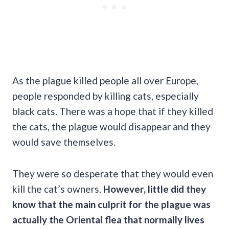
As the plague killed people all over Europe,
people responded by killing cats, especially
black cats. There was a hope that if they killed
the cats, the plague would disappear and they
would save themselves.
They were so desperate that they would even
kill the cat’s owners.
However, little did they
know that the main culprit for the plague was
actually the Oriental
flea
that normally lives