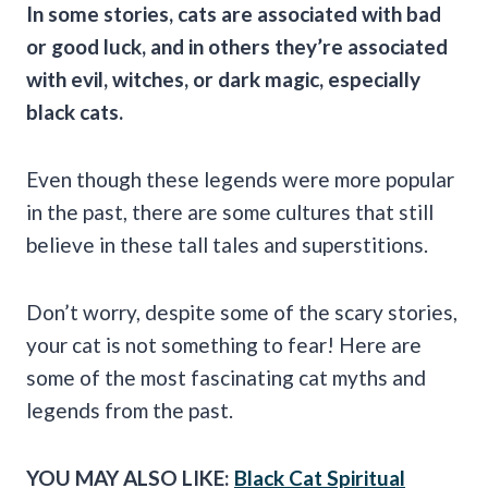
In some stories, cats are associated with bad
or
good luck
, and in others they’re associated
with evil, witches, or dark magic, especially
black cats.
Even though these legends were more popular
in the past, there are some cultures that still
believe in these tall tales and superstitions.
Don’t worry, despite some of the scary stories,
your cat is not something to fear! Here are
some of the most fascinating cat myths and
legends from the past.
YOU MAY ALSO LIKE:
Black Cat Spiritual