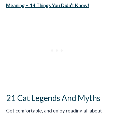
Meaning – 14 Things You Didn’t Know!
21 Cat Legends And Myths
Get comfortable, and enjoy reading all about