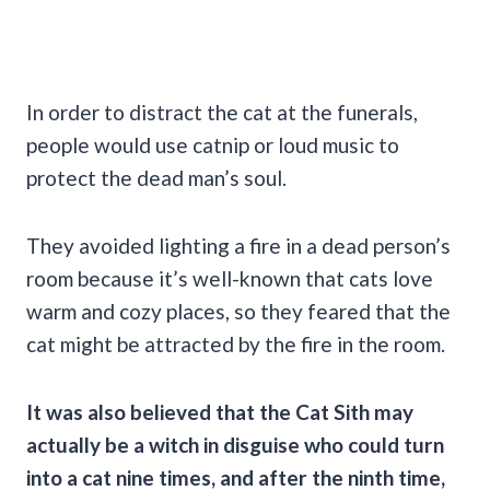
In order to distract the cat at the funerals,
people would use catnip or loud music to
protect the dead man’s soul.
They avoided lighting a fire in a dead person’s
room because it’s well-known that cats love
warm and cozy places, so they feared that the
cat might be attracted by the fire in the room.
It was also believed that the
Cat Sith
may
actually be a witch in disguise who could turn
into a cat nine times, and after the ninth time,