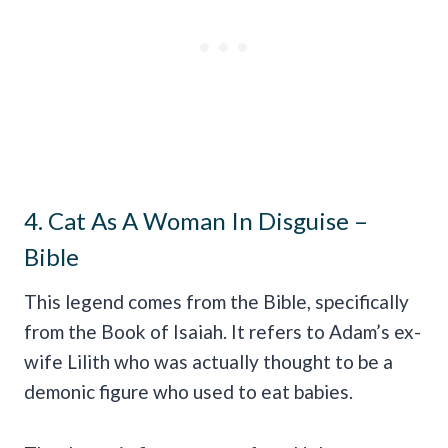
4. Cat As A Woman In Disguise –
Bible
This legend comes from the Bible, specifically
from the Book of Isaiah. It refers to Adam’s ex-
wife Lilith who was actually thought to be a
demonic figure who used to eat babies.