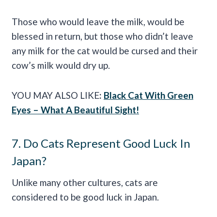
Those who would leave the milk, would be
blessed in return, but those who didn’t leave
any milk for the cat would be cursed and their
cow’s milk would dry up.
YOU MAY ALSO LIKE
:
Black Cat With Green
Eyes – What A Beautiful Sight!
7. Do Cats Represent Good Luck In
Japan?
Unlike many other cultures, cats are
considered to be good luck in Japan.