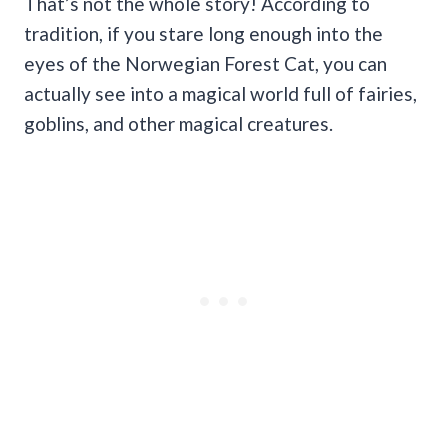
That’s not the whole story! According to
tradition, if you stare long enough into the
eyes of the Norwegian Forest Cat, you can
actually see into a magical world full of fairies,
goblins, and other magical creatures.