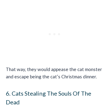
That way, they would appease the cat monster
and escape being the cat’s Christmas dinner.
6. Cats Stealing The Souls Of The
Dead