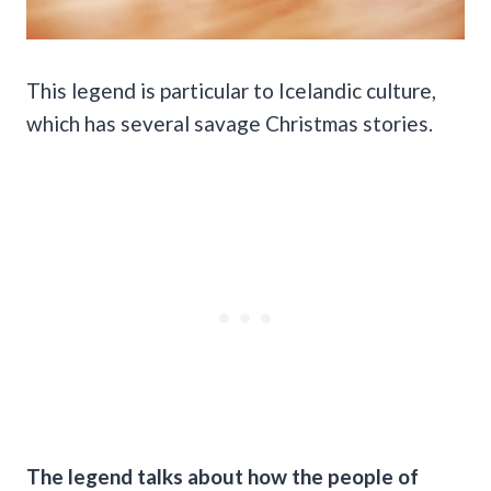
This legend is particular to Icelandic culture,
which has several savage Christmas stories.
The legend talks about how the people of