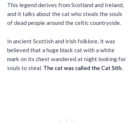
This legend derives from Scotland and Ireland,
and it talks about the cat who steals the souls
of dead people around the celtic countryside.
In ancient Scottish and Irish folklore, it was
believed that a huge black cat with a white
mark on its chest wandered at night looking for
souls to steal.
The cat
was called
the Cat Sith
.