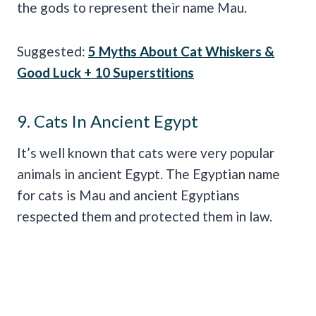
the gods to represent their name Mau.
Suggested:
5 Myths About Cat Whiskers &
Good Luck + 10 Superstitions
9. Cats In Ancient Egypt
It’s well known that cats were very popular
animals in ancient Egypt. The Egyptian name
for cats is Mau and ancient Egyptians
respected them and protected them in law.