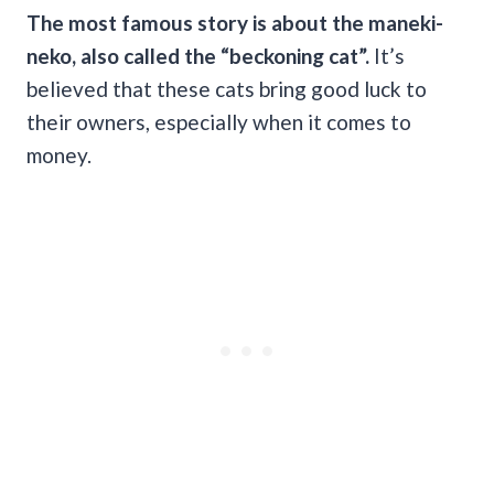
The most famous story is about the
maneki-
neko
, also called the “
beckoning cat”
.
It’s
believed that these cats bring good luck to
their owners, especially when it comes to
money.