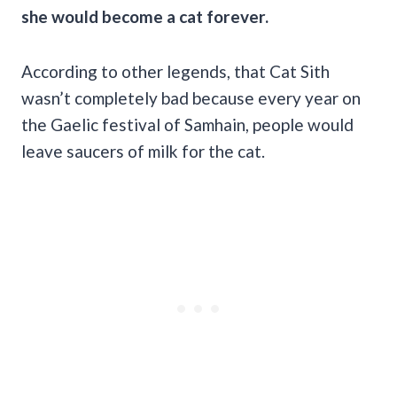
she would become a cat forever.
According to other legends, that Cat Sith
wasn’t completely bad because every year on
the Gaelic festival of Samhain, people would
leave saucers of milk for the cat.