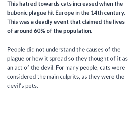
This hatred towards cats increased when the
bubonic plague
hit Europe in the 14th century.
This was a deadly event that claimed the lives
of around 60% of the population.
People did not understand the causes of the
plague or how it spread so they thought of it as
an act of the devil. For many people, cats were
considered the main culprits, as they were the
devil’s pets.