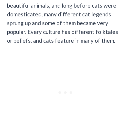
beautiful animals, and long before cats were
domesticated, many different cat legends
sprung up and some of them became very
popular. Every culture has different folktales
or beliefs, and cats feature in many of them.