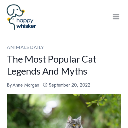
Skip
to
content
ANIMALS DAILY
The Most Popular Cat
Legends And Myths
By
Anne Morgan
September 20, 2022