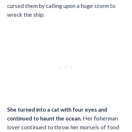
cursed them by calling upon a huge storm to
wreck the ship.
She turned into a cat with four eyes and
continued to haunt the ocean.
Her fisherman
lover continued to throw her morsels of food