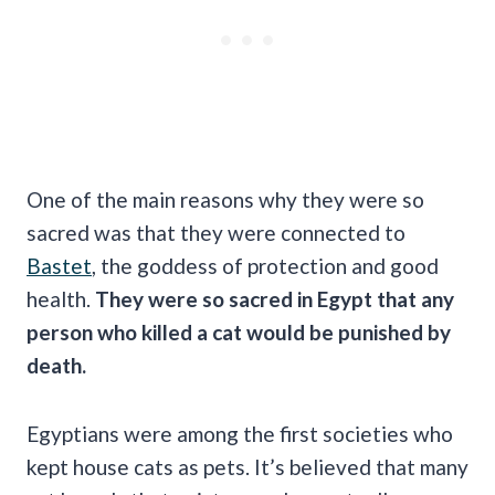
One of the main reasons why they were so
sacred was that they were connected to
Bastet
, the goddess of protection and good
health.
They were so sacred in Egypt that any
person who killed a cat would be punished by
death.
Egyptians were among the first societies who
kept house cats as pets. It’s believed that many