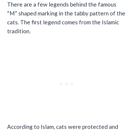
There are a few legends behind the famous
“M” shaped marking in the tabby pattern of the
cats. The first legend comes from the Islamic
tradition.
According to Islam, cats were protected and