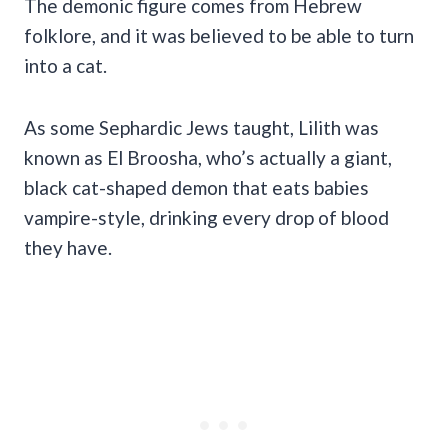
The demonic figure comes from Hebrew
folklore, and it was believed to be able to turn
into a cat.
As some Sephardic Jews taught, Lilith was
known as El Broosha, who’s actually a giant,
black cat-shaped demon that eats babies
vampire-style, drinking every drop of blood
they have.