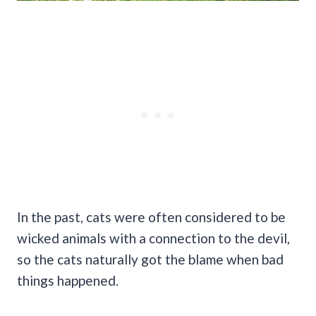
In the past, cats were often considered to be
wicked animals with a connection to the devil,
so the cats naturally got the blame when bad
things happened.