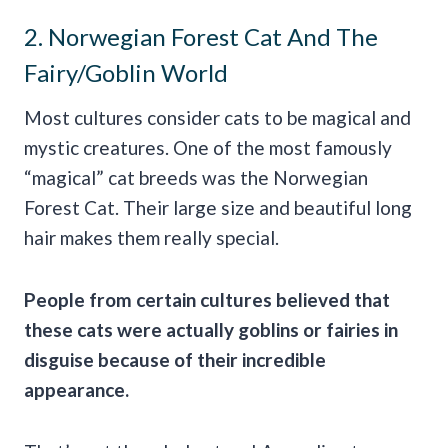
2. Norwegian Forest Cat And The
Fairy/Goblin World
Most cultures consider cats to be magical and
mystic creatures. One of the most famously
“magical” cat breeds was the Norwegian
Forest Cat. Their large size and beautiful long
hair makes them really special.
People from certain cultures believed that
these cats were actually goblins or fairies in
disguise because of their incredible
appearance.