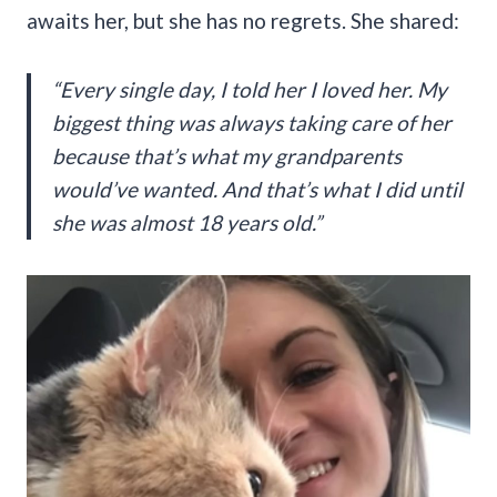
awaits her, but she has no regrets. She shared:
“Every single day, I told her I loved her. My
biggest thing was always taking care of her
because that’s what my grandparents
would’ve wanted. And that’s what I did until
she was almost 18 years old.”