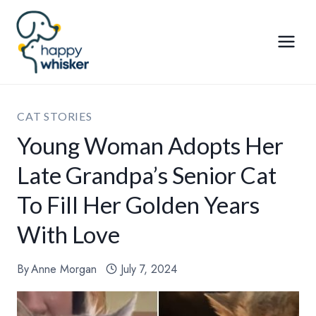
Skip
to
content
CAT STORIES
Young Woman Adopts Her
Late Grandpa’s Senior Cat
To Fill Her Golden Years
With Love
By
Anne Morgan
July 7, 2024