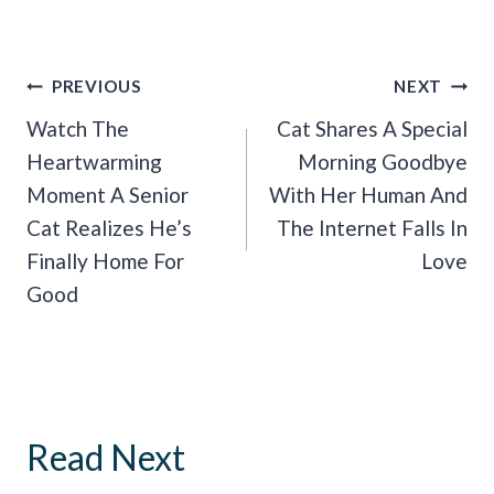
Post
PREVIOUS
NEXT
Navigation
Watch The
Cat Shares A Special
Heartwarming
Morning Goodbye
Moment A Senior
With Her Human And
Cat Realizes He’s
The Internet Falls In
Finally Home For
Love
Good
Read Next