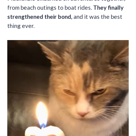
from beach outings to boat rides.
They finally
strengthened their bond,
and it was the best
thing ever.