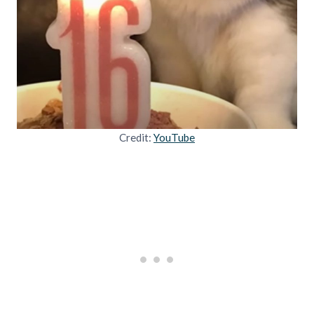
Credit:
YouTube