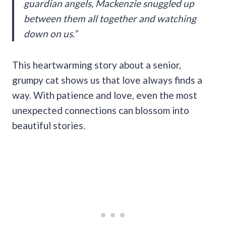
guardian angels, Mackenzie snuggled up
between them all together and watching
down on us.”
This heartwarming story about a senior,
grumpy cat shows us that love always finds a
way. With patience and love, even the most
unexpected connections can blossom into
beautiful stories.