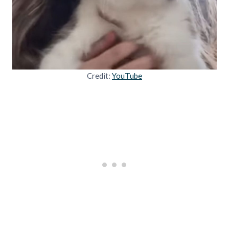
Credit:
YouTube