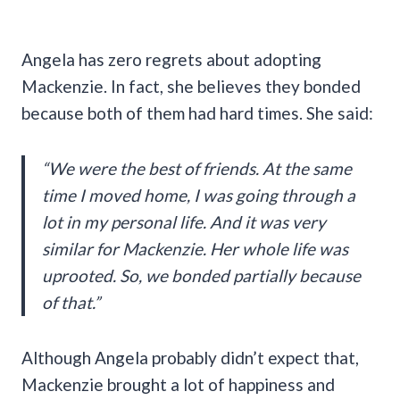
Angela has zero regrets about adopting
Mackenzie. In fact, she believes they bonded
because both of them had hard times. She said:
“We were the best of friends. At the same
time I moved home, I was going through a
lot in my personal life. And it was very
similar for Mackenzie. Her whole life was
uprooted. So, we bonded partially because
of that.”
Although Angela probably didn’t expect that,
Mackenzie brought a lot of happiness and