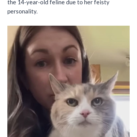
the 14-year-old feline due to her feisty
personality.