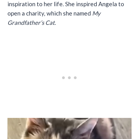
inspiration to her life. She inspired Angela to
open a charity, which she named
My
Grandfather’s Cat.