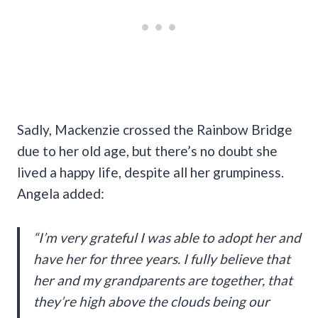
Sadly, Mackenzie crossed the Rainbow Bridge
due to her old age, but there’s no doubt she
lived a happy life, despite all her grumpiness.
Angela added:
“I’m very grateful I was able to adopt her and
have her for three years. I fully believe that
her and my grandparents are together, that
they’re high above the clouds being our