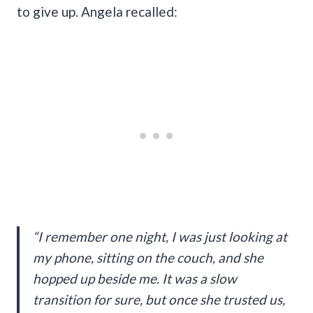
to give up. Angela recalled:
“I remember one night, I was just looking at
my phone, sitting on the couch, and she
hopped up beside me. It was a slow
transition for sure, but once she trusted us,