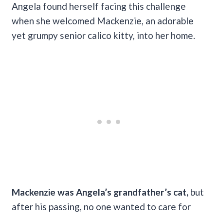
Angela found herself facing this challenge
when she welcomed Mackenzie, an adorable
yet grumpy senior calico kitty, into her home.
Mackenzie was Angela’s grandfather’s cat,
but
after his passing, no one wanted to care for