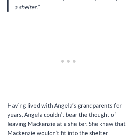
a shelter.”
Having lived with Angela’s grandparents for
years, Angela couldn’t bear the thought of
leaving Mackenzie at a shelter. She knew that
Mackenzie wouldn’t fit into the shelter