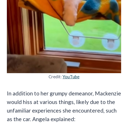
Credit:
YouTube
In addition to her grumpy demeanor, Mackenzie
would hiss at various things, likely due to the
unfamiliar experiences she encountered, such
as the car. Angela explained: