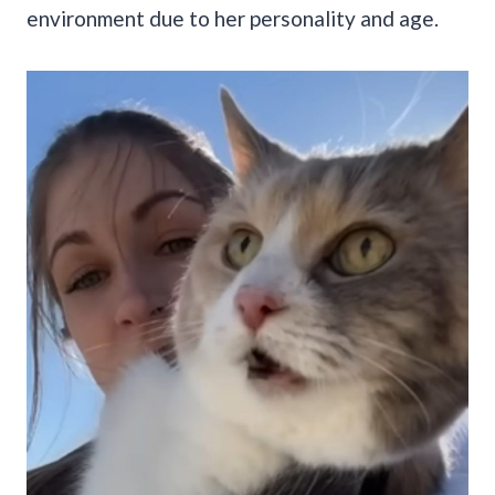
environment due to her personality and age.