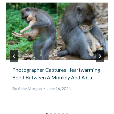
Photographer Captures Heartwarming
Bond Between A Monkey And A Cat
By
Anne Morgan
June 16, 2024