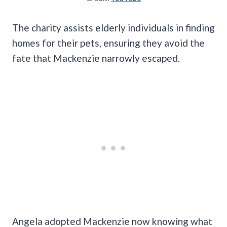
The charity assists elderly individuals in finding
homes for their pets, ensuring they avoid the
fate that Mackenzie narrowly escaped.
Angela adopted Mackenzie now knowing what