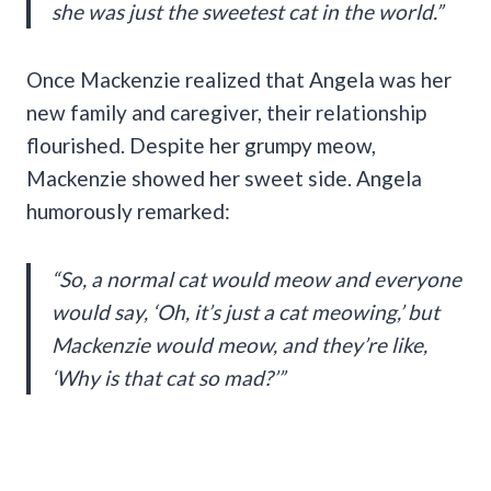
she was just the sweetest cat in the world.”
Once Mackenzie realized that Angela was her
new family and caregiver, their relationship
flourished. Despite her grumpy meow,
Mackenzie showed her sweet side. Angela
humorously remarked:
“So, a normal cat would meow and everyone
would say, ‘Oh, it’s just a cat meowing,’ but
Mackenzie would meow, and they’re like,
‘Why is that cat so mad?’”