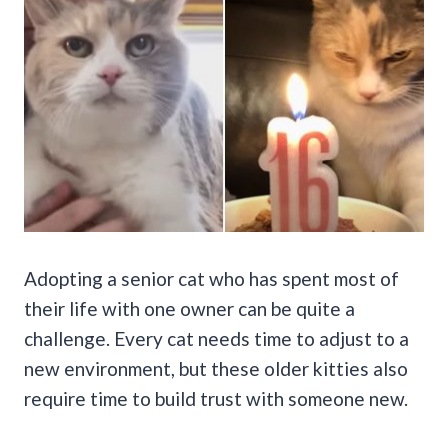
Adopting a senior cat who has spent most of
their life with one owner can be quite a
challenge. Every cat needs time to adjust to a
new environment, but these older kitties also
require time to build trust with someone new.