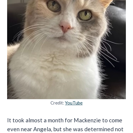
Credit:
YouTube
It took almost a month for Mackenzie to come
even near Angela, but she was determined not