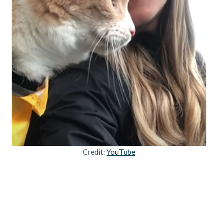
Credit:
YouTube