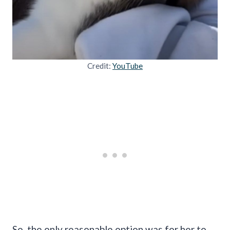
Credit:
YouTube
So, the only reasonable option was for her to