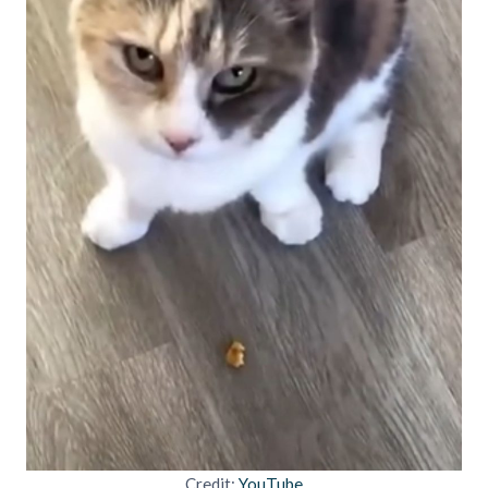
Credit:
YouTube