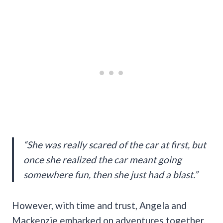
“She was really scared of the car at first, but
once she realized the car meant going
somewhere fun, then she just had a blast.”
However, with time and trust, Angela and
Mackenzie embarked on adventures together,