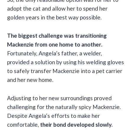
adopt the cat and allow her to spend her
golden years in the best way possible.
The biggest challenge was transitioning
Mackenzie from one home to another.
Fortunately, Angela’s father, a welder,
provided a solution by using his welding gloves
to safely transfer Mackenzie into a pet carrier
and her new home.
Adjusting to her new surroundings proved
challenging for the naturally spicy Mackenzie.
Despite Angela’s efforts to make her
comfortable,
their bond developed slowly.