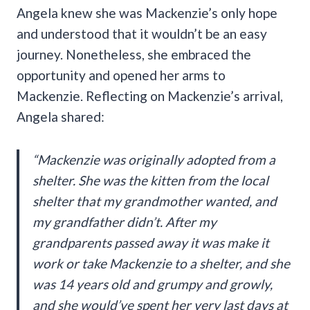
Angela knew she was Mackenzie’s only hope
and understood that it wouldn’t be an easy
journey. Nonetheless, she embraced the
opportunity and opened her arms to
Mackenzie. Reflecting on Mackenzie’s arrival,
Angela shared:
“Mackenzie was originally adopted from a
shelter. She was the kitten from the local
shelter that my grandmother wanted, and
my grandfather didn’t. After my
grandparents passed away it was make it
work or take Mackenzie to a shelter, and she
was 14 years old and grumpy and growly,
and she would’ve spent her very last days at