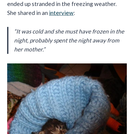
ended up stranded in the freezing weather.
She shared in an
interview
:
“It was cold and she must have frozen in the
night, probably spent the night away from
her mother.”