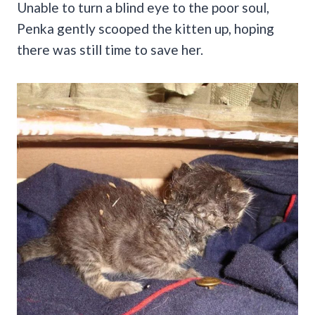
Unable to turn a blind eye to the poor soul,
Penka gently scooped the kitten up, hoping
there was still time to save her.