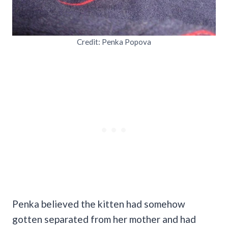
Credit: Penka Popova
Penka believed the kitten had somehow
gotten separated from her mother and had