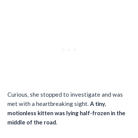
Curious, she stopped to investigate and was
met with a heartbreaking sight.
A tiny,
motionless kitten was lying half-frozen in the
middle of the road.