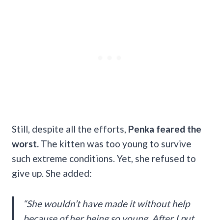
Still, despite all the efforts,
Penka feared the
worst.
The kitten was too young to survive
such extreme conditions. Yet, she refused to
give up. She added:
“She wouldn’t have made it without help
because of her being so young. After I put