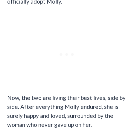
officially adopt Molly.
Now, the two are living their best lives, side by
side. After everything Molly endured, she is
surely happy and loved, surrounded by the
woman who never gave up on her.