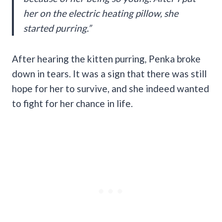
her on the electric heating pillow, she
started purring.”
After hearing the kitten purring, Penka broke
down in tears. It was a sign that there was still
hope for her to survive, and she indeed wanted
to fight for her chance in life.