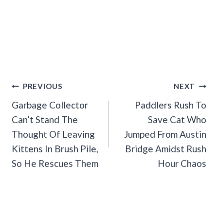
Post
PREVIOUS
NEXT
Navigation
Garbage Collector
Paddlers Rush To
Can’t Stand The
Save Cat Who
Thought Of Leaving
Jumped From Austin
Kittens In Brush Pile,
Bridge Amidst Rush
So He Rescues Them
Hour Chaos