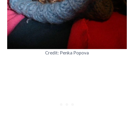
Credit: Penka Popova