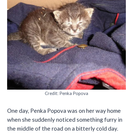
Credit: Penka Popova
One day, Penka Popova was on her way home
when she suddenly noticed something furry in
the middle of the road on a bitterly cold day.