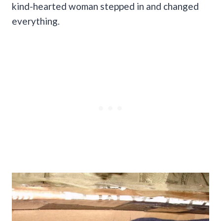
kind-hearted woman stepped in and changed
everything.