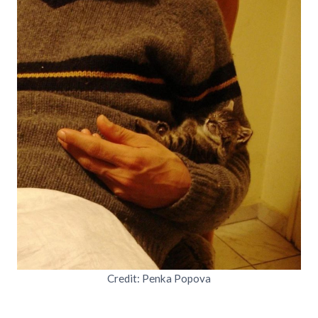
Credit: Penka Popova