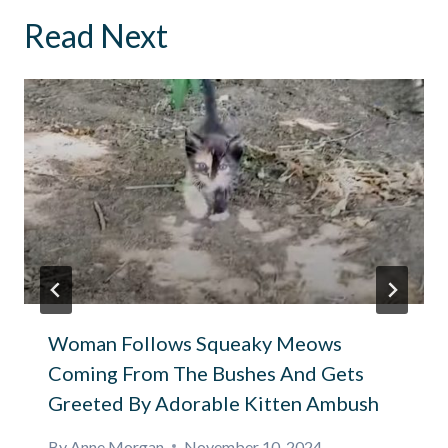
Read Next
Woman Follows Squeaky Meows
Coming From The Bushes And Gets
Greeted By Adorable Kitten Ambush
By
Anne Morgan
November 10, 2024