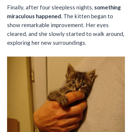
Finally, after four sleepless nights,
something
miraculous happened.
The kitten began to
show remarkable improvement. Her eyes
cleared, and she slowly started to walk around,
exploring her new surroundings.