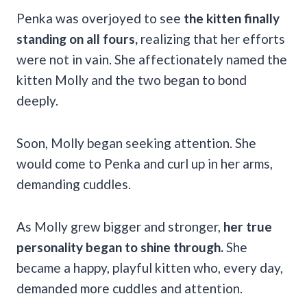
Penka was overjoyed to see
the kitten finally
standing on all fours,
realizing that her efforts
were not in vain. She affectionately named the
kitten Molly and the two began to bond
deeply.
Soon, Molly began seeking attention. She
would come to Penka and curl up in her arms,
demanding cuddles.
As Molly grew bigger and stronger,
her true
personality began to shine through.
She
became a happy, playful kitten who, every day,
demanded more cuddles and attention.