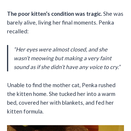
The poor kitten’s condition was tragic.
She was
barely alive, living her final moments. Penka
recalled:
“Her eyes were almost closed, and she
wasn’t meowing but making a very faint
sound as if she didn’t have any voice to cry.”
Unable to find the mother cat, Penka rushed
the kitten home. She tucked her into a warm
bed, covered her with blankets, and fed her
kitten formula.