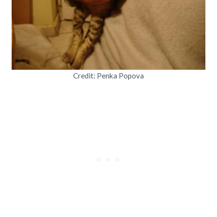
Credit: Penka Popova