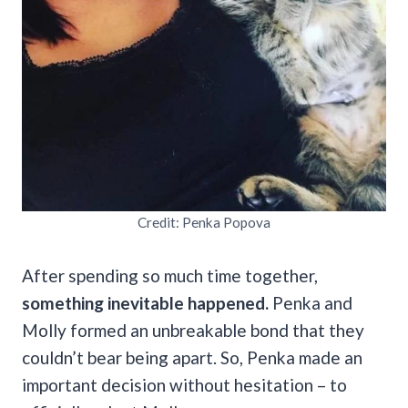
Credit: Penka Popova
After spending so much time together,
something inevitable happened.
Penka and
Molly formed an unbreakable bond that they
couldn’t bear being apart. So, Penka made an
important decision without hesitation – to