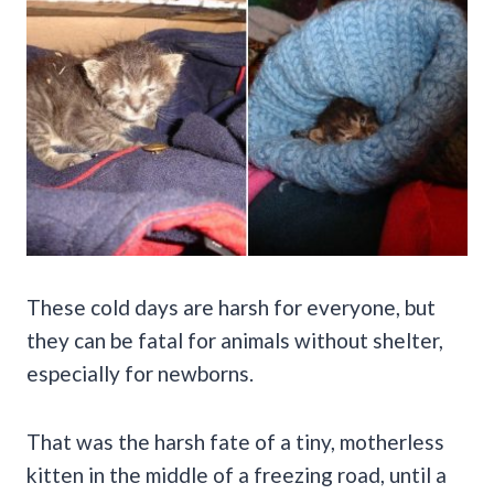
These cold days are harsh for everyone, but
they can be fatal for animals without shelter,
especially for newborns.
That was the harsh fate of a tiny, motherless
kitten in the middle of a freezing road, until a