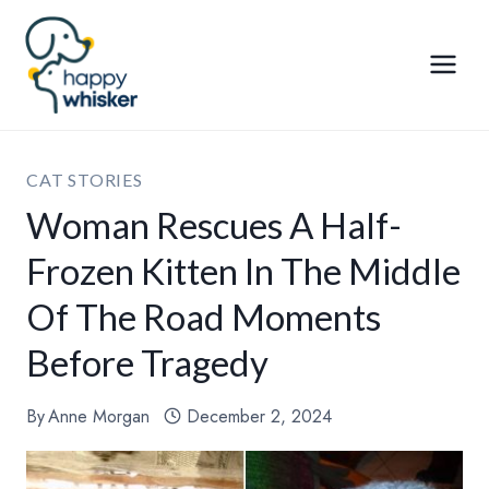
Skip
to
content
CAT STORIES
Woman Rescues A Half-
Frozen Kitten In The Middle
Of The Road Moments
Before Tragedy
By
Anne Morgan
December 2, 2024