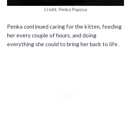
Credit: Penka Popova
Penka continued caring for the kitten, feeding
her every couple of hours, and doing
everything she could to bring her back to life.