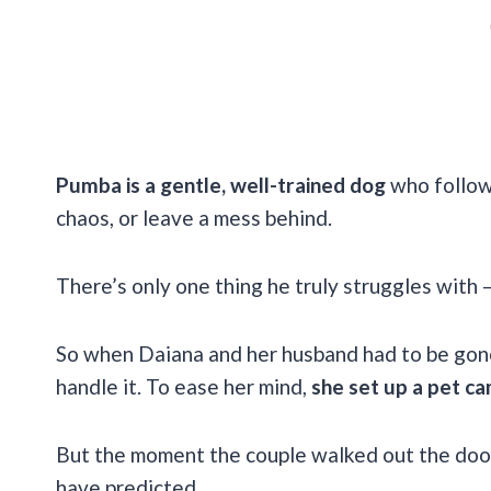
Pumba is a gentle, well-trained dog
who follow
chaos, or leave a mess behind.
There’s only one thing he truly struggles with –
So when Daiana and her husband had to be gone
handle it. To ease her mind,
she set up a pet c
But the moment the couple walked out the doo
have predicted.