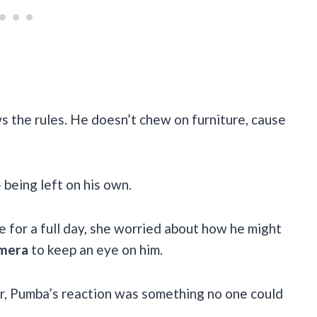
s the rules. He doesn’t chew on furniture, cause
 being left on his own.
 for a full day, she worried about how he might
amera
to keep an eye on him.
r, Pumba’s reaction was something no one could