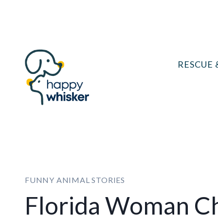
Skip
to
content
RESCUE 
FUNNY ANIMAL STORIES
Florida Woman C