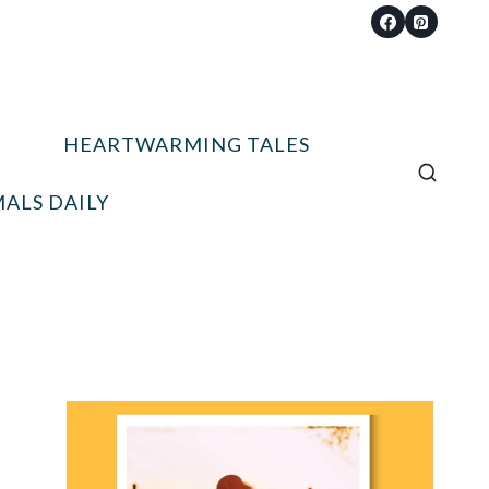
HEARTWARMING TALES
ALS DAILY