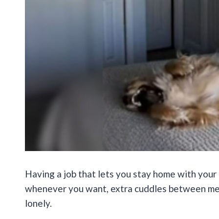
Having a job that lets you stay home with your 
whenever you want, extra cuddles between mee
lonely.