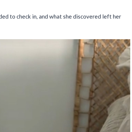
ded to check in, and what she discovered left her