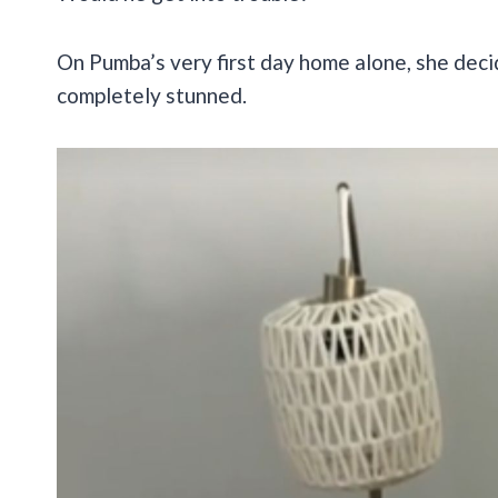
On Pumba’s very first day home alone, she deci
completely stunned.