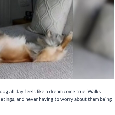
dog all day feels like a dream come true. Walks
tings, and never having to worry about them being