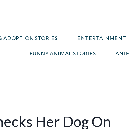
& ADOPTION STORIES
ENTERTAINMENT
FUNNY ANIMAL STORIES
ANIM
hecks Her Dog On