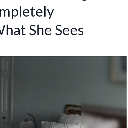
mpletely
hat She Sees