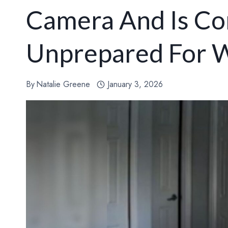
Camera And Is Co
Unprepared For W
By
Natalie Greene
January 3, 2026