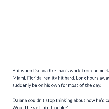
But when Daiana Kreiman’s work-from-home days
Miami, Florida, reality hit hard. Long hours a
suddenly be on his own for most of the day.
Daiana couldn’t stop thinking about how he’d 
Would he get into trouble?