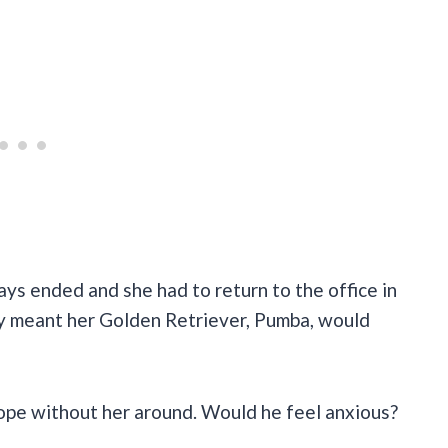
 ended and she had to return to the office in
way meant her Golden Retriever, Pumba, would
cope without her around. Would he feel anxious?