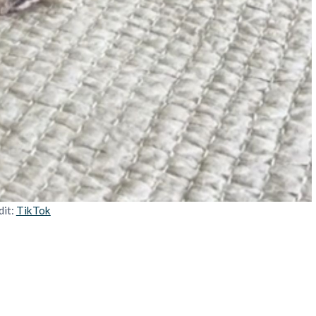
dit:
TikTok