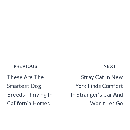
Post
PREVIOUS
NEXT
Navigation
These Are The
Stray Cat In New
Smartest Dog
York Finds Comfort
Breeds Thriving In
In Stranger’s Car And
California Homes
Won’t Let Go