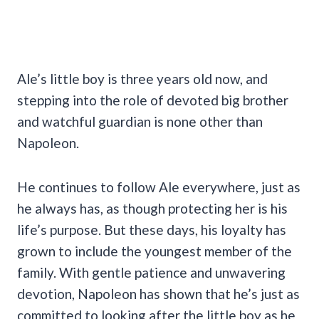
Ale’s little boy is three years old now, and
stepping into the role of devoted big brother
and watchful guardian is none other than
Napoleon.
He continues to follow Ale everywhere, just as
he always has, as though protecting her is his
life’s purpose. But these days, his loyalty has
grown to include the youngest member of the
family. With gentle patience and unwavering
devotion, Napoleon has shown that he’s just as
committed to looking after the little boy as he