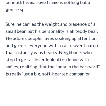
beneath his massive frame is nothing but a
gentle spirit.
Sure, he carries the weight and presence of a
small bear, but his personality is all teddy bear.
He adores people, loves soaking up attention,
and greets everyone with a calm, sweet nature
that instantly wins hearts. Neighbours who
stop to get a closer look often leave with
smiles, realizing that the “bear in the backyard”
is really just a big, soft-hearted companion.