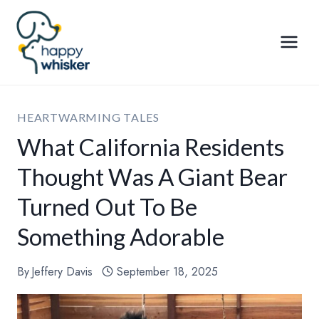
Skip
to
content
HEARTWARMING TALES
What California Residents
Thought Was A Giant Bear
Turned Out To Be
Something Adorable
By
Jeffery Davis
September 18, 2025