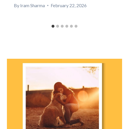
By
Iram Sharma
February 22, 2026