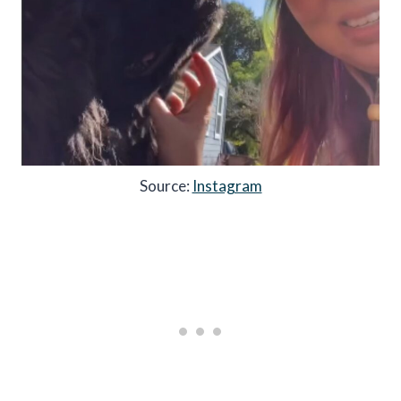
Source:
Instagram