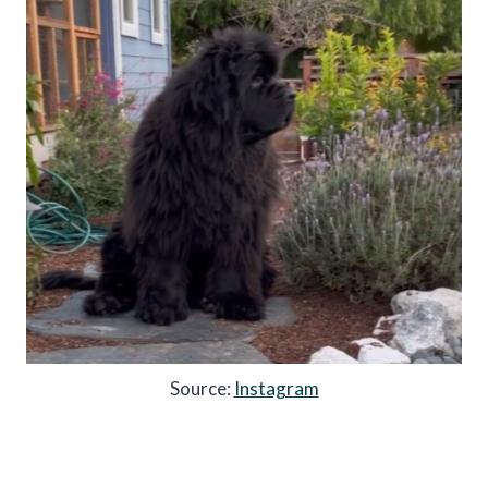
Source:
Instagram