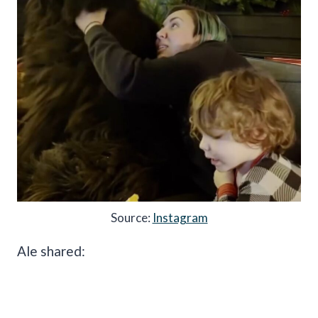
Source:
Instagram
Ale shared: