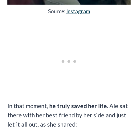
Source:
Instagram
In that moment,
he truly saved her life.
Ale sat
there with her best friend by her side and just
let it all out, as she shared: