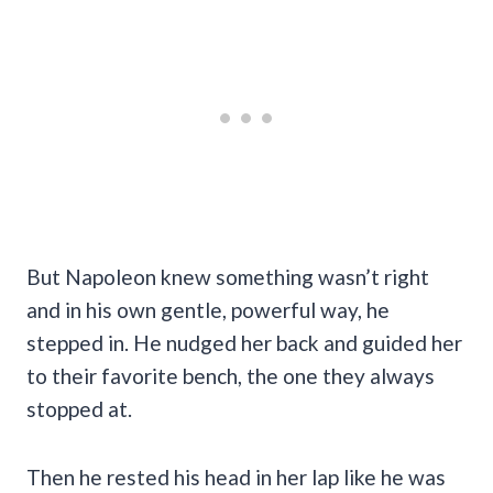
But Napoleon knew something wasn’t right
and in his own gentle, powerful way, he
stepped in. He nudged her back and guided her
to their favorite bench, the one they always
stopped at.
Then he rested his head in her lap like he was