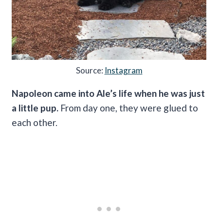
Source:
Instagram
Napoleon came into Ale’s life when he was just
a little pup.
From day one, they were glued to
each other.