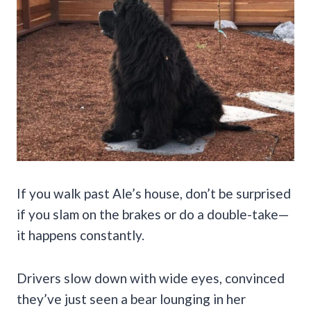
If you walk past Ale’s house, don’t be surprised
if you slam on the brakes or do a double-take—
it happens constantly.
Drivers slow down with wide eyes, convinced
they’ve just seen a bear lounging in her