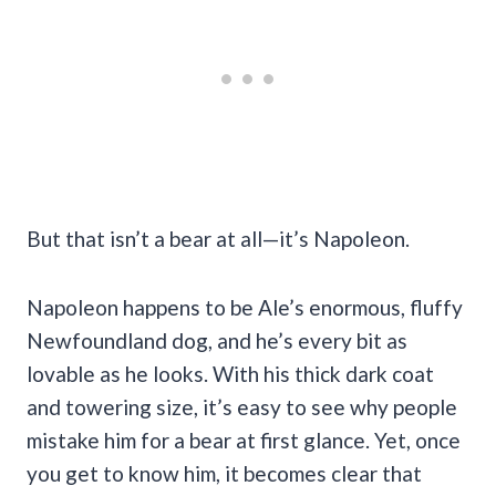
But that isn’t a bear at all—it’s Napoleon.
Napoleon happens to be Ale’s enormous, fluffy
Newfoundland dog, and he’s every bit as
lovable as he looks. With his thick dark coat
and towering size, it’s easy to see why people
mistake him for a bear at first glance. Yet, once
you get to know him, it becomes clear that