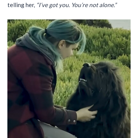
telling her,
“I’ve got you. You’re not alone.”