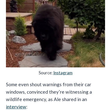
Source:
Instagram
Some even shout warnings from their car
windows, convinced they’re witnessing a
wildlife emergency, as Ale shared in an
interview
: