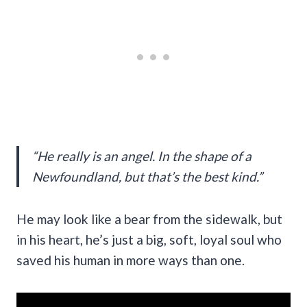
“He really is an angel. In the shape of a
Newfoundland, but that’s the best kind.”
He may look like a bear from the sidewalk, but
in his heart, he’s just a big, soft, loyal soul who
saved his human in more ways than one.