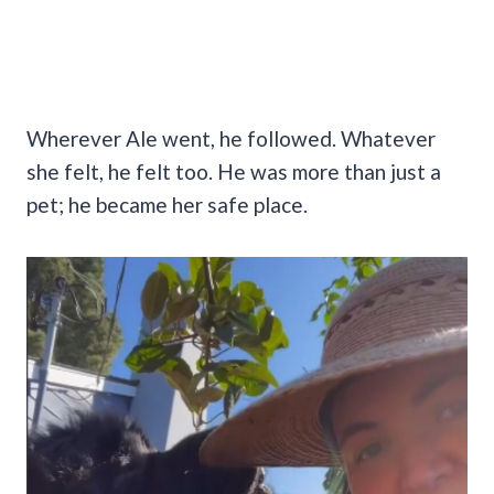
Wherever Ale went, he followed. Whatever
she felt, he felt too. He was more than just a
pet; he became her safe place.