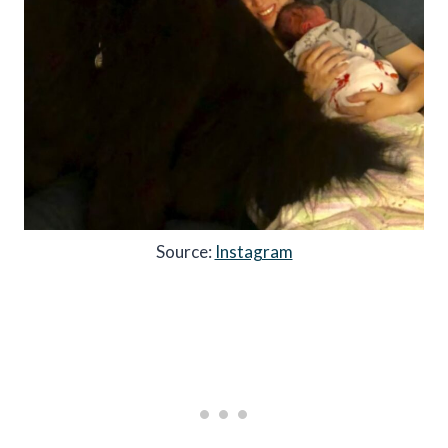
Source:
Instagram