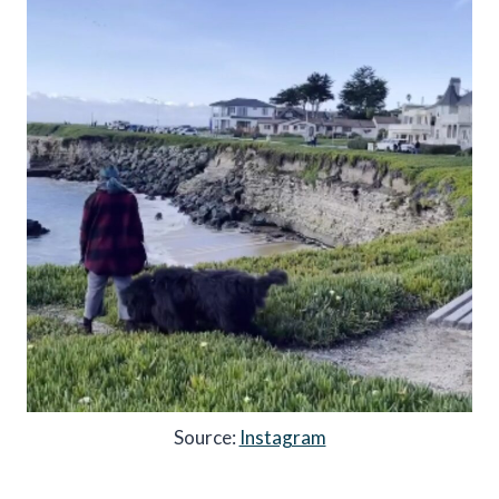
Source:
Instagram