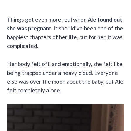
Things got even more real when
Ale found out
she was pregnant.
It should’ve been one of the
happiest chapters of her life, but for her, it was
complicated.
Her body felt off, and emotionally, she felt like
being trapped under a heavy cloud. Everyone
else was over the moon about the baby, but Ale
felt completely alone.