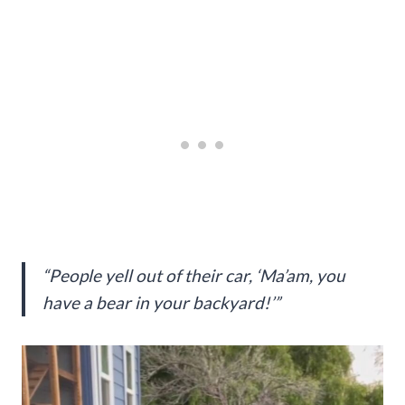
“People yell out of their car, ‘Ma’am, you
have a bear in your backyard!’”