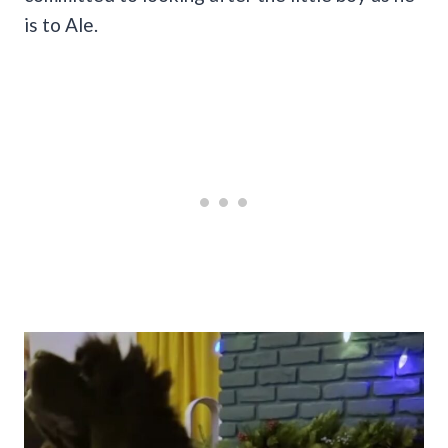
is to Ale.