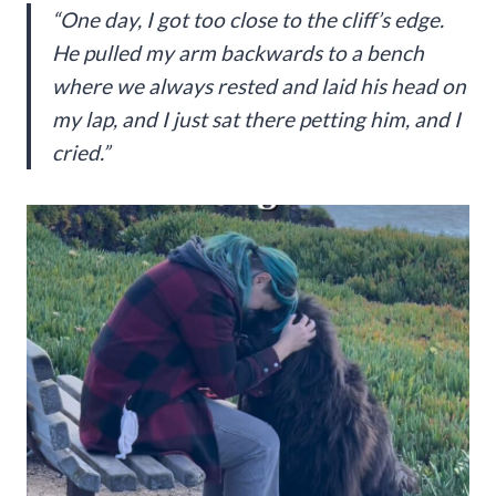
“One day, I got too close to the cliff’s edge.
He pulled my arm backwards to a bench
where we always rested and laid his head on
my lap, and I just sat there petting him, and I
cried.”