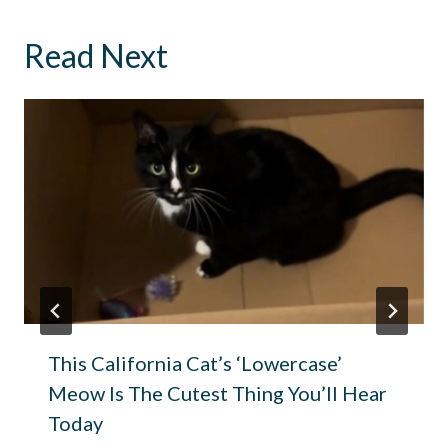
Read Next
This California Cat’s ‘Lowercase’
Meow Is The Cutest Thing You’ll Hear
Today