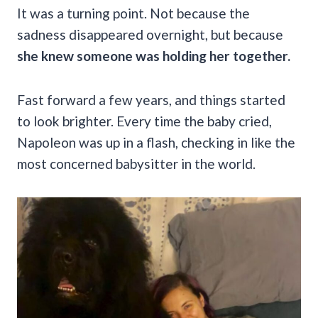
It was a turning point. Not because the
sadness disappeared overnight, but because
she knew someone was holding her together.
Fast forward a few years, and things started
to look brighter. Every time the baby cried,
Napoleon was up in a flash, checking in like the
most concerned babysitter in the world.