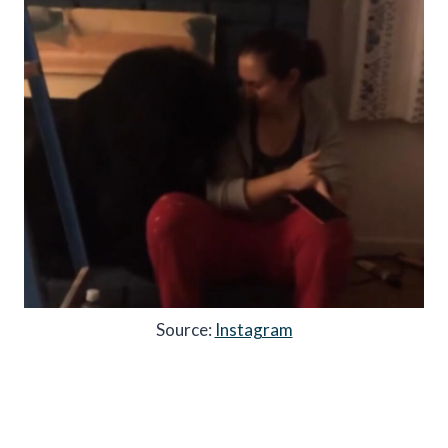
Source:
Instagram