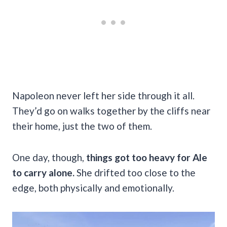
Napoleon never left her side through it all.
They’d go on walks together by the cliffs near
their home, just the two of them.
One day, though,
things got too heavy for Ale
to carry alone.
She drifted too close to the
edge, both physically and emotionally.