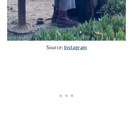
Source:
Instagram