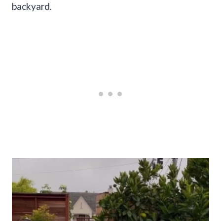
backyard.