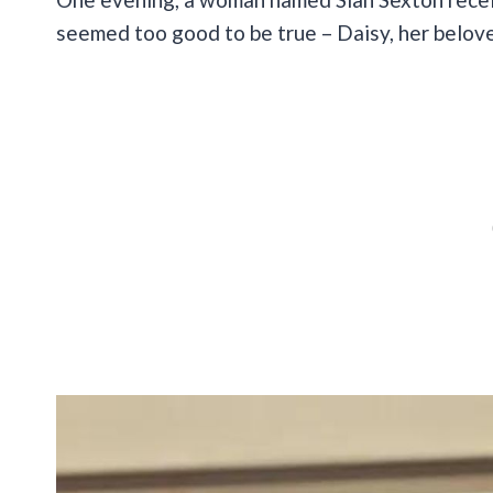
seemed too good to be true – Daisy, her belo