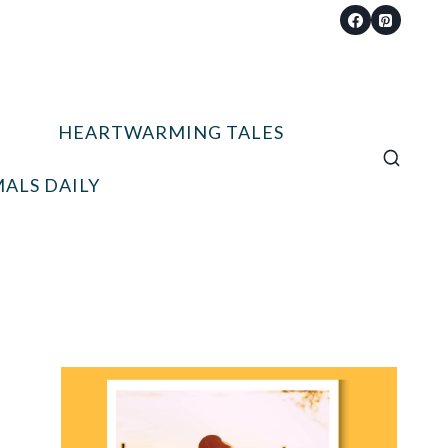
HEARTWARMING TALES
ALS DAILY