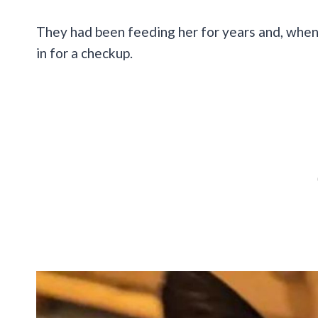
They had been feeding her for years and, when
in for a checkup.