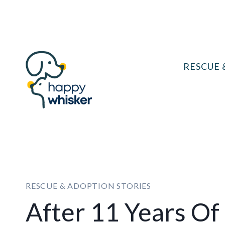
Skip
to
content
RESCUE 
RESCUE & ADOPTION STORIES
After 11 Years Of