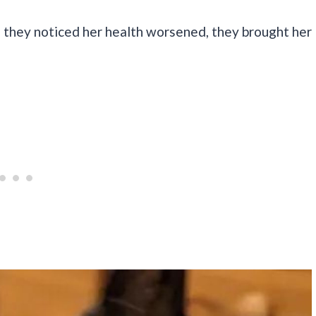
 they noticed her health worsened, they brought her