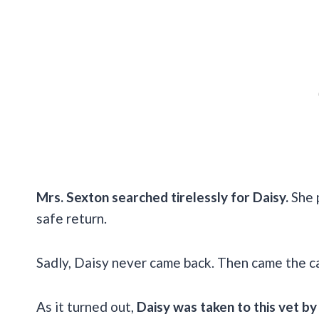
Mrs. Sexton searched tirelessly for Daisy.
She p
safe return.
Sadly, Daisy never came back. Then came the ca
As it turned out,
Daisy was taken to this vet by