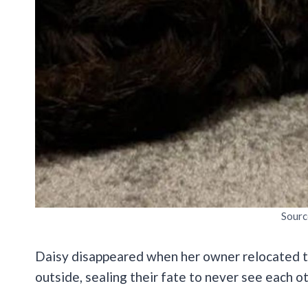
Sourc
Daisy disappeared
when her owner relocated t
outside, sealing their fate to never see each o