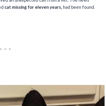
ved
cat missing for eleven years,
had been found.