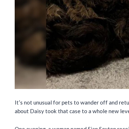
It’s not unusual for pets to wander off and ret
about Daisy took that case to a whole new lev
One evening, a woman named Sian Sexton recei