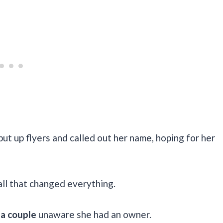
ut up flyers and called out her name, hoping for her
ll that changed everything.
 a couple
unaware she had an owner.