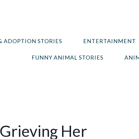
& ADOPTION STORIES
ENTERTAINMENT
FUNNY ANIMAL STORIES
ANIM
 Grieving Her