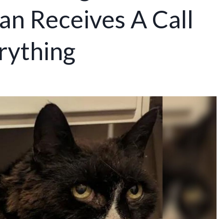
n Receives A Call
rything