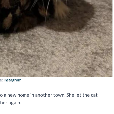
e:
Instagram
o a new home in another town. She let the cat
ther again.