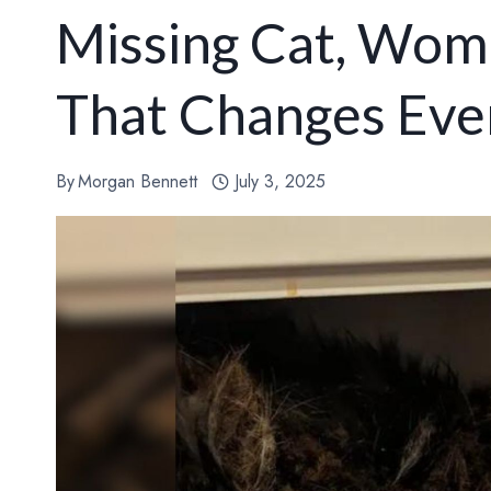
Missing Cat, Woma
That Changes Eve
By
Morgan Bennett
July 3, 2025