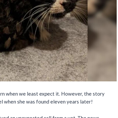
urn when we least expect it. However, the story
el when she was found eleven years later!
ved an unexpected call from a vet. The news