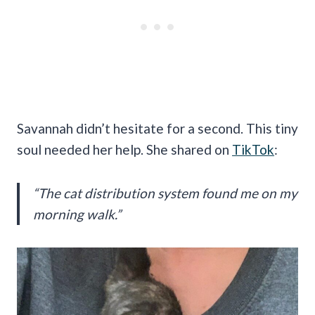
Savannah didn’t hesitate for a second. This tiny
soul needed her help. She shared on
TikTok
:
“The cat distribution system found me on my
morning walk.”