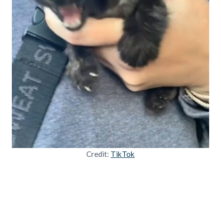
Credit:
TikTok