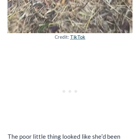
Credit:
TikTok
The poor little thing looked like she’d been