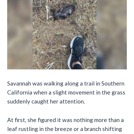
Savannah was walking along a trail in Southern
California when a slight movement in the grass
suddenly caught her attention.
At first, she figured it was nothing more than a
leaf rustling in the breeze or a branch shifting