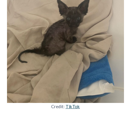
Credit:
TikTok