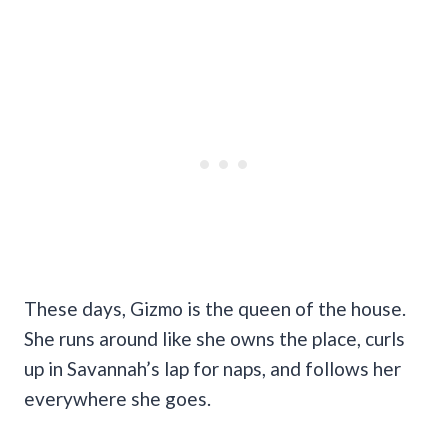
These days, Gizmo is the queen of the house.
She runs around like she owns the place, curls
up in Savannah’s lap for naps, and follows her
everywhere she goes.