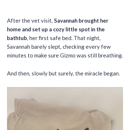
After the vet visit,
Savannah brought her
home and set up a cozy little spot in the
bathtub
, her first safe bed. That night,
Savannah barely slept, checking every few
minutes to make sure Gizmo was still breathing.
And then, slowly but surely, the miracle began.