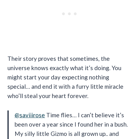
Their story proves that sometimes, the
universe knows exactly what it’s doing. You
might start your day expecting nothing
special… and end it with a furry little miracle
who’ll steal your heart forever.
@saviiirose
Time flies… I can’t believe it’s
been over a year since I found her in a bush.
My silly little Gizmo is all grown up.. and