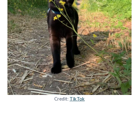
Credit:
TikTok