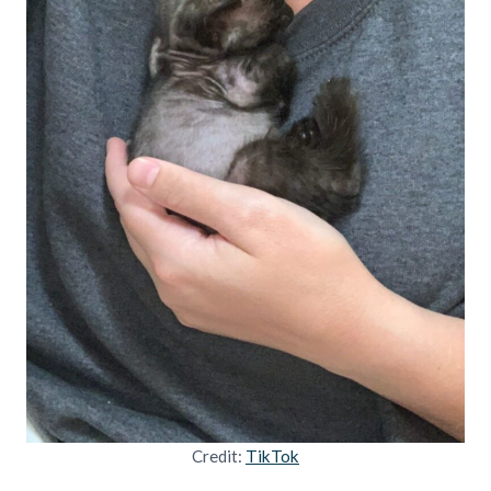
Credit:
TikTok