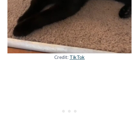
Credit:
TikTok