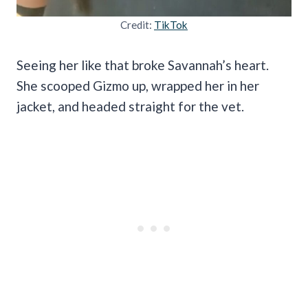
Credit:
TikTok
Seeing her like that broke Savannah’s heart.
She scooped Gizmo up, wrapped her in her
jacket, and headed straight for the vet.