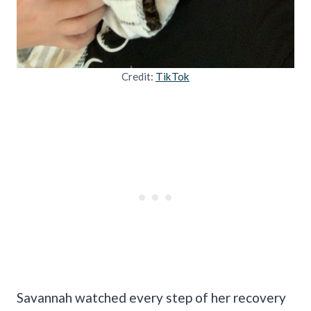
Credit:
TikTok
Savannah watched every step of her recovery