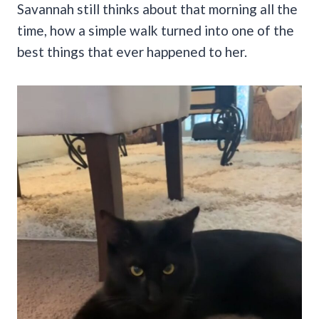
Savannah still thinks about that morning all the
time, how a simple walk turned into one of the
best things that ever happened to her.