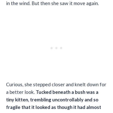
in the wind. But then she saw it move again.
Curious, she stepped closer and knelt down for
a better look.
Tucked beneath a bush was a
tiny kitten, trembling uncontrollably and so
fragile that it looked as though it had almost