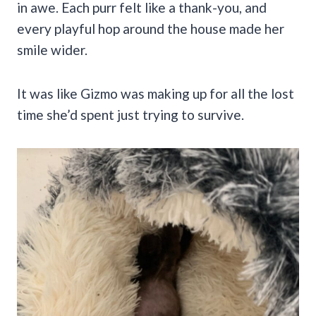
in awe. Each purr felt like a thank-you, and
every playful hop around the house made her
smile wider.
It was like Gizmo was making up for all the lost
time she’d spent just trying to survive.