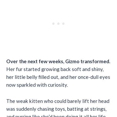
Over the next few weeks, Gizmo transformed.
Her fur started growing back soft and shiny,
her little belly filled out, and her once-dull eyes
now sparkled with curiosity.
The weak kitten who could barely lift her head
was suddenly chasing toys, batting at strings,
and purring like she’d been doing it all her life.