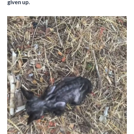
given up.