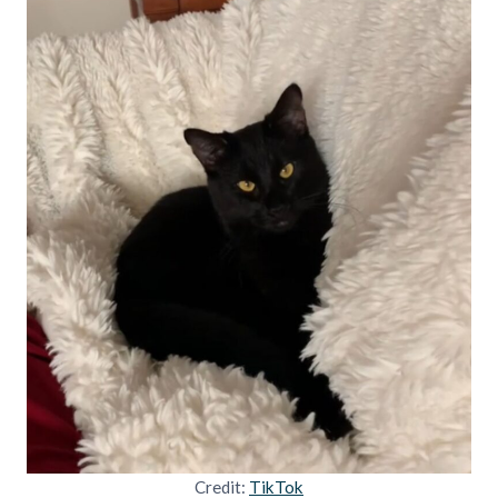
Credit:
TikTok