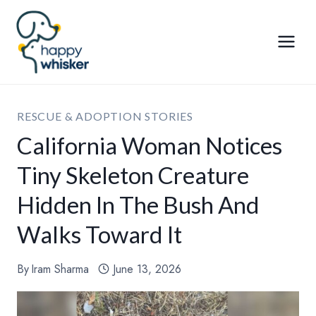
Skip
to
content
RESCUE & ADOPTION STORIES
California Woman Notices
Tiny Skeleton Creature
Hidden In The Bush And
Walks Toward It
By
Iram Sharma
June 13, 2026