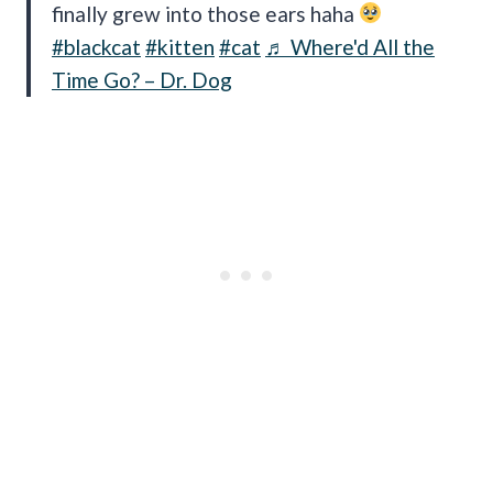
finally grew into those ears haha
#blackcat
#kitten
#cat
♬ Where'd All the
Time Go? – Dr. Dog