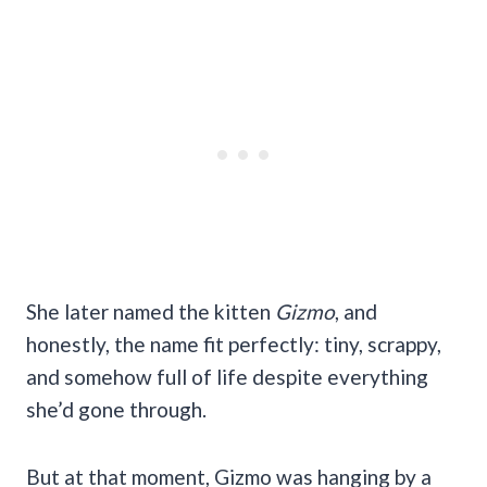
She later named the kitten
Gizmo
, and
honestly, the name fit perfectly: tiny, scrappy,
and somehow full of life despite everything
she’d gone through.
But at that moment, Gizmo was hanging by a