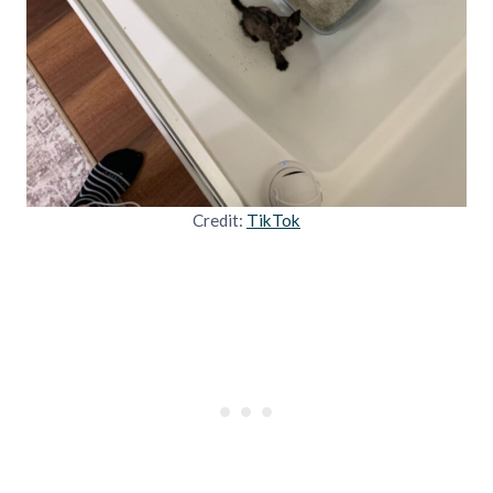
Credit:
TikTok