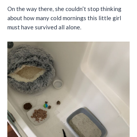
On the way there, she couldn’t stop thinking
about how many cold mornings this little girl
must have survived all alone.