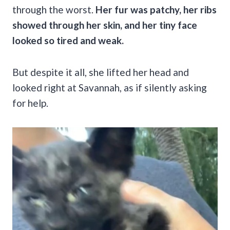
through the worst.
Her fur was patchy, her ribs
showed through her skin, and her tiny face
looked so tired and weak.
But despite it all, she lifted her head and
looked right at Savannah, as if silently asking
for help.