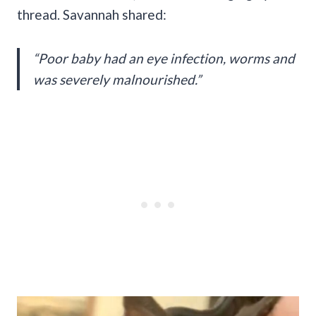
thread. Savannah shared:
“Poor baby had an eye infection, worms and
was severely malnourished.”