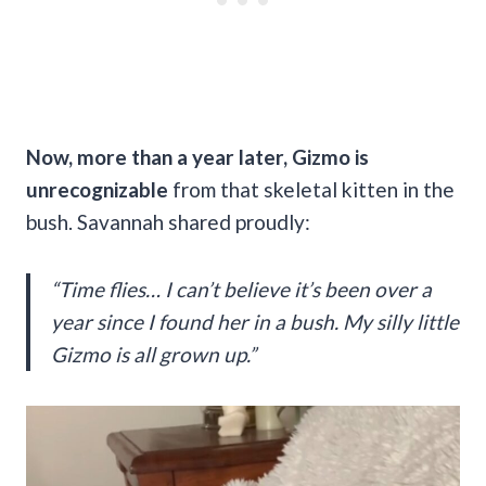
Now, more than a year later, Gizmo is
unrecognizable
from that skeletal kitten in the
bush. Savannah shared proudly:
“Time flies… I can’t believe it’s been over a
year since I found her in a bush. My silly little
Gizmo is all grown up.”