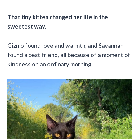
That tiny kitten changed her life in the
sweetest way.
Gizmo found love and warmth, and Savannah
found a best friend, all because of a moment of
kindness on an ordinary morning.