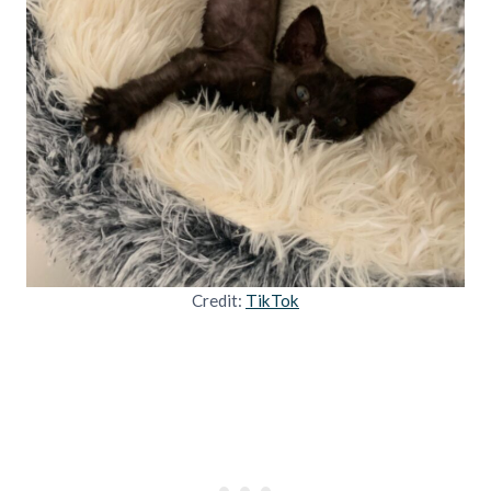
Credit:
TikTok