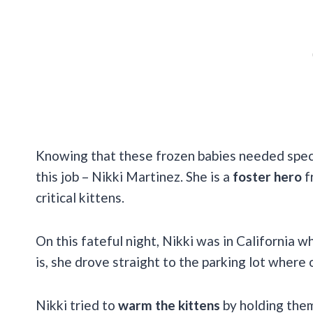
Knowing that these frozen babies needed specia
this job – Nikki Martinez. She is a
foster hero
f
critical kittens.
On this fateful night, Nikki was in California w
is, she drove straight to the parking lot wher
Nikki tried to
warm the kittens
by holding them 