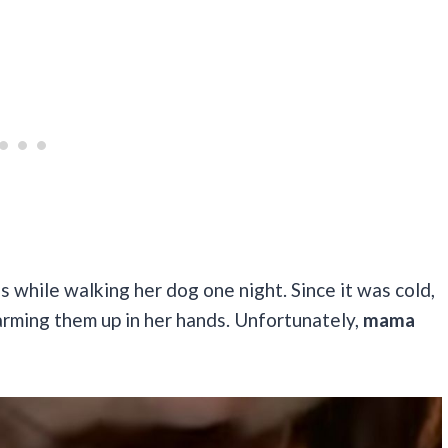
 while walking her dog one night. Since it was cold,
rming them up in her hands. Unfortunately,
mama