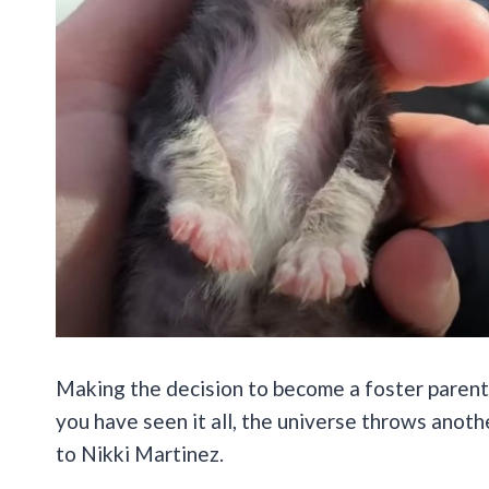
Making the decision to become a foster parent
you have seen it all, the universe throws anot
to Nikki Martinez.