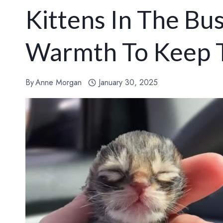
Kittens In The Bu
Warmth To Keep 
By
Anne Morgan
January 30, 2025