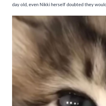
day old, even Nikki herself doubted they would