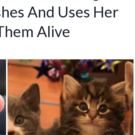
shes And Uses Her
Them Alive