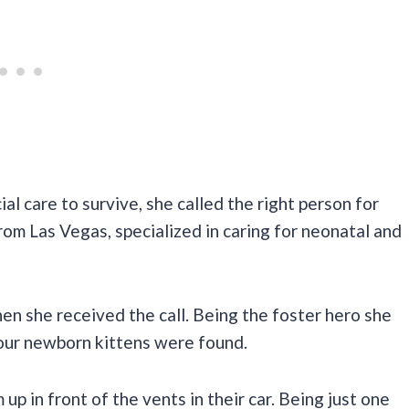
l care to survive, she called the right person for
rom Las Vegas, specialized in caring for neonatal and
hen she received the call. Being the foster hero she
e our newborn kittens were found.
up in front of the vents in their car. Being just one