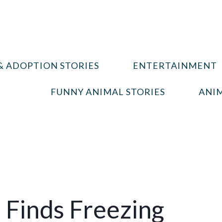
& ADOPTION STORIES
ENTERTAINMENT
FUNNY ANIMAL STORIES
ANIM
 Finds Freezing