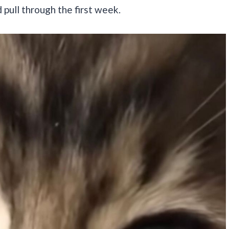
 pull through the first week.