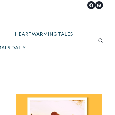
HEARTWARMING TALES
ALS DAILY