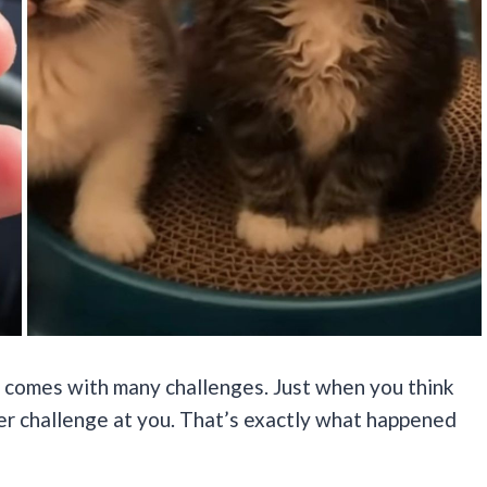
 comes with many challenges. Just when you think
her challenge at you. That’s exactly what happened