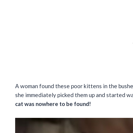
A woman found these poor kittens in the bushes
she immediately picked them up and started wa
cat was nowhere to be found!