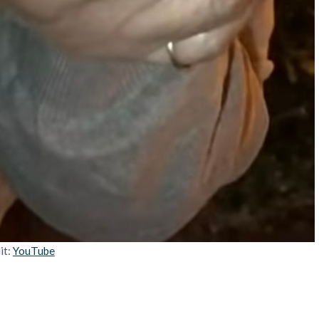
it:
YouTube