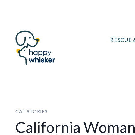
Skip
to
content
RESCUE 
CAT STORIES
California Woman