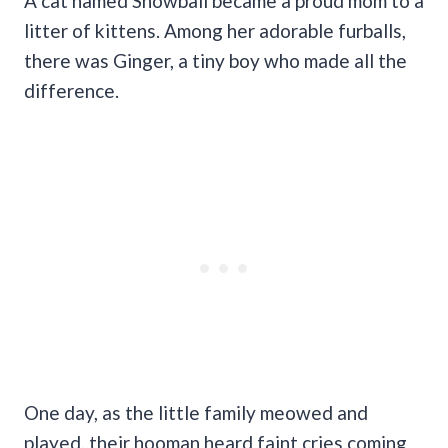
A cat named Snowball became a proud mom to a
litter of kittens.
Among her adorable furballs,
there was Ginger, a tiny boy who made all the
difference.
One day, as the little family meowed and
played, their hooman heard faint cries coming