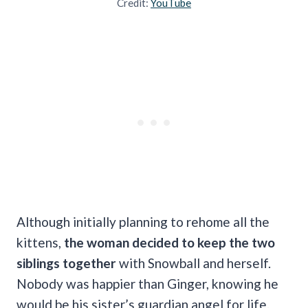
Credit:
YouTube
Although initially planning to rehome all the
kittens,
the woman decided to keep the two
siblings together
with Snowball and herself.
Nobody was happier than Ginger, knowing he
would be his sister’s guardian angel for life.