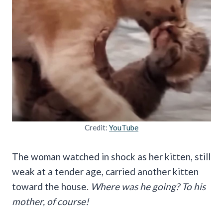
Credit:
YouTube
The woman watched in shock as her kitten, still
weak at a tender age, carried another kitten
toward the house.
Where was he going? To his
mother, of course!