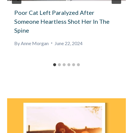
Poor Cat Left Paralyzed After
Someone Heartless Shot Her In The
Spine
By
Anne Morgan
June 22, 2024