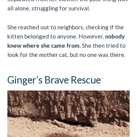
all alone, struggling for survival.
She reached out to neighbors, checking if the
kitten belonged to anyone. However,
nobody
knew where she came from.
She then tried to
look for the mother cat, but no one was there.
Ginger’s Brave Rescue