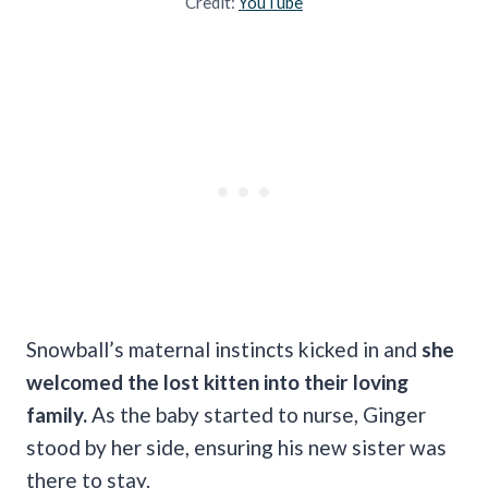
Credit:
YouTube
Snowball’s maternal instincts kicked in and
she
welcomed the lost kitten into their loving
family.
As the baby started to nurse, Ginger
stood by her side, ensuring his new sister was
there to stay.