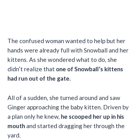
The confused woman wanted to help but her
hands were already full with Snowball and her
kittens. As she wondered what to do, she
didn’t realize that
one of Snowball’s kittens
had run out of the gate.
All of a sudden, she turned around and saw
Ginger approaching the baby kitten. Driven by
a plan only he knew,
he scooped her up in his
mouth
and started dragging her through the
yard.