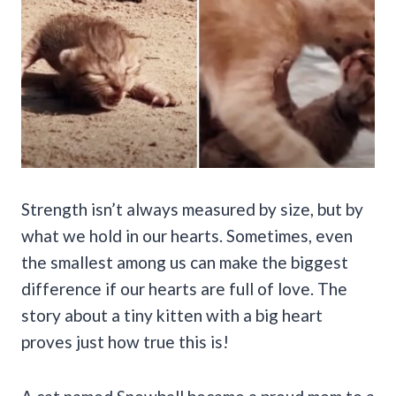
Strength isn’t always measured by size, but by
what we hold in our hearts. Sometimes, even
the smallest among us can make the biggest
difference if our hearts are full of love. The
story about a tiny kitten with a big heart
proves just how true this is!