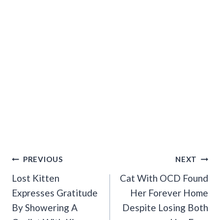
Post
PREVIOUS
NEXT
Navigation
Lost Kitten
Cat With OCD Found
Expresses Gratitude
Her Forever Home
By Showering A
Despite Losing Both