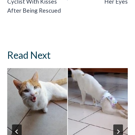
Cyclist With Kisses
Her Eyes
After Being Rescued
Read Next