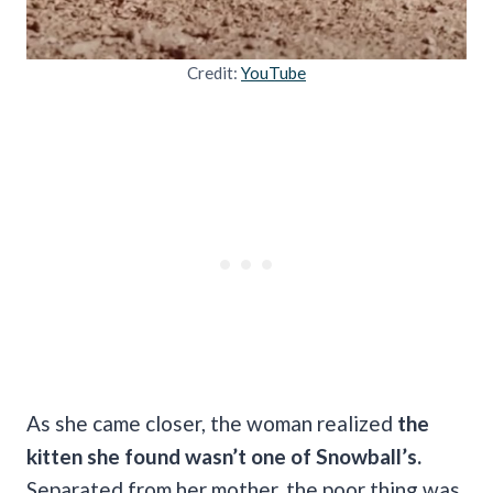
Credit:
YouTube
As she came closer, the woman realized
the
kitten she found wasn’t one of Snowball’s.
Separated from her mother, the poor thing was