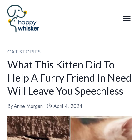
Skip
to
content
CAT STORIES
What This Kitten Did To
Help A Furry Friend In Need
Will Leave You Speechless
By
Anne Morgan
April 4, 2024