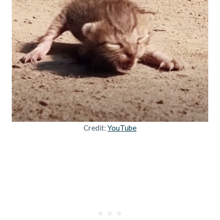
Credit:
YouTube