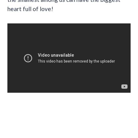
heart full of love!