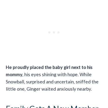
He proudly placed the baby girl next to his
mommy
, his eyes shining with hope. While
Snowball, surprised and uncertain, sniffed the
little one, Ginger waited anxiously nearby.