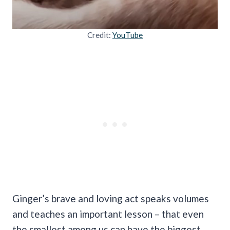
Credit:
YouTube
Ginger’s brave and loving act speaks volumes
and teaches an important lesson – that even
the smallest among us can have the biggest