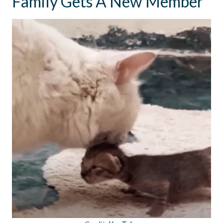
Family Gets A New Member