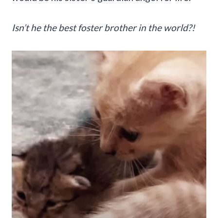
Isn’t he the best foster brother in the world?!