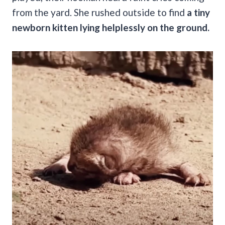
from the yard. She rushed outside to find
a tiny
newborn kitten lying helplessly on the ground.