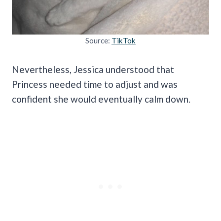
Source:
TikTok
Nevertheless, Jessica understood that
Princess needed time to adjust and was
confident she would eventually calm down.