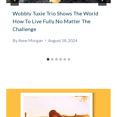
Wobbly Tuxie Trio Shows The World
How To Live Fully No Matter The
Challenge
By
Anne Morgan
August 18, 2024