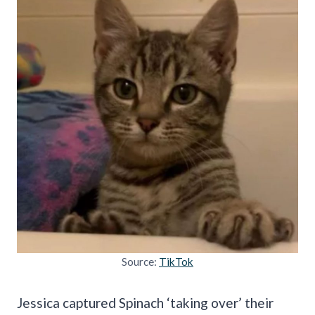
Source:
TikTok
Jessica captured Spinach ‘taking over’ their