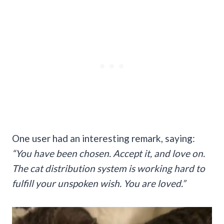
One user had an interesting remark, saying:
“You have been chosen. Accept it, and love on.
The cat distribution system is working hard to
fulfill your unspoken wish. You are loved.”