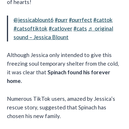
of hearts!
@jessicablount6
#purr
#purrfect
#cattok
#catsoftiktok
#catlover
#cats
♬ original
sound – Jessica Blount
Although Jessica only intended to give this
freezing soul temporary shelter from the cold,
it was clear that
Spinach found his forever
home.
Numerous TikTok users, amazed by Jessica’s
rescue story, suggested that Spinach has
chosen his new family.