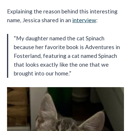
Explaining the reason behind this interesting
name, Jessica shared in an
interview
:
“My daughter named the cat Spinach
because her favorite book is Adventures in
Fosterland, featuring a cat named Spinach
that looks exactly like the one that we
brought into our home.”