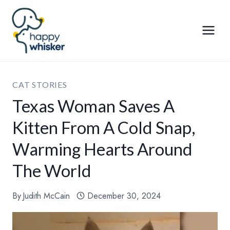
Skip
to
content
CAT STORIES
Texas Woman Saves A
Kitten From A Cold Snap,
Warming Hearts Around
The World
By
Judith McCain
December 30, 2024