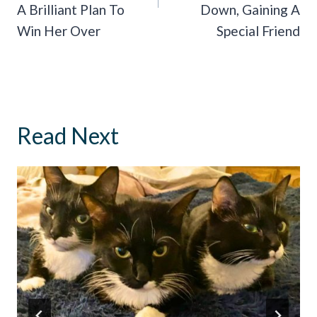
A Brilliant Plan To
Down, Gaining A
Win Her Over
Special Friend
Read Next