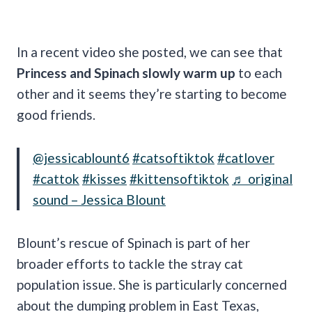
In a recent video she posted, we can see that
Princess and Spinach slowly warm up
to each
other and it seems they’re starting to become
good friends.
@jessicablount6
#catsoftiktok
#catlover
#cattok
#kisses
#kittensoftiktok
♬ original
sound – Jessica Blount
Blount’s rescue of Spinach is part of her
broader efforts to tackle the stray cat
population issue. She is particularly concerned
about the dumping problem in East Texas,