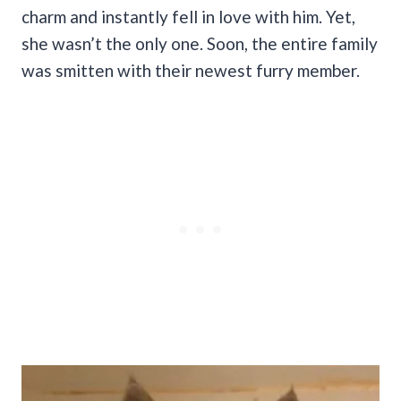
charm and instantly fell in love with him. Yet,
she wasn’t the only one. Soon, the entire family
was smitten with their newest furry member.