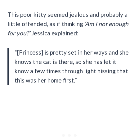
This poor kitty seemed jealous and probably a
little offended, as if thinking
‘Am I not enough
for you?’
Jessica explained:
“[Princess] is pretty set in her ways and she
knows the cat is there, so she has let it
know a few times through light hissing that
this was her home first.”