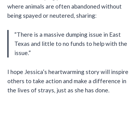
where animals are often abandoned without
being spayed or neutered, sharing:
“There is a massive dumping issue in East
Texas and little to no funds to help with the
issue.”
I hope Jessica’s heartwarming story will inspire
others to take action and make a difference in
the lives of strays, just as she has done.