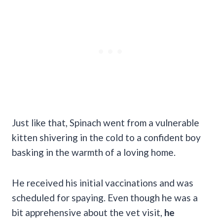
Just like that, Spinach went from a vulnerable
kitten shivering in the cold to a confident boy
basking in the warmth of a loving home.
He received his initial vaccinations and was
scheduled for spaying. Even though he was a
bit apprehensive about the vet visit,
he