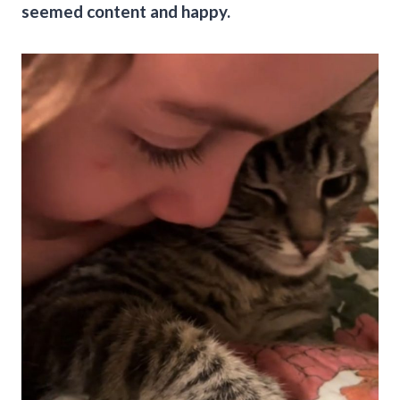
seemed content and happy.