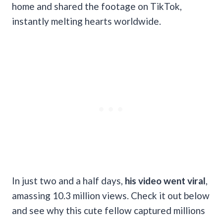
home and shared the footage on TikTok,
instantly melting hearts worldwide.
In just two and a half days,
his video went viral
,
amassing 10.3 million views. Check it out below
and see why this cute fellow captured millions