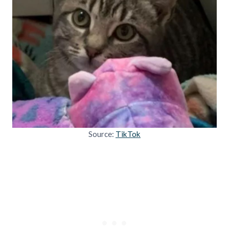
Source:
TikTok