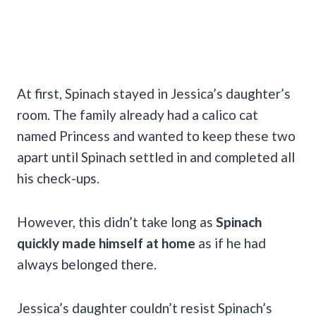
At first, Spinach stayed in Jessica’s daughter’s
room. The family already had a calico cat
named Princess and wanted to keep these two
apart until Spinach settled in and completed all
his check-ups.
However, this didn’t take long as
Spinach
quickly made himself at home
as if he had
always belonged there.
Jessica’s daughter couldn’t resist Spinach’s