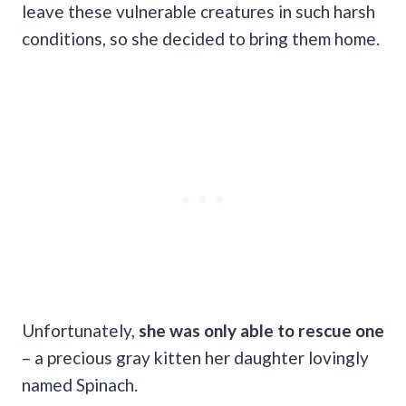
leave these vulnerable creatures in such harsh
conditions, so she decided to bring them home.
Unfortunately,
she was only able to rescue one
– a precious gray kitten her daughter lovingly
named Spinach.