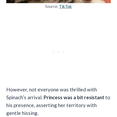
Source:
TikTok
However, not everyone was thrilled with
Spinach’s arrival.
Princess was a bit resistant
to
his presence, asserting her territory with
gentle hissing.