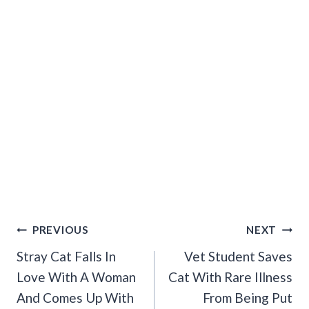
Post
PREVIOUS
NEXT
Navigation
Stray Cat Falls In
Vet Student Saves
Love With A Woman
Cat With Rare Illness
And Comes Up With
From Being Put