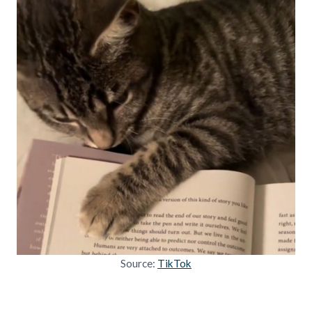
Source:
TikTok