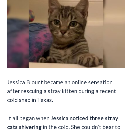
Jessica Blount became an online sensation
after rescuing a stray kitten during a recent
cold snap in Texas.
It all began when
Jessica noticed three stray
cats shivering
in the cold. She couldn’t bear to