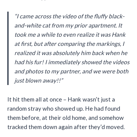
“I came across the video of the fluffy black-
and-white cat from my prior apartment. It
took me a while to even realize it was Hank
at first, but after comparing the markings, I
realized it was absolutely him back when he
had his fur! I immediately showed the videos
and photos to my partner, and we were both
just blown away!!”
It hit them all at once – Hank wasn’t just a
random stray who showed up. He had found
them before, at their old home, and somehow
tracked them down again after they’d moved.