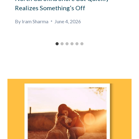
Realizes Something’s Off
By
Iram Sharma
June 4, 2026