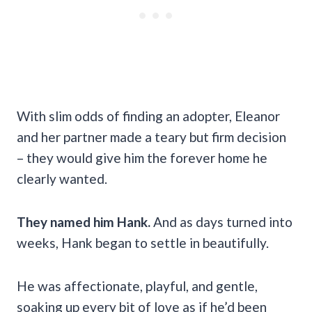
With slim odds of finding an adopter, Eleanor
and her partner made a teary but firm decision
– they would give him the forever home he
clearly wanted.
They named him Hank.
And as days turned into
weeks, Hank began to settle in beautifully.
He was affectionate, playful, and gentle,
soaking up every bit of love as if he’d been