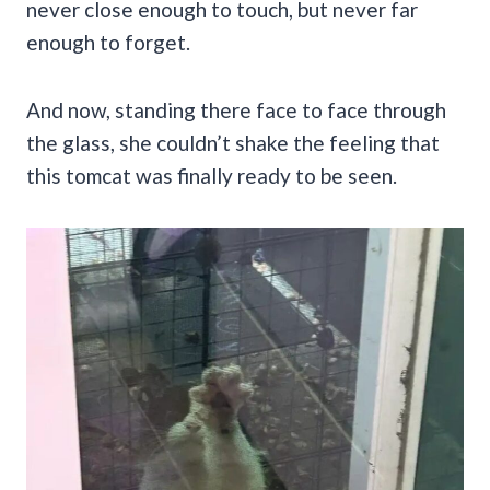
never close enough to touch, but never far
enough to forget.
And now, standing there face to face through
the glass, she couldn’t shake the feeling that
this tomcat was finally ready to be seen.