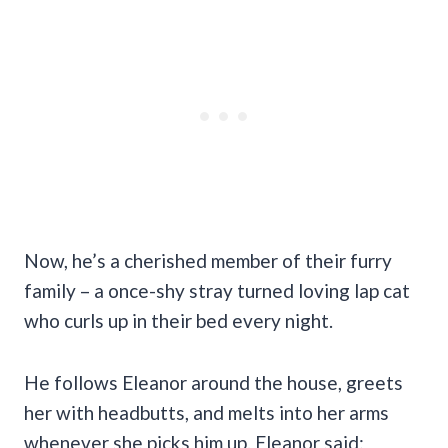
Now, he’s a cherished member of their furry
family – a once-shy stray turned loving lap cat
who curls up in their bed every night.
He follows Eleanor around the house, greets
her with headbutts, and melts into her arms
whenever she picks him up. Eleanor said: