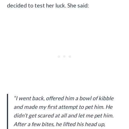
decided to test her luck. She said:
“I went back, offered him a bowl of kibble
and made my first attempt to pet him. He
didn’t get scared at all and let me pet him.
After a few bites, he lifted his head up,