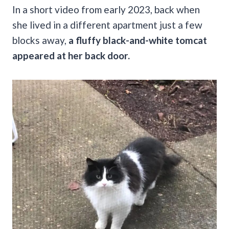
In a short video from early 2023, back when
she lived in a different apartment just a few
blocks away,
a fluffy black-and-white tomcat
appeared at her back door.