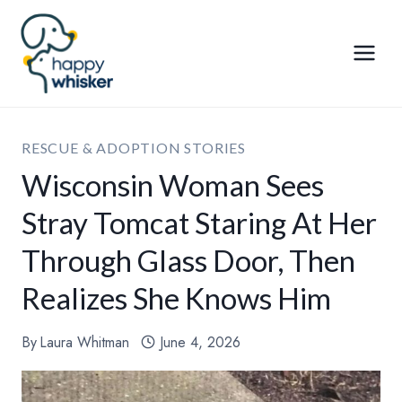
Skip
to
content
RESCUE & ADOPTION STORIES
Wisconsin Woman Sees
Stray Tomcat Staring At Her
Through Glass Door, Then
Realizes She Knows Him
By
Laura Whitman
June 4, 2026