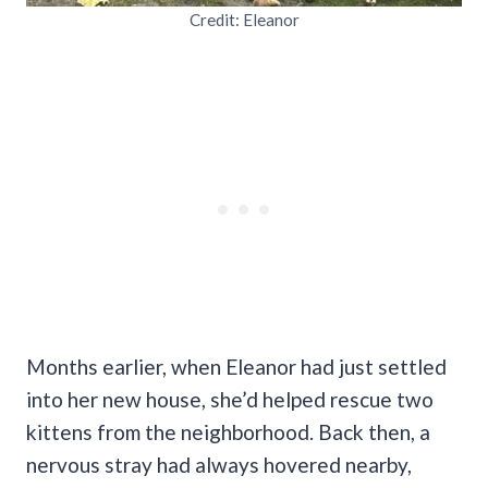
Credit: Eleanor
Months earlier, when Eleanor had just settled
into her new house, she’d helped rescue two
kittens from the neighborhood. Back then, a
nervous stray had always hovered nearby,