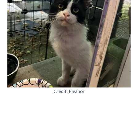
Credit: Eleanor