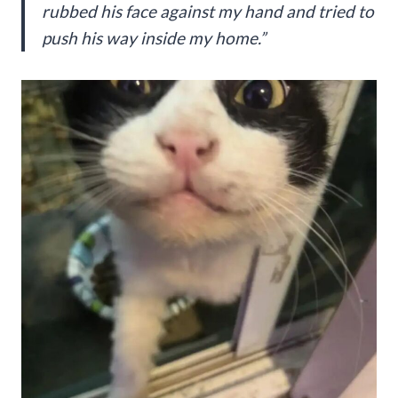
rubbed his face against my hand and tried to
push his way inside my home.”