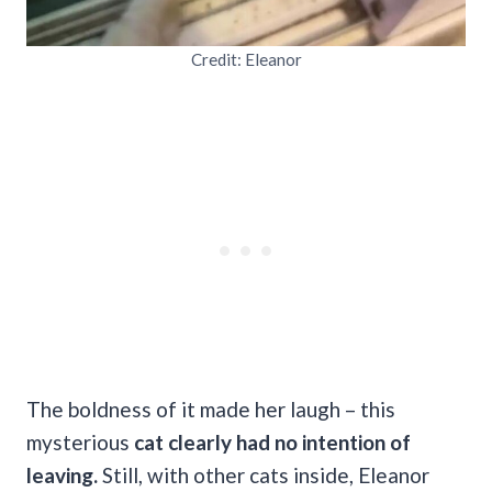
Credit: Eleanor
The boldness of it made her laugh – this
mysterious
cat clearly had no intention of
leaving.
Still, with other cats inside, Eleanor