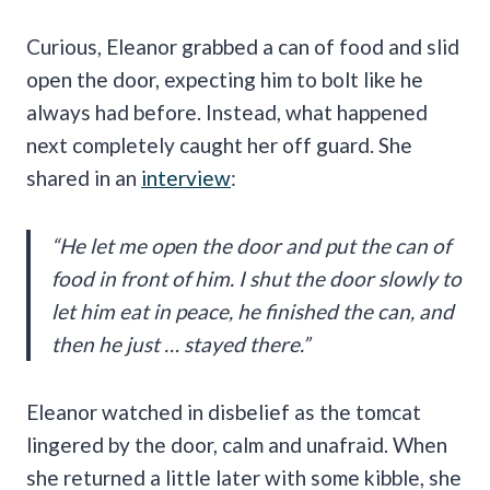
Curious, Eleanor grabbed a can of food and slid
open the door, expecting him to bolt like he
always had before. Instead, what happened
next completely caught her off guard. She
shared in an
interview
:
“He let me open the door and put the can of
food in front of him. I shut the door slowly to
let him eat in peace, he finished the can, and
then he just … stayed there.”
Eleanor watched in disbelief as the tomcat
lingered by the door, calm and unafraid. When
she returned a little later with some kibble, she