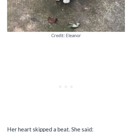
Credit: Eleanor
Her heart skipped a beat. She said: