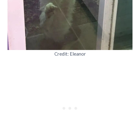
Credit: Eleanor