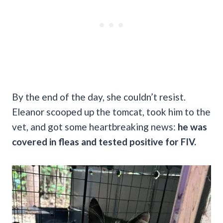
By the end of the day, she couldn’t resist.
Eleanor scooped up the tomcat, took him to the
vet, and got some heartbreaking news:
he was
covered in fleas and tested positive for FIV.