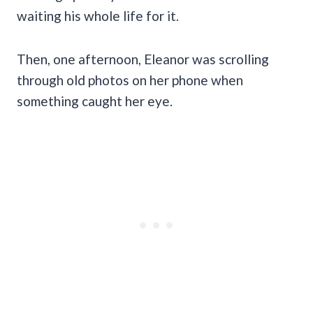
waiting his whole life for it.
Then, one afternoon, Eleanor was scrolling
through old photos on her phone when
something caught her eye.