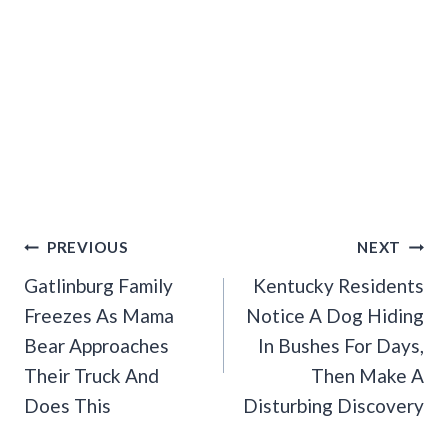
Post
PREVIOUS
NEXT
Navigation
Gatlinburg Family
Kentucky Residents
Freezes As Mama
Notice A Dog Hiding
Bear Approaches
In Bushes For Days,
Their Truck And
Then Make A
Does This
Disturbing Discovery