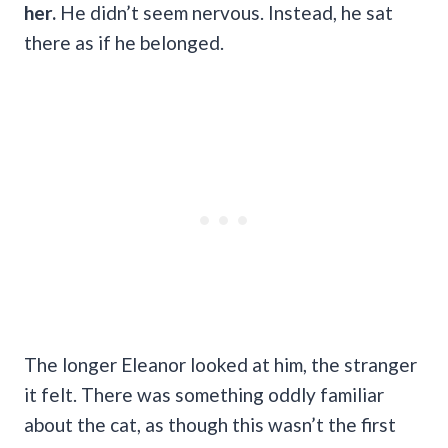
her.
He didn’t seem nervous. Instead, he sat
there as if he belonged.
The longer Eleanor looked at him, the stranger
it felt. There was something oddly familiar
about the cat, as though this wasn’t the first