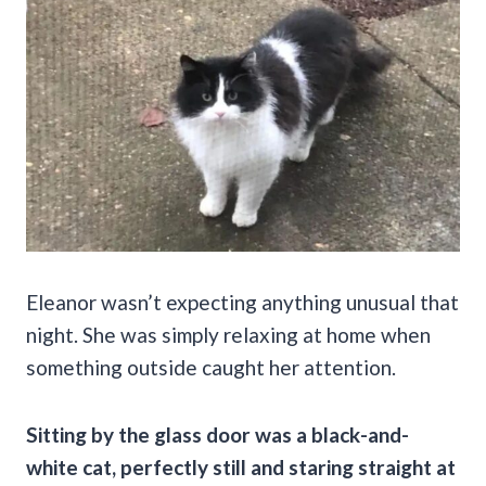
Eleanor wasn’t expecting anything unusual that
night. She was simply relaxing at home when
something outside caught her attention.
Sitting by the glass door was a black-and-
white cat, perfectly still and staring straight at