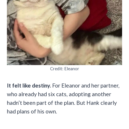
Credit: Eleanor
It felt like destiny.
For Eleanor and her partner,
who already had six cats, adopting another
hadn’t been part of the plan. But Hank clearly
had plans of his own.