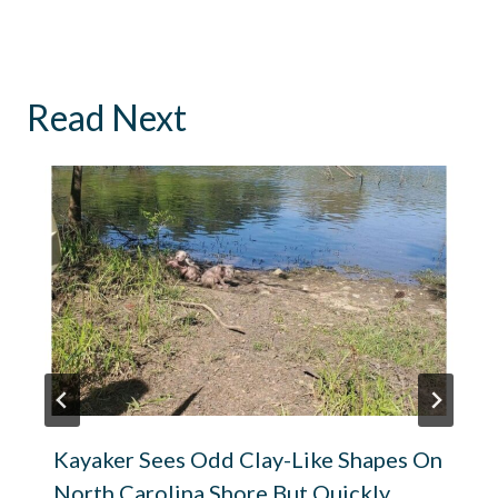
Read Next
Kayaker Sees Odd Clay-Like Shapes On
North Carolina Shore But Quickly