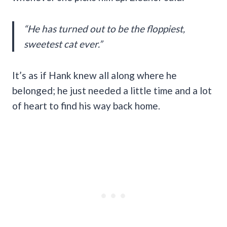
“He has turned out to be the floppiest,
sweetest cat ever.”
It’s as if Hank knew all along where he
belonged; he just needed a little time and a lot
of heart to find his way back home.