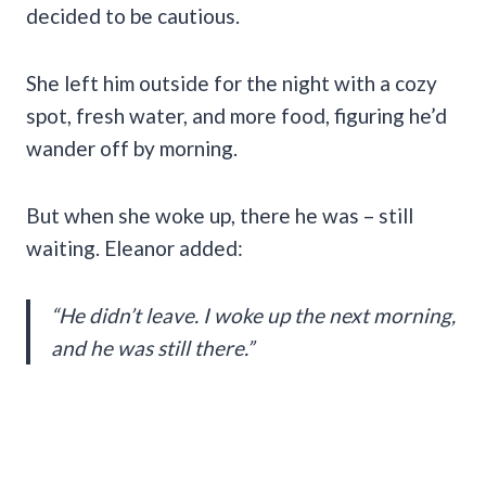
decided to be cautious.
She left him outside for the night with a cozy
spot, fresh water, and more food, figuring he’d
wander off by morning.
But when she woke up, there he was – still
waiting. Eleanor added:
“He didn’t leave. I woke up the next morning,
and he was still there.”