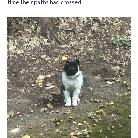
time their paths had crossed.