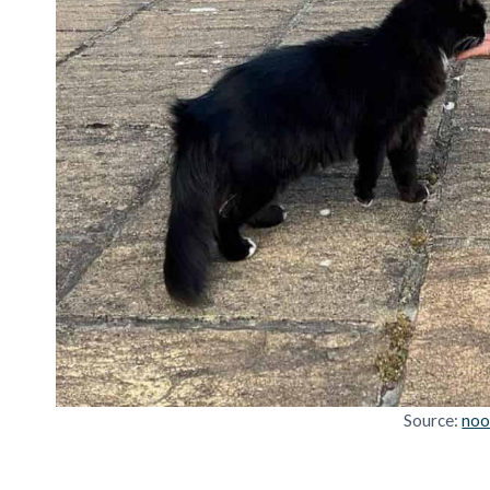
Source:
noo