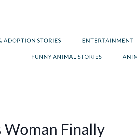
& ADOPTION STORIES
ENTERTAINMENT
FUNNY ANIMAL STORIES
ANIM
is Woman Finally