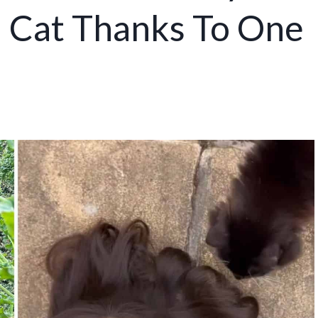
l Cat Thanks To One