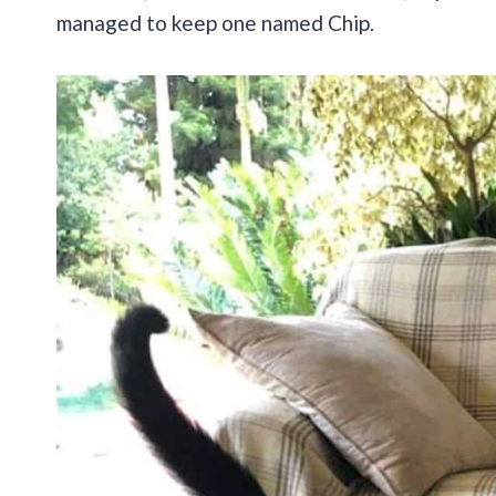
managed to keep one named Chip.