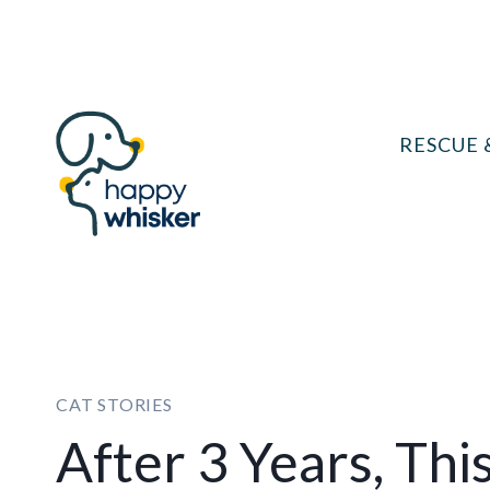
Skip
to
content
RESCUE 
CAT STORIES
After 3 Years, Th