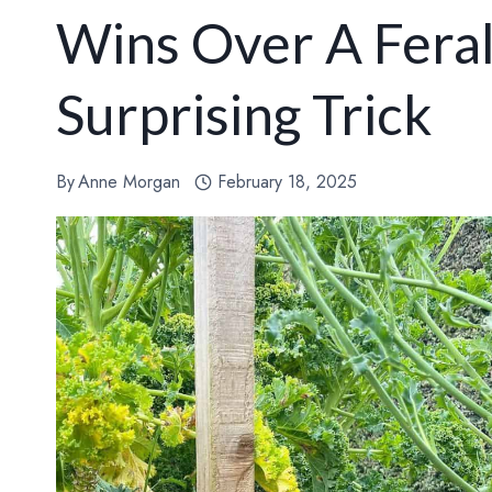
Wins Over A Fera
Surprising Trick
By
Anne Morgan
February 18, 2025