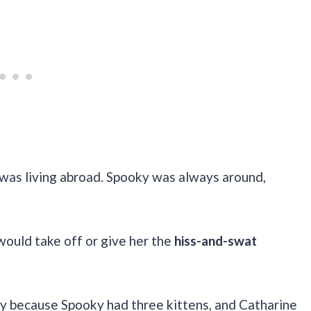
was living abroad. Spooky was always around,
would take off or give her the
hiss-and-swat
lly because Spooky had three kittens, and Catharine