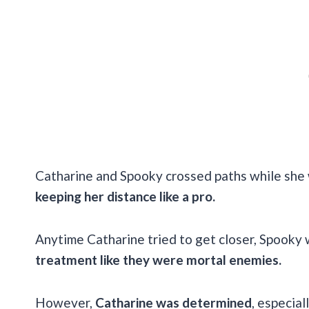
Catharine and Spooky crossed paths while she 
keeping her distance like a pro.
Anytime Catharine tried to get closer, Spooky 
treatment like they were mortal enemies.
However,
Catharine was determined
, especia