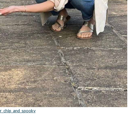
r_chip_and_spooky