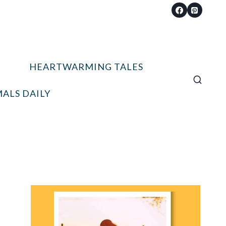
HEARTWARMING TALES
ALS DAILY