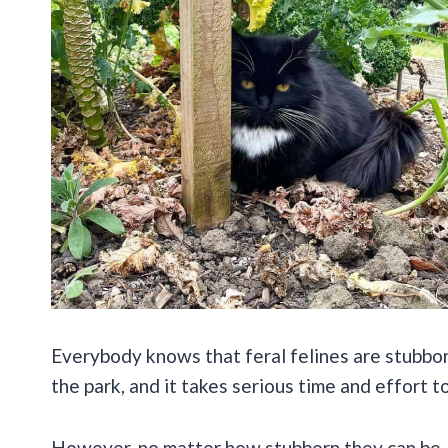
Everybody knows that feral felines are stubborn 
the park, and it takes serious time and effort t
However, no matter how stubborn they can be, 