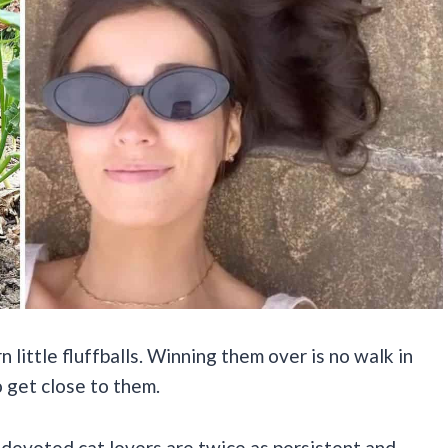
little fluffballs. Winning them over is no walk in
o get close to them.
devoted cat lovers are twice as persistent and