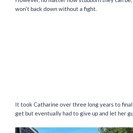
won’t back down without a fight.
It took Catharine over three long years to final
get but eventually had to give up and let her g