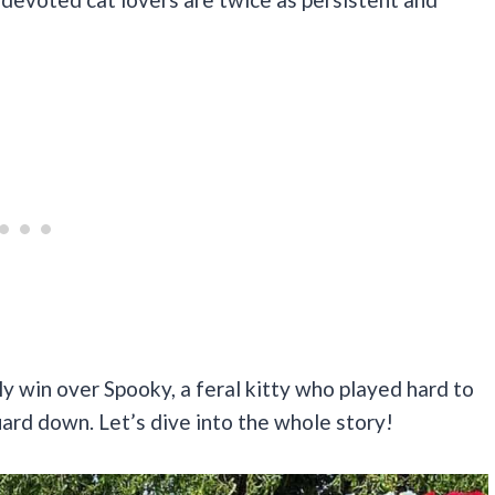
ly win over Spooky, a feral kitty who played hard to
uard down. Let’s dive into the whole story!