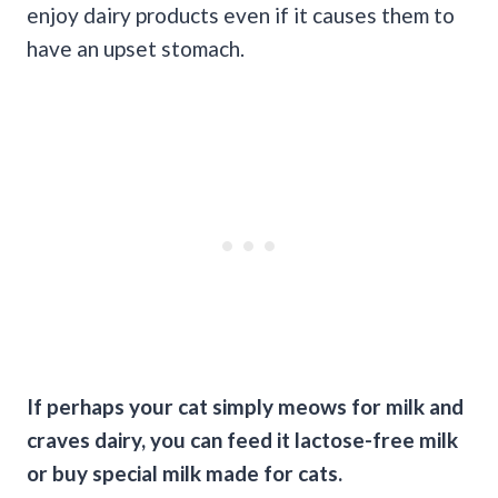
enjoy dairy products even if it causes them to
have an upset stomach.
If perhaps your cat simply meows for milk and
craves dairy, you can feed it lactose-free milk
or buy special milk made for cats.