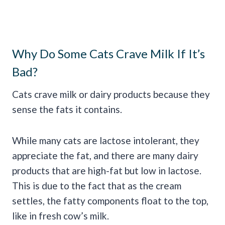
Why Do Some Cats Crave Milk If It’s
Bad?
Cats crave milk or dairy products because they
sense the fats it contains.
While many cats are lactose intolerant, they
appreciate the fat, and there are many dairy
products that are high-fat but low in lactose.
This is due to the fact that as the cream
settles, the fatty components float to the top,
like in fresh cow’s milk.