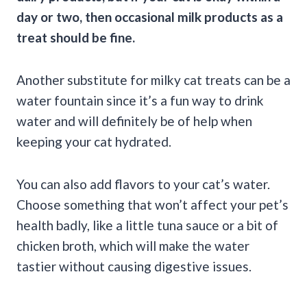
day or two, then occasional milk products as a
treat should be fine.
Another substitute for milky cat treats can be a
water fountain since it’s a fun way to drink
water and will definitely be of help when
keeping your cat hydrated.
You can also add flavors to your cat’s water.
Choose something that won’t affect your pet’s
health badly, like a little tuna sauce or a bit of
chicken broth, which will make the water
tastier without causing digestive issues.