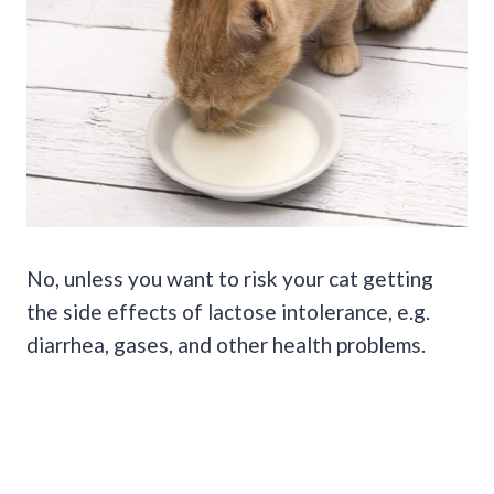
No, unless you want to risk your cat getting
the side effects of lactose intolerance, e.g.
diarrhea, gases, and other health problems.