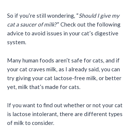
So if you’re still wondering, “
Should I give my
cat a saucer of milk
?” Check out the following
advice to avoid issues in your cat’s digestive
system.
Many human foods aren’t safe for cats, and if
your cat craves milk, as I already said, you can
try giving your cat lactose-free milk, or better
yet, milk that’s made for cats.
If you want to find out whether or not your cat
is lactose intolerant, there are different types
of milk to consider.