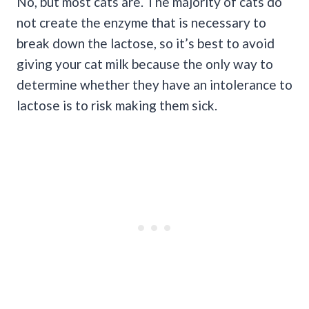
No, but most cats are. The majority of cats do
not create the enzyme that is necessary to
break down the lactose, so it’s best to avoid
giving your cat milk because the only way to
determine whether they have an intolerance to
lactose is to risk making them sick.