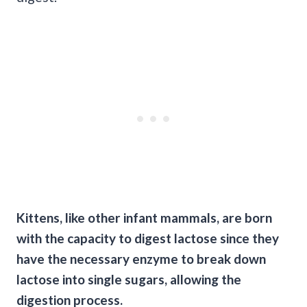
Kittens, like other infant mammals, are born
with the capacity to digest lactose since they
have the necessary enzyme to break down
lactose into single sugars, allowing the
digestion process.