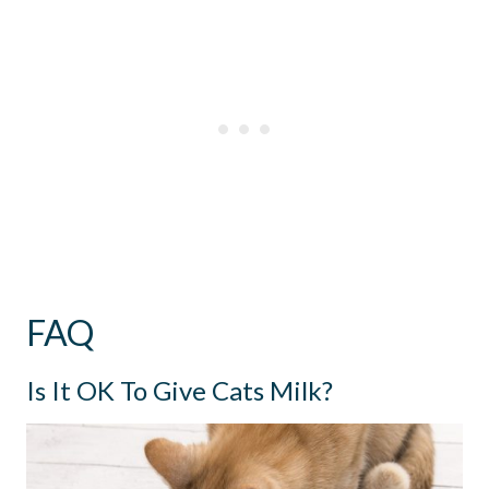
FAQ
Is It OK To Give Cats Milk?