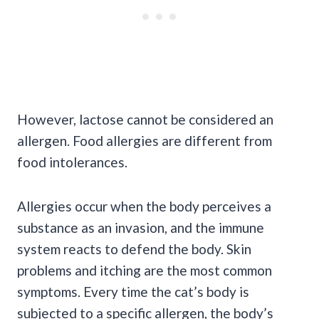
However, lactose cannot be considered an
allergen. Food allergies are different from
food intolerances.
Allergies occur when the body perceives a
substance as an invasion, and the immune
system reacts to defend the body. Skin
problems and itching are the most common
symptoms. Every time the cat’s body is
subjected to a specific allergen, the body’s