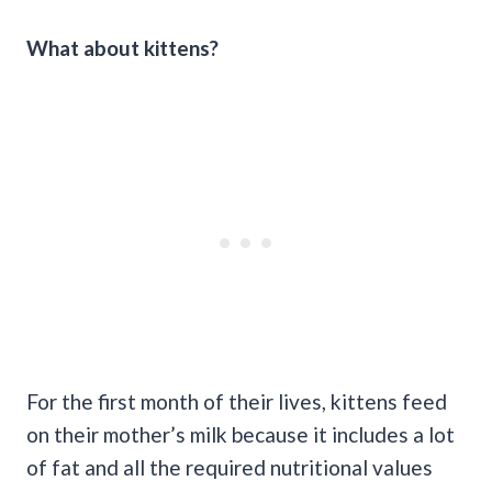
What about kittens?
For the first month of their lives, kittens feed
on their mother’s milk because it includes a lot
of fat and all the required nutritional values