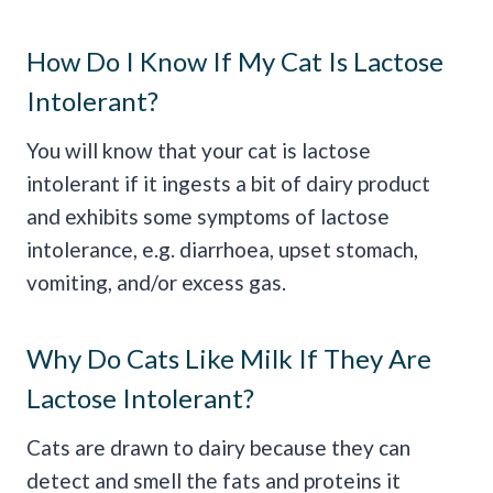
How Do I Know If My Cat Is Lactose
Intolerant?
You will know that your cat is lactose
intolerant if it ingests a bit of dairy product
and exhibits some symptoms of lactose
intolerance, e.g. diarrhoea, upset stomach,
vomiting, and/or excess gas.
Why Do Cats Like Milk If They Are
Lactose Intolerant?
Cats are drawn to dairy because they can
detect and smell the fats and proteins it