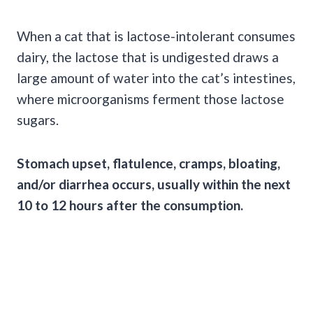
When a cat that is lactose-intolerant consumes
dairy, the lactose that is undigested draws a
large amount of water into the cat’s intestines,
where microorganisms ferment those lactose
sugars.
Stomach upset, flatulence, cramps, bloating,
and/or diarrhea occurs, usually within the next
10 to 12 hours after the consumption.