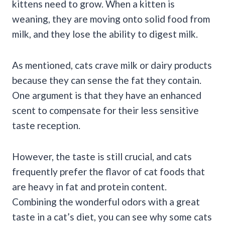
kittens need to grow. When a kitten is
weaning, they are moving onto solid food from
milk, and they lose the ability to digest milk.
As mentioned, cats crave milk or dairy products
because they can sense the fat they contain.
One argument is that they have an enhanced
scent to compensate for their less sensitive
taste reception.
However, the taste is still crucial, and cats
frequently prefer the flavor of cat foods that
are heavy in fat and protein content.
Combining the wonderful odors with a great
taste in a cat’s diet, you can see why some cats