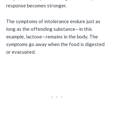
response becomes stronger.
The symptoms of intolerance endure just as
long as the offending substance—in this
example, lactose—remains in the body. The
symptoms go away when the food is digested
or evacuated.