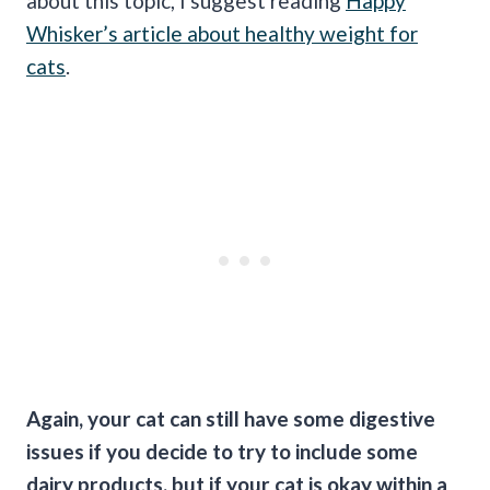
about this topic, I suggest reading
Happy
Whisker’s article about healthy weight for
cats
.
Again, your cat can still have some digestive
issues if you decide to try to include some
dairy products, but if your cat is okay within a