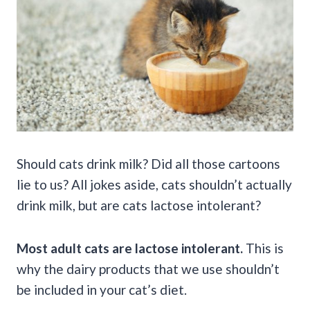
Should cats drink milk? Did all those cartoons
lie to us? All jokes aside, cats shouldn’t actually
drink milk, but are cats lactose intolerant?
Most adult cats are lactose intolerant.
This is
why the dairy products that we use shouldn’t
be included in your cat’s diet.