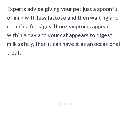
Experts advise giving your pet just a spoonful
of milk with less lactose and then waiting and
checking for signs. If no symptoms appear
within a day and your cat appears to digest
milk safely, then it can have it as an occasional
treat.