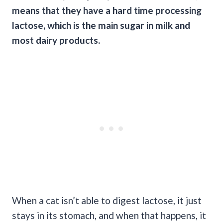
means that they have a hard time processing
lactose, which is the main sugar in milk and
most dairy products.
When a cat isn’t able to digest lactose, it just
stays in its stomach, and when that happens, it