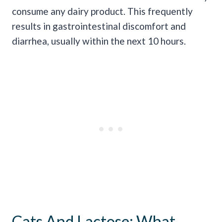
consume any dairy product. This frequently
results in gastrointestinal discomfort and
diarrhea, usually within the next 10 hours.
Cats And Lactose: What