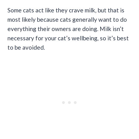
Some cats act like they crave milk, but that is
most likely because cats generally want to do
everything their owners are doing. Milk isn’t
necessary for your cat’s wellbeing, so it’s best
to be avoided.