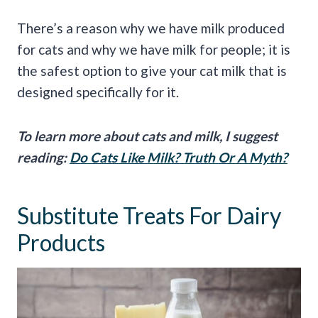
There’s a reason why we have milk produced
for cats and why we have milk for people; it is
the safest option to give your cat milk that is
designed specifically for it.
To learn more about cats and milk, I suggest
reading:
Do Cats Like Milk? Truth Or A Myth?
Substitute Treats For Dairy
Products