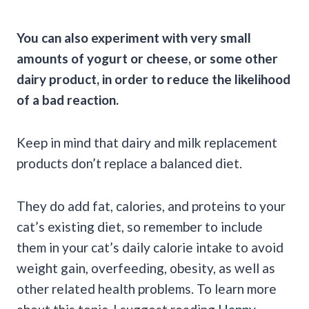
You can also experiment with very small
amounts of yogurt or cheese, or some other
dairy product, in order to reduce the likelihood
of a bad reaction.
Keep in mind that dairy and milk replacement
products don’t replace a balanced diet.
They do add fat, calories, and proteins to your
cat’s existing diet, so remember to include
them in your cat’s daily calorie intake to avoid
weight gain, overfeeding, obesity, as well as
other related health problems. To learn more