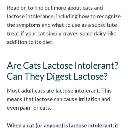
Read on to find out more about cats and
lactose intolerance, including how to recognize
the symptoms and what to use as a substitute
treat if your cat simply craves some dairy-like
addition to its diet.
Are Cats Lactose Intolerant?
Can They Digest Lactose?
Most adult cats are lactose intolerant. This
means that lactose can cause irritation and
even pain for cats.
When a cat (or anyone) is lactose intolerant, it