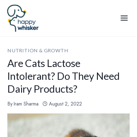
Skip
to
content
NUTRITION & GROWTH
Are Cats Lactose
Intolerant? Do They Need
Dairy Products?
By
Iram Sharma
August 2, 2022