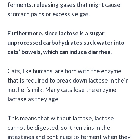
ferments, releasing gases that might cause
stomach pains or excessive gas.
Furthermore, since lactose is a sugar,
unprocessed carbohydrates suck water into
cats’ bowels, which can induce diarrhea.
Cats, like humans, are born with the enzyme
that is required to break down lactose in their
mother’s milk. Many cats lose the enzyme
lactase as they age.
This means that without lactase, lactose
cannot be digested, so it remains in the
intestines and continues to ferment when they