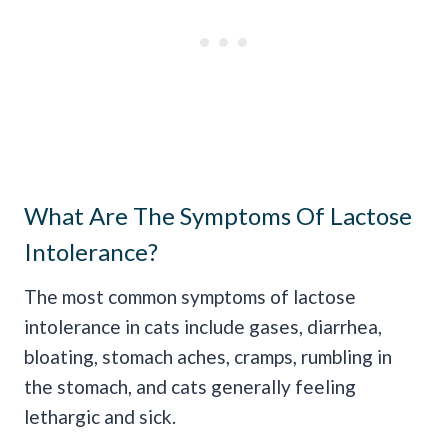
What Are The Symptoms Of Lactose
Intolerance?
The most common symptoms of lactose
intolerance in cats include gases, diarrhea,
bloating, stomach aches, cramps, rumbling in
the stomach, and cats generally feeling
lethargic and sick.