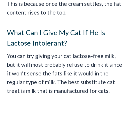
This is because once the cream settles, the fat
content rises to the top.
What Can I Give My Cat If He Is
Lactose Intolerant?
You can try giving your cat lactose-free milk,
but it will most probably refuse to drink it since
it won’t sense the fats like it would in the
regular type of milk. The best substitute cat
treat is milk that is manufactured for cats.