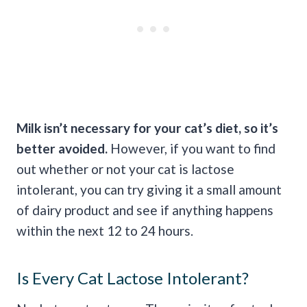
Milk isn’t necessary for your cat’s diet, so it’s
better avoided.
However, if you want to find
out whether or not your cat is lactose
intolerant, you can try giving it a small amount
of dairy product and see if anything happens
within the next 12 to 24 hours.
Is Every Cat Lactose Intolerant?