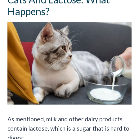
Happens?
As mentioned, milk and other dairy products
contain lactose, which is a sugar that is hard to
digest.