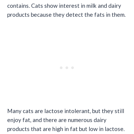
contains. Cats show interest in milk and dairy
products because they detect the fats in them.
Many cats are lactose intolerant, but they still
enjoy fat, and there are numerous dairy
products that are high in fat but low in lactose.