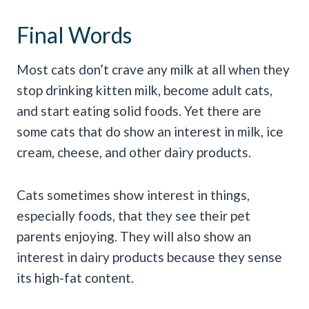
Final Words
Most cats don’t crave any milk at all when they
stop drinking kitten milk, become adult cats,
and start eating solid foods. Yet there are
some cats that do show an interest in milk, ice
cream, cheese, and other dairy products.
Cats sometimes show interest in things,
especially foods, that they see their pet
parents enjoying. They will also show an
interest in dairy products because they sense
its high-fat content.