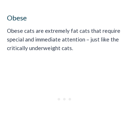
Obese
Obese cats are extremely fat cats that require
special and immediate attention – just like the
critically underweight cats.