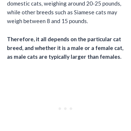
domestic cats, weighing around 20-25 pounds,
while other breeds such as Siamese cats may
weigh between 8 and 15 pounds.
Therefore, it all depends on the particular cat
breed, and whether it is a male or a female cat,
as male cats are typically larger than females.