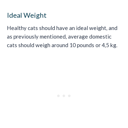
Ideal Weight
Healthy cats should have an ideal weight, and
as previously mentioned, average domestic
cats should weigh around 10 pounds or 4,5 kg.