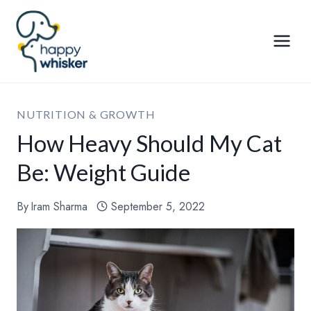
Skip
to
content
NUTRITION & GROWTH
How Heavy Should My Cat
Be: Weight Guide
By
Iram Sharma
September 5, 2022