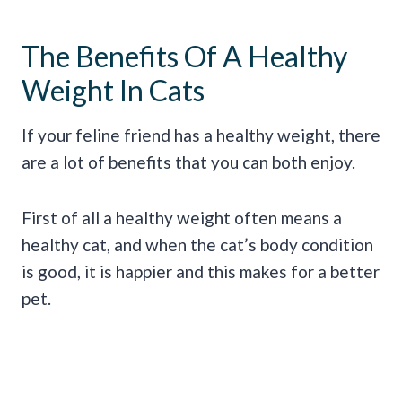
The Benefits Of A Healthy
Weight In Cats
If your feline friend has a healthy weight, there
are a lot of benefits that you can both enjoy.
First of all a healthy weight often means a
healthy cat, and when the cat’s body condition
is good, it is happier and this makes for a better
pet.