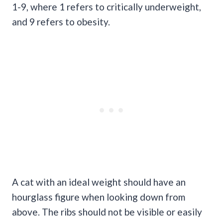
1-9, where 1 refers to critically underweight,
and 9 refers to obesity.
A cat with an ideal weight should have an
hourglass figure when looking down from
above. The ribs should not be visible or easily