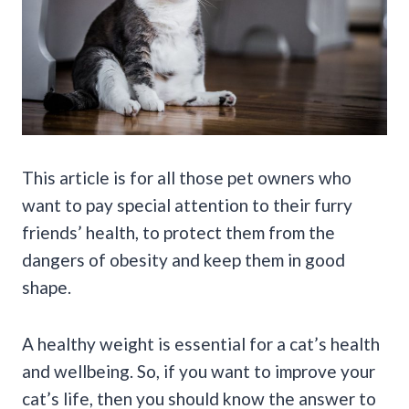
This article is for all those pet owners who
want to pay special attention to their furry
friends’ health, to protect them from the
dangers of obesity and keep them in good
shape.
A healthy weight is essential for a cat’s health
and wellbeing. So, if you want to improve your
cat’s life, then you should know the answer to