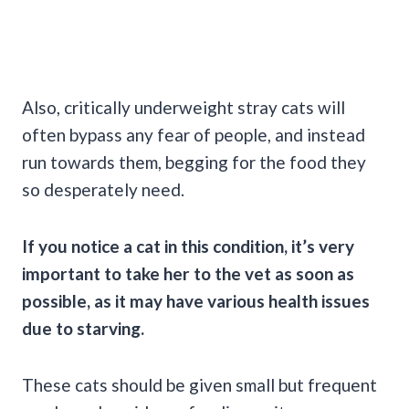
Also, critically underweight stray cats will
often bypass any fear of people, and instead
run towards them, begging for the food they
so desperately need.
If you notice a cat in this condition, it’s very
important to take her to the vet as soon as
possible, as it may have various health issues
due to starving.
These cats should be given small but frequent