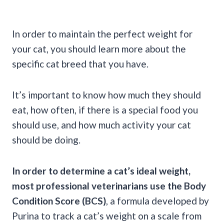
In order to maintain the perfect weight for
your cat, you should learn more about the
specific cat breed that you have.
It’s important to know how much they should
eat, how often, if there is a special food you
should use, and how much activity your cat
should be doing.
In order to determine a cat’s ideal weight,
most professional veterinarians use the Body
Condition Score (BCS)
, a formula developed by
Purina to track a cat’s weight on a scale from