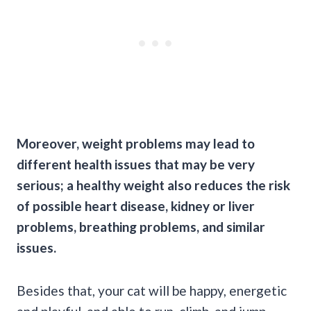
Moreover, weight problems may lead to
different health issues that may be very
serious; a healthy weight also reduces the risk
of possible heart disease, kidney or liver
problems, breathing problems, and similar
issues.
Besides that, your cat will be happy, energetic