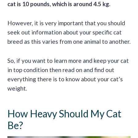
cat is 10 pounds, which is around 4.5 kg.
However, it is very important that you should
seek out information about your specific cat
breed as this varies from one animal to another.
So, if you want to learn more and keep your cat
in top condition then read on and find out
everything there is to know about your cat’s
weight.
How Heavy Should My Cat
Be?