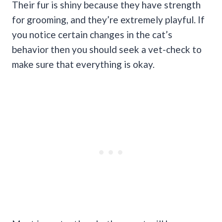
Their fur is shiny because they have strength
for grooming, and they’re extremely playful. If
you notice certain changes in the cat’s
behavior then you should seek a vet-check to
make sure that everything is okay.