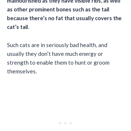
malnourished as they have visible ribs, as well
as other prominent bones such as the tail
because there’s no fat that usually covers the
cat’s tail.
Such cats are in seriously bad health, and
usually they don’t have much energy or
strength to enable them to hunt or groom
themselves.