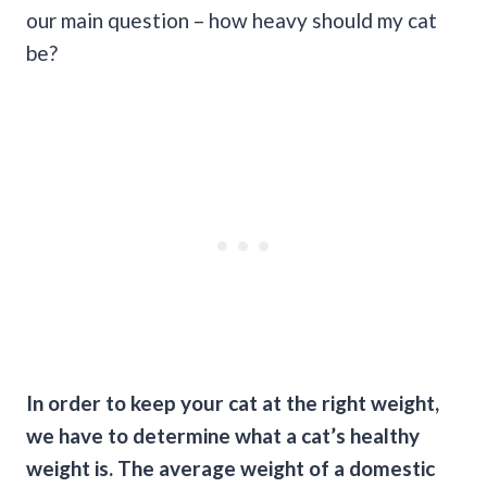
our main question – how heavy should my cat
be?
In order to keep your cat at the right weight,
we have to determine what a cat’s healthy
weight is. The average weight of a domestic