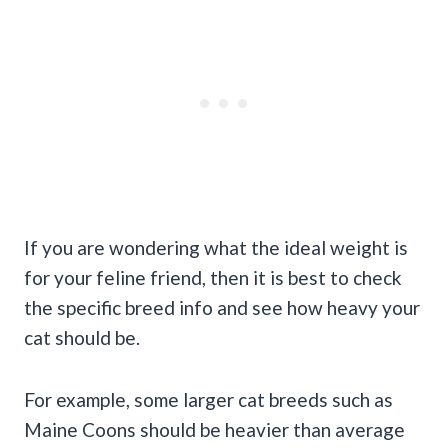
If you are wondering what the ideal weight is
for your feline friend, then it is best to check
the specific breed info and see how heavy your
cat should be.
For example, some larger cat breeds such as
Maine Coons should be heavier than average