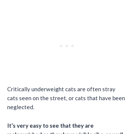
Critically underweight cats are often stray
cats seen on the street, or cats that have been
neglected.
It’s very easy to see that they are