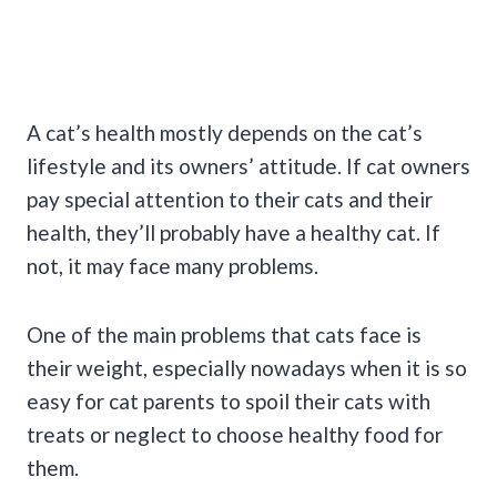
A cat’s health mostly depends on the cat’s
lifestyle and its owners’ attitude. If cat owners
pay special attention to their cats and their
health, they’ll probably have a healthy cat. If
not, it may face many problems.
One of the main problems that cats face is
their weight, especially nowadays when it is so
easy for cat parents to spoil their cats with
treats or neglect to choose healthy food for
them.