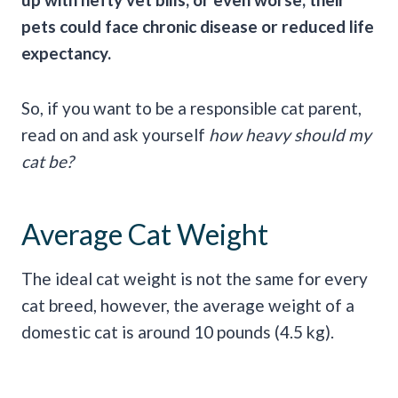
pets could face chronic disease or reduced life
expectancy.
So, if you want to be a responsible cat parent,
read on and ask yourself
how heavy should my
cat be?
Average Cat Weight
The ideal cat weight is not the same for every
cat breed, however, the average weight of a
domestic cat is around 10 pounds (4.5 kg).