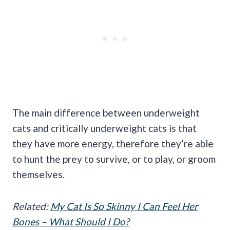
The main difference between underweight
cats and critically underweight cats is that
they have more energy, therefore they’re able
to hunt the prey to survive, or to play, or groom
themselves.
Related:
My Cat Is So Skinny I Can Feel Her
Bones – What Should I Do?