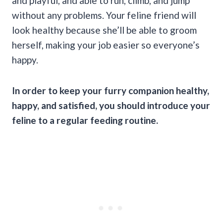
and playful, and able to run, climb, and jump
without any problems. Your feline friend will
look healthy because she’ll be able to groom
herself, making your job easier so everyone’s
happy.
In order to keep your furry companion healthy,
happy, and satisfied, you should introduce your
feline to a regular feeding routine.