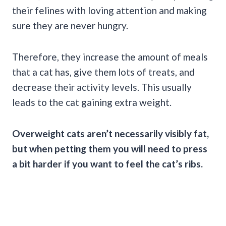
their felines with loving attention and making
sure they are never hungry.
Therefore, they increase the amount of meals
that a cat has, give them lots of treats, and
decrease their activity levels. This usually
leads to the cat gaining extra weight.
Overweight cats aren’t necessarily visibly fat,
but when petting them you will need to press
a bit harder if you want to feel the cat’s ribs.