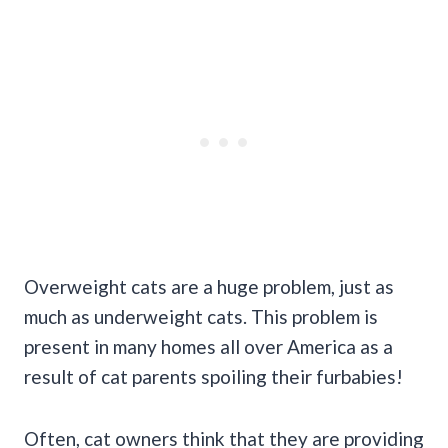
Overweight cats are a huge problem, just as
much as underweight cats. This problem is
present in many homes all over America as a
result of cat parents spoiling their furbabies!
Often, cat owners think that they are providing