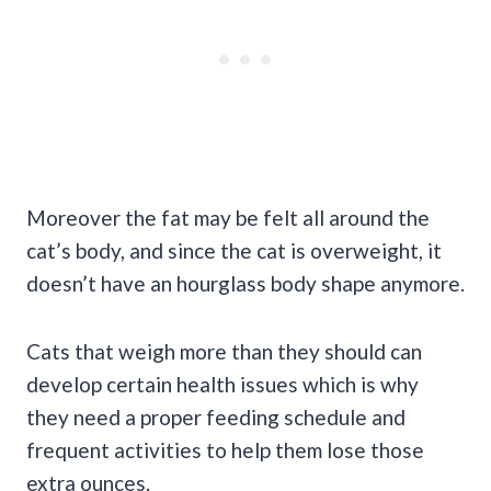
Moreover the fat may be felt all around the
cat’s body, and since the cat is overweight, it
doesn’t have an hourglass body shape anymore.
Cats that weigh more than they should can
develop certain health issues which is why
they need a proper feeding schedule and
frequent activities to help them lose those
extra ounces.