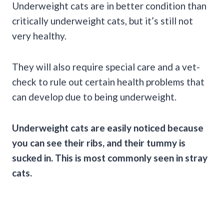
Underweight cats are in better condition than
critically underweight cats, but it’s still not
very healthy.
They will also require special care and a vet-
check to rule out certain health problems that
can develop due to being underweight.
Underweight cats are easily noticed because
you can see their ribs, and their tummy is
sucked in. This is most commonly seen in stray
cats.