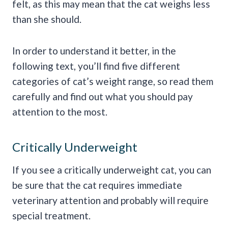
felt, as this may mean that the cat weighs less
than she should.
In order to understand it better, in the
following text, you’ll find five different
categories of cat’s weight range, so read them
carefully and find out what you should pay
attention to the most.
Critically Underweight
If you see a critically underweight cat, you can
be sure that the cat requires immediate
veterinary attention and probably will require
special treatment.