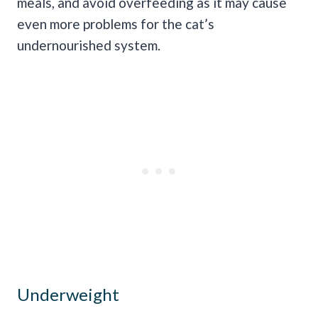
meals, and avoid overfeeding as it may cause
even more problems for the cat’s
undernourished system.
Underweight