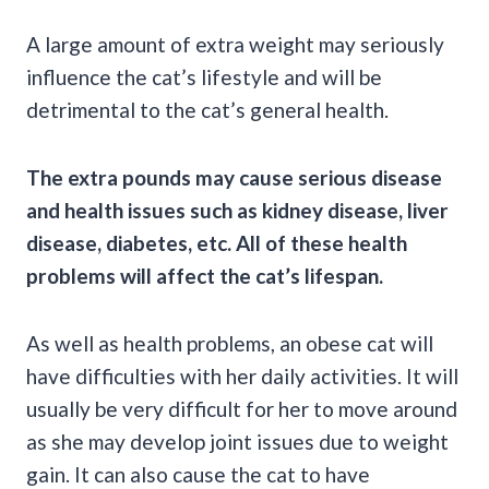
A large amount of extra weight may seriously
influence the cat’s lifestyle and will be
detrimental to the cat’s general health.
The extra pounds may cause serious disease
and health issues such as kidney disease, liver
disease, diabetes, etc. All of these health
problems will affect the cat’s lifespan.
As well as health problems, an obese cat will
have difficulties with her daily activities. It will
usually be very difficult for her to move around
as she may develop joint issues due to weight
gain. It can also cause the cat to have