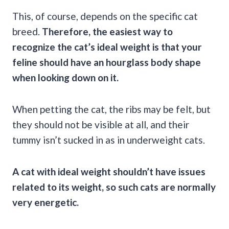
This, of course, depends on the specific cat
breed.
Therefore, the easiest way to
recognize the cat’s ideal weight is that your
feline should have an hourglass body shape
when looking down on it.
When petting the cat, the ribs may be felt, but
they should not be visible at all, and their
tummy isn’t sucked in as in underweight cats.
A cat with ideal weight shouldn’t have issues
related to its weight, so such cats are normally
very energetic.