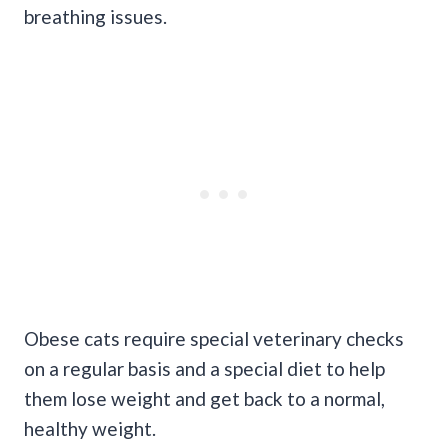
breathing issues.
Obese cats require special veterinary checks
on a regular basis and a special diet to help
them lose weight and get back to a normal,
healthy weight.