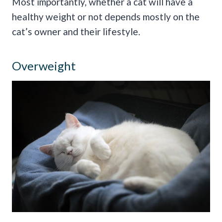
Most importantly, whether a cat will have a
healthy weight or not depends mostly on the
cat’s owner and their lifestyle.
Overweight