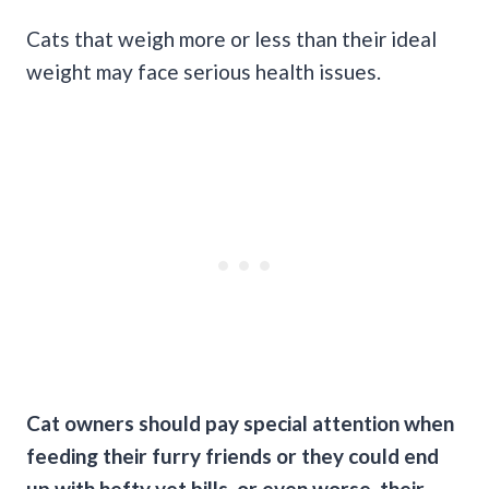
Cats that weigh more or less than their ideal
weight may face serious health issues.
Cat owners should pay special attention when
feeding their furry friends or they could end
up with hefty vet bills, or even worse, their