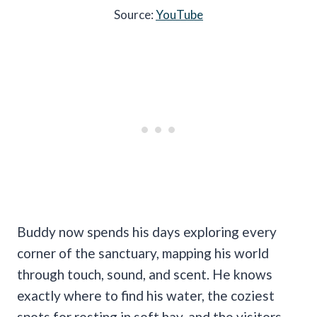
Source:
YouTube
Buddy now spends his days exploring every
corner of the sanctuary, mapping his world
through touch, sound, and scent. He knows
exactly where to find his water, the coziest
spots for resting in soft hay, and the visitors