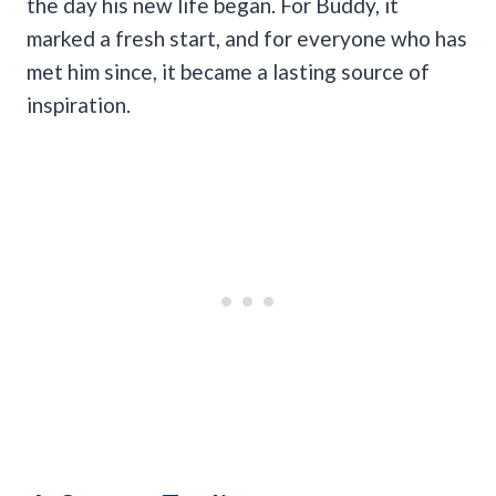
the day his new life began. For Buddy, it
marked a fresh start, and for everyone who has
met him since, it became a lasting source of
inspiration.