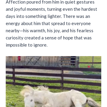
Affection poured from him in quiet gestures
and joyful moments, turning even the hardest
days into something lighter. There was an
energy about him that spread to everyone
nearby—his warmth, his joy, and his fearless
curiosity created a sense of hope that was
impossible to ignore.