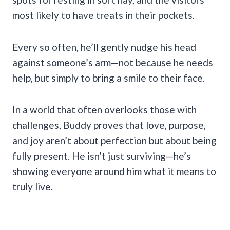
most likely to have treats in their pockets.
Every so often, he’ll gently nudge his head
against someone’s arm—not because he needs
help, but simply to bring a smile to their face.
In a world that often overlooks those with
challenges, Buddy proves that love, purpose,
and joy aren’t about perfection but about being
fully present. He isn’t just surviving—he’s
showing everyone around him what it means to
truly live.