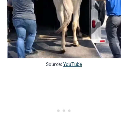
Source:
YouTube