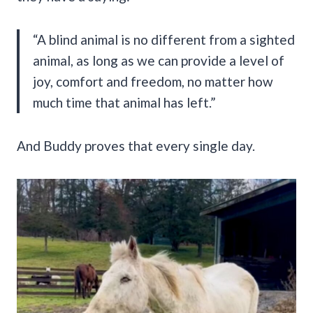
“A blind animal is no different from a sighted
animal, as long as we can provide a level of
joy, comfort and freedom, no matter how
much time that animal has left.”
And Buddy proves that every single day.