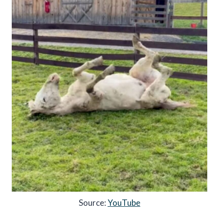
Source:
YouTube