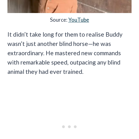
Source:
YouTube
It didn’t take long for them to realise Buddy
wasn’t just another blind horse—he was
extraordinary. He mastered new commands
with remarkable speed, outpacing any blind
animal they had ever trained.