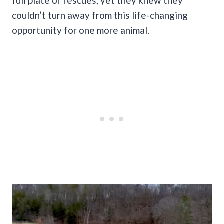
full plate of rescues, yet they knew they
couldn’t turn away from this life-changing
opportunity for one more animal.