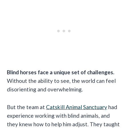
Blind horses face a unique set of challenges.
Without the ability to see, the world can feel
disorienting and overwhelming.
But the team at
Catskill Animal Sanctuary
had
experience working with blind animals, and
they knew how to help him adjust. They taught