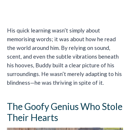
His quick learning wasn’t simply about
memorising words; it was about how he read
the world around him. By relying on sound,
scent, and even the subtle vibrations beneath
his hooves, Buddy built a clear picture of his
surroundings. He wasn’t merely adapting to his
blindness—he was thriving in spite of it.
The Goofy Genius Who Stole
Their Hearts