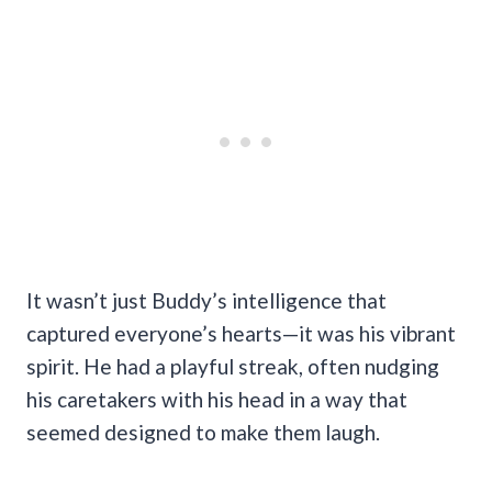
It wasn’t just Buddy’s intelligence that
captured everyone’s hearts—it was his vibrant
spirit. He had a playful streak, often nudging
his caretakers with his head in a way that
seemed designed to make them laugh.