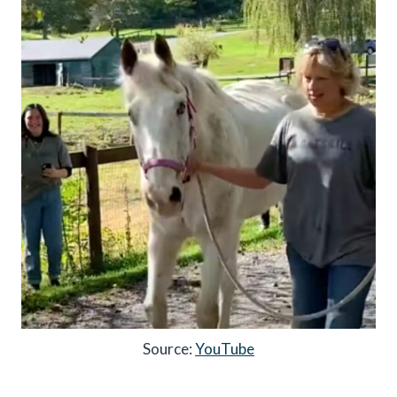
Source:
YouTube