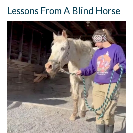
Lessons From A Blind Horse