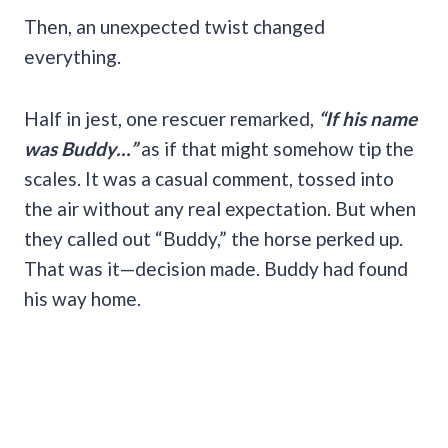
Then, an unexpected twist changed
everything.
Half in jest, one rescuer remarked,
“If his name
was Buddy…”
as if that might somehow tip the
scales. It was a casual comment, tossed into
the air without any real expectation. But when
they called out “Buddy,” the horse perked up.
That was it—decision made. Buddy had found
his way home.