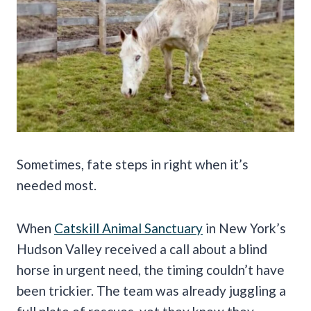
Sometimes, fate steps in right when it’s
needed most.
When
Catskill Animal Sanctuary
in New York’s
Hudson Valley received a call about a blind
horse in urgent need, the timing couldn’t have
been trickier. The team was already juggling a