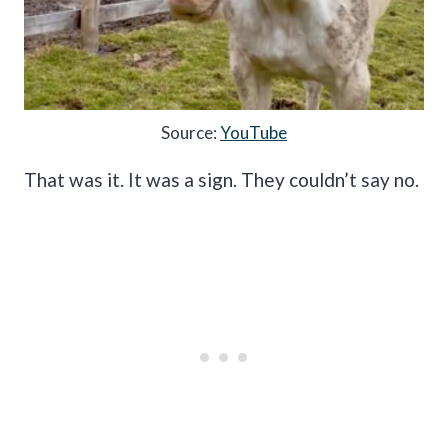
Source:
YouTube
That was it. It was a sign. They couldn’t say no.