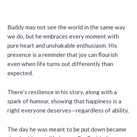
Buddy may not see the world in the same way
we do, but he embraces every moment with
pure heart and unshakable enthusiasm. His
presence is a reminder that joy can flourish
even when life turns out differently than
expected.
There’s resilience in his story, along with a
spark of humour, showing that happiness is a
right everyone deserves—regardless of ability.
The day he was meant to be put down became