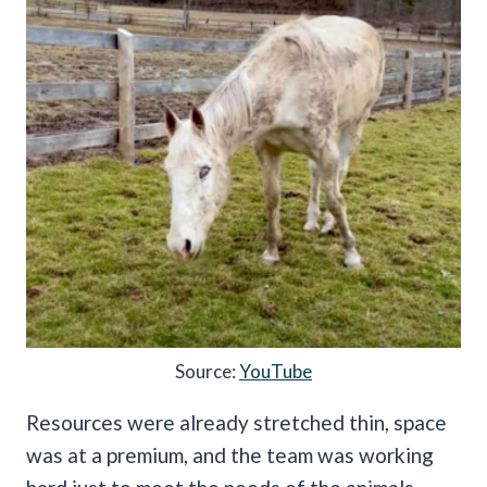
Source:
YouTube
Resources were already stretched thin, space
was at a premium, and the team was working