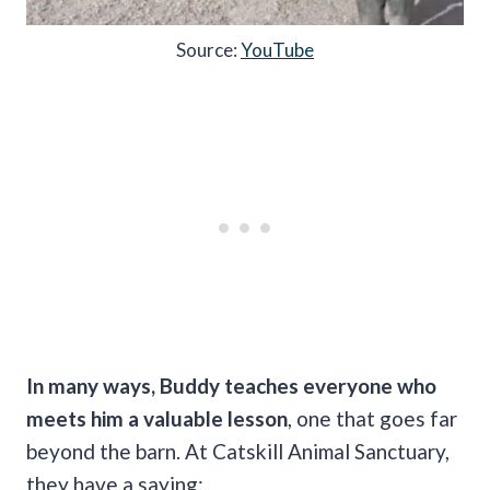
Source:
YouTube
In many ways, Buddy teaches everyone who
meets him a valuable lesson
, one that goes far
beyond the barn. At Catskill Animal Sanctuary,
they have a saying: