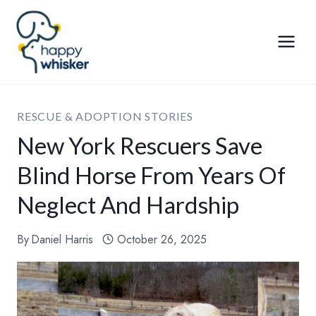
Skip
to
content
RESCUE & ADOPTION STORIES
New York Rescuers Save
Blind Horse From Years Of
Neglect And Hardship
By
Daniel Harris
October 26, 2025