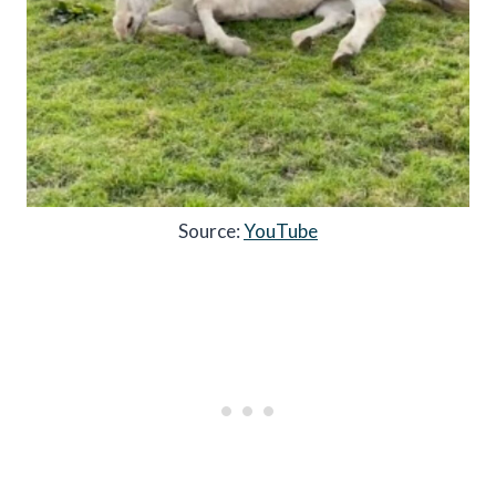
Source:
YouTube