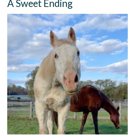
A Sweet Ending