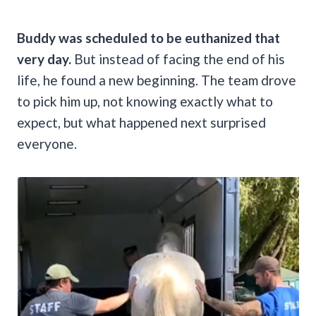
Buddy was scheduled to be euthanized that
very day.
But instead of facing the end of his
life, he found a new beginning. The team drove
to pick him up, not knowing exactly what to
expect, but what happened next surprised
everyone.