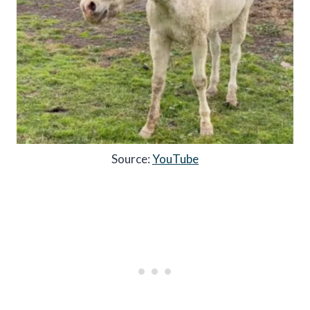
Source:
YouTube