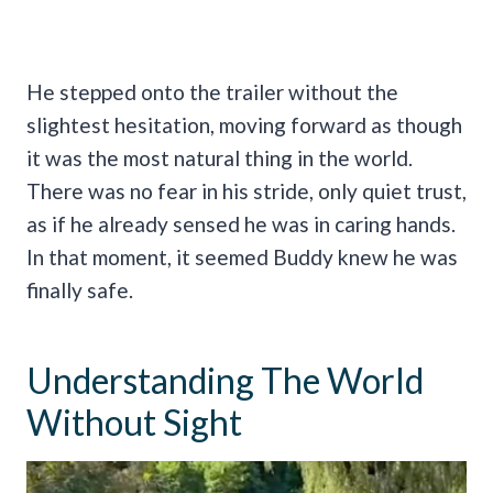
He stepped onto the trailer without the
slightest hesitation, moving forward as though
it was the most natural thing in the world.
There was no fear in his stride, only quiet trust,
as if he already sensed he was in caring hands.
In that moment, it seemed Buddy knew he was
finally safe.
Understanding The World
Without Sight