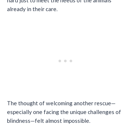
hard just to meet the needs of the animals
already in their care.
The thought of welcoming another rescue—
especially one facing the unique challenges of
blindness—felt almost impossible.