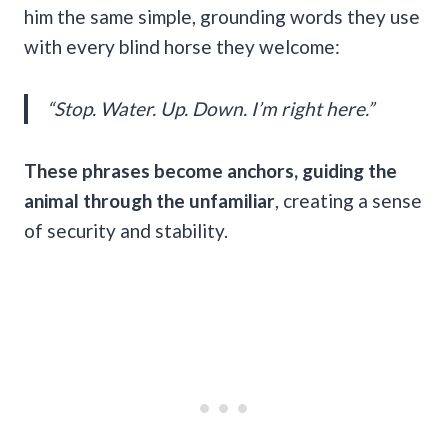
him the same simple, grounding words they use
with every blind horse they welcome:
“Stop. Water. Up. Down. I’m right here.”
These phrases become anchors, guiding the
animal through the unfamiliar
, creating a sense
of security and stability.