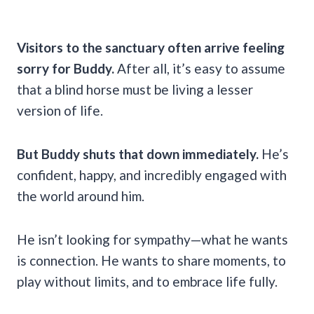
Visitors to the sanctuary often arrive feeling
sorry for Buddy.
After all, it’s easy to assume
that a blind horse must be living a lesser
version of life.
But Buddy shuts that down immediately.
He’s
confident, happy, and incredibly engaged with
the world around him.
He isn’t looking for sympathy—what he wants
is connection. He wants to share moments, to
play without limits, and to embrace life fully.