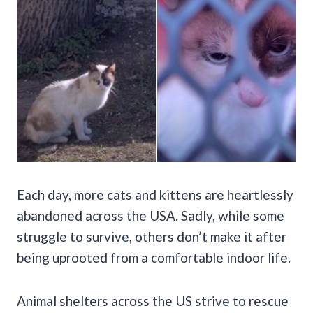
Each day, more cats and kittens are heartlessly
abandoned across the USA. Sadly, while some
struggle to survive, others don’t make it after
being uprooted from a comfortable indoor life.
Animal shelters across the US strive to rescue