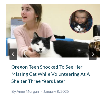
Oregon Teen Shocked To See Her
Missing Cat While Volunteering At A
Shelter Three Years Later
By
Anne Morgan
January 8, 2025