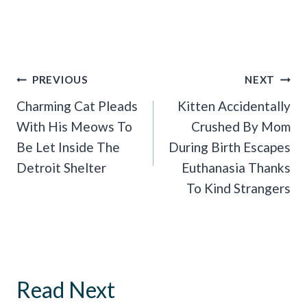
Post
PREVIOUS
NEXT
Navigation
Charming Cat Pleads
Kitten Accidentally
With His Meows To
Crushed By Mom
Be Let Inside The
During Birth Escapes
Detroit Shelter
Euthanasia Thanks
To Kind Strangers
Read Next