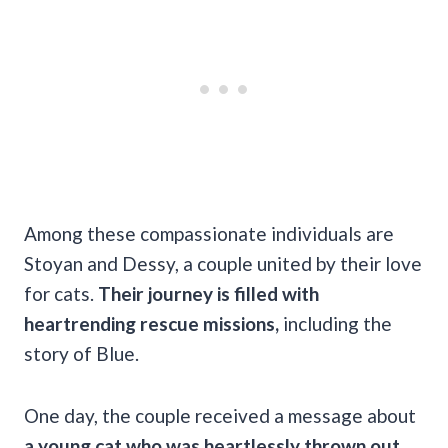
Among these compassionate individuals are
Stoyan and Dessy, a couple united by their love
for cats.
Their journey is filled with
heartrending rescue missions,
including the
story of Blue.
One day, the couple received a message about
a young cat who was heartlessly thrown out