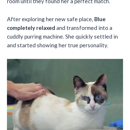
room until they found her a perfect match.
After exploring her new safe place,
Blue
completely relaxed
and transformed into a
cuddly purring machine. She quickly settled in
and started showing her true personality.