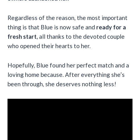
Regardless of the reason, the most important
thing is that Blue is now safe and
ready for a
fresh start,
all thanks to the devoted couple
who opened their hearts to her.
Hopefully, Blue found her perfect match and a
loving home because. After everything she’s
been through, she deserves nothing less!