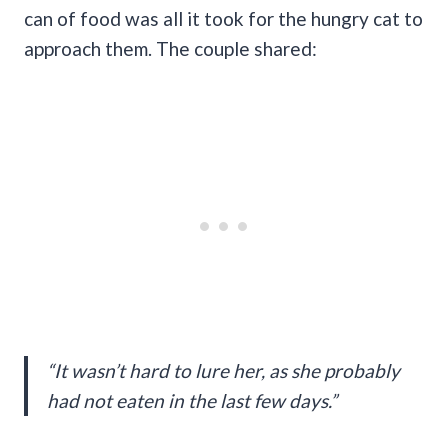
can of food was all it took for the hungry cat to
approach them. The couple shared:
“It wasn’t hard to lure her, as she probably
had not eaten in the last few days.”