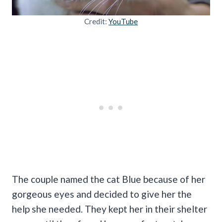
Credit:
YouTube
The couple named the cat Blue because of her
gorgeous eyes and decided to give her the
help she needed. They kept her in their shelter