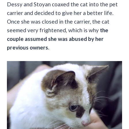
Dessy and Stoyan coaxed the cat into the pet
carrier and decided to give her a better life.
Once she was closed in the carrier, the cat
seemed very frightened, which is why
the
couple assumed she was abused by her
previous owners.