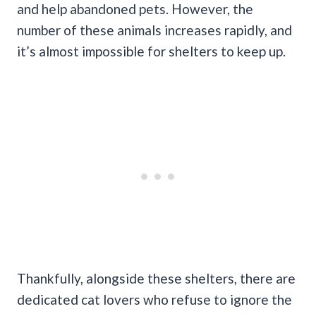
and help abandoned pets. However, the
number of these animals increases rapidly, and
it’s almost impossible for shelters to keep up.
Thankfully, alongside these shelters, there are
dedicated cat lovers who refuse to ignore the