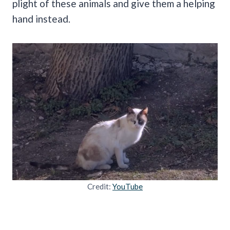
plight of these animals and give them a helping
hand instead.
Credit:
YouTube