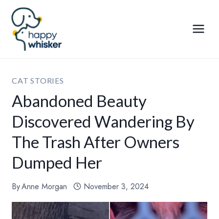
Skip
to
content
CAT STORIES
Abandoned Beauty
Discovered Wandering By
The Trash After Owners
Dumped Her
By
Anne Morgan
November 3, 2024