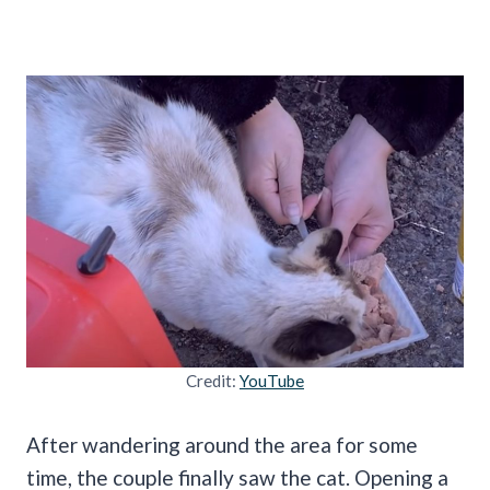
Credit:
YouTube
After wandering around the area for some
time, the couple finally saw the cat. Opening a