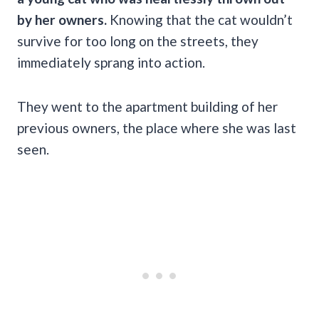
by her owners.
Knowing that the cat wouldn’t
survive for too long on the streets, they
immediately sprang into action.
They went to the apartment building of her
previous owners, the place where she was last
seen.