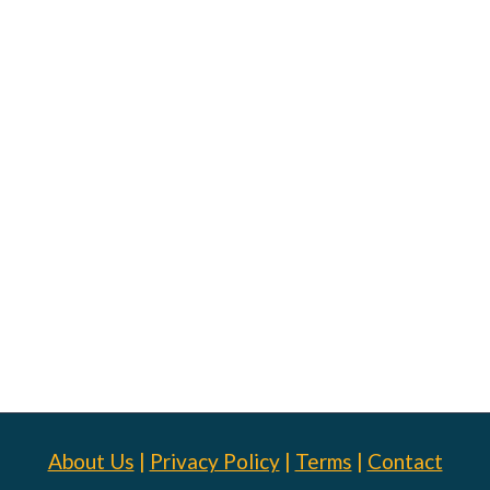
About Us
|
Privacy Policy
|
Terms
|
Contact