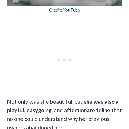
Credit:
YouTube
Not only was she beautiful, but
she was also a
playful, easygoing, and affectionate feline
that
no one could understand why her previous
owners abandoned her.