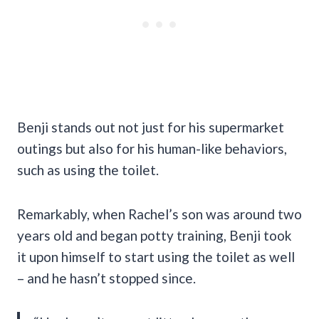
Benji stands out not just for his supermarket
outings but also for his human-like behaviors,
such as using the toilet.
Remarkably, when Rachel’s son was around two
years old and began potty training, Benji took
it upon himself to start using the toilet as well
– and he hasn’t stopped since.