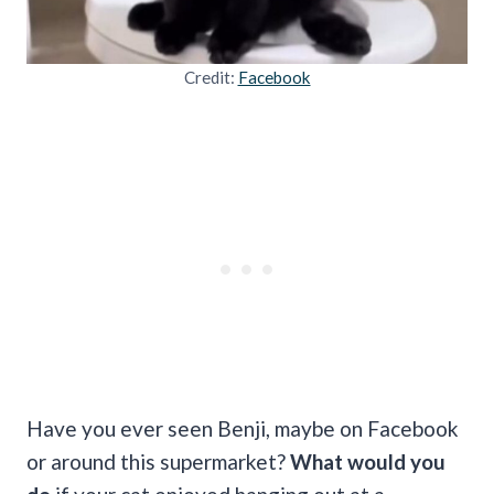
Credit:
Facebook
Have you ever seen Benji, maybe on Facebook
or around this supermarket?
What would you