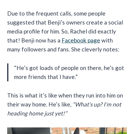
Due to the frequent calls, some people
suggested that Benji’s owners create a social
media profile for him. So, Rachel did exactly
that! Benji now has a
Facebook page
with
many followers and fans. She cleverly notes:
“He’s got loads of people on there, he’s got
more friends that I have.”
This is what it’s like when they run into him on
their way home. He’s like,
“What’s up? I’m not
heading home just yet!”