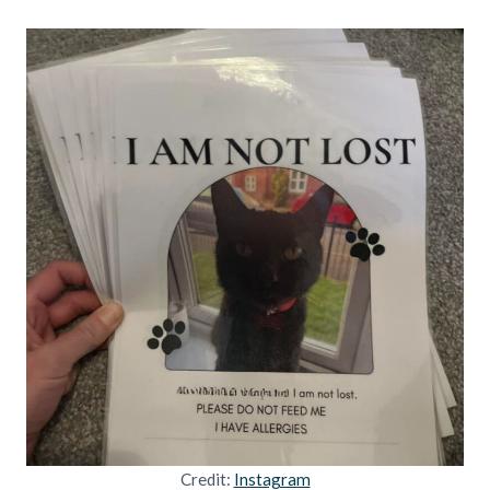
Credit:
Instagram