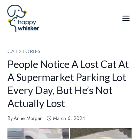
Skip
to
content
CAT STORIES
People Notice A Lost Cat At
A Supermarket Parking Lot
Every Day, But He’s Not
Actually Lost
By
Anne Morgan
March 6, 2024