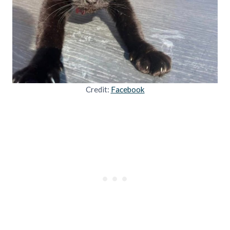
Credit:
Facebook