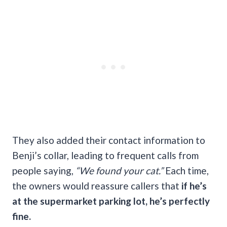
They also added their contact information to
Benji’s collar, leading to frequent calls from
people saying,
“We found your cat.”
Each time,
the owners would reassure callers that
if he’s
at the supermarket parking lot, he’s perfectly
fine.