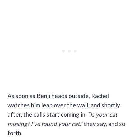
As soon as Benji heads outside, Rachel
watches him leap over the wall, and shortly
after, the calls start coming in.
“Is your cat
missing? I’ve found your cat,”
they say, and so
forth.