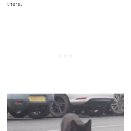
there!