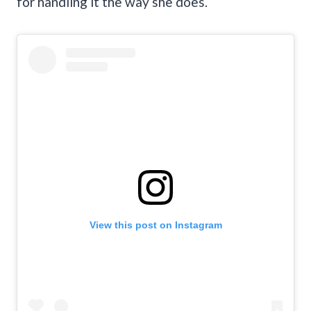
for handling it the way she does.
View this post on Instagram