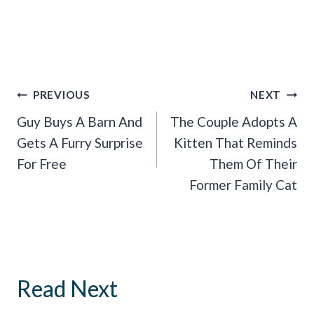
Post
PREVIOUS
NEXT
Navigation
Guy Buys A Barn And
The Couple Adopts A
Gets A Furry Surprise
Kitten That Reminds
For Free
Them Of Their
Former Family Cat
Read Next