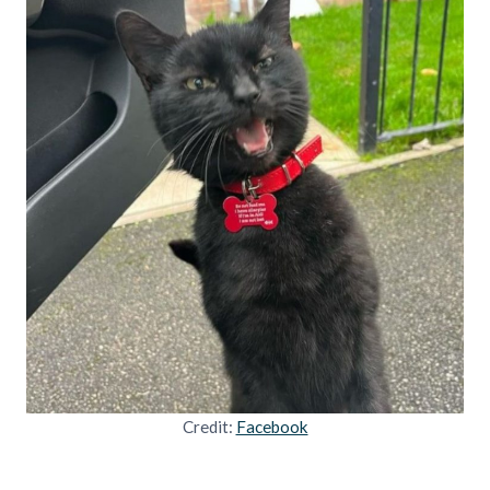
Credit:
Facebook