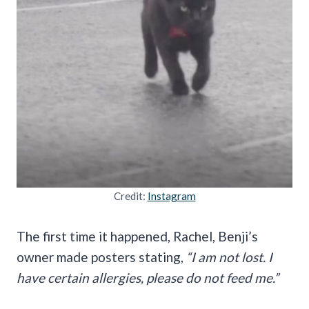
Credit:
Instagram
The first time it happened, Rachel, Benji’s
owner made posters stating,
“I am not lost. I
have certain allergies, please do not feed me.”