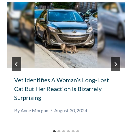
Vet Identifies A Woman’s Long-Lost
Cat But Her Reaction Is Bizarrely
Surprising
By
Anne Morgan
August 30, 2024