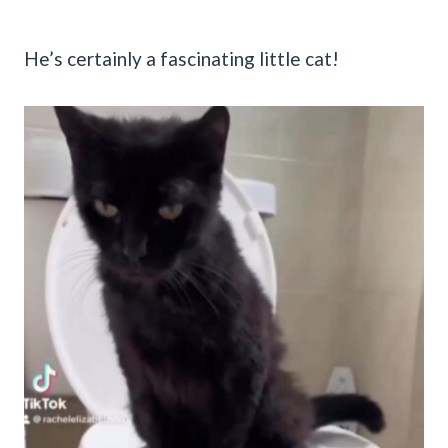
He’s certainly a fascinating little cat!