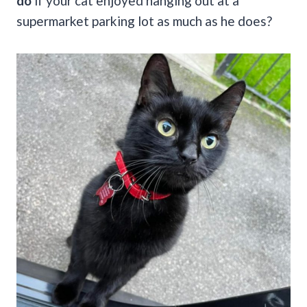
do
if your cat enjoyed hanging out at a
supermarket parking lot as much as he does?