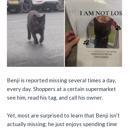
Benji is reported missing several times a day,
every day. Shoppers at a certain supermarket
see him, read his tag, and call his owner.
Yet, most are surprised to learn that Benji isn’t
actually missing; he just enjoys spending time