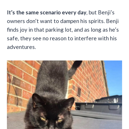
It’s the same scenario every day
, but Benji’s
owners don’t want to dampen his spirits. Benji
finds joy in that parking lot, and as long as he’s
safe, they see no reason to interfere with his
adventures.