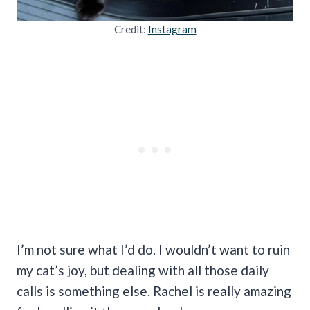
Credit:
Instagram
I’m not sure what I’d do. I wouldn’t want to ruin
my cat’s joy, but dealing with all those daily
calls is something else. Rachel is really amazing