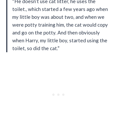
“He doesn’t use cat litter, he uses the
toilet., which started a few years ago when
my little boy was about two, and when we
were potty training him, the cat would copy
and go on the potty. And then obviously
when Harry, my little boy, started using the
toilet, so did the cat.”