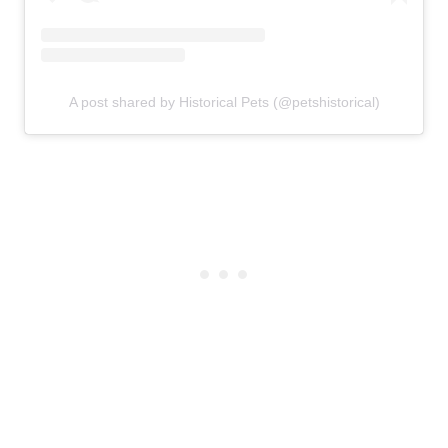
A post shared by Historical Pets (@petshistorical)