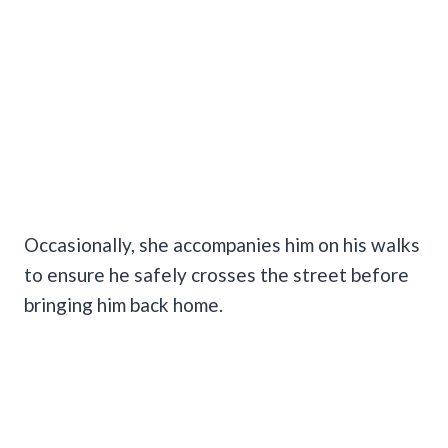
Occasionally, she accompanies him on his walks
to ensure he safely crosses the street before
bringing him back home.