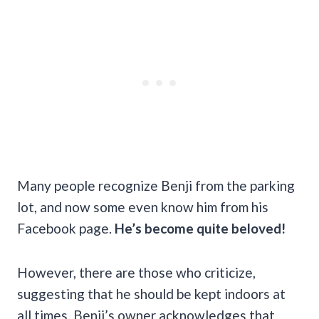
Many people recognize Benji from the parking
lot, and now some even know him from his
Facebook page.
He’s become quite beloved!
However, there are those who criticize,
suggesting that he should be kept indoors at
all times. Benji’s owner acknowledges that