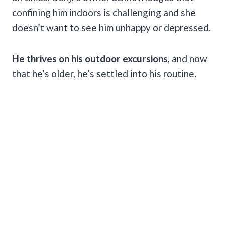
confining him indoors is challenging and she
doesn’t want to see him unhappy or depressed.
He thrives on his outdoor excursions
, and now
that he’s older, he’s settled into his routine.