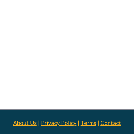
About Us
|
Privacy Policy
|
Terms
|
Contact