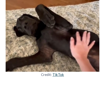
Credit:
TikTok