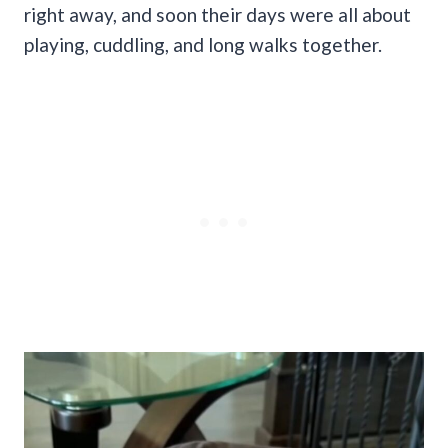
right away, and soon their days were all about
playing, cuddling, and long walks together.