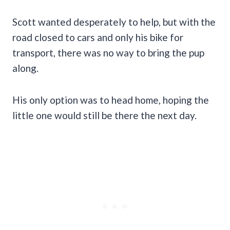
Scott wanted desperately to help, but with the
road closed to cars and only his bike for
transport, there was no way to bring the pup
along.
His only option was to head home, hoping the
little one would still be there the next day.