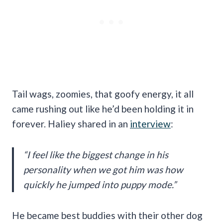
Tail wags, zoomies, that goofy energy, it all
came rushing out like he’d been holding it in
forever. Haliey shared in an
interview
:
“I feel like the biggest change in his
personality when we got him was how
quickly he jumped into puppy mode.”
He became best buddies with their other dog