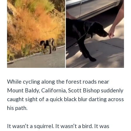
While cycling along the forest roads near
Mount Baldy, California, Scott Bishop suddenly
caught sight of a quick black blur darting across
his path.
It wasn’t a squirrel. It wasn’t a bird. It was