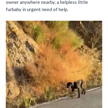
owner anywhere nearby, a helpless little
furbaby in urgent need of help.