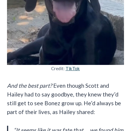
Credit:
TikTok
And the best part?
Even though Scott and
Hailey had to say goodbye, they knew they’d
still get to see Bonez grow up. He’d always be
part of their lives, as Hailey shared:
“It seems like it was fate that … we found him