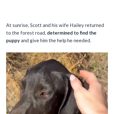
At sunrise, Scott and his wife Hailey returned
to the forest road,
determined to find the
puppy
and give him the help he needed.