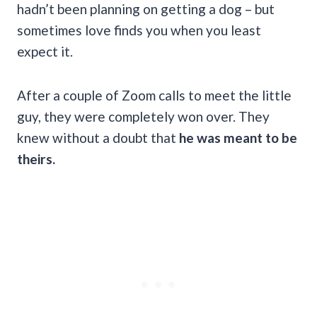
hadn’t been planning on getting a dog – but
sometimes love finds you when you least
expect it.
After a couple of Zoom calls to meet the little
guy, they were completely won over. They
knew without a doubt that
he was meant to be
theirs.