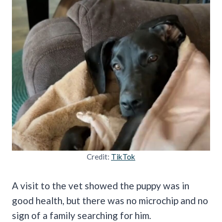
Credit:
TikTok
A visit to the vet showed the puppy was in
good health, but there was no microchip and no
sign of a family searching for him.