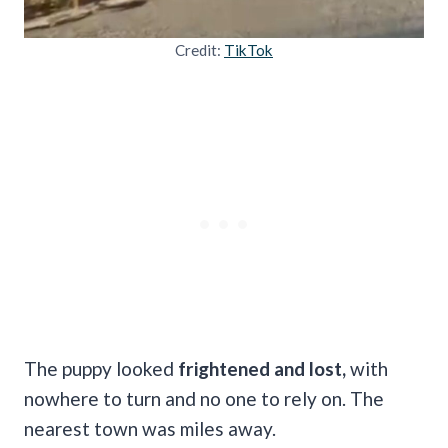
Credit:
TikTok
The puppy looked
frightened and lost,
with
nowhere to turn and no one to rely on. The
nearest town was miles away.