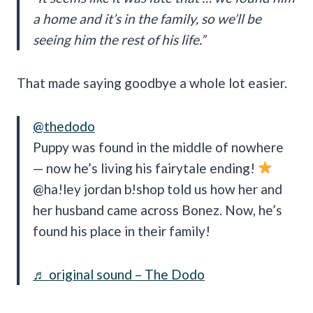
a home and it’s in the family, so we’ll be
seeing him the rest of his life.”
That made saying goodbye a whole lot easier.
@thedodo
Puppy was found in the middle of nowhere
— now he’s living his fairytale ending!
@ha!ley jordan b!shop told us how her and
her husband came across Bonez. Now, he’s
found his place in their family!
♬ original sound – The Dodo