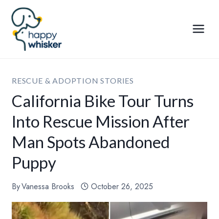
Skip
to
content
RESCUE & ADOPTION STORIES
California Bike Tour Turns
Into Rescue Mission After
Man Spots Abandoned
Puppy
By
Vanessa Brooks
October 26, 2025