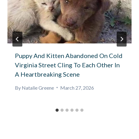
Puppy And Kitten Abandoned On Cold
Virginia Street Cling To Each Other In
A Heartbreaking Scene
By
Natalie Greene
March 27, 2026