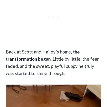
Back at Scott and Hailey’s home,
the
transformation began.
Little by little, the fear
faded, and the sweet, playful puppy he truly
was started to shine through.