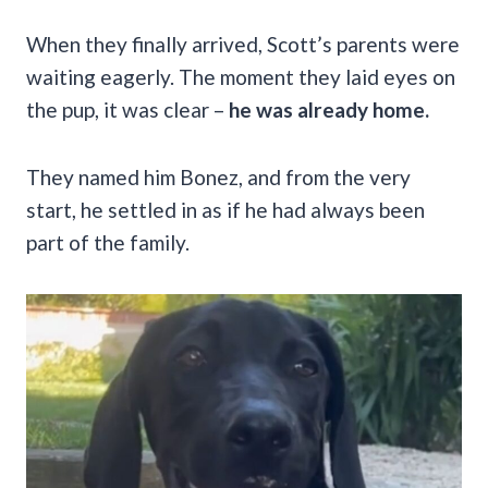
When they finally arrived, Scott’s parents were
waiting eagerly. The moment they laid eyes on
the pup, it was clear –
he was already home.
They named him Bonez, and from the very
start, he settled in as if he had always been
part of the family.