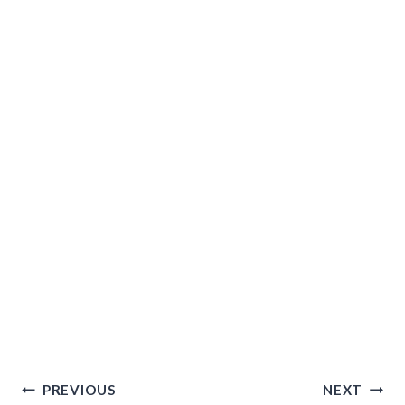
Post
PREVIOUS
NEXT