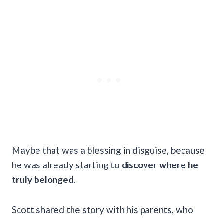
Maybe that was a blessing in disguise, because
he was already starting to
discover where he
truly belonged.
Scott shared the story with his parents, who