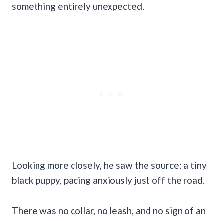
something entirely unexpected.
Looking more closely, he saw the source: a tiny
black puppy, pacing anxiously just off the road.
There was no collar, no leash, and no sign of an