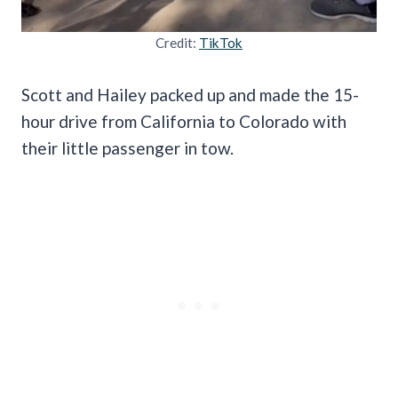
Credit:
TikTok
Scott and Hailey packed up and made the 15-
hour drive from California to Colorado with
their little passenger in tow.