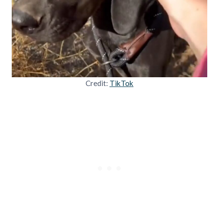
Credit:
TikTok