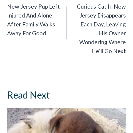
Navigation
New Jersey Pup Left
Curious Cat In New
Injured And Alone
Jersey Disappears
After Family Walks
Each Day, Leaving
Away For Good
His Owner
Wondering Where
He’ll Go Next
Read Next