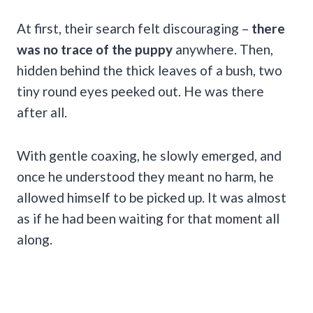
At first, their search felt discouraging –
there
was no trace of the puppy
anywhere. Then,
hidden behind the thick leaves of a bush, two
tiny round eyes peeked out. He was there
after all.
With gentle coaxing, he slowly emerged, and
once he understood they meant no harm, he
allowed himself to be picked up. It was almost
as if he had been waiting for that moment all
along.