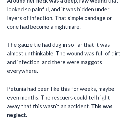
Around her neck was a deep, raw wound
that
looked so painful, and it was hidden under
layers of infection. That simple bandage or
cone had become a nightmare.
The gauze tie had dug in so far that it was
almost unthinkable. The wound was full of dirt
and infection, and there were maggots
everywhere.
Petunia had been like this for weeks, maybe
even months. The rescuers could tell right
away that this wasn’t an accident.
This was
neglect.