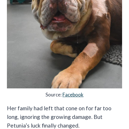
Source:
Facebook
Her family had left that cone on for far too
long, ignoring the growing damage. But
Petunia’s luck finally changed.