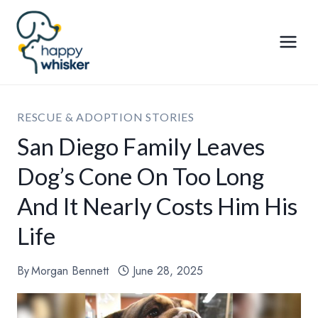
Skip
to
content
RESCUE & ADOPTION STORIES
San Diego Family Leaves
Dog’s Cone On Too Long
And It Nearly Costs Him His
Life
By
Morgan Bennett
June 28, 2025