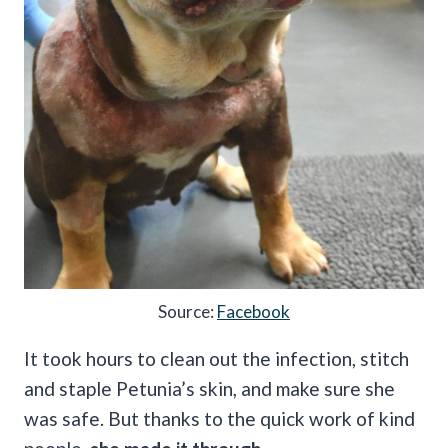
Source:
Facebook
It took hours to clean out the infection, stitch
and staple Petunia’s skin, and make sure she
was safe. But thanks to the quick work of kind