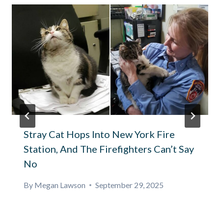
Stray Cat Hops Into New York Fire
Station, And The Firefighters Can’t Say
No
By
Megan Lawson
September 29, 2025