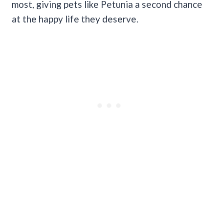
most, giving pets like Petunia a second chance
at the happy life they deserve.