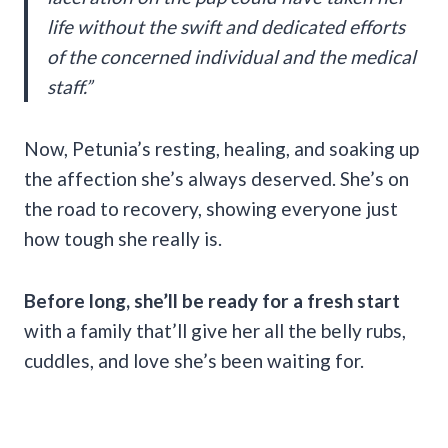
life without the swift and dedicated efforts
of the concerned individual and the medical
staff.”
Now, Petunia’s resting, healing, and soaking up
the affection she’s always deserved. She’s on
the road to recovery, showing everyone just
how tough she really is.
Before long, she’ll be ready for a fresh start
with a family that’ll give her all the belly rubs,
cuddles, and love she’s been waiting for.