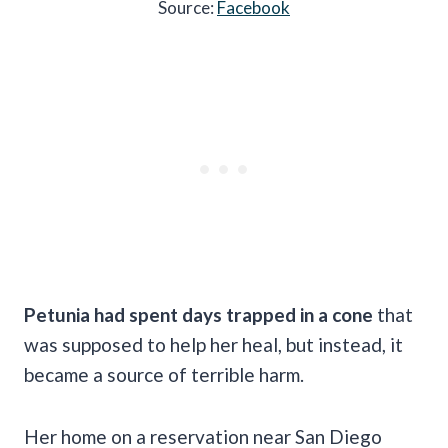
Source:
Facebook
Petunia had spent days trapped in a cone
that
was supposed to help her heal, but instead, it
became a source of terrible harm.
Her home on a reservation near San Diego