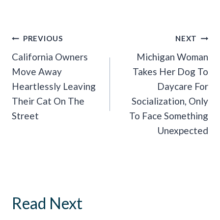
Post
PREVIOUS
NEXT
Navigation
California Owners
Michigan Woman
Move Away
Takes Her Dog To
Heartlessly Leaving
Daycare For
Their Cat On The
Socialization, Only
Street
To Face Something
Unexpected
Read Next