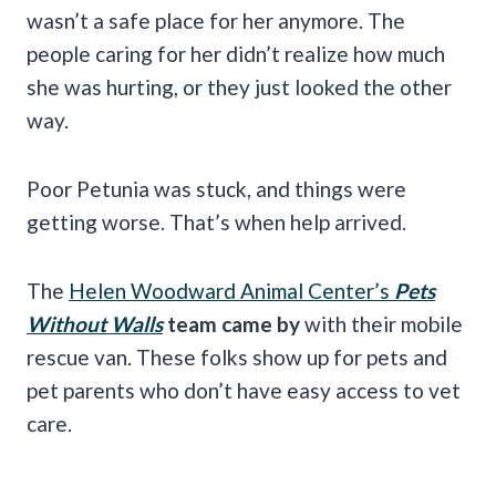
wasn’t a safe place for her anymore. The
people caring for her didn’t realize how much
she was hurting, or they just looked the other
way.
Poor Petunia was stuck, and things were
getting worse. That’s when help arrived.
The
Helen Woodward Animal Center’s
Pets
Without Walls
team came by
with their mobile
rescue van. These folks show up for pets and
pet parents who don’t have easy access to vet
care.