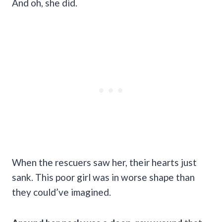
And oh, she did.
When the rescuers saw her, their hearts just
sank. This poor girl was in worse shape than
they could’ve imagined.