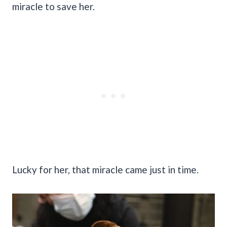
miracle to save her.
Lucky for her, that miracle came just in time.