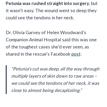
Petunia was rushed straight into surgery
,
but
it wasn’t easy. The wound went so deep they
could see the tendons in her neck.
Dr. Olivia Garvey of Helen Woodward’s
Companion Animal Hospital said this was one
of the toughest cases she’d ever seen, as
shared in the rescue’s Facebook
post
:
“Petunia’s cut was deep, all the way through
multiple layers of skin down to raw areas –
we could see the tendons of her neck, it was
close to almost being decapitating.”