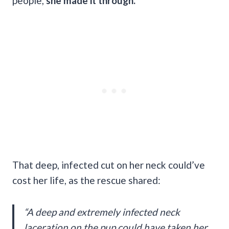
people,
she made it through.
That deep, infected cut on her neck could’ve
cost her life, as the rescue shared:
“A deep and extremely infected neck
laceration on the pup could have taken her