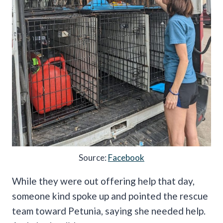
Source:
Facebook
While they were out offering help that day,
someone kind spoke up and pointed the rescue
team toward Petunia, saying she needed help.