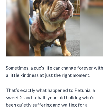
Sometimes, a pup’s life can change forever with
a little kindness at just the right moment.
That’s exactly what happened to Petunia, a
sweet 2-and-a-half-year-old bulldog who’d
been quietly suffering and waiting for a