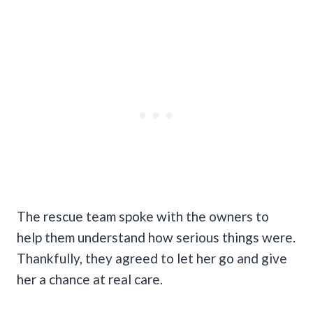
The rescue team spoke with the owners to
help them understand how serious things were.
Thankfully, they agreed to let her go and give
her a chance at real care.