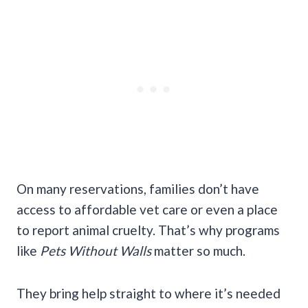
On many reservations, families don’t have
access to affordable vet care or even a place
to report animal cruelty. That’s why programs
like
Pets Without Walls
matter so much.
They bring help straight to where it’s needed