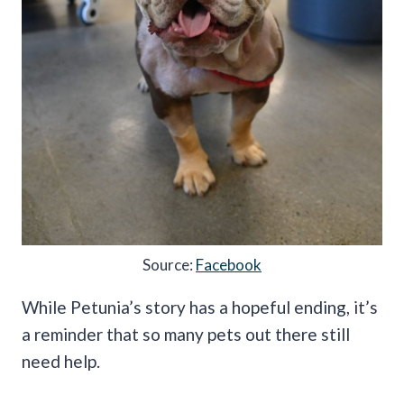
Source:
Facebook
While Petunia’s story has a hopeful ending, it’s
a reminder that so many pets out there still
need help.