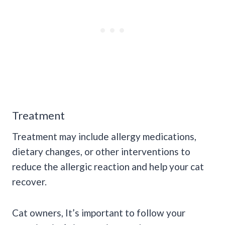
Treatment
Treatment may include allergy medications,
dietary changes, or other interventions to
reduce the allergic reaction and help your cat
recover.
Cat owners, It’s important to follow your