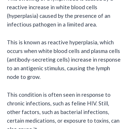
reactive increase in white blood cells
(hyperplasia) caused by the presence of an
infectious pathogen in a limited area.
This is known as reactive hyperplasia, which
occurs when white blood cells and plasma cells
(antibody-secreting cells) increase in response
to an antigenic stimulus, causing the lymph
node to grow.
This condition is often seen in response to
chronic infections, such as feline HIV. Still,
other factors, such as bacterial infections,
certain medications, or exposure to toxins, can