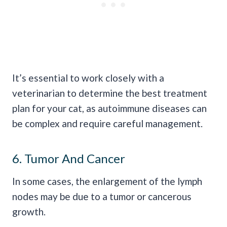
It’s essential to work closely with a
veterinarian to determine the best treatment
plan for your cat, as autoimmune diseases can
be complex and require careful management.
6. Tumor And Cancer
In some cases, the enlargement of the lymph
nodes may be due to a tumor or cancerous
growth.