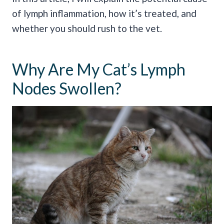
of lymph inflammation, how it’s treated, and
whether you should rush to the vet.
Why Are My Cat’s Lymph
Nodes Swollen?