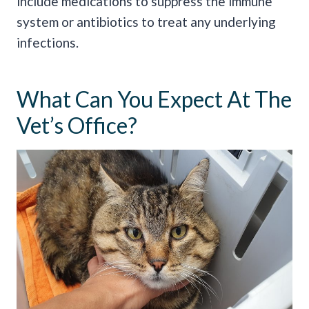
include medications to suppress the immune
system or antibiotics to treat any underlying
infections.
What Can You Expect At The
Vet’s Office?