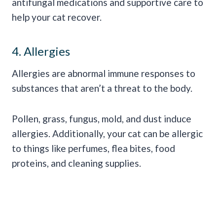
antifungal medications and supportive care to
help your cat recover.
4. Allergies
Allergies are abnormal immune responses to
substances that aren’t a threat to the body.
Pollen, grass, fungus, mold, and dust induce
allergies. Additionally, your cat can be allergic
to things like perfumes, flea bites, food
proteins, and cleaning supplies.