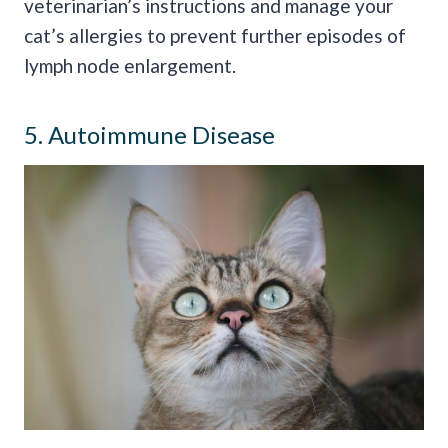
veterinarian’s instructions and manage your
cat’s allergies to prevent further episodes of
lymph node enlargement.
5. Autoimmune Disease