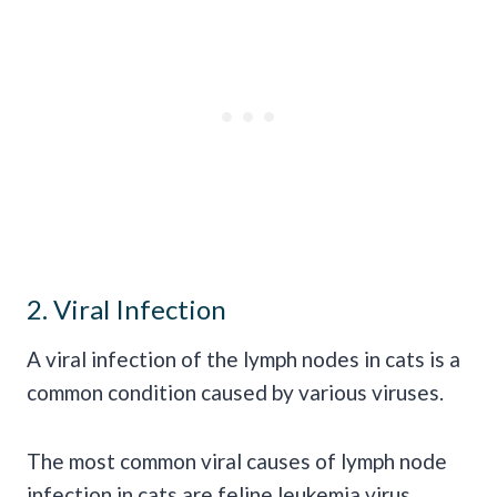
2. Viral Infection
A viral infection of the lymph nodes in cats is a
common condition caused by various viruses.
The most common viral causes of lymph node
infection in cats are feline leukemia virus