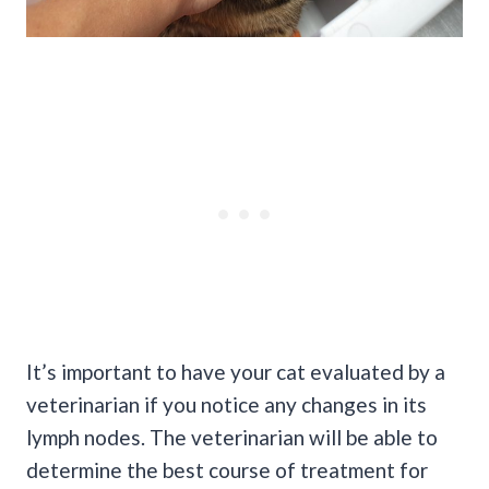
It’s important to have your cat evaluated by a
veterinarian if you notice any changes in its
lymph nodes. The veterinarian will be able to
determine the best course of treatment for