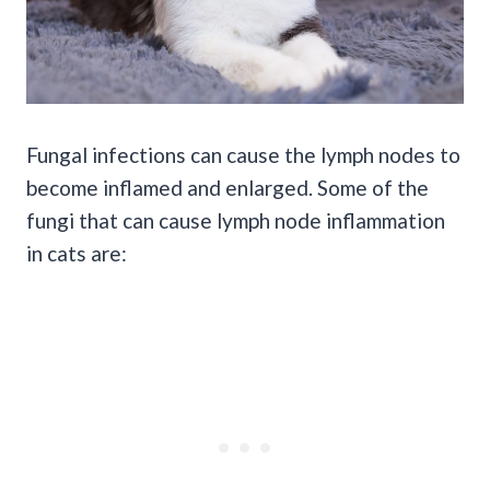
Fungal infections can cause the lymph nodes to
become inflamed and enlarged. Some of the
fungi that can cause lymph node inflammation
in cats are: