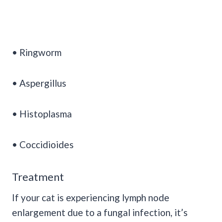
• Ringworm
• Aspergillus
• Histoplasma
• Coccidioides
Treatment
If your cat is experiencing lymph node
enlargement due to a fungal infection, it’s