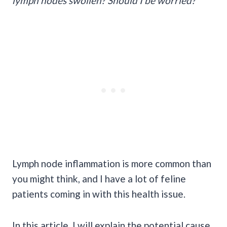
lymph nodes swollen? Should I be worried?
Lymph node inflammation is more common than
you might think, and I have a lot of feline
patients coming in with this health issue.
In this article, I will explain the potential cause