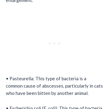
enlargement.
• Pasteurella: This type of bacteria is a
common cause of abscesses, particularly in cats
who have been bitten by another animal.
• Escherichia coli (E. coli): This type of bacteria