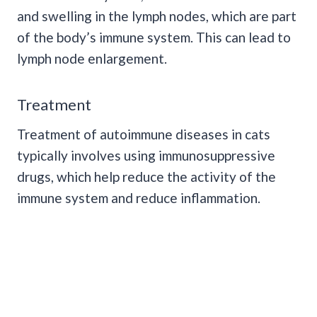
and swelling in the lymph nodes, which are part
of the body’s immune system. This can lead to
lymph node enlargement.
Treatment
Treatment of autoimmune diseases in cats
typically involves using immunosuppressive
drugs, which help reduce the activity of the
immune system and reduce inflammation.