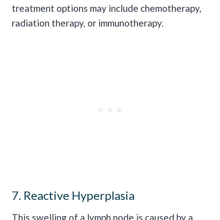
treatment options may include chemotherapy,
radiation therapy, or immunotherapy.
7. Reactive Hyperplasia
This swelling of a lymph node is caused by a