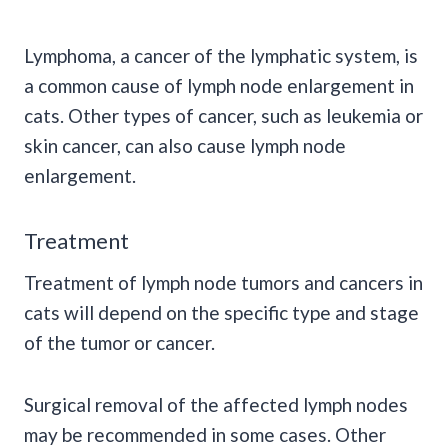
Lymphoma, a cancer of the lymphatic system, is
a common cause of lymph node enlargement in
cats. Other types of cancer, such as leukemia or
skin cancer, can also cause lymph node
enlargement.
Treatment
Treatment of lymph node tumors and cancers in
cats will depend on the specific type and stage
of the tumor or cancer.
Surgical removal of the affected lymph nodes
may be recommended in some cases. Other