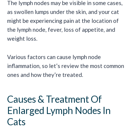
The lymph nodes may be visible in some cases,
as swollen lumps under the skin, and your cat
might be experiencing pain at the location of
the lymph node, fever, loss of appetite, and
weight loss.
Various factors can cause lymph node
inflammation, so let’s review the most common
ones and how they’re treated.
Causes & Treatment Of
Enlarged Lymph Nodes In
Cats