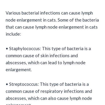
Various bacterial infections can cause lymph
node enlargement in cats. Some of the bacteria
that can cause lymph node enlargement in cats
include:
• Staphylococcus: This type of bacteria is a
common cause of skin infections and
abscesses, which can lead to lymph node
enlargement.
• Streptococcus: This type of bacteria is a
common cause of respiratory infections and
abscesses, which can also cause lymph node