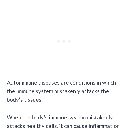
Autoimmune diseases are conditions in which
the immune system mistakenly attacks the
body’s tissues.
When the body’s immune system mistakenly
attacks healthy cells, it can cause inflammation