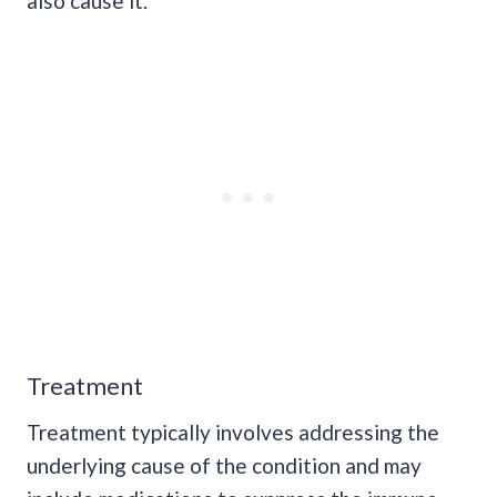
also cause it.
Treatment
Treatment typically involves addressing the
underlying cause of the condition and may