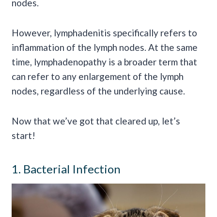
nodes.
However, lymphadenitis specifically refers to
inflammation of the lymph nodes. At the same
time, lymphadenopathy is a broader term that
can refer to any enlargement of the lymph
nodes, regardless of the underlying cause.
Now that we’ve got that cleared up, let’s
start!
1. Bacterial Infection