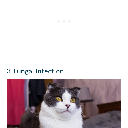
3. Fungal Infection