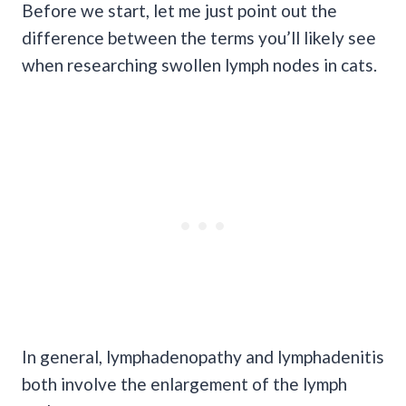
Before we start, let me just point out the
difference between the terms you’ll likely see
when researching swollen lymph nodes in cats.
In general, lymphadenopathy and lymphadenitis
both involve the enlargement of the lymph