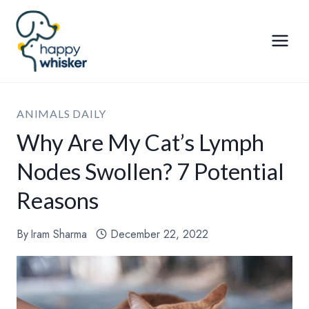
Skip
to
content
ANIMALS DAILY
Why Are My Cat’s Lymph
Nodes Swollen? 7 Potential
Reasons
By
Iram Sharma
December 22, 2022