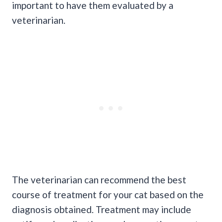
important to have them evaluated by a
veterinarian.
The veterinarian can recommend the best
course of treatment for your cat based on the
diagnosis obtained. Treatment may include