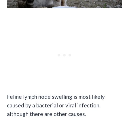
Feline lymph node swelling is most likely
caused by a bacterial or viral infection,
although there are other causes.