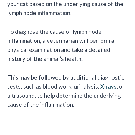
your cat based on the underlying cause of the
lymph node inflammation.
To diagnose the cause of lymph node
inflammation, a veterinarian will perform a
physical examination and take a detailed
history of the animal’s health.
This may be followed by additional diagnostic
tests, such as blood work, urinalysis,
X-rays
, or
ultrasound, to help determine the underlying
cause of the inflammation.