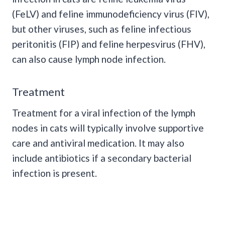
(FeLV) and feline immunodeficiency virus (FIV),
but other viruses, such as feline infectious
peritonitis (FIP) and feline herpesvirus (FHV),
can also cause lymph node infection.
Treatment
Treatment for a viral infection of the lymph
nodes in cats will typically involve supportive
care and antiviral medication. It may also
include antibiotics if a secondary bacterial
infection is present.