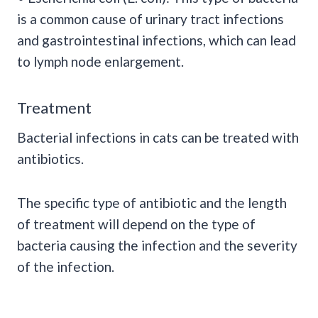
is a common cause of urinary tract infections
and gastrointestinal infections, which can lead
to lymph node enlargement.
Treatment
Bacterial infections in cats can be treated with
antibiotics.
The specific type of antibiotic and the length
of treatment will depend on the type of
bacteria causing the infection and the severity
of the infection.