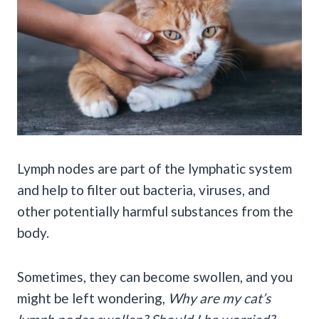
Lymph nodes are part of the lymphatic system
and help to filter out bacteria, viruses, and
other potentially harmful substances from the
body.
Sometimes, they can become swollen, and you
might be left wondering,
Why are my cat’s