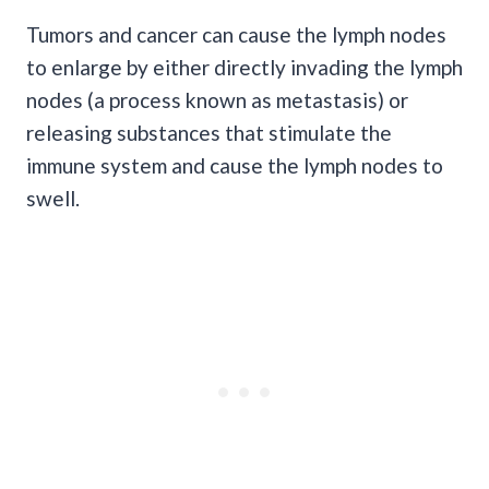
Tumors and cancer can cause the lymph nodes
to enlarge by either directly invading the lymph
nodes (a process known as metastasis) or
releasing substances that stimulate the
immune system and cause the lymph nodes to
swell.