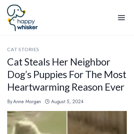
Skip
to
content
CAT STORIES
Cat Steals Her Neighbor
Dog’s Puppies For The Most
Heartwarming Reason Ever
By
Anne Morgan
August 5, 2024