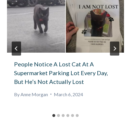
People Notice A Lost Cat At A
Supermarket Parking Lot Every Day,
But He’s Not Actually Lost
By
Anne Morgan
March 6, 2024