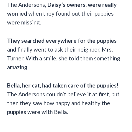
The Andersons,
Daisy’s owners, were really
worried
when they found out their puppies
were missing.
They searched everywhere for the puppies
and finally went to ask their neighbor, Mrs.
Turner. With a smile, she told them something
amazing.
Bella, her cat, had taken care of the puppies!
The Andersons couldn’t believe it at first, but
then they saw how happy and healthy the
puppies were with Bella.