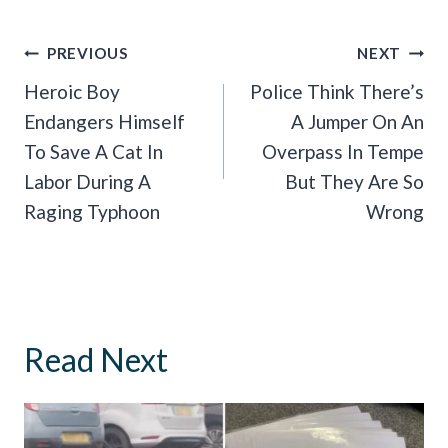
Post
PREVIOUS
NEXT
Navigation
Heroic Boy
Police Think There’s
Endangers Himself
A Jumper On An
To Save A Cat In
Overpass In Tempe
Labor During A
But They Are So
Raging Typhoon
Wrong
Read Next