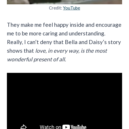
Credit:
YouTube
They make me feel happy inside and encourage
me to be more caring and understanding.
Really, I can’t deny that Bella and Daisy’s story
shows that
love, in every way, is the most
wonderful present of all.