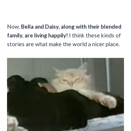
Now,
Bella and Daisy, along with their blended
family, are living happily!
I think these kinds of
stories are what make the world a nicer place.