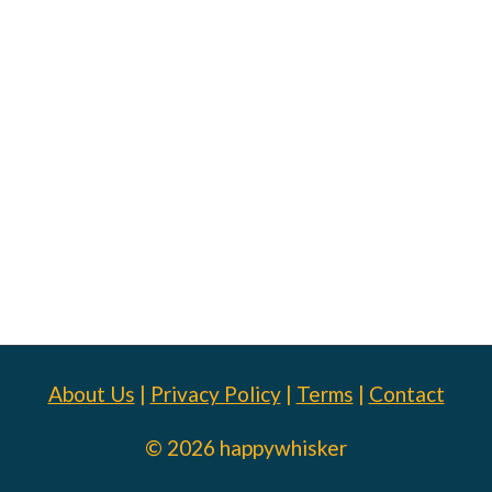
About Us
|
Privacy Policy
|
Terms
|
Contact
© 2026 happywhisker