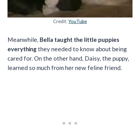
Credit:
YouTube
Meanwhile,
Bella taught the little puppies
everything
they needed to know about being
cared for. On the other hand, Daisy, the puppy,
learned so much from her new feline friend.