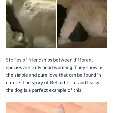
Stories of friendships between different
species are truly heartwarming. They show us
the simple and pure love that can be found in
nature. The story of Bella the cat and Daisy
the dog is a perfect example of this.