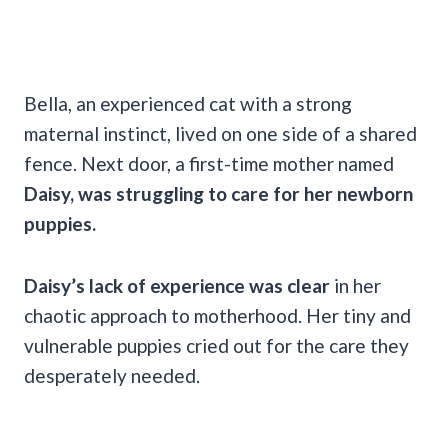
Bella, an experienced cat with a strong
maternal instinct, lived on one side of a shared
fence. Next door, a first-time mother named
Daisy, was struggling to care for her newborn
puppies.
Daisy’s lack of experience was clear
in her
chaotic approach to motherhood. Her tiny and
vulnerable puppies cried out for the care they
desperately needed.