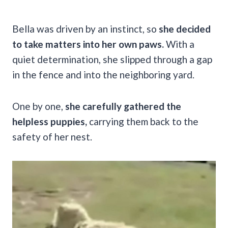
Bella was driven by an instinct, so
she decided
to take matters into her own paws.
With a
quiet determination, she slipped through a gap
in the fence and into the neighboring yard.
One by one,
she carefully gathered the
helpless puppies,
carrying them back to the
safety of her nest.