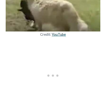
Credit:
YouTube