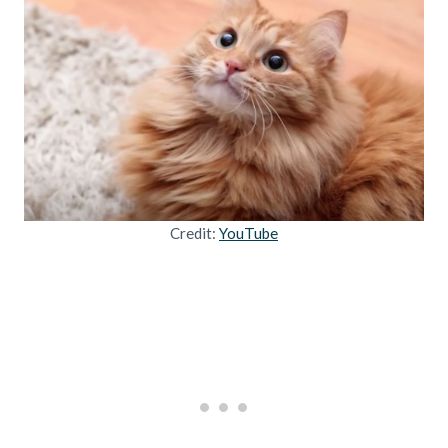
Credit:
YouTube