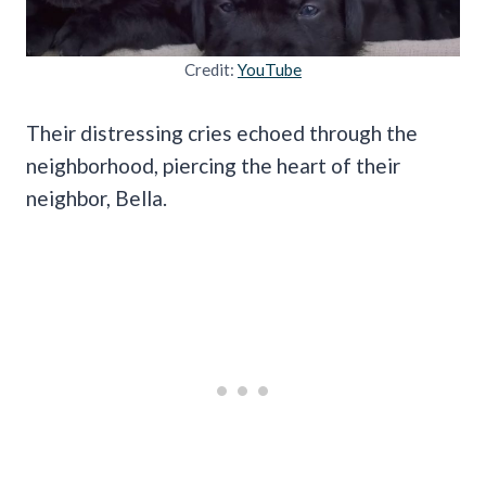
Credit:
YouTube
Their distressing cries echoed through the
neighborhood, piercing the heart of their
neighbor, Bella.