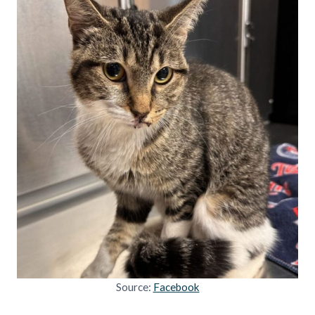
Source:
Facebook