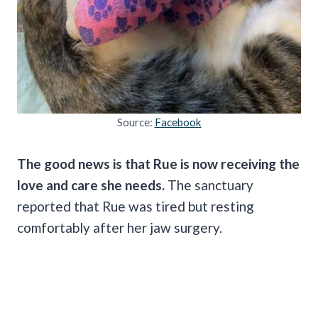
Source:
Facebook
The good news is that Rue is now receiving the
love and care she needs.
The sanctuary
reported that Rue was tired but resting
comfortably after her jaw surgery.