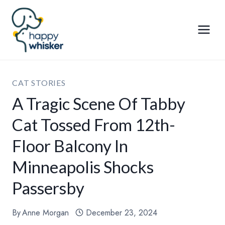
Skip
to
content
CAT STORIES
A Tragic Scene Of Tabby
Cat Tossed From 12th-
Floor Balcony In
Minneapolis Shocks
Passersby
By
Anne Morgan
December 23, 2024