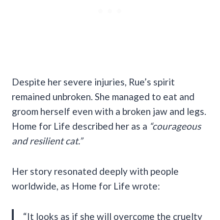
Despite her severe injuries, Rue’s spirit
remained unbroken. She managed to eat and
groom herself even with a broken jaw and legs.
Home for Life described her as a
“courageous
and resilient cat.”
Her story resonated deeply with people
worldwide, as Home for Life wrote:
“It looks as if she will overcome the cruelty