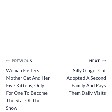
Post
PREVIOUS
NEXT
Navigation
Woman Fosters
Silly Ginger Cat
Mother Cat And Her
Adopted A Second
Five Kittens, Only
Family And Pays
For One To Become
Them Daily Visits
The Star Of The
Show