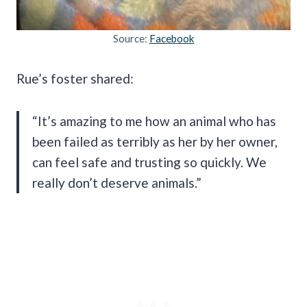
Source:
Facebook
Rue’s foster shared:
“It’s amazing to me how an animal who has
been failed as terribly as her by her owner,
can feel safe and trusting so quickly. We
really don’t deserve animals.”