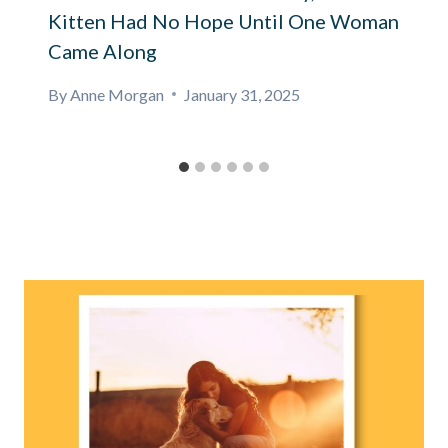
Kitten Had No Hope Until One Woman
Came Along
By
Anne Morgan
January 31, 2025