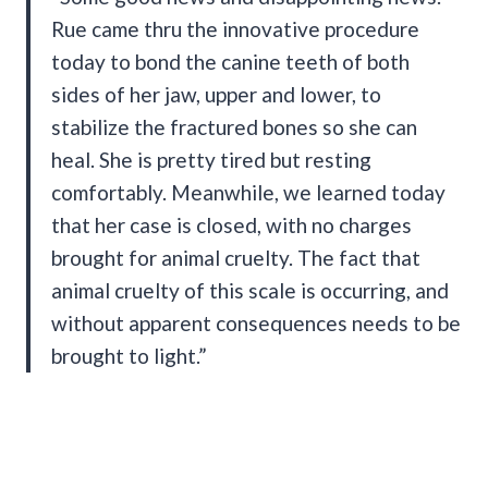
Rue came thru the innovative procedure
today to bond the canine teeth of both
sides of her jaw, upper and lower, to
stabilize the fractured bones so she can
heal. She is pretty tired but resting
comfortably. Meanwhile, we learned today
that her case is closed, with no charges
brought for animal cruelty. The fact that
animal cruelty of this scale is occurring, and
without apparent consequences needs to be
brought to light.”