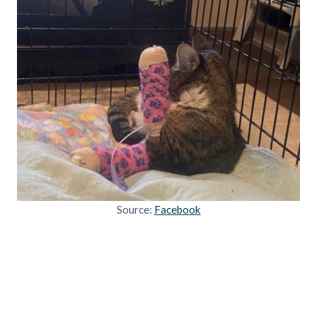
Source:
Facebook