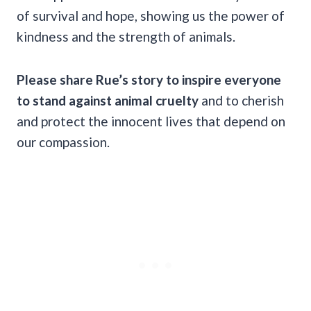
of survival and hope, showing us the power of
kindness and the strength of animals.
Please share Rue’s story to inspire everyone
to stand against animal cruelty
and to cherish
and protect the innocent lives that depend on
our compassion.