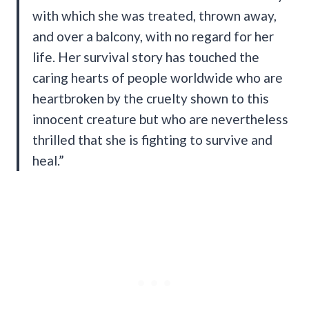
with which she was treated, thrown away,
and over a balcony, with no regard for her
life. Her survival story has touched the
caring hearts of people worldwide who are
heartbroken by the cruelty shown to this
innocent creature but who are nevertheless
thrilled that she is fighting to survive and
heal.”