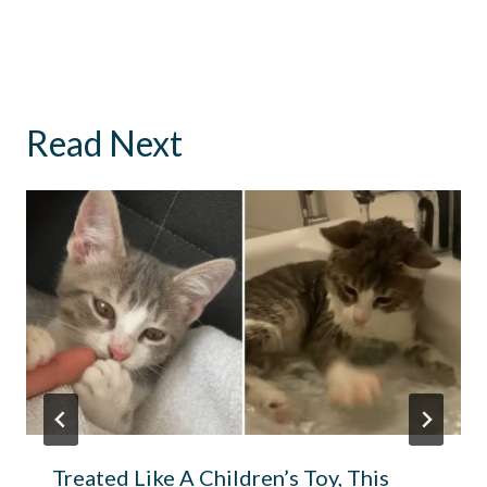
Read Next
Treated Like A Children’s Toy, This