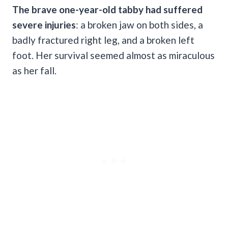
The brave one-year-old tabby had suffered
severe injuries
: a broken jaw on both sides, a
badly fractured right leg, and a broken left
foot. Her survival seemed almost as miraculous
as her fall.