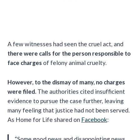
A few witnesses had seen the cruel act, and
there were calls for the person responsible to
face charges
of felony animal cruelty.
However, to the dismay of many, no charges
were filed.
The authorities cited insufficient
evidence to pursue the case further, leaving
many feeling that justice had not been served.
As Home for Life shared on
Facebook
:
“Some good news and disappointing news.