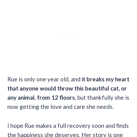
Rue is only one year old, and
it breaks my heart
that anyone would throw this beautiful cat, or
any animal, from 12 floors
, but thankfully she is
now getting the love and care she needs.
I hope Rue makes a full recovery soon and finds
the happiness she deserves. Her story is one