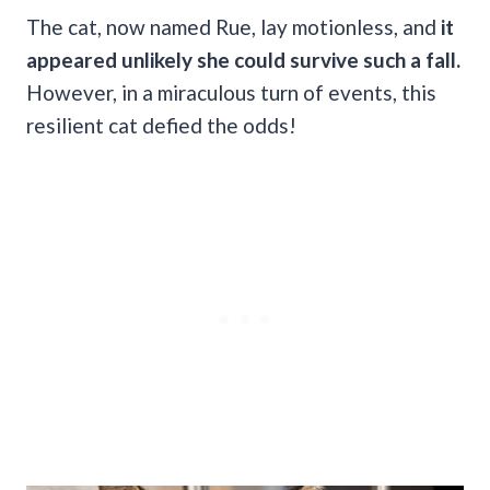
The cat, now named Rue, lay motionless, and
it
appeared unlikely she could survive such a fall.
However, in a miraculous turn of events, this
resilient cat defied the odds!