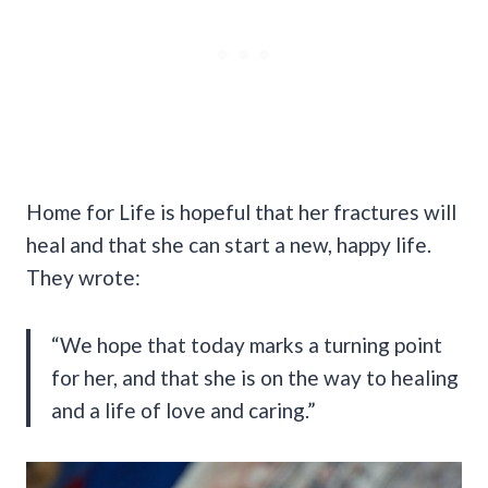
Home for Life is hopeful that her fractures will
heal and that she can start a new, happy life.
They wrote:
“We hope that today marks a turning point
for her, and that she is on the way to healing
and a life of love and caring.”