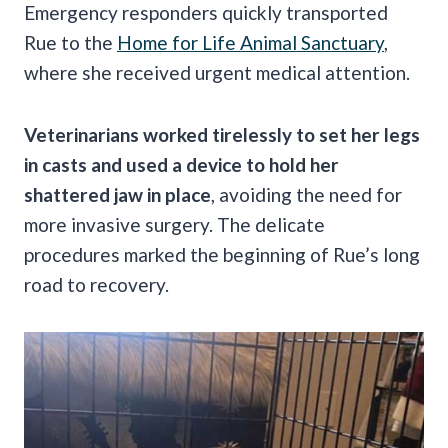
Emergency responders quickly transported
Rue to the
Home for Life Animal Sanctuary
,
where she received urgent medical attention.
Veterinarians worked tirelessly to set her legs
in casts and used a device to hold her
shattered jaw in place
, avoiding the need for
more invasive surgery. The delicate
procedures marked the beginning of Rue’s long
road to recovery.