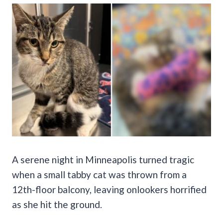
A serene night in Minneapolis turned tragic
when a small tabby cat was thrown from a
12th-floor balcony, leaving onlookers horrified
as she hit the ground.