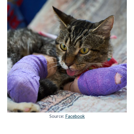
Source:
Facebook