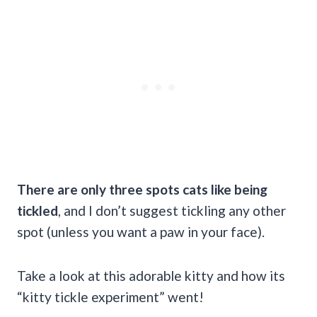
There are only three spots cats like being
tickled
, and I don’t suggest tickling any other
spot (unless you want a paw in your face).
Take a look at this adorable kitty and how its
“kitty tickle experiment” went!