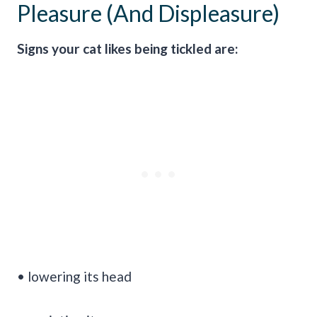
Pleasure (And Displeasure)
Signs your cat likes being tickled are:
• lowering its head