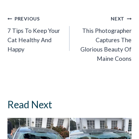
Post
PREVIOUS
NEXT
Navigation
7 Tips To Keep Your
This Photographer
Cat Healthy And
Captures The
Happy
Glorious Beauty Of
Maine Coons
Read Next