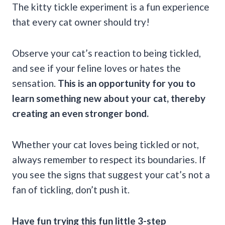
The kitty tickle experiment is a fun experience
that every cat owner should try!
Observe your cat’s reaction to being tickled,
and see if your feline loves or hates the
sensation.
This is an opportunity for you to
learn something new about your cat, thereby
creating an even stronger bond.
Whether your cat loves being tickled or not,
always remember to respect its boundaries. If
you see the signs that suggest your cat’s not a
fan of tickling, don’t push it.
Have fun trying this fun little 3-step