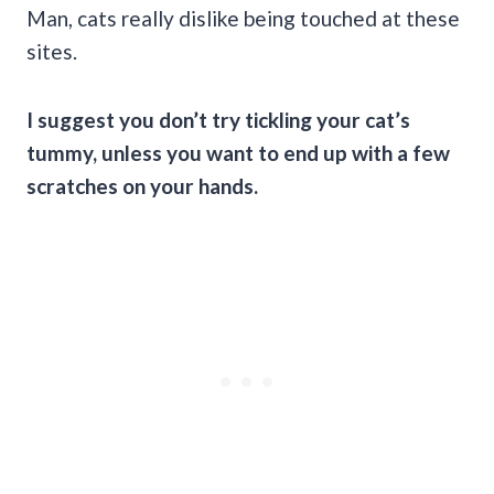
Man, cats really dislike being touched at these
sites.
I suggest you don’t try tickling your cat’s
tummy, unless you want to end up with a few
scratches on your hands.