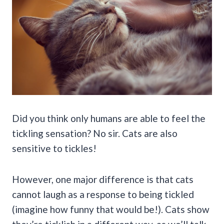
Did you think only humans are able to feel the
tickling sensation? No sir. Cats are also
sensitive to tickles!
However, one major difference is that cats
cannot laugh as a response to being tickled
(imagine how funny that would be!). Cats show