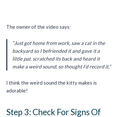
The owner of the video says:
“Just got home from work, saw a cat in the
backyard so I befriended it and gave it a
little pat. scratched its back and heard it
make a weird sound, so thought I’d record it.”
I think the weird sound the kitty makes is
adorable!
Step 3: Check For Signs Of