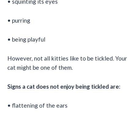
• squinting its eyes
• purring
• being playful
However, not all kitties like to be tickled. Your
cat might be one of them.
Signs a cat does not enjoy being tickled are:
• flattening of the ears