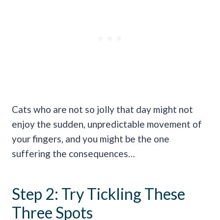
Cats who are not so jolly that day might not
enjoy the sudden, unpredictable movement of
your fingers, and you might be the one
suffering the consequences…
Step 2: Try Tickling These
Three Spots