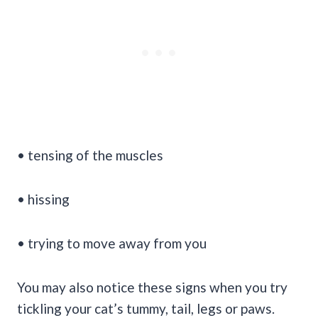
• tensing of the muscles
• hissing
• trying to move away from you
You may also notice these signs when you try
tickling your cat’s tummy, tail, legs or paws.