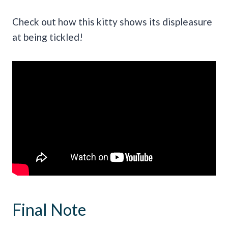
Check out how this kitty shows its displeasure
at being tickled!
Final Note