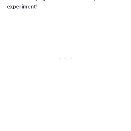
experiment!