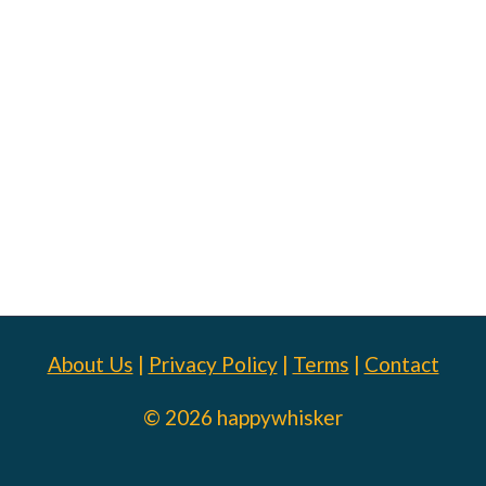
About Us
|
Privacy Policy
|
Terms
|
Contact
© 2026 happywhisker