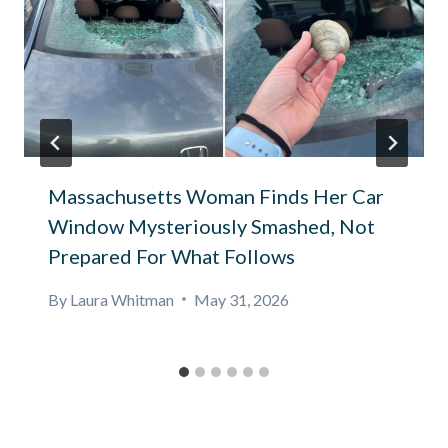
Massachusetts Woman Finds Her Car
Window Mysteriously Smashed, Not
Prepared For What Follows
By
Laura Whitman
May 31, 2026