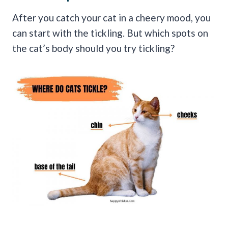
After you catch your cat in a cheery mood, you
can start with the tickling. But which spots on
the cat’s body should you try tickling?