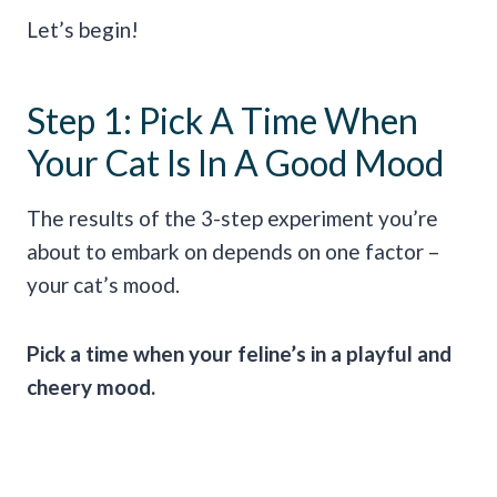
Let’s begin!
Step 1: Pick A Time When
Your Cat Is In A Good Mood
The results of the 3-step experiment you’re
about to embark on depends on one factor –
your cat’s mood.
Pick a time when your feline’s in a playful and
cheery mood.