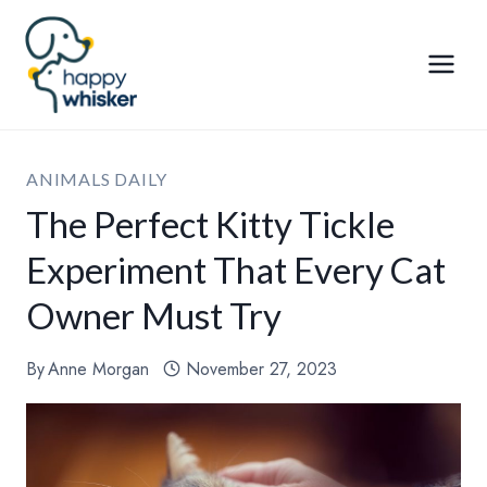
Skip
to
content
ANIMALS DAILY
The Perfect Kitty Tickle
Experiment That Every Cat
Owner Must Try
By
Anne Morgan
November 27, 2023