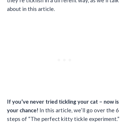
they’re ticklish in a different way, as we’ll talk
about in this article.
If you’ve never tried tickling your cat – now is
your chance!
In this article, we’ll go over the 6
steps of “The perfect kitty tickle experiment.”