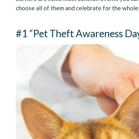
choose all of them and celebrate for the whole
#1 “Pet Theft Awareness Da