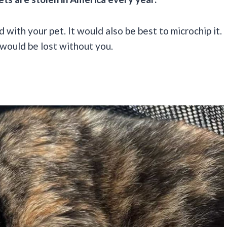
with your pet. It would also be best to microchip it.
 would be lost without you.