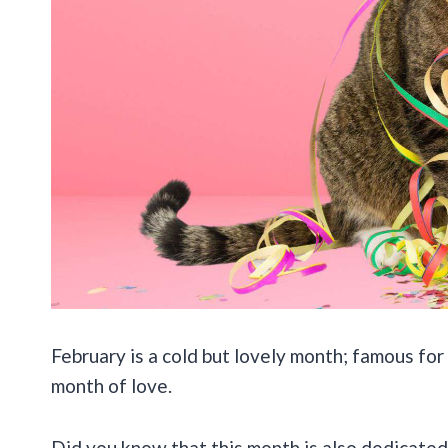
February is a cold but lovely month; famous for 
month of love.
Did you know that this month is also dedicated 