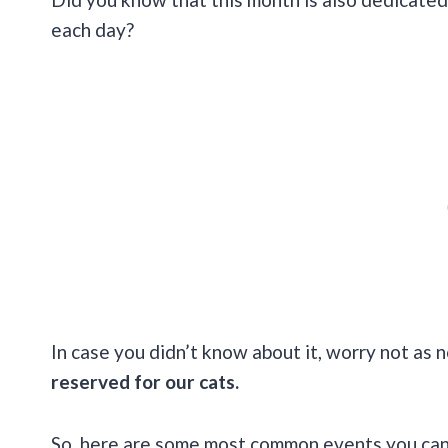
each day?
In case you didn’t know about it, worry not as n
reserved for our cats.
So, here are some most common events you can 