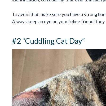
To avoid that, make sure you have a strong bond 
Always keep an eye on your feline friend; they
#2 “Cuddling Cat Day”