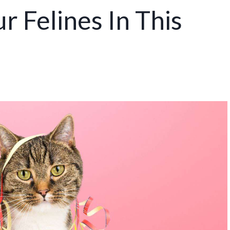
r Felines In This