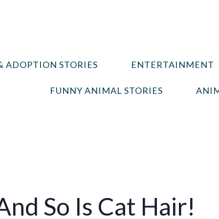
& ADOPTION STORIES
ENTERTAINMENT
FUNNY ANIMAL STORIES
ANIM
 And So Is Cat Hair!