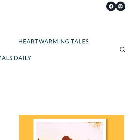
HEARTWARMING TALES
ALS DAILY