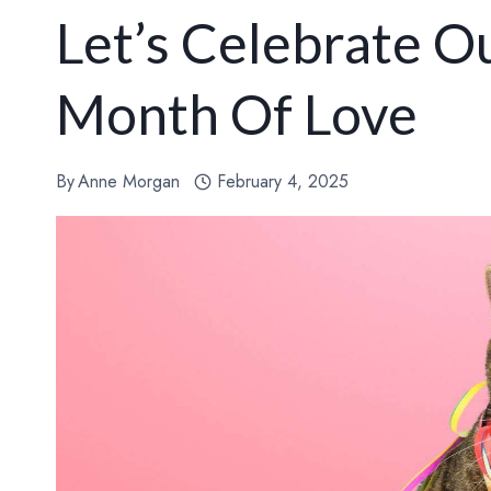
Let’s Celebrate Ou
Month Of Love
By
Anne Morgan
February 4, 2025