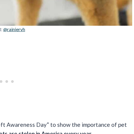
t:
@rainiervh
heft Awareness Day” to show the importance of pet
pets are stolen in America every year.