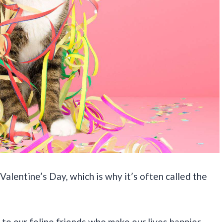
Valentine’s Day, which is why it’s often called the
to our feline friends who make our lives happier