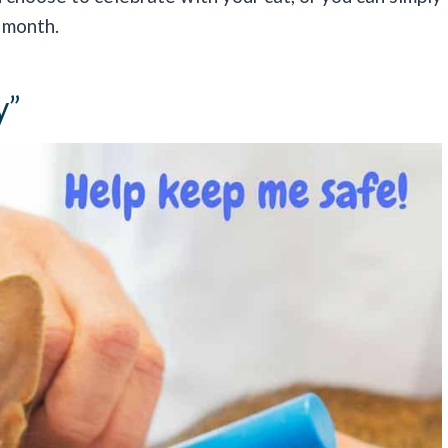
 month.
y”