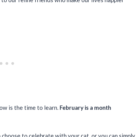
ow is the time to learn.
February is a month
choose to celebrate with your cat, or you can simply