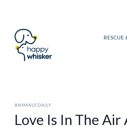
Skip
to
content
RESCUE 
ANIMALS DAILY
Love Is In The Air