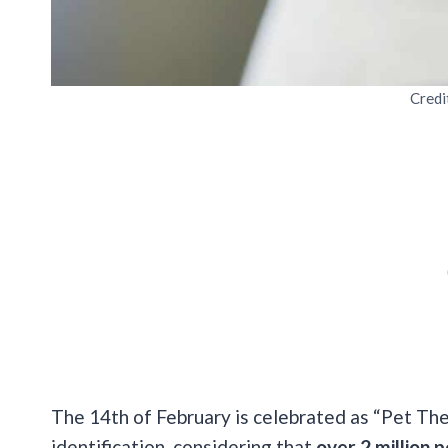
Credi
The 14th of February is celebrated as “Pet T
identification, considering that
over 2 million 