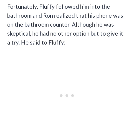
Fortunately, Fluffy followed him into the
bathroom and Ron realized that his phone was
on the bathroom counter. Although he was
skeptical, he had no other option but to give it
a try. He said to Fluffy: