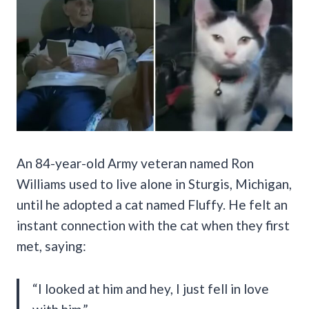
An 84-year-old Army veteran named Ron
Williams used to live alone in Sturgis, Michigan,
until he adopted a cat named Fluffy. He felt an
instant connection with the cat when they first
met, saying:
“I looked at him and hey, I just fell in love