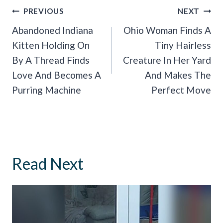
Post
PREVIOUS
NEXT
Navigation
Abandoned Indiana
Ohio Woman Finds A
Kitten Holding On
Tiny Hairless
By A Thread Finds
Creature In Her Yard
Love And Becomes A
And Makes The
Purring Machine
Perfect Move
Read Next