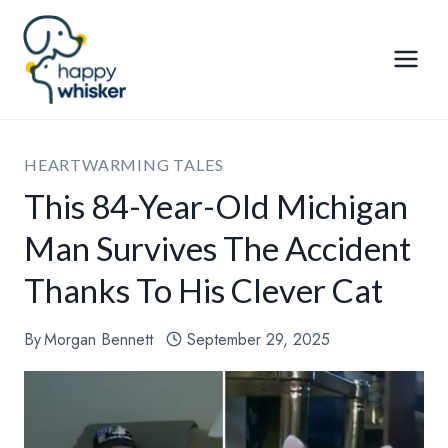
Skip
to
content
HEARTWARMING TALES
This 84-Year-Old Michigan
Man Survives The Accident
Thanks To His Clever Cat
By
Morgan Bennett
September 29, 2025