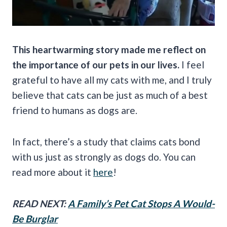
This heartwarming story made me reflect on
the importance of our pets in our lives.
I feel
grateful to have all my cats with me, and I truly
believe that cats can be just as much of a best
friend to humans as dogs are.
In fact, there’s a study that claims cats bond
with us just as strongly as dogs do. You can
read more about it
here
!
READ NEXT:
A Family’s Pet Cat Stops A Would-
Be Burglar