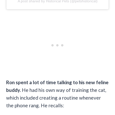
A post shared by Historical Pets (@petshistorical)
Ron spent a lot of time talking to his new feline
buddy.
He had his own way of training the cat,
which included creating a routine whenever
the phone rang. He recalls: