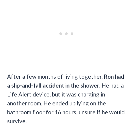
After a few months of living together,
Ron had
a slip-and-fall accident in the shower.
He had a
Life Alert device, but it was charging in
another room. He ended up lying on the
bathroom floor for 16 hours, unsure if he would
survive.