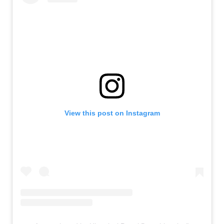
View this post on Instagram