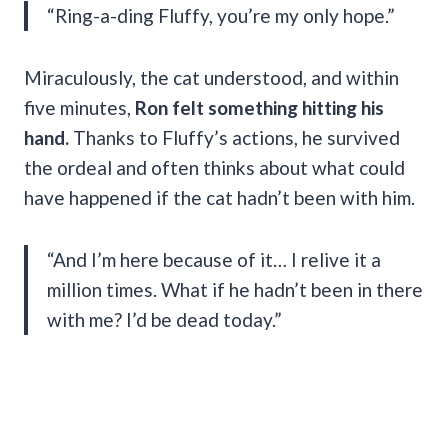
“Ring-a-ding Fluffy, you’re my only hope.”
Miraculously, the cat understood, and within
five minutes,
Ron felt something hitting his
hand.
Thanks to Fluffy’s actions, he survived
the ordeal and often thinks about what could
have happened if the cat hadn’t been with him.
“And I’m here because of it… I relive it a
million times. What if he hadn’t been in there
with me? I’d be dead today.”