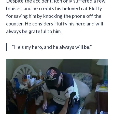
Despite the accident, Ron only suffered a few
bruises, and he credits his beloved cat Fluffy
for saving him by knocking the phone off the
counter. He considers Fluffy his hero and will
always be grateful to him.
“He’s my hero, and he always will be.”