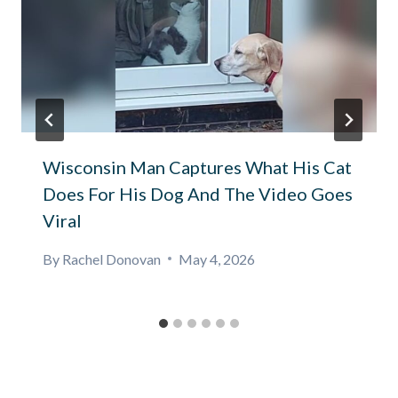
Wisconsin Man Captures What His Cat
Does For His Dog And The Video Goes
Viral
By
Rachel Donovan
May 4, 2026