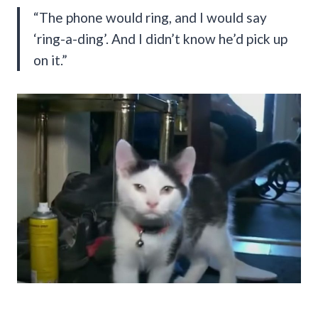
“The phone would ring, and I would say
‘ring-a-ding’. And I didn’t know he’d pick up
on it.”