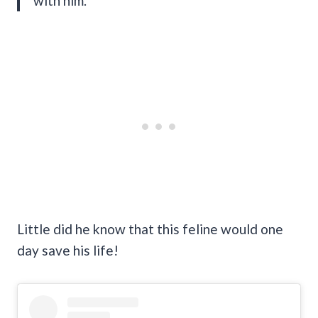
with him.”
Little did he know that this feline would one
day save his life!