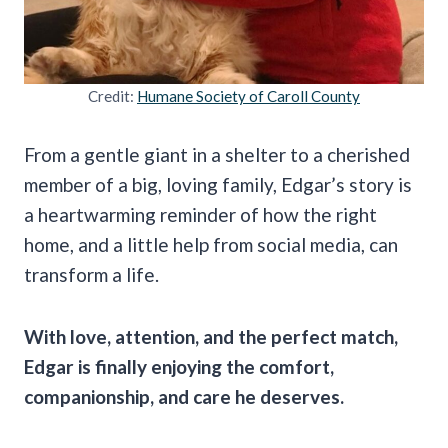
Credit:
Humane Society of Caroll County
From a gentle giant in a shelter to a cherished
member of a big, loving family, Edgar’s story is
a heartwarming reminder of how the right
home, and a little help from social media, can
transform a life.
With love, attention, and the perfect match,
Edgar is finally enjoying the comfort,
companionship, and care he deserves.