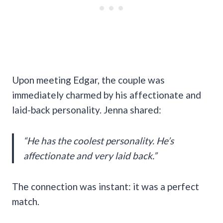
Upon meeting Edgar, the couple was
immediately charmed by his affectionate and
laid-back personality. Jenna shared:
“He has the coolest personality. He’s
affectionate and very laid back.”
The connection was instant: it was a perfect
match.