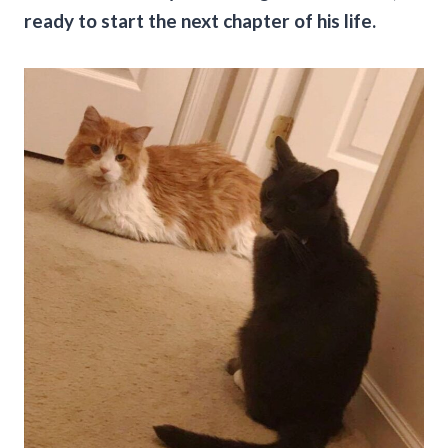
ready to start the next chapter of his life.