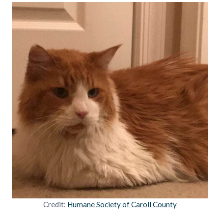
Credit:
Humane Society of Caroll County