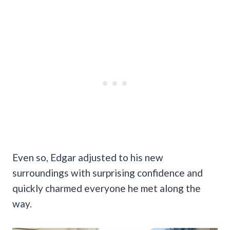
Even so, Edgar adjusted to his new
surroundings with surprising confidence and
quickly charmed everyone he met along the
way.