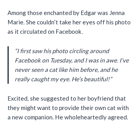
Among those enchanted by Edgar was Jenna
Marie. She couldn’t take her eyes off his photo
as it circulated on Facebook.
“I first saw his photo circling around
Facebook on Tuesday, and I was in awe. I’ve
never seen a cat like him before, and he
really caught my eye. He’s beautiful!”
Excited, she suggested to her boyfriend that
they might want to provide their own cat with
a new companion. He wholeheartedly agreed.