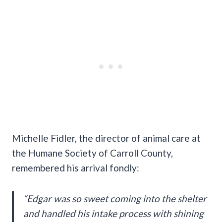
Michelle Fidler, the director of animal care at
the Humane Society of Carroll County,
remembered his arrival fondly:
“Edgar was so sweet coming into the shelter
and handled his intake process with shining