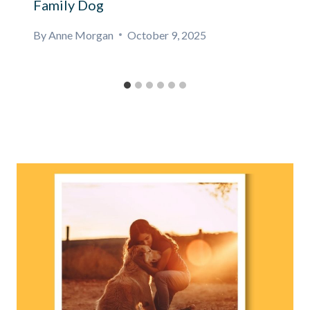
Family Dog
By
Anne Morgan
October 9, 2025