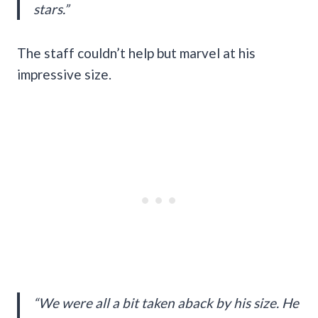
stars.”
The staff couldn’t help but marvel at his
impressive size.
“We were all a bit taken aback by his size. He