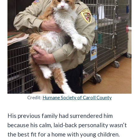
Credit:
Humane Society of Caroll County
His previous family had surrendered him
because his calm, laid-back personality wasn’t
the best fit for a home with young children.