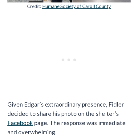
Credit:
Humane Society of Caroll County
Given Edgar’s extraordinary presence, Fidler
decided to share his photo on the shelter’s
Facebook
page. The response was immediate
and overwhelming.