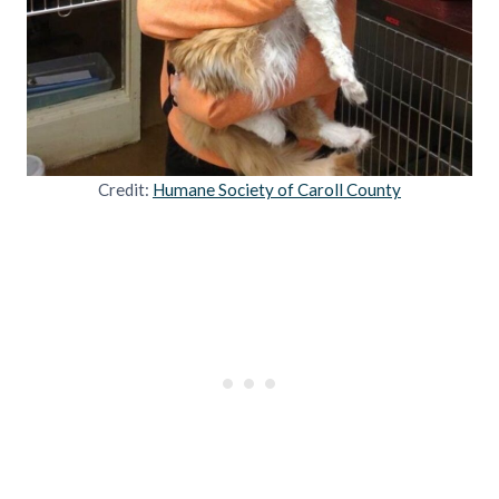
Credit:
Humane Society of Caroll County