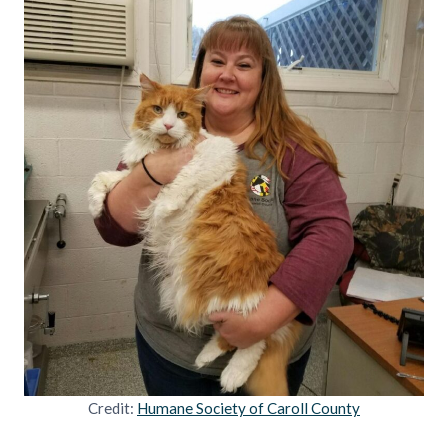
Credit:
Humane Society of Caroll County