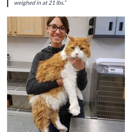
weighed in at 21 lbs.”