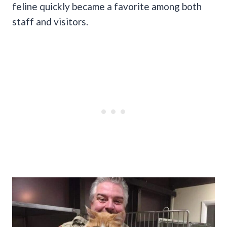
feline quickly became a favorite among both
staff and visitors.