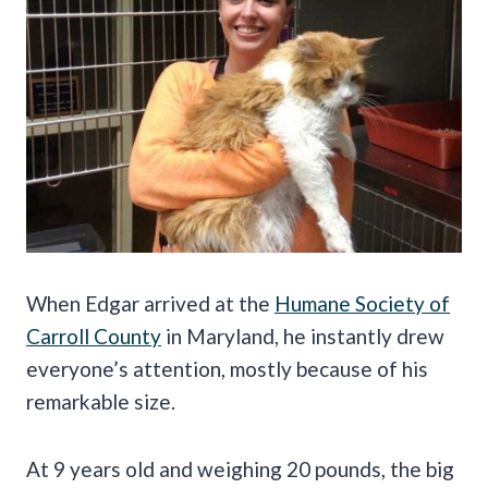
When Edgar arrived at the
Humane Society of
Carroll County
in Maryland, he instantly drew
everyone’s attention, mostly because of his
remarkable size.
At 9 years old and weighing 20 pounds, the big