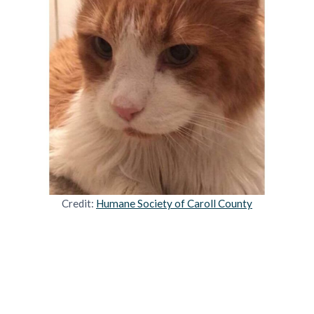
Credit:
Humane Society of Caroll County