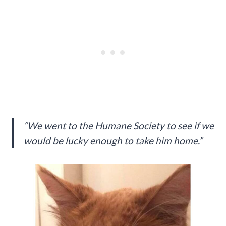
“We went to the Humane Society to see if we
would be lucky enough to take him home.”