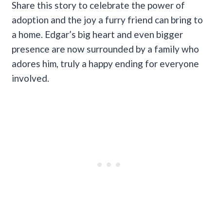
Share this story to celebrate the power of
adoption and the joy a furry friend can bring to
a home. Edgar’s big heart and even bigger
presence are now surrounded by a family who
adores him, truly a happy ending for everyone
involved.