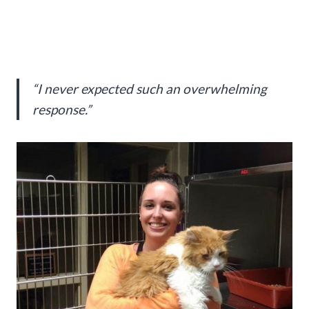
“I never expected such an overwhelming
response.”