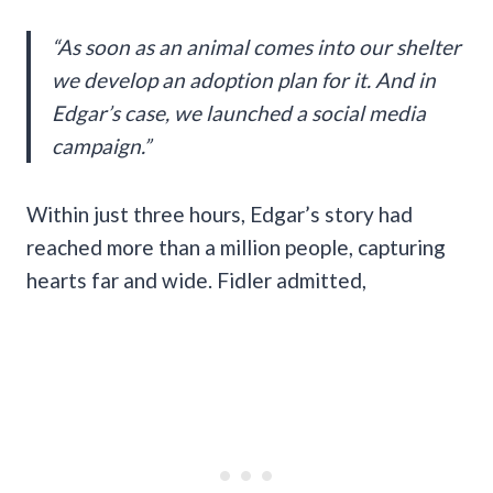
“As soon as an animal comes into our shelter
we develop an adoption plan for it. And in
Edgar’s case, we launched a social media
campaign.”
Within just three hours, Edgar’s story had
reached more than a million people, capturing
hearts far and wide. Fidler admitted,