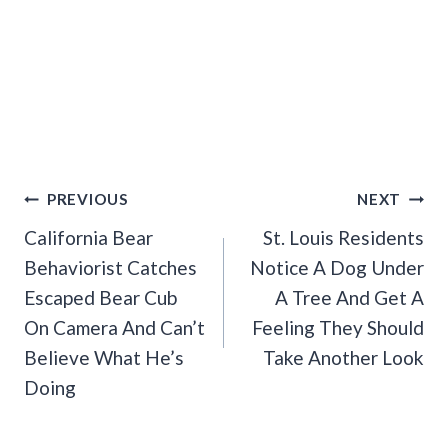
Post
PREVIOUS
NEXT
Navigation
California Bear
St. Louis Residents
Behaviorist Catches
Notice A Dog Under
Escaped Bear Cub
A Tree And Get A
On Camera And Can’t
Feeling They Should
Believe What He’s
Take Another Look
Doing