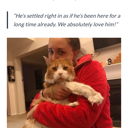
“He’s settled right in as if he’s been here for a
long time already. We absolutely love him!”