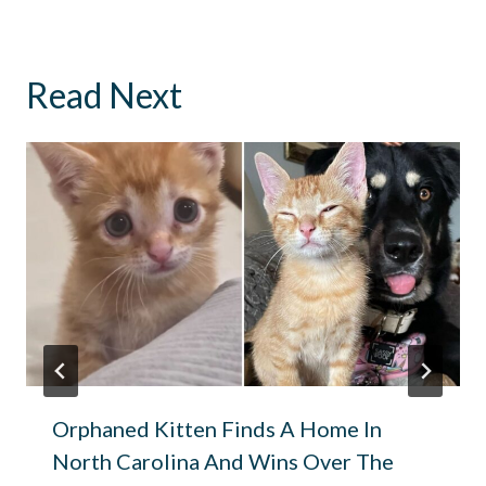
Read Next
Orphaned Kitten Finds A Home In
North Carolina And Wins Over The