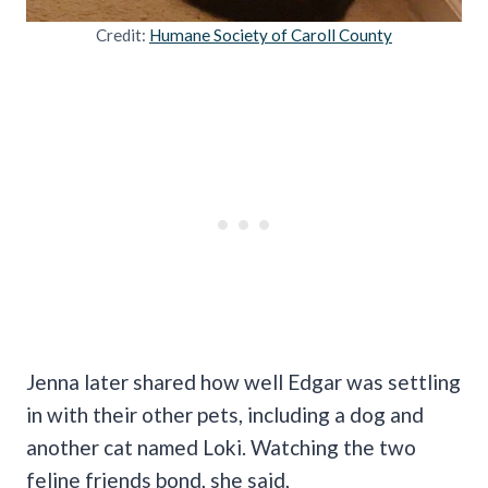
Credit:
Humane Society of Caroll County
Jenna later shared how well Edgar was settling
in with their other pets, including a dog and
another cat named Loki. Watching the two
feline friends bond, she said,