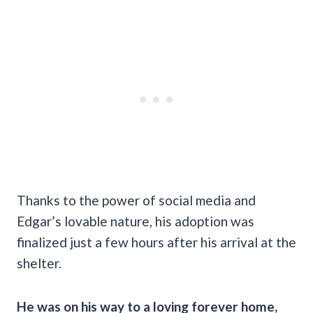
Thanks to the power of social media and
Edgar’s lovable nature, his adoption was
finalized just a few hours after his arrival at the
shelter.
He was on his way to a loving forever home,