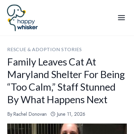
Skip
to
content
RESCUE & ADOPTION STORIES
Family Leaves Cat At
Maryland Shelter For Being
“Too Calm,” Staff Stunned
By What Happens Next
By
Rachel Donovan
June 11, 2026