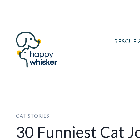
Skip
to
content
RESCUE 
CAT STORIES
30 Funniest Cat J