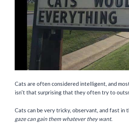
Cats are often considered intelligent, and most
isn’t that surprising that they often try to out
Cats can be very tricky, observant, and fast in 
gaze can gain them whatever they want.