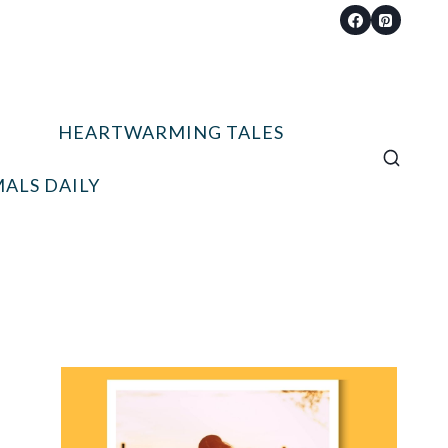
HEARTWARMING TALES
ALS DAILY