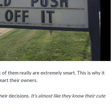
 of them really are extremely smart. This is why it
smart their owners.
their decisions.
It’s almost like they know their cute