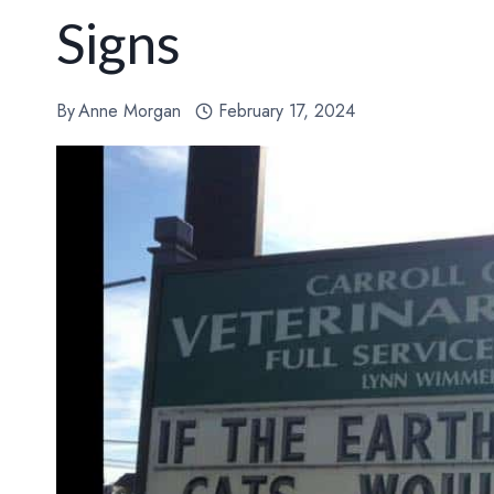
Signs
By
Anne Morgan
February 17, 2024