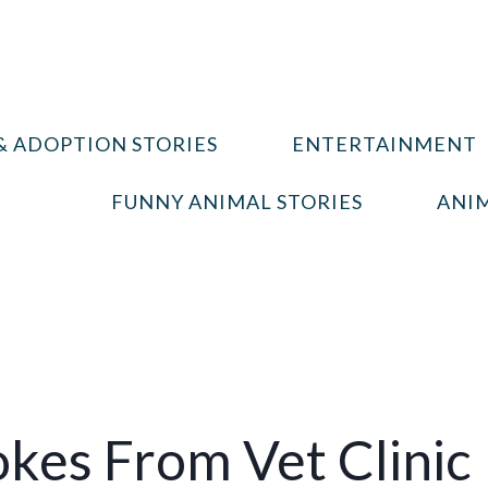
& ADOPTION STORIES
ENTERTAINMENT
FUNNY ANIMAL STORIES
ANIM
okes From Vet Clinic