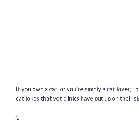
If you own a cat, or you’re simply a cat lover, I 
cat jokes that vet clinics have put up on their s
1.