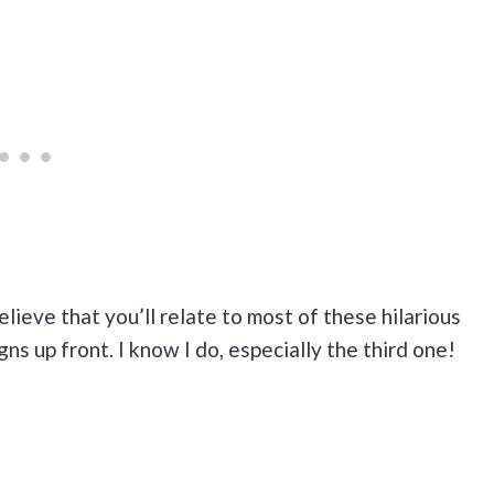
believe that you’ll relate to most of these hilarious
igns up front. I know I do, especially the third one!