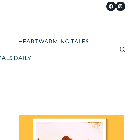
HEARTWARMING TALES
ALS DAILY