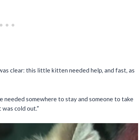
s clear: this little kitten needed help, and fast, as
she needed somewhere to stay and someone to take
t was cold out.”