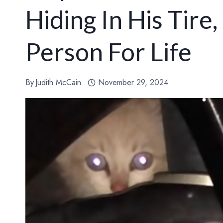
Hiding In His Tire
Person For Life
By
Judith McCain
November 29, 2024