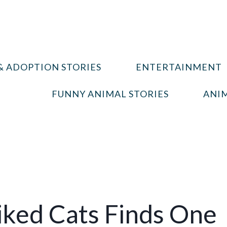
& ADOPTION STORIES
ENTERTAINMENT
FUNNY ANIMAL STORIES
ANIM
ked Cats Finds One