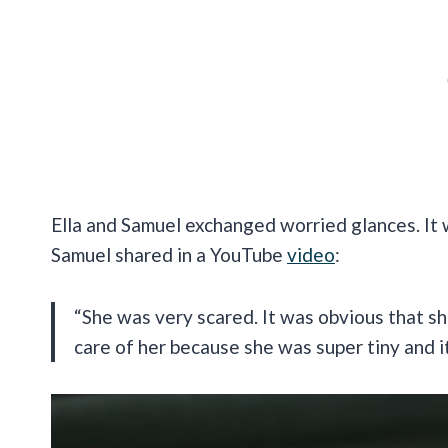
Ella and Samuel exchanged worried glances. It wa
Samuel shared in a YouTube
video
:
“She was very scared. It was obvious that 
care of her because she was super tiny and i