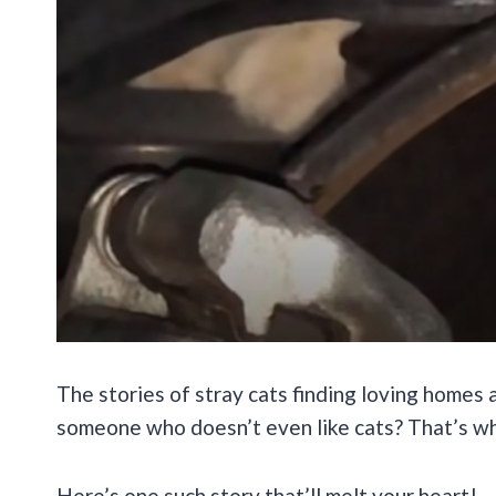
The stories of stray cats finding loving homes
someone who doesn’t even like cats? That’s whe
Here’s one such story that’ll melt your heart!