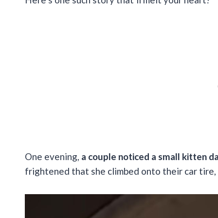
One evening,
a couple noticed a small kitten da
frightened that she climbed onto their car tire, 