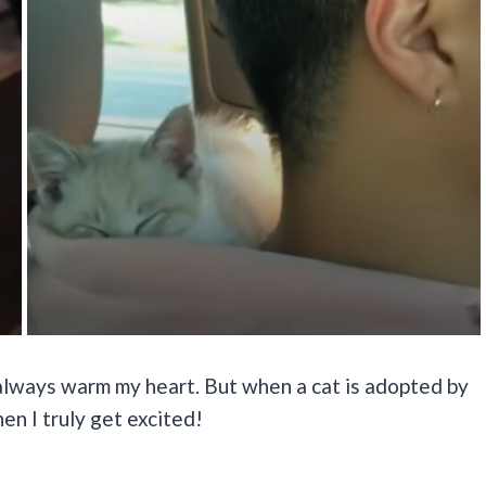
 always warm my heart. But when a cat is adopted by
n I truly get excited!