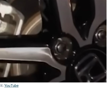
it:
YouTube