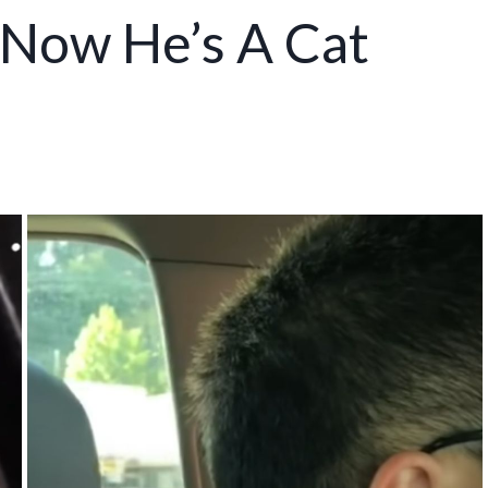
, Now He’s A Cat