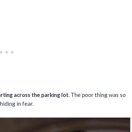
rting across the parking lot.
The poor thing was so
hiding in fear.