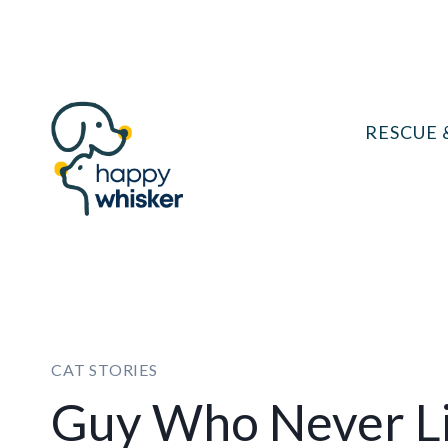
Skip
to
content
RESCUE 
CAT STORIES
Guy Who Never Li