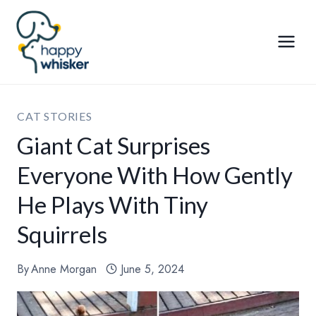
Skip
to
content
CAT STORIES
Giant Cat Surprises
Everyone With How Gently
He Plays With Tiny
Squirrels
By
Anne Morgan
June 5, 2024