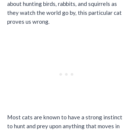
about hunting birds, rabbits, and squirrels as
they watch the world go by, this particular cat
proves us wrong.
Most cats are known to have a strong instinct
to hunt and prey upon anything that moves in