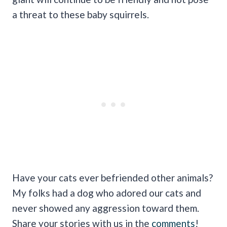
a threat to these baby squirrels.
Have your cats ever befriended other animals?
My folks had a dog who adored our cats and
never showed any aggression toward them.
Share your stories with us in the
comments
!