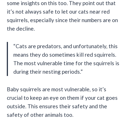
some insights on this too. They point out that
it’s not always safe to let our cats near red
squirrels, especially since their numbers are on
the decline.
“Cats are predators, and unfortunately, this
means they do sometimes kill red squirrels.
The most vulnerable time for the squirrels is
during their nesting periods.”
Baby squirrels are most vulnerable, so it’s
crucial to keep an eye on them if your cat goes
outside. This ensures their safety and the
safety of other animals too.