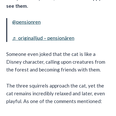
see them.
@pensionren
♬ originalljud – pensionären
Someone even joked that the cat is like a
Disney character, calling upon creatures from
the forest and becoming friends with them.
The three squirrels approach the cat, yet the
cat remains incredibly relaxed and later, even
playful. As one of the comments mentioned: