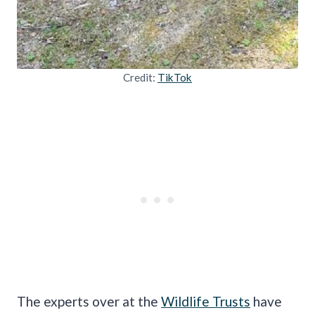
Credit:
TikTok
The experts over at the
Wildlife Trusts
have