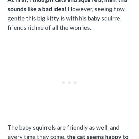
sounds like a bad idea!
However, seeing how
gentle this big kitty is with his baby squirrel
friends rid me of all the worries.
The baby squirrels are friendly as well, and
every time they come,
the cat seems happy to