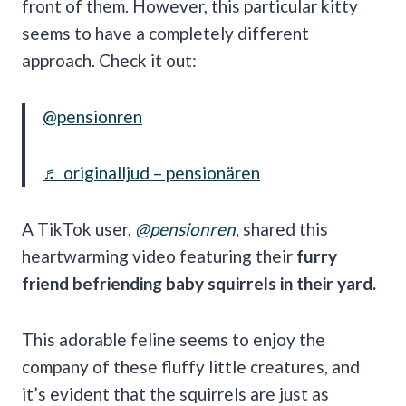
front of them. However, this particular kitty
seems to have a completely different
approach. Check it out:
@pensionren
♬ originalljud – pensionären
A TikTok user,
@pensionren
, shared this
heartwarming video featuring their
furry
friend befriending baby squirrels in their yard.
This adorable feline seems to enjoy the
company of these fluffy little creatures, and
it’s evident that the squirrels are just as