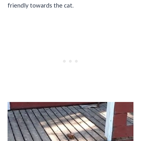
friendly towards the cat.