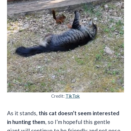
Credit:
TikTok
As it stands,
this cat doesn’t seem interested
in hunting them
, so I’m hopeful this gentle
giant will continue to be friendly and not pose