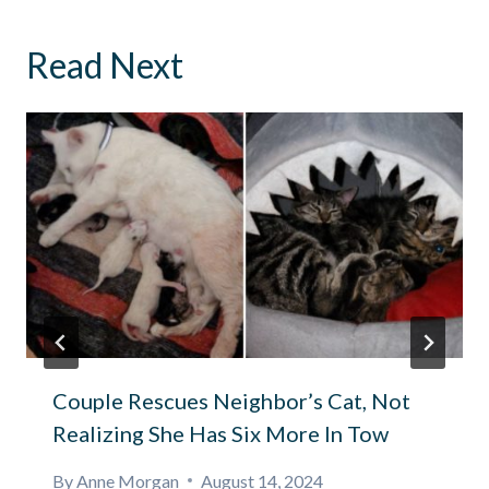
Read Next
Couple Rescues Neighbor’s Cat, Not
Realizing She Has Six More In Tow
By
Anne Morgan
August 14, 2024