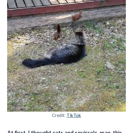
Credit:
TikTok
At first, I thought cats and squirrels, man, this