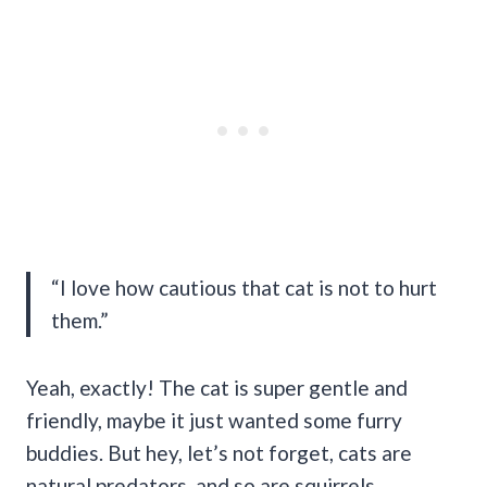
“I love how cautious that cat is not to hurt
them.”
Yeah, exactly! The cat is super gentle and
friendly, maybe it just wanted some furry
buddies. But hey, let’s not forget, cats are
natural predators, and so are squirrels.