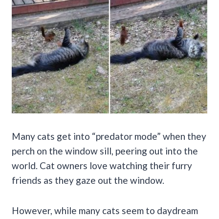
Many cats get into “predator mode” when they
perch on the window sill, peering out into the
world. Cat owners love watching their furry
friends as they gaze out the window.
However, while many cats seem to daydream