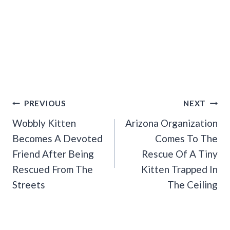
Post
PREVIOUS
NEXT
Navigation
Wobbly Kitten
Arizona Organization
Becomes A Devoted
Comes To The
Friend After Being
Rescue Of A Tiny
Rescued From The
Kitten Trapped In
Streets
The Ceiling