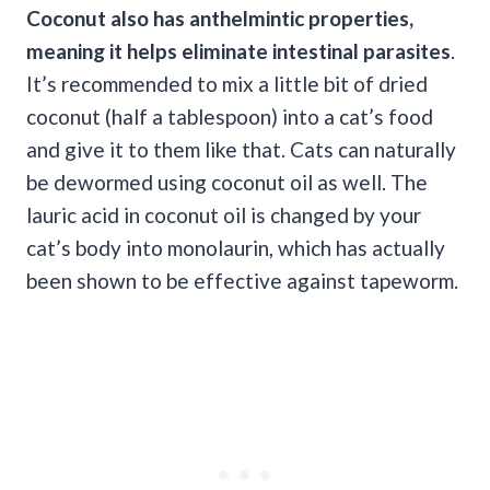
Coconut also has anthelmintic properties,
meaning it helps eliminate
intestinal parasites
.
It’s recommended to mix a little bit of dried
coconut (half a tablespoon) into a cat’s food
and give it to them like that. Cats can naturally
be dewormed using coconut oil as well. The
lauric acid in coconut oil is changed by your
cat’s body into monolaurin, which has actually
been shown to be effective against tapeworm.