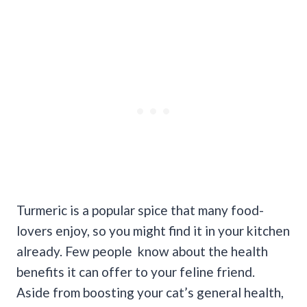
Turmeric is a popular spice that many food-
lovers enjoy, so you might find it in your kitchen
already. Few people know about the health
benefits it can offer to your feline friend.
Aside from boosting your cat’s general health,