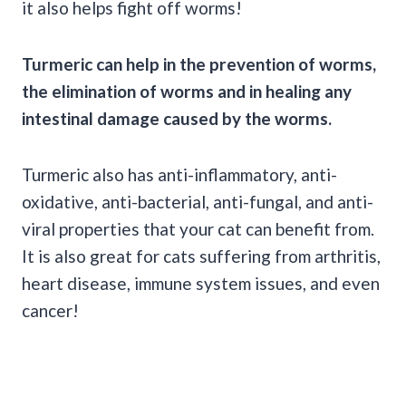
it also helps fight off worms!
Turmeric can help in the prevention of worms,
the elimination of worms and in healing any
intestinal damage caused by the worms.
Turmeric also has anti-inflammatory, anti-
oxidative, anti-bacterial, anti-fungal, and anti-
viral properties that your cat can benefit from.
It is also great for cats suffering from arthritis,
heart disease, immune system issues, and even
cancer!