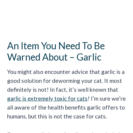
An Item You Need To Be
Warned About – Garlic
You might also encounter advice that garlic is a
good solution for deworming your cat. It most
definitely is not! In fact, it’s well known that
garlic is extremely toxic for cats
! I’m sure we’re
all aware of the health benefits garlic offers to
humans, but this is not the case for cats.