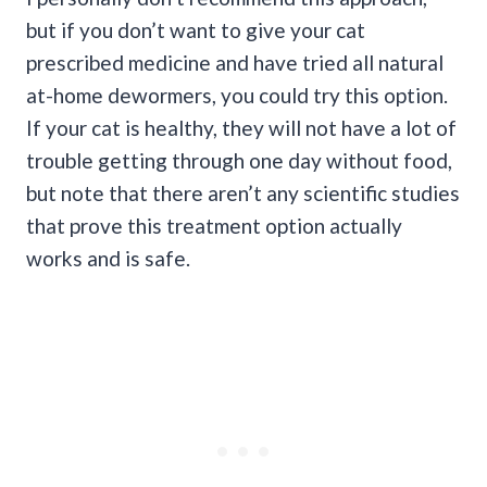
but if you don’t want to give your cat
prescribed medicine and have tried all natural
at-home dewormers, you could try this option.
If your cat is healthy, they will not have a lot of
trouble getting through one day without food,
but note that there aren’t any scientific studies
that prove this treatment option actually
works and is safe.