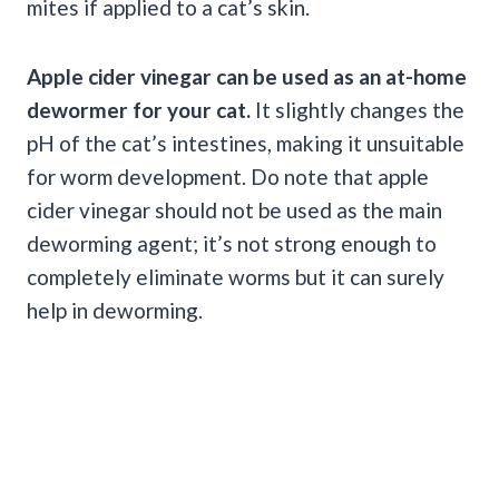
mites if applied to a cat’s skin.
Apple cider vinegar
can be used as an at-home
dewormer
for your cat.
It slightly changes the
pH of the cat’s intestines, making it unsuitable
for worm development. Do note that apple
cider vinegar should not be used as the main
deworming agent; it’s not strong enough to
completely eliminate worms but it can surely
help in deworming.