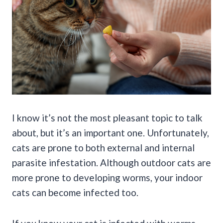
I know it’s not the most pleasant topic to talk
about, but it’s an important one. Unfortunately,
cats are prone to both external and internal
parasite infestation. Although outdoor cats are
more prone to developing worms, your indoor
cats can become infected too.