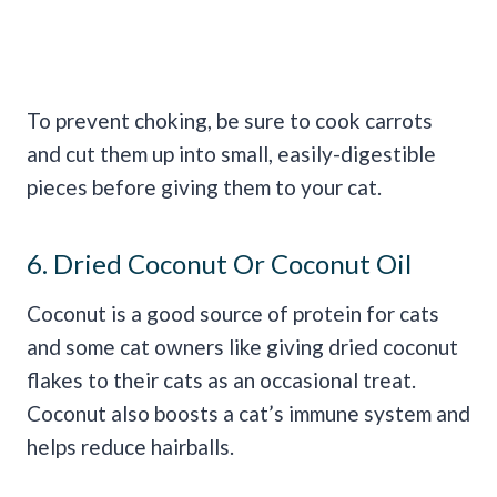
To prevent choking, be sure to cook carrots
and cut them up into small, easily-digestible
pieces before giving them to your cat.
6. Dried Coconut Or Coconut Oil
Coconut is a good source of protein for cats
and some cat owners like giving dried coconut
flakes to their cats as an occasional treat.
Coconut also boosts a cat’s immune system and
helps reduce hairballs.