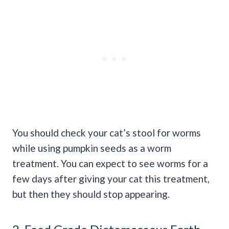
You should check your cat’s stool for worms
while using pumpkin seeds as a worm
treatment. You can expect to see worms for a
few days after giving your cat this treatment,
but then they should stop appearing.