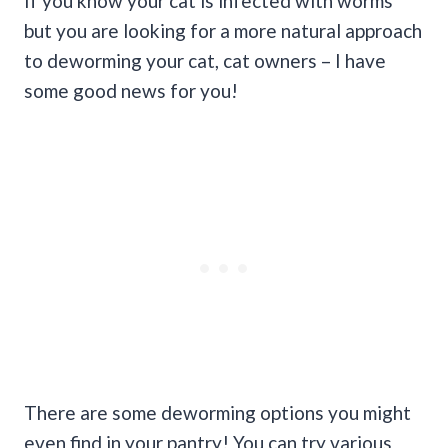
If you know your cat is infected with worms
but you are looking for a more natural approach
to deworming your cat, cat owners – I have
some good news for you!
There are some deworming options you might
even find in your pantry! You can try various