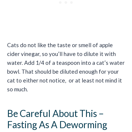
Cats do not like the taste or smell of apple
cider vinegar, so you’ll have to dilute it with
water. Add 1/4 of a teaspoon into a cat’s water
bowl. That should be diluted enough for your
cat to either not notice, or at least not mind it
so much.
Be Careful About This –
Fasting As A Deworming