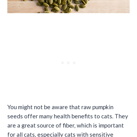
You might not be aware that raw pumpkin
seeds offer many health benefits to cats. They
are a great source of fiber, which is important
for all cats, especially cats with sensitive