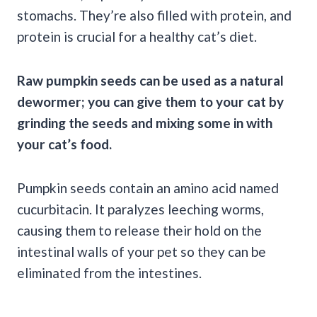
stomachs. They’re also filled with protein, and
protein is crucial for a healthy cat’s diet.
Raw pumpkin seeds
can be used as a
natural
dewormer;
you can give them to your cat by
grinding the seeds and mixing some in with
your
cat’s food
.
Pumpkin seeds contain an amino acid named
cucurbitacin. It paralyzes leeching worms,
causing them to release their hold on the
intestinal walls of your pet so they can be
eliminated from the intestines.