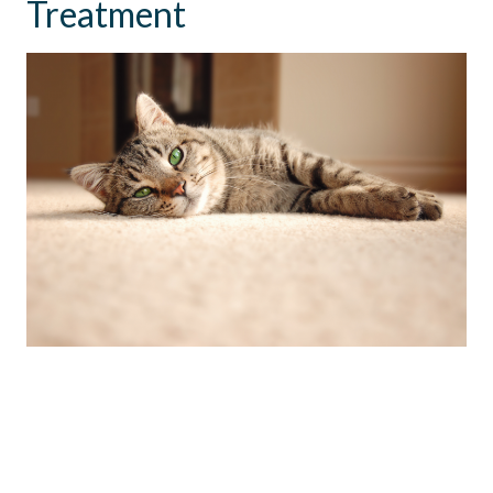
Treatment