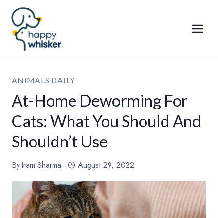
Skip
to
content
ANIMALS DAILY
At-Home Deworming For
Cats: What You Should And
Shouldn’t Use
By
Iram Sharma
August 29, 2022