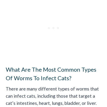
What Are The Most Common Types
Of Worms To Infect Cats?
There are many different types of worms that
can infect cats, including those that target a
cat’s intestines, heart, lungs, bladder, or liver.