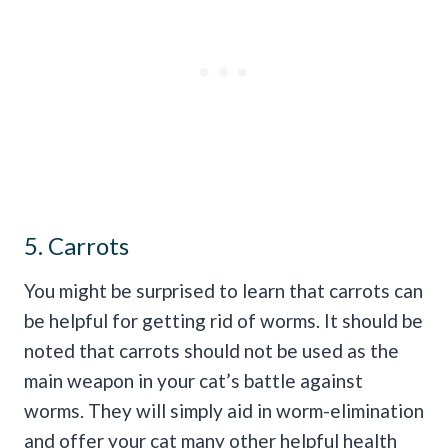
5. Carrots
You might be surprised to learn that carrots can
be helpful for getting rid of worms. It should be
noted that carrots should not be used as the
main weapon in your cat’s battle against
worms. They will simply aid in worm-elimination
and offer your cat many other helpful health