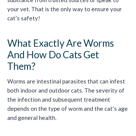
your vet. That is the only way to ensure your
cat’s safety!
What Exactly Are Worms
And How Do Cats Get
Them?
Worms are intestinal parasites that can infest
both indoor and outdoor cats. The severity of
the infection and subsequent treatment
depends on the type of worm and the cat’s age
and general health.