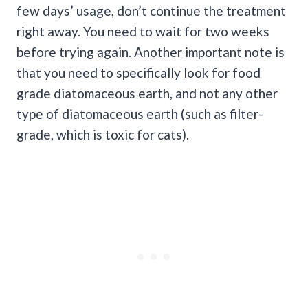
few days’ usage, don’t continue the treatment
right away. You need to wait for two weeks
before trying again. Another important note is
that you need to specifically look for food
grade diatomaceous earth, and not any other
type of diatomaceous earth (such as filter-
grade, which is toxic for cats).