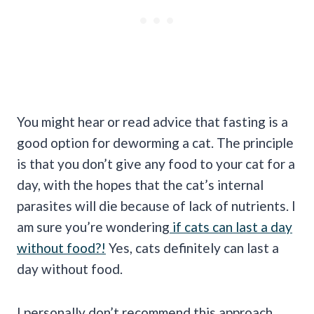
You might hear or read advice that fasting is a
good option for deworming a cat. The principle
is that you don’t give any food to your cat for a
day, with the hopes that the cat’s internal
parasites will die because of lack of nutrients. I
am sure you’re wondering
if cats can last a day
without food?!
Yes, cats definitely can last a
day without food.
I personally don’t recommend this approach,