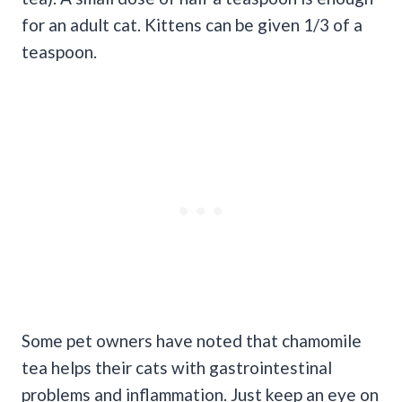
for an adult cat. Kittens can be given 1/3 of a
teaspoon.
Some pet owners have noted that chamomile
tea helps their cats with gastrointestinal
problems and inflammation. Just keep an eye on