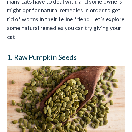
many cats have to deal with, and some owners
might opt for natural remedies in order to get
rid of worms in their feline friend. Let’s explore
some natural remedies you can try giving your
cat!
1. Raw Pumpkin Seeds