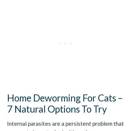
Home Deworming For Cats –
7 Natural Options To Try
Internal parasites are a persistent problem that