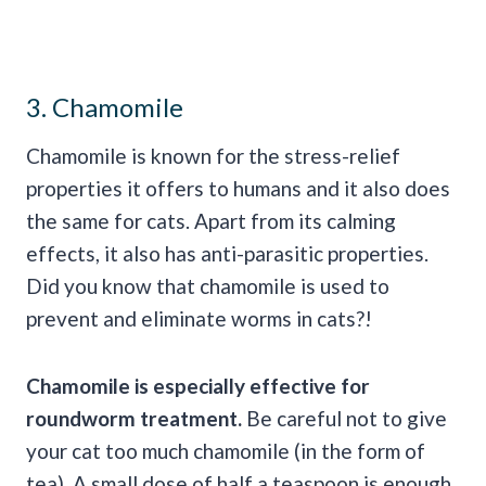
3. Chamomile
Chamomile is known for the stress-relief
properties it offers to humans and it also does
the same for cats. Apart from its calming
effects, it also has anti-parasitic properties.
Did you know that chamomile is used to
prevent and eliminate worms in cats?!
Chamomile is especially effective for
roundworm
treatment.
Be careful not to give
your cat too much chamomile (in the form of
tea). A small dose of half a teaspoon is enough