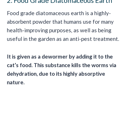
2. Food Grade Diatomaceous Earth
Food grade diatomaceous earth is a highly-
absorbent powder that humans use for many
health-improving purposes, as well as being
useful in the garden as an anti-pest treatment.
It is given as a
dewormer
by adding it to the
cat’s food
. This substance kills the worms via
dehydration, due to its highly absorptive
nature.