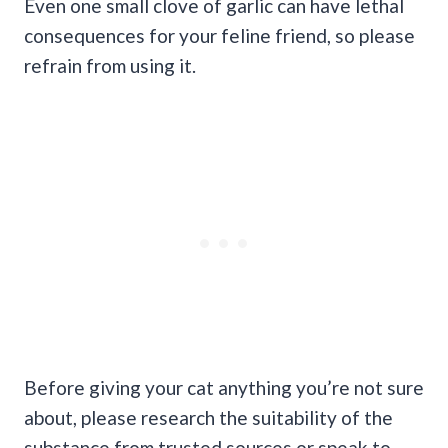
Even one small clove of garlic can have lethal
consequences for your feline friend, so please
refrain from using it.
Before giving your cat anything you’re not sure
about, please research the suitability of the
substance from trusted sources or speak to