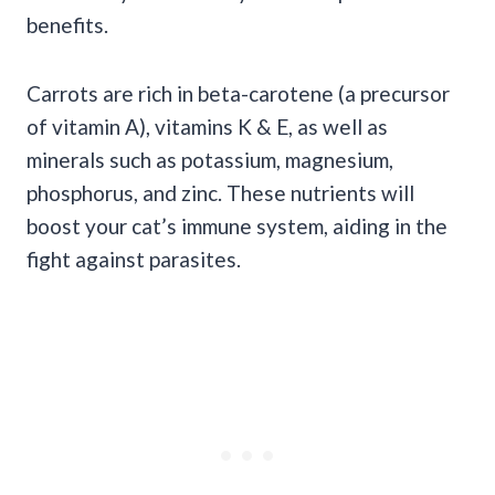
benefits.
Carrots are rich in beta-carotene (a precursor
of vitamin A), vitamins K & E, as well as
minerals such as potassium, magnesium,
phosphorus, and zinc. These nutrients will
boost your cat’s immune system, aiding in the
fight against parasites.