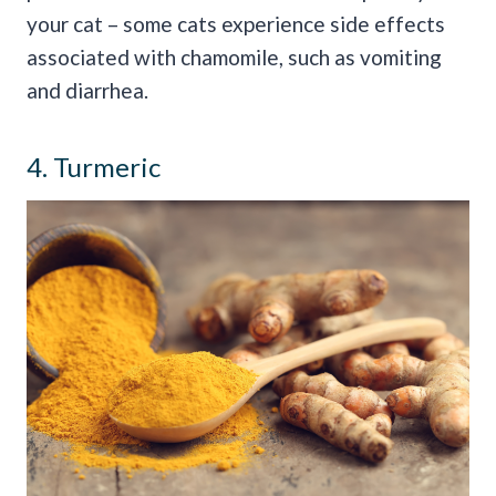
your cat – some cats experience side effects
associated with chamomile, such as vomiting
and diarrhea.
4. Turmeric