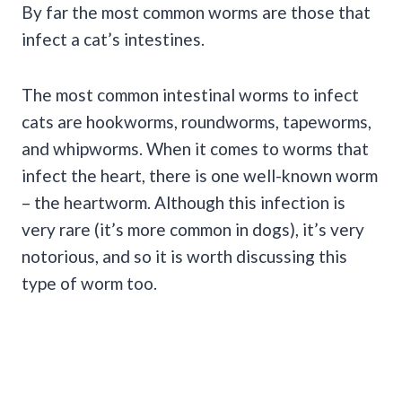
By far the most common worms are those that
infect a cat’s intestines.
The most common intestinal worms to infect
cats are hookworms, roundworms, tapeworms,
and whipworms. When it comes to worms that
infect the heart, there is one well-known worm
– the heartworm. Although this infection is
very rare (it’s more common in dogs), it’s very
notorious, and so it is worth discussing this
type of worm too.