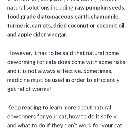
natural solutions including
raw pumpkin seeds
,
food grade diatomaceous earth
, chamomile,
turmeric, carrots, dried coconut or coconut oil,
and
apple cider vinegar
.
However, it has to be said that natural home
deworming for cats does come with some risks
and it is not always effective. Sometimes,
medicine must be used in order to efficiently
get rid of worms!
Keep reading to learn more about natural
dewormers for your cat, how to do it safely,
and what to do if they don’t work for your cat.