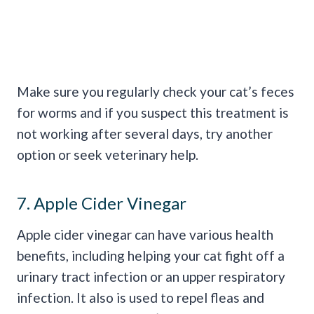
Make sure you regularly check your cat’s feces
for worms and if you suspect this treatment is
not working after several days, try another
option or seek veterinary help.
7. Apple Cider Vinegar
Apple cider vinegar can have various health
benefits, including helping your cat fight off a
urinary tract infection or an upper respiratory
infection. It also is used to repel fleas and