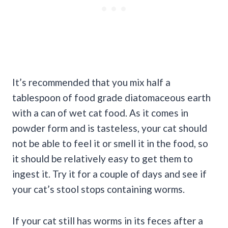
It’s recommended that you mix half a
tablespoon of food grade diatomaceous earth
with a can of wet cat food. As it comes in
powder form and is tasteless, your cat should
not be able to feel it or smell it in the food, so
it should be relatively easy to get them to
ingest it. Try it for a couple of days and see if
your cat’s stool stops containing worms.
If your cat still has worms in its feces after a