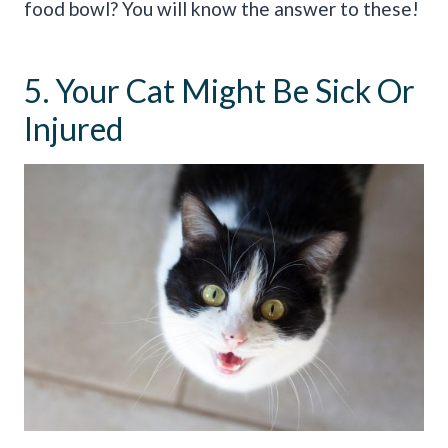
food bowl? You will know the answer to these!
5. Your Cat Might Be Sick Or
Injured