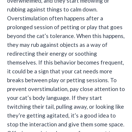
overwhelmed, and they start meowing or
rubbing against things to calm down.
Overstimulation often happens after a
prolonged session of petting or play that goes
beyond the cat’s tolerance.
When this happens,
they may rub against objects as a way of
redirecting their energy or soothing
themselves. If this behavior becomes frequent,
it could be a sign that your cat needs more
breaks between play or petting sessions.
To
prevent overstimulation, pay close attention to
your cat’s body language. If they start
twitching their tail, pulling away, or looking like
they’re getting agitated, it’s a good idea to
stop the interaction and give them some space.