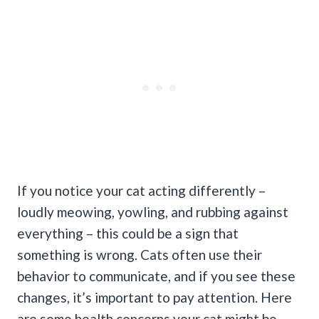
If you notice your cat acting differently –
loudly meowing, yowling, and rubbing against
everything – this could be a sign that
something is wrong. Cats often use their
behavior to communicate, and if you see these
changes, it’s important to pay attention.
Here
are some health concerns your cat might be