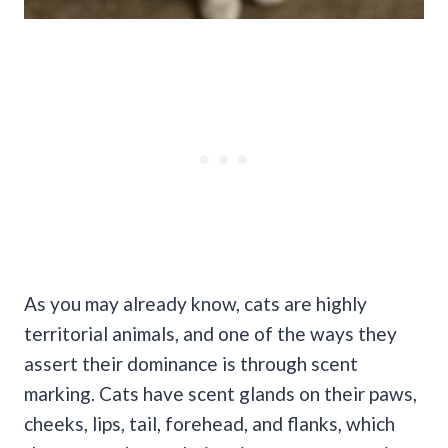
As you may already know, cats are highly
territorial animals, and one of the ways they
assert their dominance is through scent
marking.
Cats have scent glands on their paws,
cheeks, lips, tail, forehead, and flanks, which