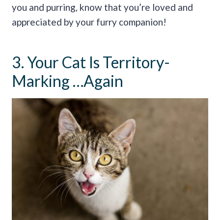
you and purring, know that you’re loved and
appreciated by your furry companion!
3. Your Cat Is Territory-
Marking …Again