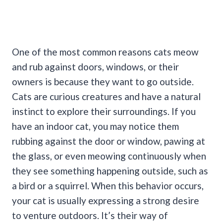
One of the most common reasons cats meow
and rub against doors, windows, or their
owners is because they want to go outside.
Cats are curious creatures and have a natural
instinct to explore their surroundings.
If you
have an indoor cat, you may notice them
rubbing against the door or window, pawing at
the glass, or even meowing continuously when
they see something happening outside, such as
a bird or a squirrel.
When this behavior occurs,
your cat is usually expressing a strong desire
to venture outdoors. It’s their way of