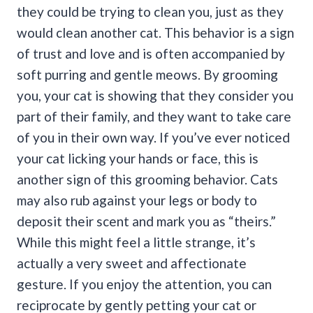
they could be trying to clean you, just as they
would clean another cat. This behavior is a sign
of trust and love and is often accompanied by
soft purring and gentle meows.
By grooming
you, your cat is showing that they consider you
part of their family, and they want to take care
of you in their own way. If you’ve ever noticed
your cat licking your hands or face, this is
another sign of this grooming behavior.
Cats
may also rub against your legs or body to
deposit their scent and mark you as “theirs.”
While this might feel a little strange, it’s
actually a very sweet and affectionate
gesture.
If you enjoy the attention, you can
reciprocate by gently petting your cat or