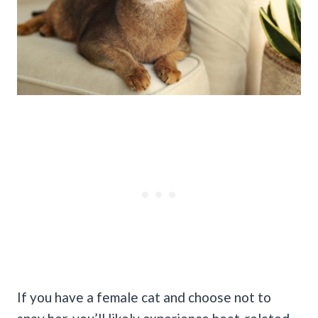
If you have a female cat and choose not to