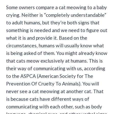
Some owners compare a cat meowing to a baby
crying. Neither is “completely understandable”
to adult humans, but they’re both signs that
something is needed and we need to figure out
what it is and provide it. Based on the
circumstances, humans will usually know what
is being asked of them.
You might already know
that cats meow exclusively at humans. This is
their way of communicating with us, according
to the ASPCA (American Society for The
Prevention Of Cruelty To Animals).
You will
never see a cat meowing at another cat. That
is because cats have different ways of
communicating with each other, such as body