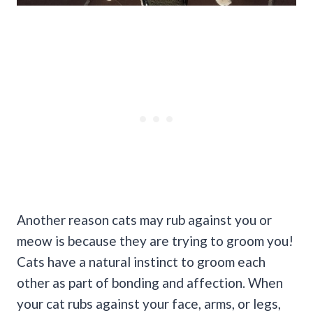
Another reason cats may rub against you or
meow is because they are trying to groom you!
Cats have a natural instinct to groom each
other as part of bonding and affection.
When
your cat rubs against your face, arms, or legs,