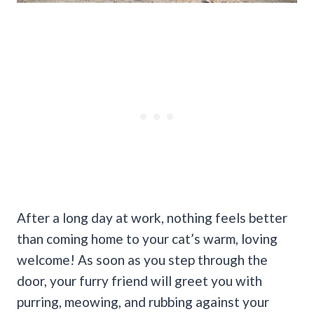
After a long day at work, nothing feels better
than coming home to your cat’s warm, loving
welcome! As soon as you step through the
door, your furry friend will greet you with
purring, meowing, and rubbing against your