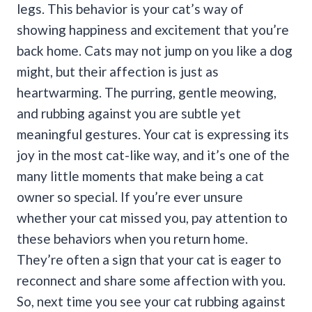
legs.
This behavior is your cat’s way of
showing happiness and excitement that you’re
back home. Cats may not jump on you like a dog
might, but their affection is just as
heartwarming.
The purring, gentle meowing,
and rubbing against you are subtle yet
meaningful gestures. Your cat is expressing its
joy in the most cat-like way, and it’s one of the
many little moments that make being a cat
owner so special.
If you’re ever unsure
whether your cat missed you, pay attention to
these behaviors when you return home.
They’re often a sign that your cat is eager to
reconnect and share some affection with you.
So, next time you see your cat rubbing against