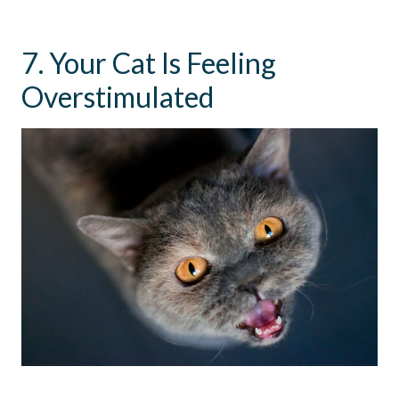
7. Your Cat Is Feeling
Overstimulated