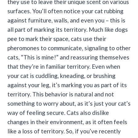
they use to leave their unique scent on various
surfaces. You’ll often notice your cat rubbing
against furniture, walls, and even you – this is
all part of marking its territory.
Much like dogs
pee to mark their space, cats use their
pheromones to communicate, signaling to other
cats, “This is mine!” and reassuring themselves
that they’re in familiar territory.
Even when
your cat is cuddling, kneading, or brushing
against your leg, it’s marking you as part of its
territory. This behavior is natural and not
something to worry about, as it’s just your cat’s
way of feeling secure.
Cats also dislike
changes in their environment, as it often feels
like a loss of territory. So, if you’ve recently