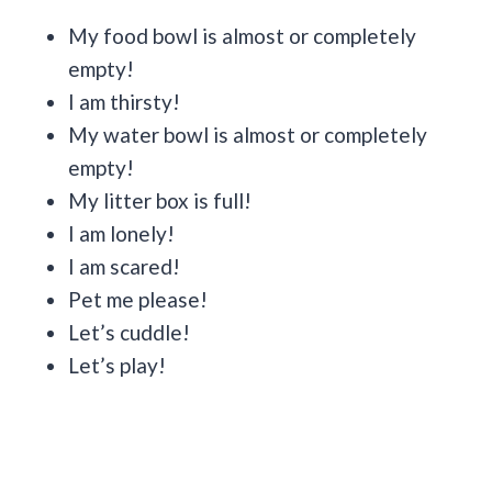
My food bowl is almost or completely
empty!
I am thirsty!
My water bowl is almost or completely
empty!
My litter box is full!
I am lonely!
I am scared!
Pet me please!
Let’s cuddle!
Let’s play!