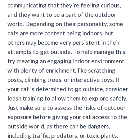
communicating that they’re feeling curious,
and they want to be a part of the outdoor
world.
Depending on their personality, some
cats are more content being indoors, but
others may become very persistent in their
attempts to get outside.
To help manage this,
try creating an engaging indoor environment
with plenty of enrichment, like scratching
posts, climbing trees, or interactive toys. If
your cat is determined to go outside, consider
leash training to allow them to explore safely.
Just make sure to assess the risks of outdoor
exposure before giving your cat access to the
outside world, as there can be dangers,
including traffic, predators, or toxic plants.