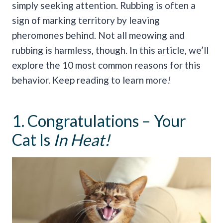
simply seeking attention.
Rubbing is often a
sign of marking territory by leaving
pheromones behind. Not all meowing and
rubbing is harmless, though.
In this article, we’ll
explore the 10 most common reasons for this
behavior. Keep reading to learn more!
1. Congratulations – Your
Cat Is
In Heat!