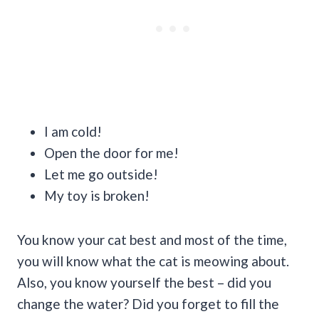
I am cold!
Open the door for me!
Let me go outside!
My toy is broken!
You know your cat best and most of the time,
you will know what the cat is meowing about.
Also, you know yourself the best – did you
change the water? Did you forget to fill the