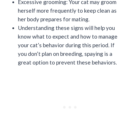
Excessive grooming: Your cat may groom
herself more frequently to keep clean as
her body prepares for mating.
Understanding these signs will help you
know what to expect and how to manage
your cat’s behavior during this period. If
you don’t plan on breeding, spaying is a
great option to prevent these behaviors.