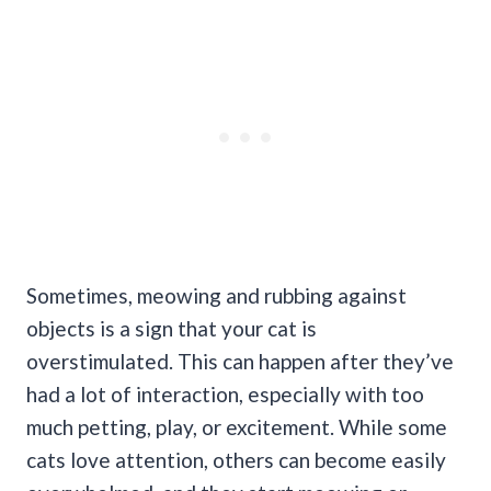
Sometimes, meowing and rubbing against
objects is a sign that your cat is
overstimulated. This can happen after they’ve
had a lot of interaction, especially with too
much petting, play, or excitement.
While some
cats love attention, others can become easily