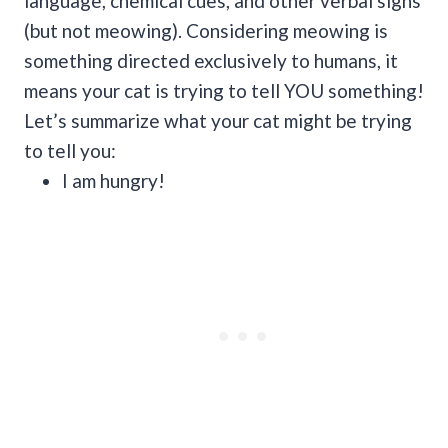
language, chemical cues, and other verbal signs
(but not meowing).
Considering meowing is
something directed exclusively to humans, it
means your cat is trying to tell YOU something!
Let’s summarize what your cat might be trying
to tell you:
I am hungry!