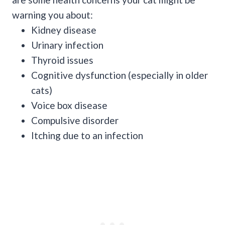
warning you about:
Kidney disease
Urinary infection
Thyroid issues
Cognitive dysfunction (especially in older
cats)
Voice box disease
Compulsive disorder
Itching due to an infection