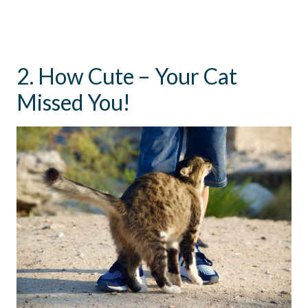
2. How Cute – Your Cat
Missed You!