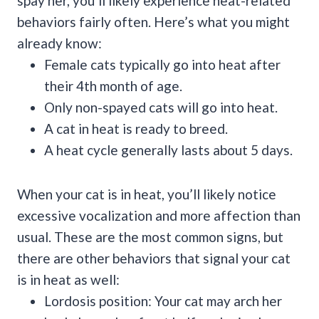
spay her, you’ll likely experience heat-related
behaviors fairly often. Here’s what you might
already know:
Female cats typically go into heat after
their 4th month of age.
Only non-spayed cats will go into heat.
A cat in heat is ready to breed.
A heat cycle generally lasts about 5 days.
When your cat is in heat, you’ll likely notice
excessive vocalization and more affection than
usual. These are the most common signs, but
there are other behaviors that signal your cat
is in heat as well:
Lordosis position: Your cat may arch her