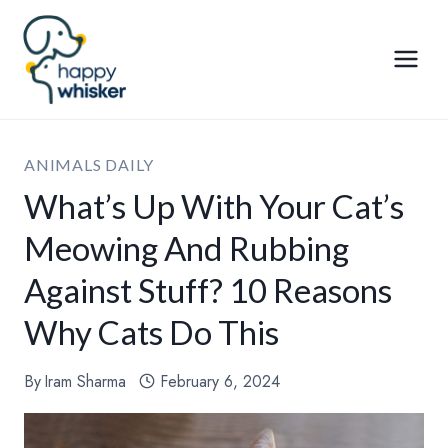
Skip
to
content
ANIMALS DAILY
What’s Up With Your Cat’s
Meowing And Rubbing
Against Stuff? 10 Reasons
Why Cats Do This
By
Iram Sharma
February 6, 2024