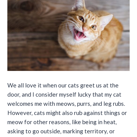
We all love it when our cats greet us at the
door, and I consider myself lucky that my cat
welcomes me with meows, purrs, and leg rubs.
However, cats might also rub against things or
meow for other reasons, like being in heat,
asking to go outside, marking territory, or