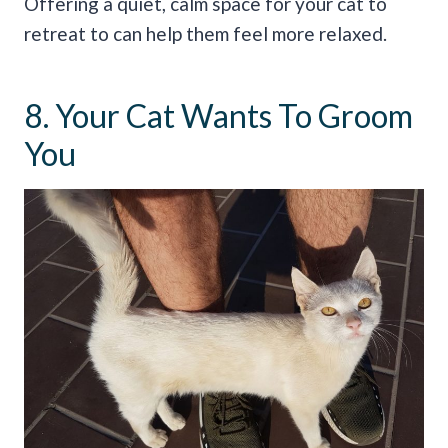
Offering a quiet, calm space for your cat to
retreat to can help them feel more relaxed.
8. Your Cat Wants To Groom
You