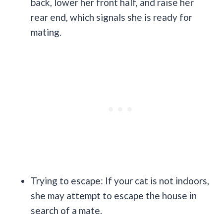
back, lower her front half, and raise her
rear end, which signals she is ready for
mating.
Trying to escape: If your cat is not indoors,
she may attempt to escape the house in
search of a mate.