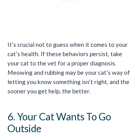
It’s crucial not to guess when it comes to your
cat’s health. If these behaviors persist, take
your cat to the vet for a proper diagnosis.
Meowing and rubbing may be your cat’s way of
letting you know something isn’t right, and the
sooner you get help, the better.
6. Your Cat Wants To Go
Outside