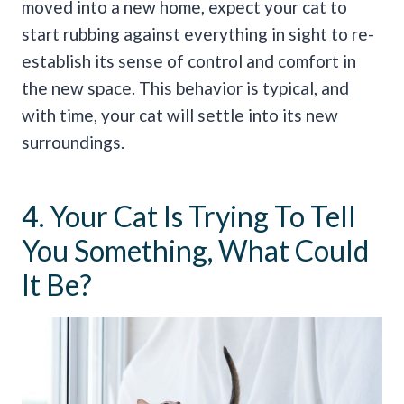
moved into a new home, expect your cat to
start rubbing against everything in sight to re-
establish its sense of control and comfort in
the new space. This behavior is typical, and
with time, your cat will settle into its new
surroundings.
4. Your Cat Is Trying To Tell
You Something, What Could
It Be?