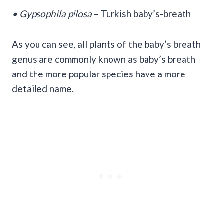
• Gypsophila pilosa
– Turkish baby’s-breath
As you can see, all plants of the baby’s breath
genus are commonly known as baby’s breath
and the more popular species have a more
detailed name.