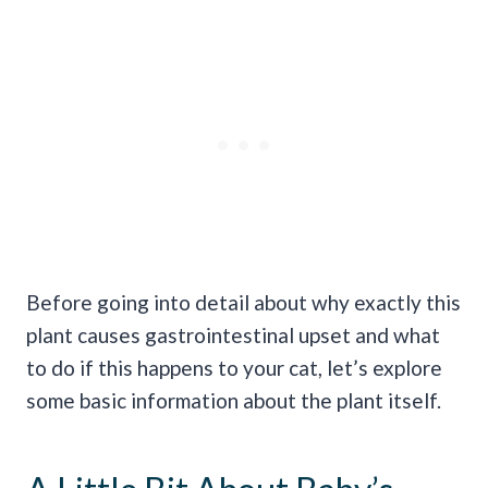
Before going into detail about why exactly this
plant causes gastrointestinal upset and what
to do if this happens to your cat, let’s explore
some basic information about the plant itself.