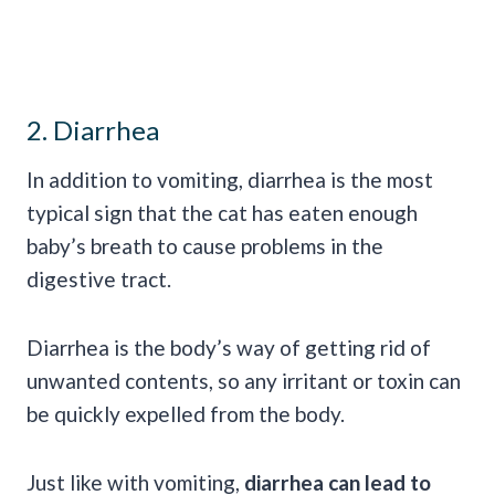
2. Diarrhea
In addition to vomiting, diarrhea is the most
typical sign that the cat has eaten enough
baby’s breath to cause problems in the
digestive tract.
Diarrhea is the body’s way of getting rid of
unwanted contents, so any irritant or toxin can
be quickly expelled from the body.
Just like with vomiting,
diarrhea can lead to