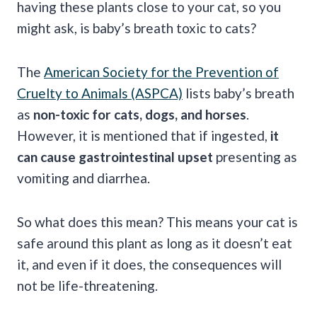
having these plants close to your cat, so you
might ask, is baby’s breath toxic to cats?
The
American Society for the Prevention of
Cruelty to Animals (ASPCA)
lists baby’s breath
as
non-toxic for cats, dogs, and horses
.
However, it is mentioned that if ingested,
it
can cause gastrointestinal upset
presenting as
vomiting and diarrhea.
So what does this mean? This means your cat is
safe around this plant as long as it doesn’t eat
it, and even if it does, the consequences will
not be life-threatening.