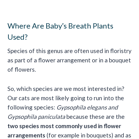
Where Are Baby’s Breath Plants
Used?
Species of this genus are often used in floristry
as part of a flower arrangement or in a bouquet
of flowers.
So, which species are we most interested in?
Our cats are most likely going to run into the
following species:
Gypsophila elegans and
Gypsophila paniculata
because these are the
two species most commonly used in flower
arrangements
(for example in bouquets) and as