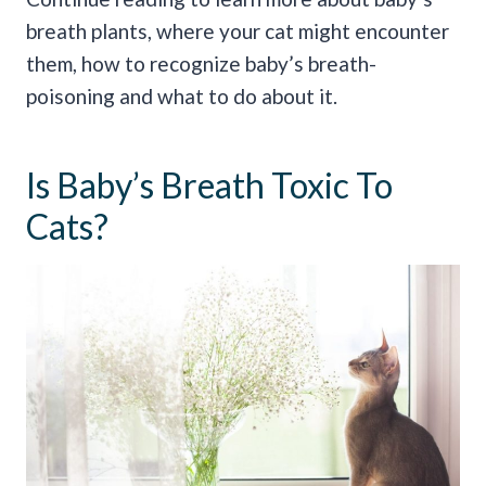
breath plants, where your cat might encounter
them, how to recognize baby’s breath-
poisoning and what to do about it.
Is Baby’s Breath Toxic To
Cats?