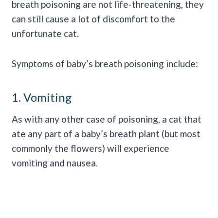
breath poisoning are not life-threatening, they
can still cause a lot of discomfort to the
unfortunate cat.
Symptoms of baby’s breath poisoning include:
1. Vomiting
As with any other case of poisoning, a cat that
ate any part of a baby’s breath plant (but most
commonly the flowers) will experience
vomiting and nausea.