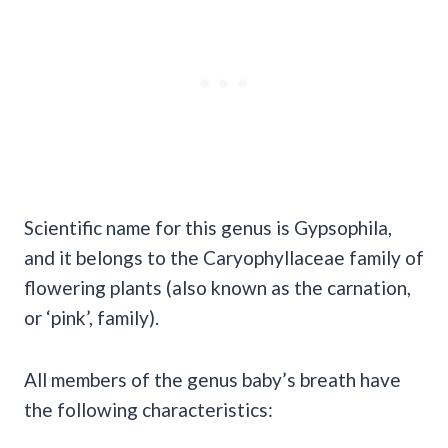
Scientific name for this genus is Gypsophila,
and it belongs to the Caryophyllaceae family of
flowering plants (also known as the carnation,
or ‘pink’, family).
All members of the genus baby’s breath have
the following characteristics: