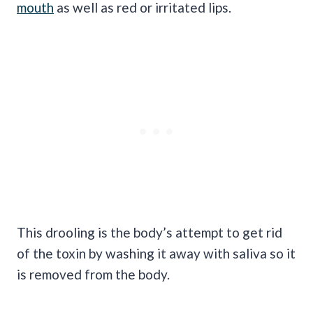
mouth
as well as red or irritated lips.
This drooling is the body’s attempt to get rid
of the toxin by washing it away with saliva so it
is removed from the body.