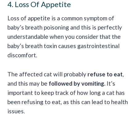
4. Loss Of Appetite
Loss of appetite is a common symptom of
baby’s breath poisoning and this is perfectly
understandable when you consider that the
baby’s breath toxin causes gastrointestinal
discomfort.
The affected cat will probably
refuse to eat
,
and this may be
followed by vomiting.
It’s
important to keep track of how long a cat has
been refusing to eat, as this can lead to health
issues.