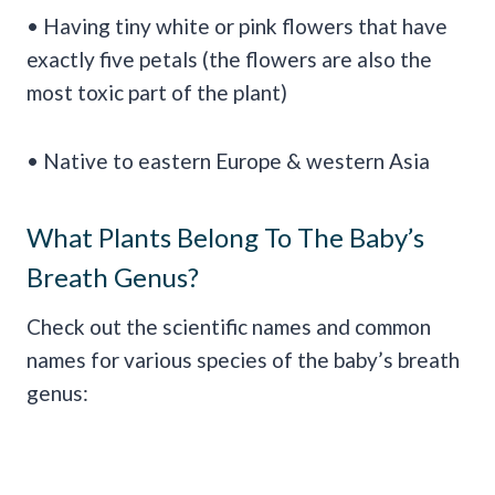
• Having tiny white or pink flowers that have
exactly five petals (the flowers are also the
most toxic part of the plant)
• Native to eastern Europe & western Asia
What Plants Belong To The Baby’s
Breath Genus?
Check out the scientific names and common
names for various species of the baby’s breath
genus: