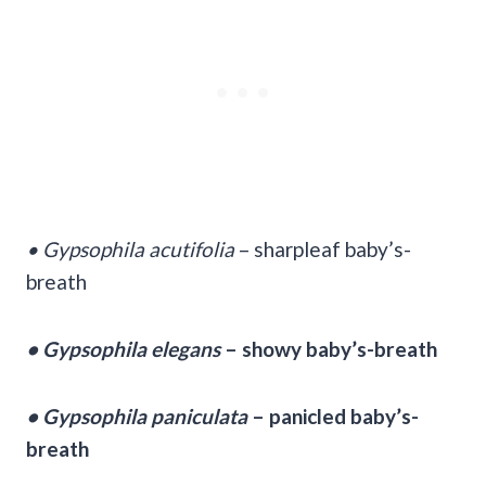
• Gypsophila acutifolia
– sharpleaf baby’s-
breath
• Gypsophila elegans
– showy baby’s-breath
• Gypsophila paniculata
– panicled baby’s-
breath