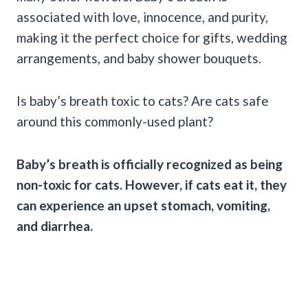
associated with love, innocence, and purity,
making it the perfect choice for gifts, wedding
arrangements, and baby shower bouquets.
Is baby’s breath toxic to cats? Are cats safe
around this commonly-used plant?
Baby’s breath is officially recognized as being
non-toxic for cats. However, if cats eat it, they
can experience an upset stomach, vomiting,
and diarrhea.