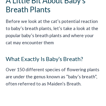
A Little Bit About Baby’s
Breath Plants
Before we look at the cat’s potential reaction
to baby’s breath plants, let’s take a look at the
popular baby’s breath plants and where your
cat may encounter them
What Exactly Is Baby’s Breath?
Over 150 different species of flowering plants
are under the genus known as “baby’s breath”,
often referred to as Maiden’s Breath.