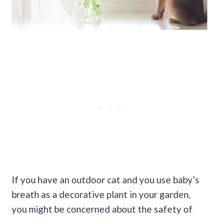
If you have an outdoor cat and you use baby’s
breath as a decorative plant in your garden,
you might be concerned about the safety of