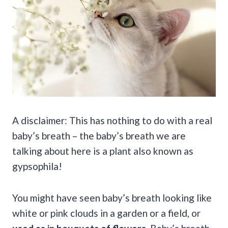
A disclaimer: This has nothing to do with a real
baby’s breath – the baby’s breath we are
talking about here is a plant also known as
gypsophila!
You might have seen baby’s breath looking like
white or pink clouds in a garden or a field, or