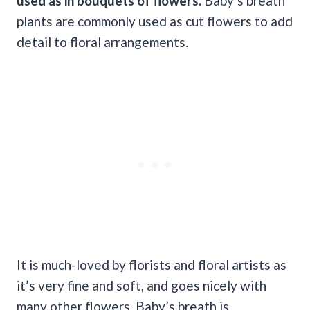
used as in bouquets of flowers.
Baby’s breath
plants are commonly used as cut flowers to add
detail to floral arrangements.
It is much-loved by florists and floral artists as
it’s very fine and soft, and goes nicely with
many other flowers. Baby’s breath is