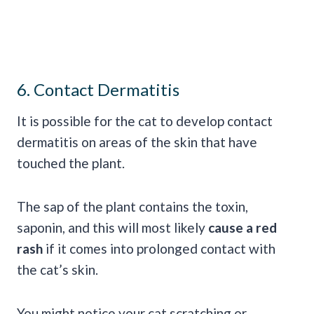
6. Contact Dermatitis
It is possible for the cat to develop contact
dermatitis on areas of the skin that have
touched the plant.
The sap of the plant contains the toxin,
saponin, and this will most likely
cause a red
rash
if it comes into prolonged contact with
the cat’s skin.
You might notice your cat scratching or