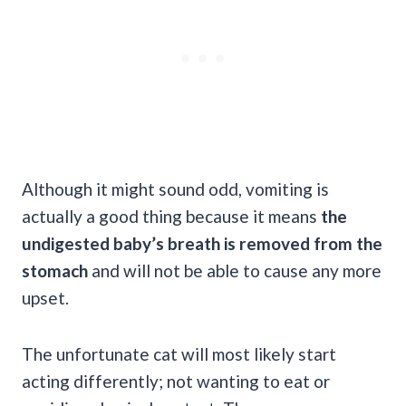
Although it might sound odd, vomiting is
actually a good thing because it means
the
undigested baby’s breath is removed from the
stomach
and will not be able to cause any more
upset.
The unfortunate cat will most likely start
acting differently; not wanting to eat or