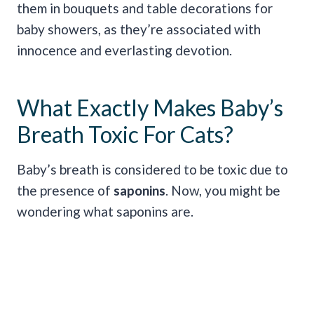
them in bouquets and table decorations for
baby showers, as they’re associated with
innocence and everlasting devotion.
What Exactly Makes Baby’s
Breath Toxic For Cats?
Baby’s breath is considered to be toxic due to
the presence of
saponins
. Now, you might be
wondering what saponins are.