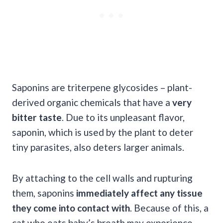
Saponins are triterpene glycosides – plant-
derived organic chemicals that have a
very
bitter taste
. Due to its unpleasant flavor,
saponin, which is used by the plant to deter
tiny parasites, also deters larger animals.
By attaching to the cell walls and rupturing
them, saponins
immediately affect any tissue
they come into contact with
. Because of this, a
cat who eats baby’s breath may experience