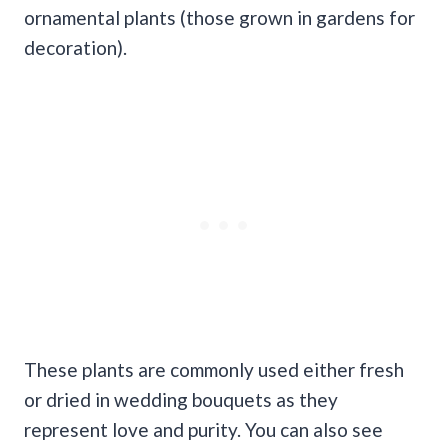
ornamental plants (those grown in gardens for
decoration).
These plants are commonly used either fresh
or dried in wedding bouquets as they
represent love and purity. You can also see