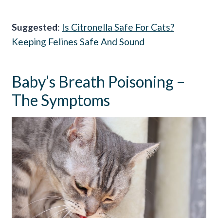
Suggested
:
Is Citronella Safe For Cats?
Keeping Felines Safe And Sound
Baby’s Breath Poisoning –
The Symptoms