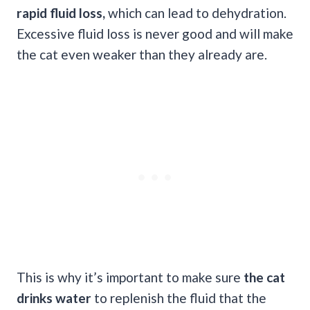
rapid fluid loss,
which can lead to dehydration.
Excessive fluid loss is never good and will make
the cat even weaker than they already are.
This is why it’s important to make sure
the cat
drinks water
to replenish the fluid that the