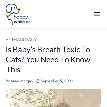
Skip
to
content
ANIMALS DAILY
Is Baby’s Breath Toxic To
Cats? You Need To Know
This
By
Anne Morgan
September 5, 2022