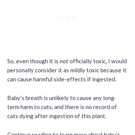
So, even though it is not officially toxic, I would
personally consider it as mildly toxic because it
can cause harmful side-effects if ingested.
Baby’s breath is unlikely to cause any long-
term harm to cats, and there is no record of
cats dying after ingestion of this plant.
Continue reading to learn more about baby’s