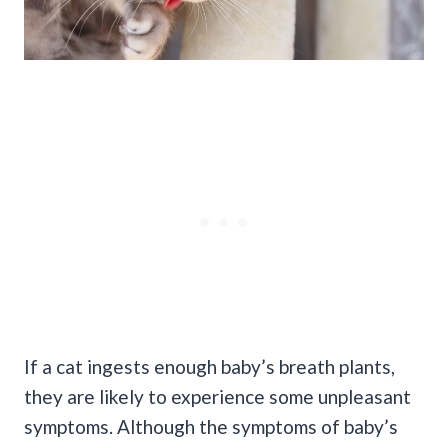
If a cat ingests enough baby’s breath plants,
they are likely to experience some unpleasant
symptoms. Although the symptoms of baby’s