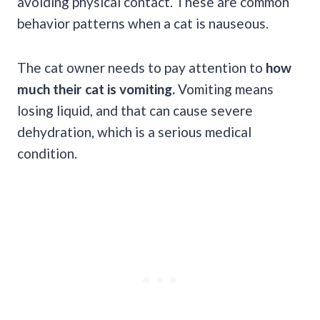
avoiding physical contact. These are common
behavior patterns when a cat is nauseous.
The cat owner needs to pay attention to
how
much their cat is vomiting.
Vomiting means
losing liquid, and that can cause severe
dehydration, which is a serious medical
condition.