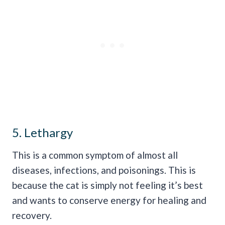
5. Lethargy
This is a common symptom of almost all
diseases, infections, and poisonings. This is
because the cat is simply not feeling it’s best
and wants to conserve energy for healing and
recovery.