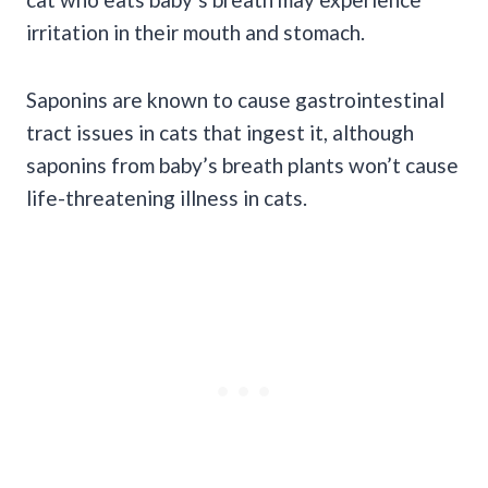
irritation in their mouth and stomach.
Saponins are known to cause gastrointestinal
tract issues in cats that ingest it, although
saponins from baby’s breath plants won’t cause
life-threatening illness in cats.