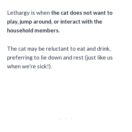
Lethargy is when
the cat does not want to
play, jump around, or interact with the
household members.
The cat may be reluctant to eat and drink,
preferring to lie down and rest (just like us
when we’re sick!).