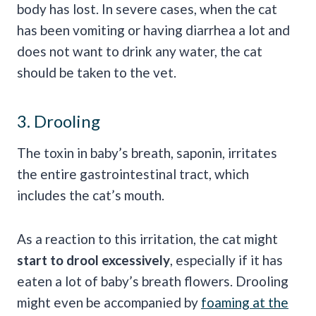
body has lost. In severe cases, when the cat
has been vomiting or having diarrhea a lot and
does not want to drink any water, the cat
should be taken to the vet.
3. Drooling
The toxin in baby’s breath, saponin, irritates
the entire gastrointestinal tract, which
includes the cat’s mouth.
As a reaction to this irritation, the cat might
start to drool excessively
, especially if it has
eaten a lot of baby’s breath flowers. Drooling
might even be accompanied by
foaming at the