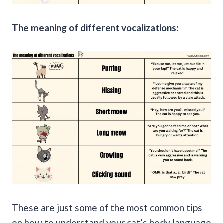
The meaning of different vocalizations:
These are just some of the most common tips
on how to understand your cat’s body language