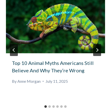
Top 10 Animal Myths Americans Still
Believe And Why They’re Wrong
By
Anne Morgan
July 11, 2025