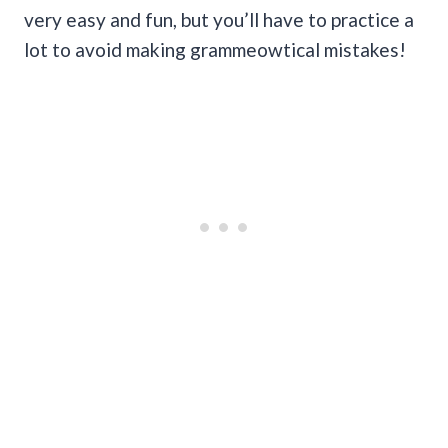
very easy and fun, but you’ll have to practice a
lot to avoid making grammeowtical mistakes!