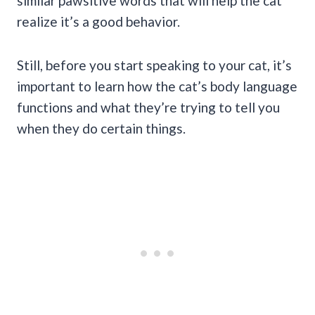
similar pawsitive words that will help the cat
realize it’s a good behavior.
Still, before you start speaking to your cat, it’s
important to learn how the cat’s body language
functions and what they’re trying to tell you
when they do certain things.