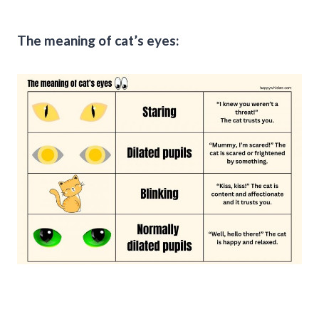
The meaning of cat’s eyes: