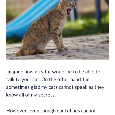
Imagine how great it would be to be able to
talk to your cat. On the other hand, I’m
sometimes glad my cats cannot speak as they
know all of my secrets.
However, even though our felines cannot