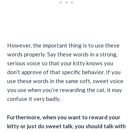
However, the important thing is to use these
words properly. Say these words in a strong,
serious voice so that your kitty knows you
don’t approve of that specific behavior. If you
use these words in the same soft, sweet voice
you use when you’re rewarding the cat, it may
confuse it very badly.
Furthermore, when you want to reward your
kitty or just do sweet talk, you should talk with