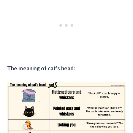
The meaning of cat’s head: