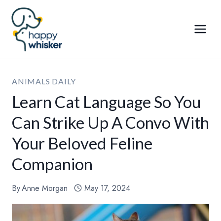
Skip
to
content
ANIMALS DAILY
Learn Cat Language So You
Can Strike Up A Convo With
Your Beloved Feline
Companion
By
Anne Morgan
May 17, 2024