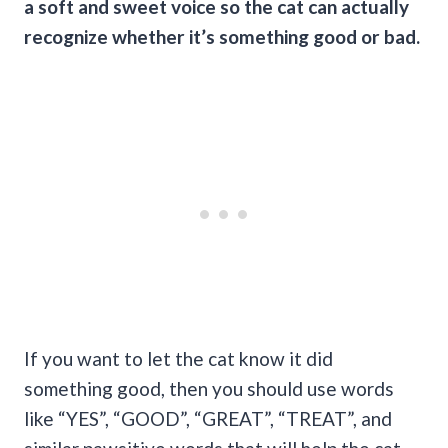
a soft and sweet voice so the cat can actually
recognize whether it’s something good or bad.
If you want to let the cat know it did
something good, then you should use words
like “YES”, “GOOD”, “GREAT”, “TREAT”, and