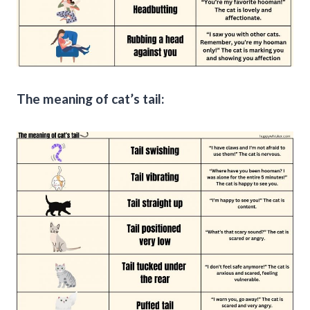
The meaning of cat’s tail: