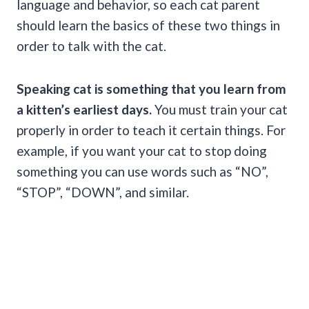
language and behavior, so each cat parent
should learn the basics of these two things in
order to talk with the cat.
Speaking cat is something that you learn from
a kitten’s earliest days.
You must train your cat
properly in order to teach it certain things. For
example, if you want your cat to stop doing
something you can use words such as “NO”,
“STOP”, “DOWN”, and similar.