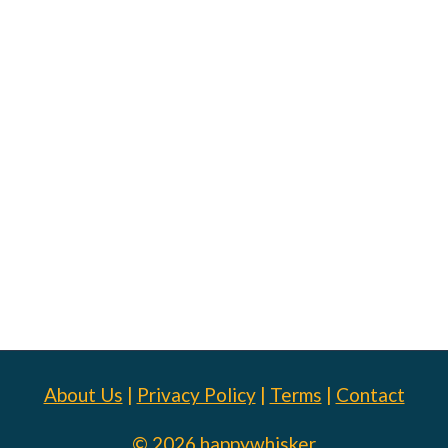
About Us
|
Privacy Policy
|
Terms
|
Contact
© 2026 happywhisker