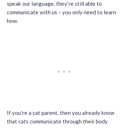
speak our language, they’re still able to
communicate with us – you only need to learn
how.
If you’re a cat parent, then you already know
that cats communicate through their body