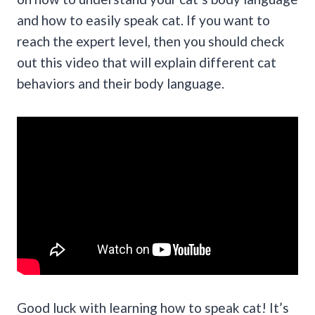
and how to easily speak cat. If you want to
reach the expert level, then you should check
out this video that will explain different cat
behaviors and their body language.
Good luck with learning how to speak cat! It’s