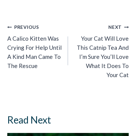
Post
PREVIOUS
NEXT
Navigation
A Calico Kitten Was
Your Cat Will Love
Crying For Help Until
This Catnip Tea And
A Kind Man Came To
I’m Sure You’ll Love
The Rescue
What It Does To
Your Cat
Read Next