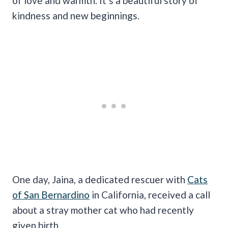
of love and warmth. It’s a beautiful story of
kindness and new beginnings.
One day, Jaina, a dedicated rescuer with
Cats
of San Bernardino
in California, received a call
about a stray mother cat who had recently
given birth.