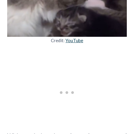
Credit:
YouTube