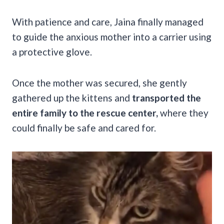
With patience and care, Jaina finally managed
to guide the anxious mother into a carrier using
a protective glove.
Once the mother was secured, she gently
gathered up the kittens and
transported the
entire family to the rescue center,
where they
could finally be safe and cared for.