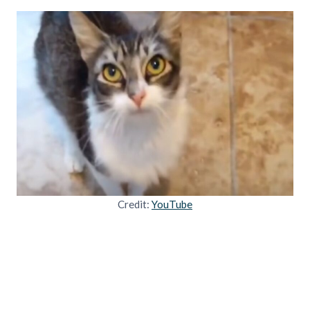
Credit:
YouTube