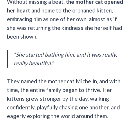
Without missing a beat,
the mother cat opened
her hear
t and home to the orphaned kitten,
embracing him as one of her own, almost as if
she was returning the kindness she herself had
been shown.
“She started bathing him, and it was really,
really beautiful.”
They named the mother cat Michelin, and with
time, the entire family began to thrive. Her
kittens grew stronger by the day, walking
confidently, playfully chasing one another, and
eagerly exploring the world around them.