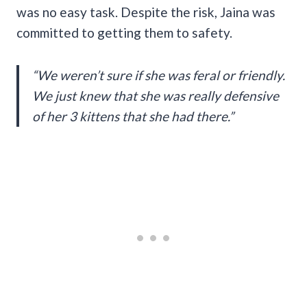
was no easy task. Despite the risk, Jaina was
committed to getting them to safety.
“We weren’t sure if she was feral or friendly.
We just knew that she was really defensive
of her 3 kittens that she had there.”