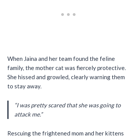
When Jaina and her team found the feline
family, the mother cat was fiercely protective.
She hissed and growled, clearly warning them
to stay away.
“I was pretty scared that she was going to
attack me.”
Rescuing the frightened mom and her kittens