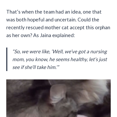
That’s when the team had an idea, one that
was both hopeful and uncertain. Could the
recently rescued mother cat accept this orphan
as her own? As Jaina explained:
“So, we were like, ‘Well, we’ve got a nursing
mom, you know, he seems healthy, let’s just
see if she’ll take him.’”