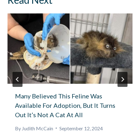
Many Believed This Feline Was
Available For Adoption, But It Turns
Out It’s Not A Cat At All
By
Judith McCain
September 12, 2024