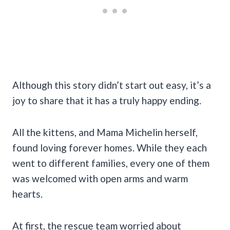
Although this story didn’t start out easy, it’s a
joy to share that it has a truly happy ending.
All the kittens, and Mama Michelin herself,
found loving forever homes. While they each
went to different families, every one of them
was welcomed with open arms and warm
hearts.
At first, the rescue team worried about