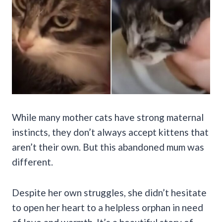
While many mother cats have strong maternal
instincts, they don’t always accept kittens that
aren’t their own. But this abandoned mum was
different.
Despite her own struggles, she didn’t hesitate
to open her heart to a helpless orphan in need