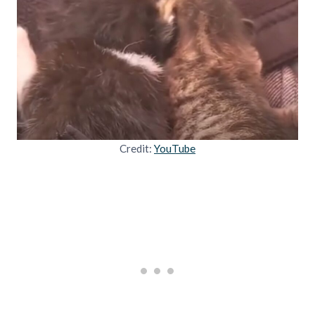
Credit:
YouTube