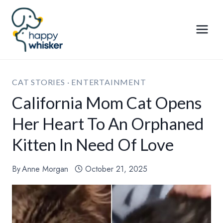
Skip
to
content
CAT STORIES
·
ENTERTAINMENT
California Mom Cat Opens
Her Heart To An Orphaned
Kitten In Need Of Love
By
Anne Morgan
October 21, 2025