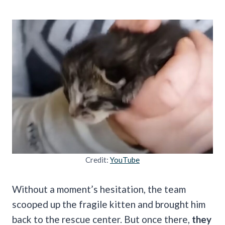
Credit:
YouTube
Without a moment’s hesitation, the team
scooped up the fragile kitten and brought him
back to the rescue center. But once there,
they