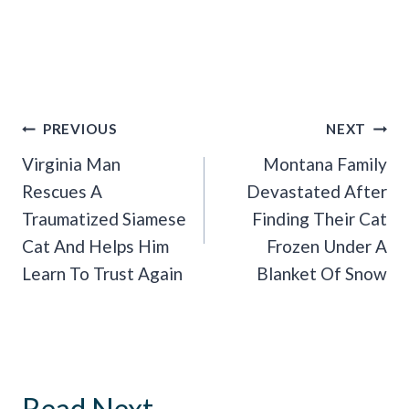
Post
PREVIOUS
NEXT
Navigation
Virginia Man
Montana Family
Rescues A
Devastated After
Traumatized Siamese
Finding Their Cat
Cat And Helps Him
Frozen Under A
Learn To Trust Again
Blanket Of Snow
Read Next