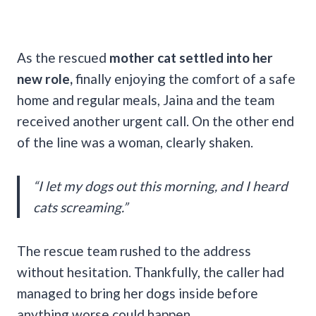
As the rescued
mother cat settled into her
new role,
finally enjoying the comfort of a safe
home and regular meals, Jaina and the team
received another urgent call. On the other end
of the line was a woman, clearly shaken.
“I let my dogs out this morning, and I heard
cats screaming.”
The rescue team rushed to the address
without hesitation. Thankfully, the caller had
managed to bring her dogs inside before
anything worse could happen.