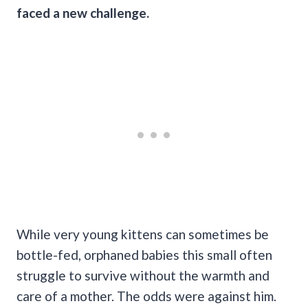
faced a new challenge.
While very young kittens can sometimes be
bottle-fed, orphaned babies this small often
struggle to survive without the warmth and
care of a mother. The odds were against him.