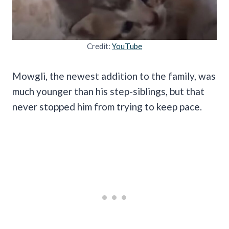
Credit:
YouTube
Mowgli, the newest addition to the family, was
much younger than his step-siblings, but that
never stopped him from trying to keep pace.