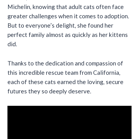
Michelin, knowing that adult cats often face
greater challenges when it comes to adoption.
But to everyone’s delight, she found her
perfect family almost as quickly as her kittens
did.
Thanks to the dedication and compassion of
this incredible rescue team from California,
each of these cats earned the loving, secure
futures they so deeply deserve.