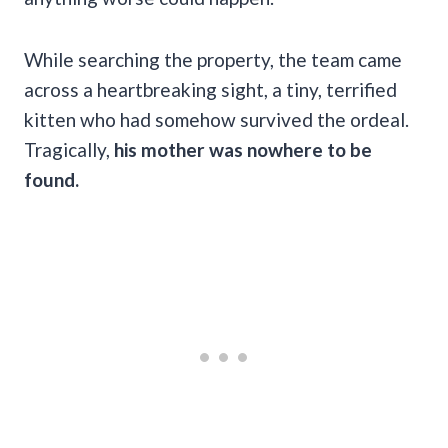
While searching the property, the team came
across a heartbreaking sight, a tiny, terrified
kitten who had somehow survived the ordeal.
Tragically,
his mother was nowhere to be
found.