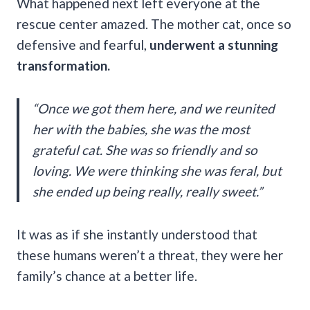
What happened next left everyone at the
rescue center amazed. The mother cat, once so
defensive and fearful,
underwent a stunning
transformation.
“Once we got them here, and we reunited
her with the babies, she was the most
grateful cat. She was so friendly and so
loving. We were thinking she was feral, but
she ended up being really, really sweet.”
It was as if she instantly understood that
these humans weren’t a threat, they were her
family’s chance at a better life.