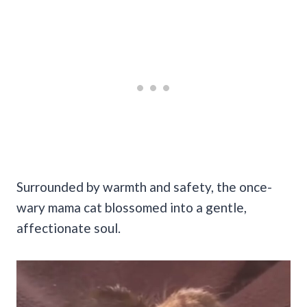
Surrounded by warmth and safety, the once-
wary mama cat blossomed into a gentle,
affectionate soul.