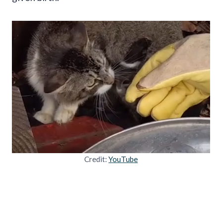
Credit:
YouTube