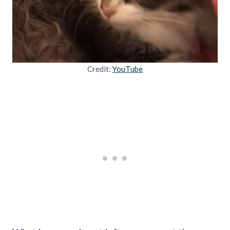
Credit:
YouTube