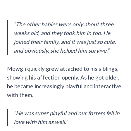
“The other babies were only about three
weeks old, and they took him in too. He
joined their family, and it was just so cute,
and obviously, she helped him survive.”
Mowgli quickly grew attached to his siblings,
showing his affection openly. As he got older,
he became increasingly playful and interactive
with them.
“He was super playful and our fosters fell in
love with him as well.”