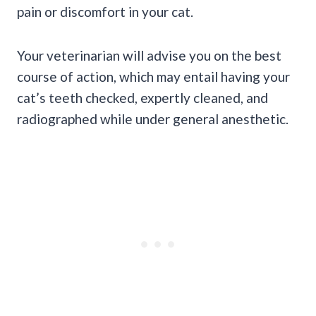
pain or discomfort in your cat.
Your veterinarian will advise you on the best
course of action, which may entail having your
cat’s teeth checked, expertly cleaned, and
radiographed while under general anesthetic.