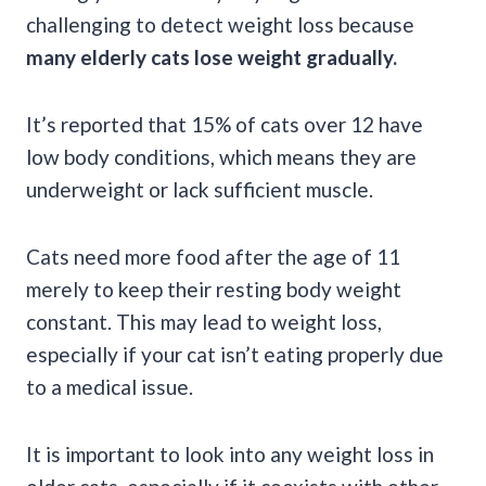
challenging to detect weight loss because
many elderly cats lose weight gradually.
It’s reported that 15% of cats over 12 have
low body conditions, which means they are
underweight or lack sufficient muscle.
Cats need more food after the age of 11
merely to keep their resting body weight
constant. This may lead to weight loss,
especially if your cat isn’t eating properly due
to a medical issue.
It is important to look into any weight loss in