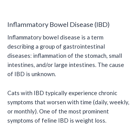
Inflammatory Bowel Disease (IBD)
Inflammatory bowel disease is a term
describing a group of gastrointestinal
diseases: inflammation of the stomach, small
intestines, and/or large intestines. The cause
of IBD is unknown.
Cats with IBD typically experience chronic
symptoms that worsen with time (daily, weekly,
or monthly). One of the most prominent
symptoms of feline IBD is weight loss.