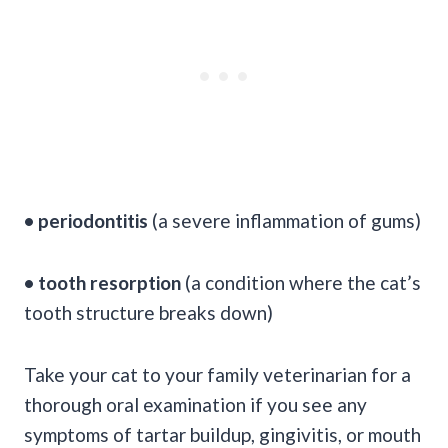
• periodontitis
(a severe inflammation of gums)
• tooth resorption
(a condition where the cat’s
tooth structure breaks down)
Take your cat to your family veterinarian for a
thorough oral examination if you see any
symptoms of tartar buildup, gingivitis, or mouth