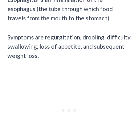
esophagus (the tube through which food
travels from the mouth to the stomach).
Symptoms are regurgitation, drooling, difficulty
swallowing, loss of appetite, and subsequent
weight loss.