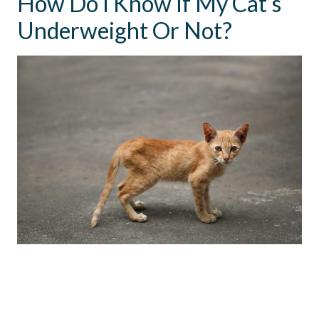
How Do I Know If My Cat’s
Underweight Or Not?