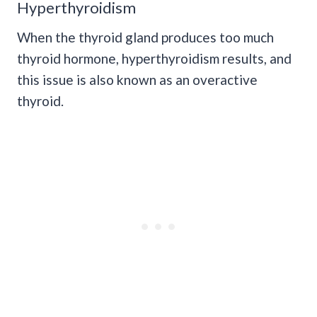
Hyperthyroidism
When the thyroid gland produces too much
thyroid hormone, hyperthyroidism results, and
this issue is also known as an overactive
thyroid.