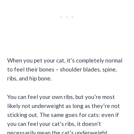
When you pet your cat, it’s completely normal
to feel their bones – shoulder blades, spine,
ribs, and hip bone.
You can feel your own ribs, but you’re most
likely not underweight as long as they’re not
sticking out. The same goes for cats: even if
you can feel your cat’s ribs, it doesn’t
necessarily mean the cat’s underweight.