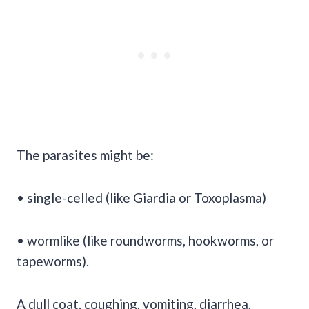
The parasites might be:
• single-celled (like Giardia or Toxoplasma)
• wormlike (like roundworms, hookworms, or
tapeworms).
A dull coat, coughing, vomiting, diarrhea,