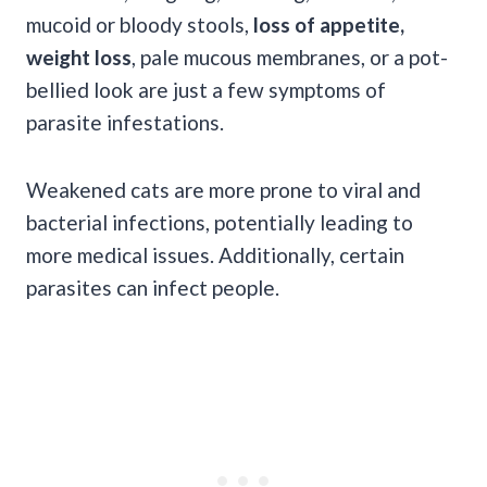
mucoid or bloody stools,
loss of appetite,
weight loss
, pale mucous membranes, or a pot-
bellied look are just a few symptoms of
parasite infestations.
Weakened cats are more prone to viral and
bacterial infections, potentially leading to
more medical issues. Additionally, certain
parasites can infect people.