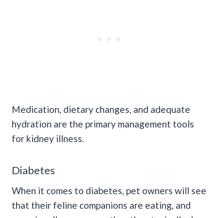
Medication, dietary changes, and adequate
hydration are the primary management tools
for kidney illness.
Diabetes
When it comes to diabetes, pet owners will see
that their feline companions are eating, and