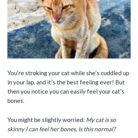
You’re stroking your cat while she’s cuddled up
in your lap, and it’s the best feeling ever! But
then you notice you can easily feel your cat’s
bones.
You might be slightly worried:
My cat is so
skinny I can feel her bones
, is this normal?