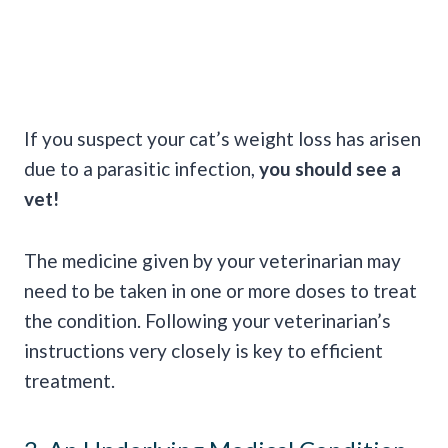
If you suspect your cat’s weight loss has arisen
due to a parasitic infection,
you should see a
vet!
The medicine given by your veterinarian may
need to be taken in one or more doses to treat
the condition. Following your veterinarian’s
instructions very closely is key to efficient
treatment.