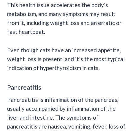
This health issue accelerates the body’s
metabolism, and many symptoms may result
from it, including weight loss and an erratic or
fast heartbeat.
Even though cats have an increased appetite,
weight loss is present, and it’s the most typical
indication of hyperthyroidism in cats.
Pancreatitis
Pancreatitis is inflammation of the pancreas,
usually accompanied by inflammation of the
liver and intestine. The symptoms of
pancreatitis are nausea, vomiting, fever, loss of