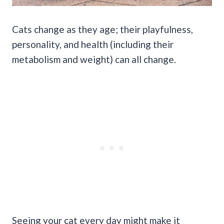
Cats change as they age; their playfulness,
personality, and health (including their
metabolism and weight) can all change.
Seeing your cat every day might make it