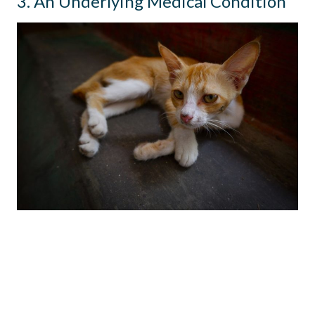
3. An Underlying Medical Condition