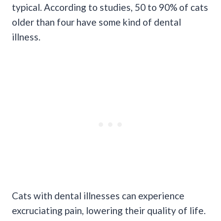
typical. According to studies, 50 to 90% of cats
older than four have some kind of dental
illness.
Cats with dental illnesses can experience
excruciating pain, lowering their quality of life.