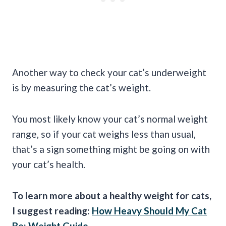
Another way to check your cat’s underweight
is by measuring the cat’s weight.
You most likely know your cat’s normal weight
range, so if your cat weighs less than usual,
that’s a sign something might be going on with
your cat’s health.
To learn more about a healthy weight for cats,
I suggest reading:
How Heavy Should My Cat
Be: Weight Guide