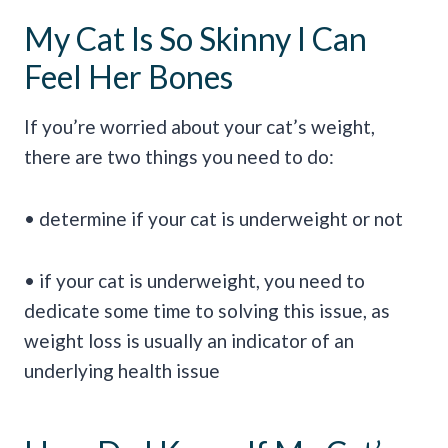
My Cat Is So Skinny I Can
Feel Her Bones
If you’re worried about your cat’s weight,
there are two things you need to do:
• determine if your cat is underweight or not
• if your cat is underweight, you need to
dedicate some time to solving this issue, as
weight loss is usually an indicator of an
underlying health issue