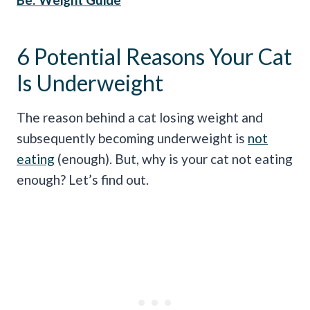
6 Potential Reasons Your Cat
Is Underweight
The reason behind a cat losing weight and
subsequently becoming underweight is
not
eating
(enough). But, why is your cat not eating
enough? Let’s find out.