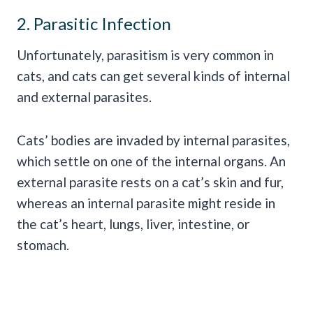
2. Parasitic Infection
Unfortunately, parasitism is very common in
cats, and cats can get several kinds of internal
and external parasites.
Cats’ bodies are invaded by internal parasites,
which settle on one of the internal organs. An
external parasite rests on a cat’s skin and fur,
whereas an internal parasite might reside in
the cat’s heart, lungs, liver, intestine, or
stomach.