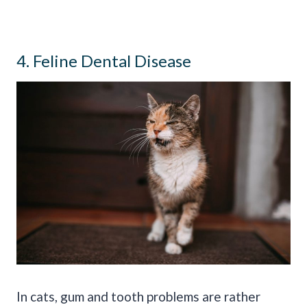
4. Feline Dental Disease
In cats, gum and tooth problems are rather