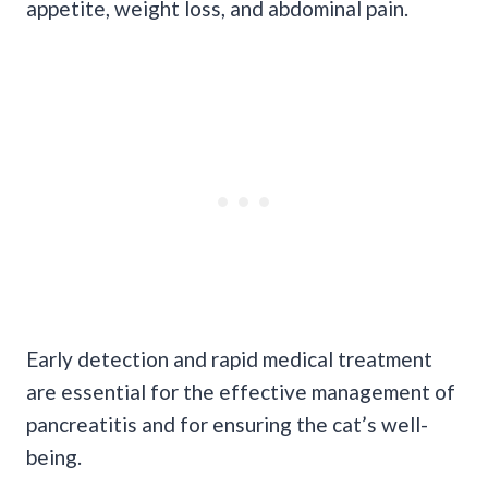
appetite, weight loss, and abdominal pain.
Early detection and rapid medical treatment
are essential for the effective management of
pancreatitis and for ensuring the cat’s well-
being.