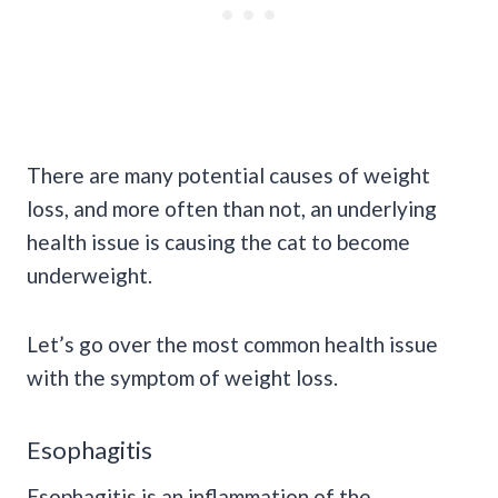
There are many potential causes of weight
loss, and more often than not, an underlying
health issue is causing the cat to become
underweight.
Let’s go over the most common health issue
with the symptom of weight loss.
Esophagitis
Esophagitis is an inflammation of the