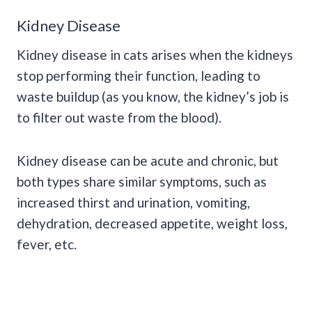
Kidney Disease
Kidney disease in cats arises when the kidneys
stop performing their function, leading to
waste buildup (as you know, the kidney’s job is
to filter out waste from the blood).
Kidney disease can be acute and chronic, but
both types share similar symptoms, such as
increased thirst and urination, vomiting,
dehydration, decreased appetite, weight loss,
fever, etc.