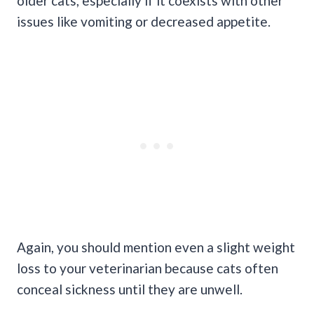
older cats, especially if it coexists with other
issues like vomiting or decreased appetite.
Again, you should mention even a slight weight
loss to your veterinarian because cats often
conceal sickness until they are unwell.