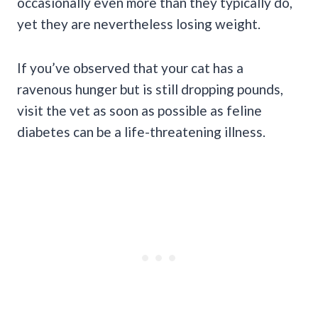
occasionally even more than they typically do,
yet they are nevertheless losing weight.
If you’ve observed that your cat has a
ravenous hunger but is still dropping pounds,
visit the vet as soon as possible as feline
diabetes can be a life-threatening illness.