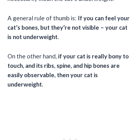
A general rule of thumb is:
If you can feel your
cat’s bones, but they’re not visible – your cat
is not underweight.
On the other hand,
if your cat is really bony to
touch, and its ribs, spine, and hip bones are
easily observable, then your cat is
underweight.