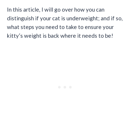
In this article, I will go over how you can
distinguish if your cat is underweight; and if so,
what steps you need to take to ensure your
kitty’s weight is back where it needs to be!