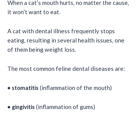
When a cat’s mouth hurts, no matter the cause,
it won’t want to eat.
A cat with dental illness frequently stops
eating, resulting in several health issues, one
of them being weight loss.
The most common feline dental diseases are:
• stomatitis
(inflammation of the mouth)
• gingivitis
(inflammation of gums)