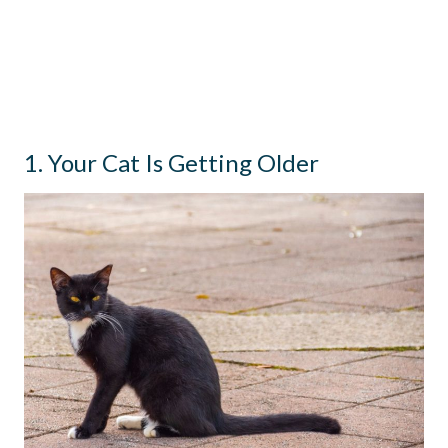
1. Your Cat Is Getting Older