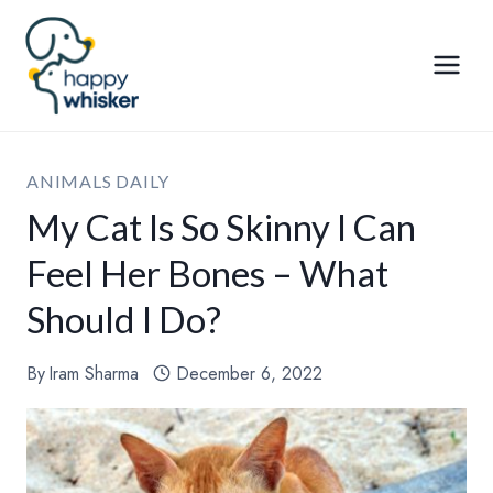
Skip
to
content
ANIMALS DAILY
My Cat Is So Skinny I Can
Feel Her Bones – What
Should I Do?
By
Iram Sharma
December 6, 2022