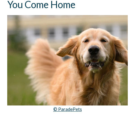
You Come Home
© ParadePets