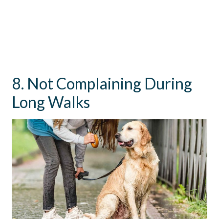
8. Not Complaining During
Long Walks