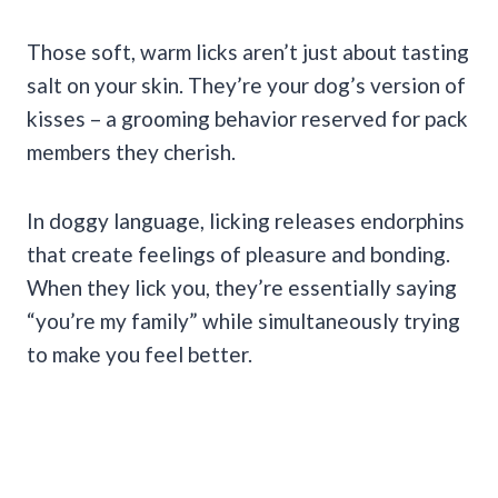
Those soft, warm licks aren’t just about tasting
salt on your skin. They’re your dog’s version of
kisses – a grooming behavior reserved for pack
members they cherish.
In doggy language, licking releases endorphins
that create feelings of pleasure and bonding.
When they lick you, they’re essentially saying
“you’re my family” while simultaneously trying
to make you feel better.