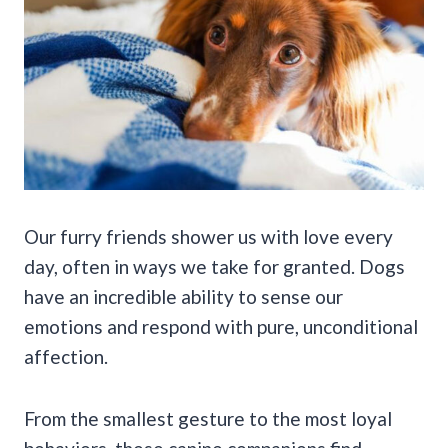
Our furry friends shower us with love every
day, often in ways we take for granted. Dogs
have an incredible ability to sense our
emotions and respond with pure, unconditional
affection.
From the smallest gesture to the most loyal