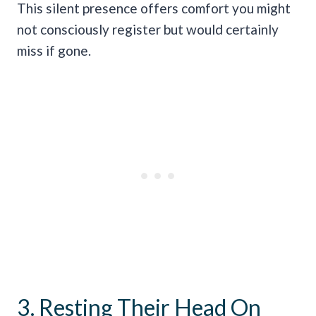
This silent presence offers comfort you might
not consciously register but would certainly
miss if gone.
3. Resting Their Head On