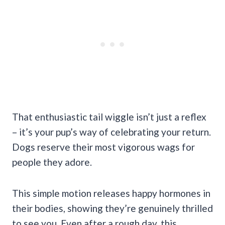
That enthusiastic tail wiggle isn’t just a reflex
– it’s your pup’s way of celebrating your return.
Dogs reserve their most vigorous wags for
people they adore.
This simple motion releases happy hormones in
their bodies, showing they’re genuinely thrilled
to see you. Even after a rough day, this