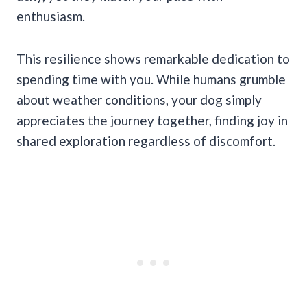
enthusiasm.
This resilience shows remarkable dedication to
spending time with you. While humans grumble
about weather conditions, your dog simply
appreciates the journey together, finding joy in
shared exploration regardless of discomfort.