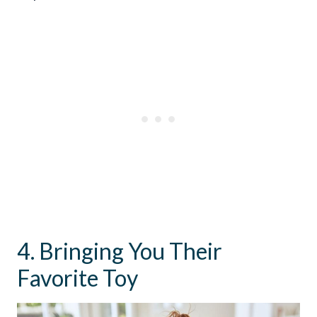
4. Bringing You Their
Favorite Toy