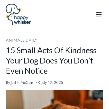
Skip
to
content
ANIMALS DAILY
15 Small Acts Of Kindness
Your Dog Does You Don’t
Even Notice
By
Judith McCain
July 19, 2025