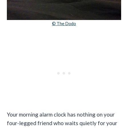
© The Dodo
Your morning alarm clock has nothing on your
four-legged friend who waits quietly for your