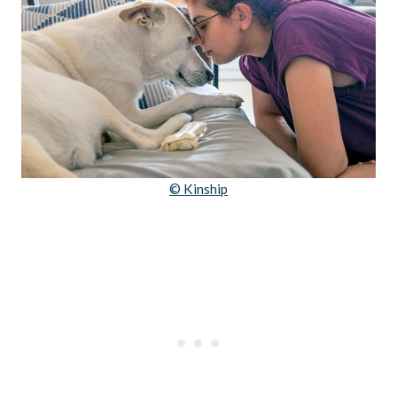
© Kinship