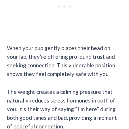
When your pup gently places their head on
your lap, they’re offering profound trust and
seeking connection. This vulnerable position
shows they feel completely safe with you.
The weight creates a calming pressure that
naturally reduces stress hormones in both of
you. It’s their way of saying “I’m here” during
both good times and bad, providing a moment
of peaceful connection.