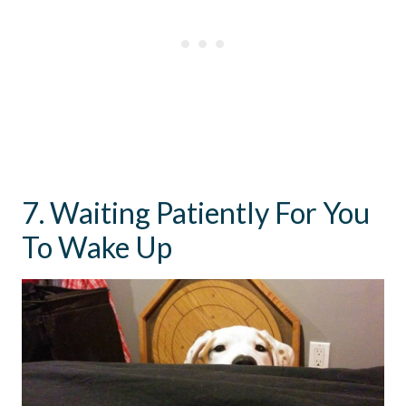
7. Waiting Patiently For You
To Wake Up