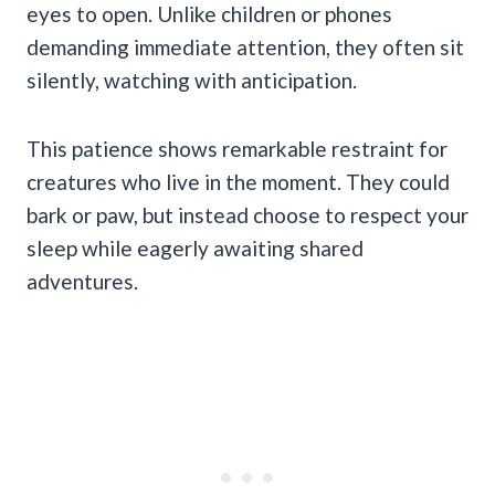
eyes to open. Unlike children or phones
demanding immediate attention, they often sit
silently, watching with anticipation.
This patience shows remarkable restraint for
creatures who live in the moment. They could
bark or paw, but instead choose to respect your
sleep while eagerly awaiting shared
adventures.