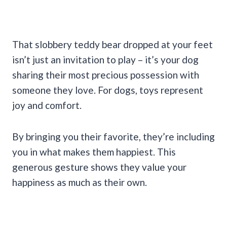
That slobbery teddy bear dropped at your feet
isn’t just an invitation to play – it’s your dog
sharing their most precious possession with
someone they love. For dogs, toys represent
joy and comfort.
By bringing you their favorite, they’re including
you in what makes them happiest. This
generous gesture shows they value your
happiness as much as their own.