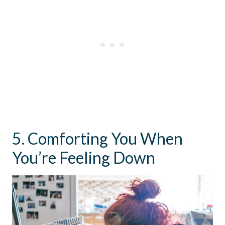
5. Comforting You When
You’re Feeling Down