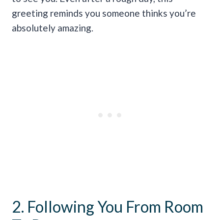
greeting reminds you someone thinks you’re
absolutely amazing.
2. Following You From Room