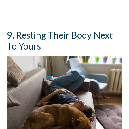
9. Resting Their Body Next
To Yours