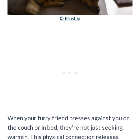
© Kinship
When your furry friend presses against you on
the couch or in bed, they’re not just seeking
warmth. This physical connection releases