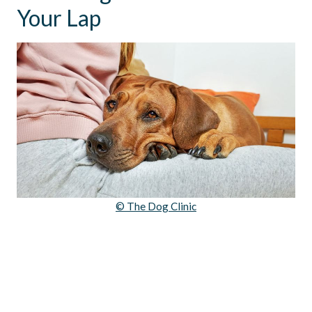
Your Lap
© The Dog Clinic