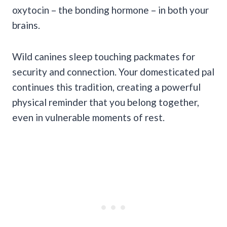
oxytocin – the bonding hormone – in both your
brains.
Wild canines sleep touching packmates for
security and connection. Your domesticated pal
continues this tradition, creating a powerful
physical reminder that you belong together,
even in vulnerable moments of rest.