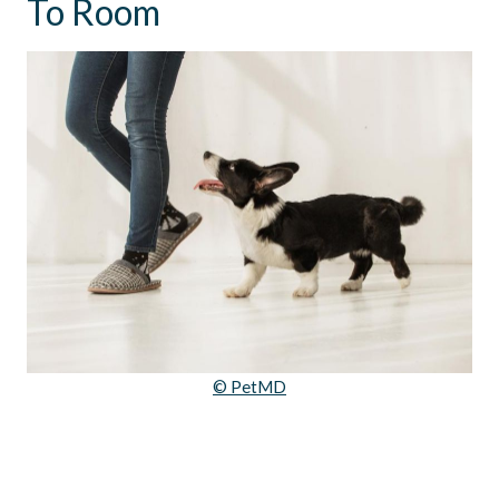
To Room
© PetMD