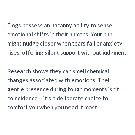
Dogs possess an uncanny ability to sense
emotional shifts in their humans. Your pup
might nudge closer when tears fall or anxiety
rises, offering silent support without judgment.
Research shows they can smell chemical
changes associated with emotions. Their
gentle presence during tough moments isn’t
coincidence – it’s a deliberate choice to
comfort you when you need it most.