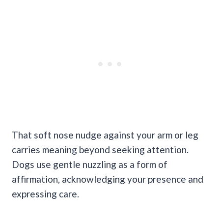
That soft nose nudge against your arm or leg
carries meaning beyond seeking attention.
Dogs use gentle nuzzling as a form of
affirmation, acknowledging your presence and
expressing care.