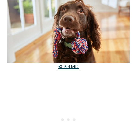
© PetMD