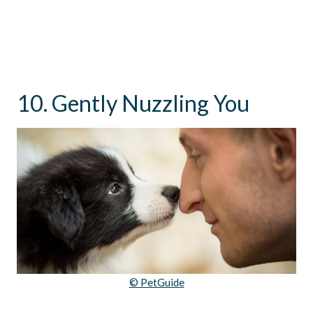
10. Gently Nuzzling You
© PetGuide