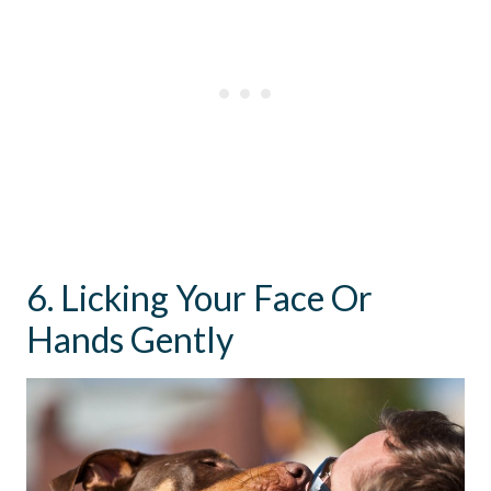
6. Licking Your Face Or
Hands Gently