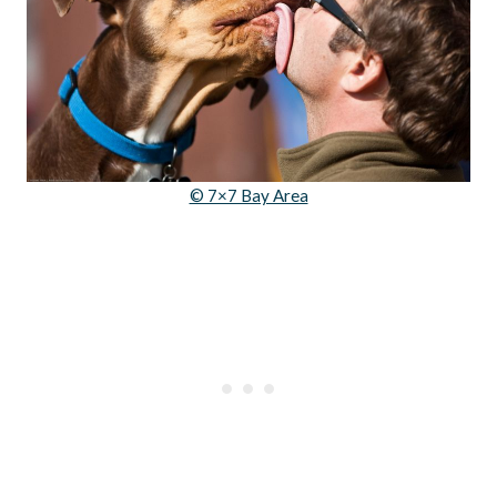
© 7×7 Bay Area