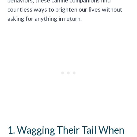
behaviors, these canine companions find
countless ways to brighten our lives without
asking for anything in return.
1. Wagging Their Tail When