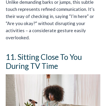
Unlike demanding barks or jumps, this subtle
touch represents refined communication. It’s
their way of checking in, saying “I’m here” or
“Are you okay?” without disrupting your
activities – a considerate gesture easily
overlooked.
11. Sitting Close To You
During TV Time