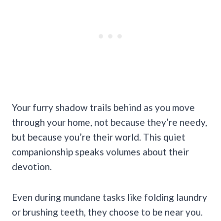
Your furry shadow trails behind as you move
through your home, not because they’re needy,
but because you’re their world. This quiet
companionship speaks volumes about their
devotion.
Even during mundane tasks like folding laundry
or brushing teeth, they choose to be near you.