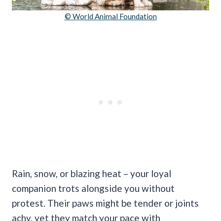
© World Animal Foundation
Rain, snow, or blazing heat – your loyal
companion trots alongside you without
protest. Their paws might be tender or joints
achy, yet they match your pace with