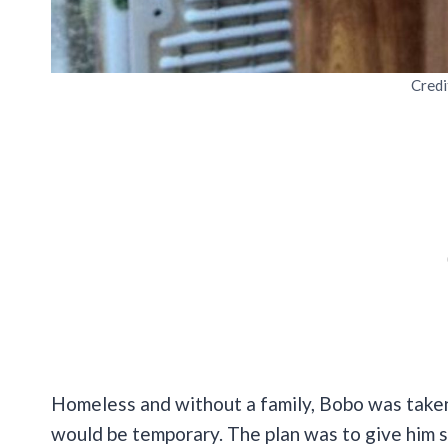
Credi
Homeless and without a family, Bobo was taken
would be temporary. The plan was to give him 