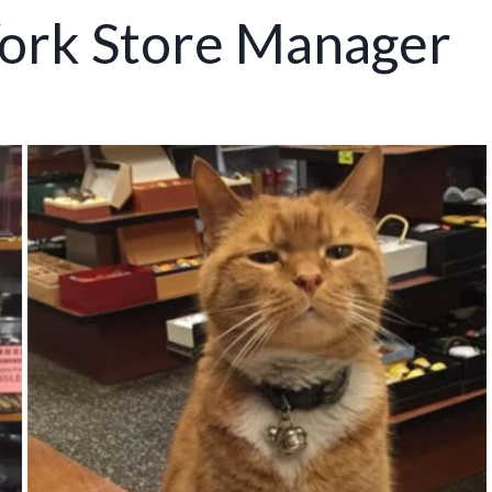
ork Store Manager