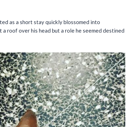
ted as a short stay quickly blossomed into
t a roof over his head but a role he seemed destined