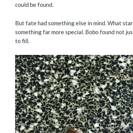
could be found.
But fate had something else in mind. What star
something far more special. Bobo found not jus
to fill.