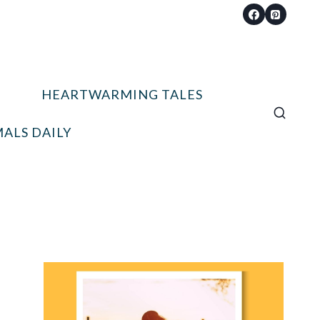
HEARTWARMING TALES
ALS DAILY