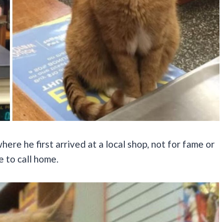
re he first arrived at a local shop, not for fame or
 to call home.