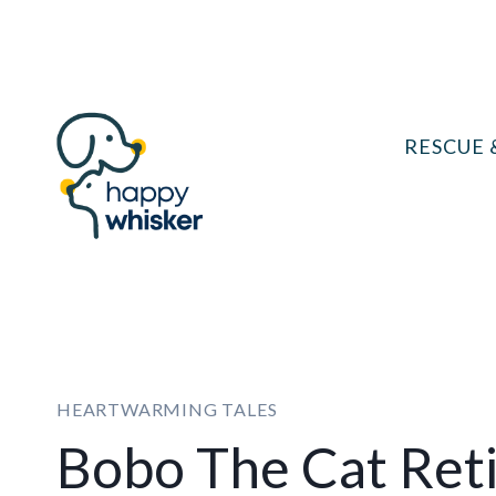
Skip
to
content
RESCUE 
HEARTWARMING TALES
Bobo The Cat Reti