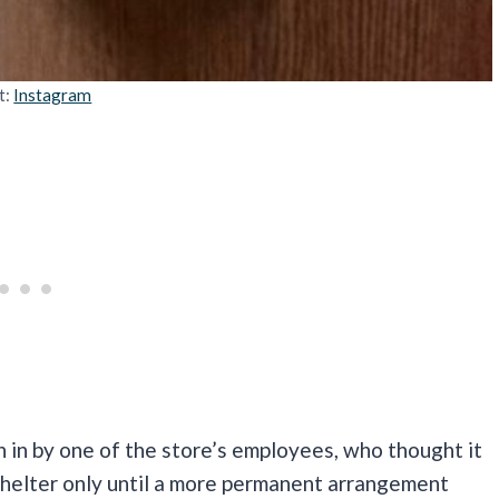
t:
Instagram
 in by one of the store’s employees, who thought it
shelter only until a more permanent arrangement