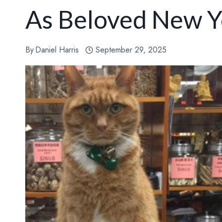
As Beloved New Y
By
Daniel Harris
September 29, 2025