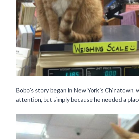
Bobo’s story began in New York’s Chinatown, whe
attention, but simply because he needed a place