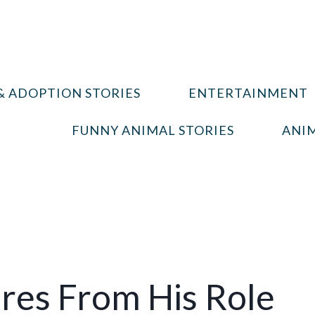
& ADOPTION STORIES
ENTERTAINMENT
FUNNY ANIMAL STORIES
ANIM
res From His Role