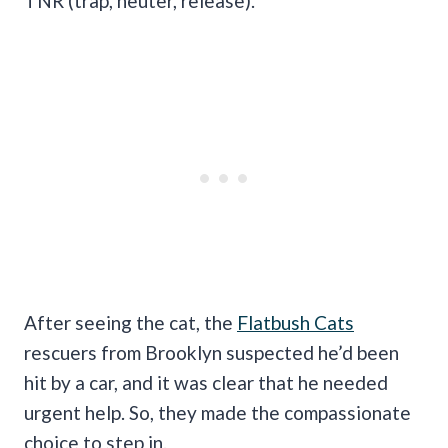
TNR (trap, neuter, release).
After seeing the cat, the
Flatbush Cats
rescuers from Brooklyn suspected he’d been
hit by a car, and it was clear that he needed
urgent help. So, they made the compassionate
choice to step in.