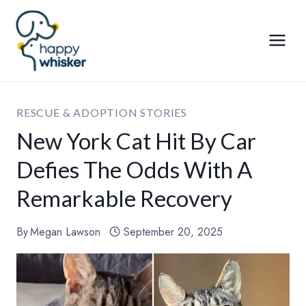
Skip
to
content
RESCUE & ADOPTION STORIES
New York Cat Hit By Car
Defies The Odds With A
Remarkable Recovery
By
Megan Lawson
September 20, 2025