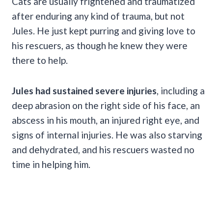
Cats are usually frightened and traumatized
after enduring any kind of trauma, but not
Jules. He just kept purring and giving love to
his rescuers, as though he knew they were
there to help.
Jules had sustained severe injuries
, including a
deep abrasion on the right side of his face, an
abscess in his mouth, an injured right eye, and
signs of internal injuries. He was also starving
and dehydrated, and his rescuers wasted no
time in helping him.