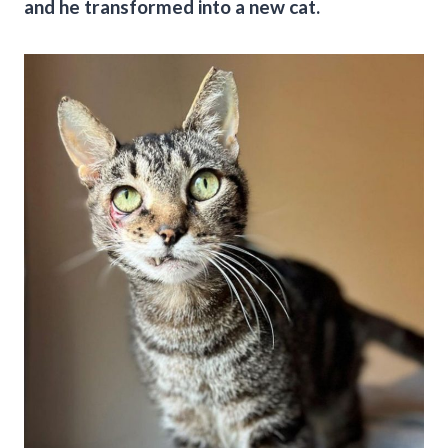
and he transformed into a new cat.