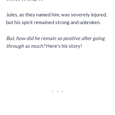
Jules, as they named him, was severely injured,
but his spirit remained strong and unbroken.
But, how did he remain so positive after going
through so much?
Here’s his story!