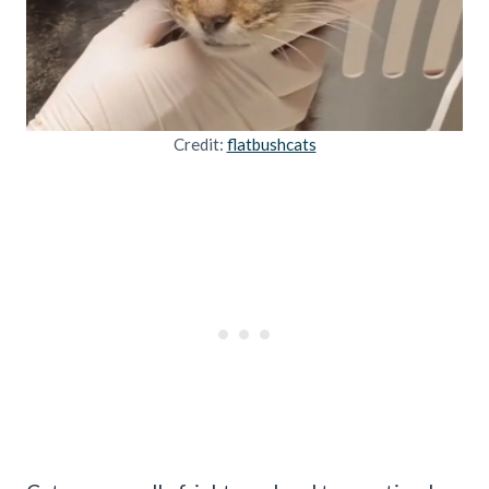
Credit:
flatbushcats