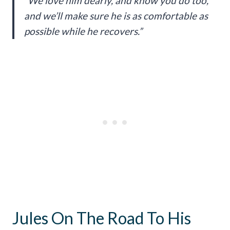
“We love him dearly, and know you do too,
and we’ll make sure he is as comfortable as
possible while he recovers.”
Jules On The Road To His