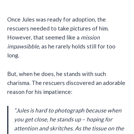
Once Jules was ready for adoption, the
rescuers needed to take pictures of him.
However, that seemed like a
mission
impawsibble
, as he rarely holds still for too
long.
But, when he does, he stands with such
charisma. The rescuers discovered an adorable
reason for his impatience:
“Jules is hard to photograph because when
you get close, he stands up – hoping for
attention and skritches. As the tissue on the