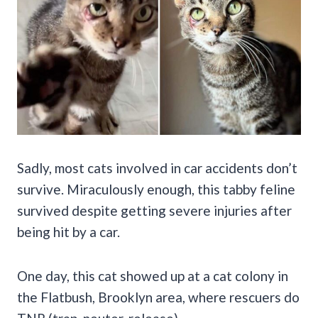
Sadly, most cats involved in car accidents don’t
survive. Miraculously enough, this tabby feline
survived despite getting severe injuries after
being hit by a car.
One day, this cat showed up at a cat colony in
the Flatbush, Brooklyn area, where rescuers do