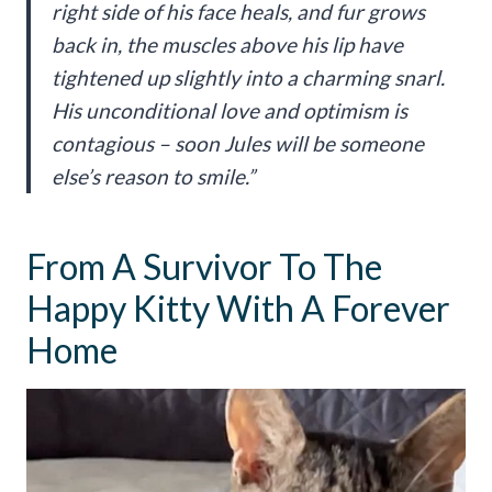
right side of his face heals, and fur grows
back in, the muscles above his lip have
tightened up slightly into a charming snarl.
His unconditional love and optimism is
contagious – soon Jules will be someone
else’s reason to smile.”
From A Survivor To The
Happy Kitty With A Forever
Home