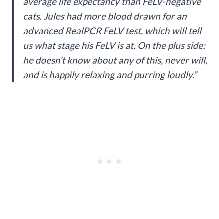
average life expectancy than FeLV-negative
cats. Jules had more blood drawn for an
advanced RealPCR FeLV test, which will tell
us what stage his FeLV is at. On the plus side:
he doesn’t know about any of this, never will,
and is happily relaxing and purring loudly.”