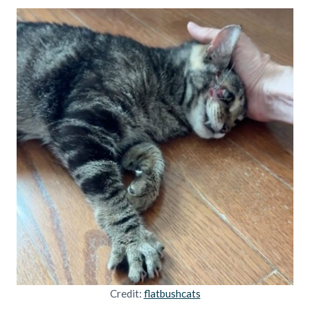
Credit:
flatbushcats