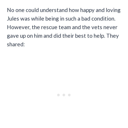
No one could understand how happy and loving
Jules was while being in such a bad condition.
However, the rescue team and the vets never
gave up on him and did their best to help. They
shared: