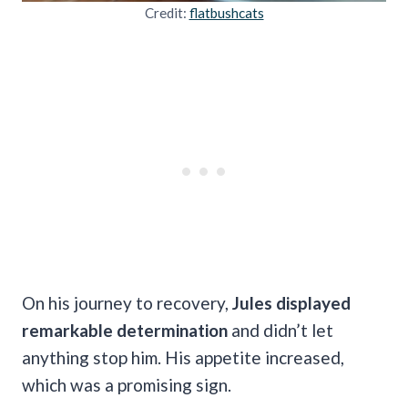
Credit:
flatbushcats
On his journey to recovery,
Jules displayed
remarkable determination
and didn’t let
anything stop him. His appetite increased,
which was a promising sign.