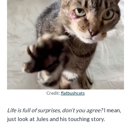
Credit:
flatbushcats
Life is full of surprises, don’t you agree?
I mean,
just look at Jules and his touching story.