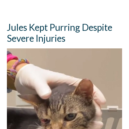
Jules Kept Purring Despite
Severe Injuries