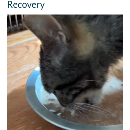
Recovery