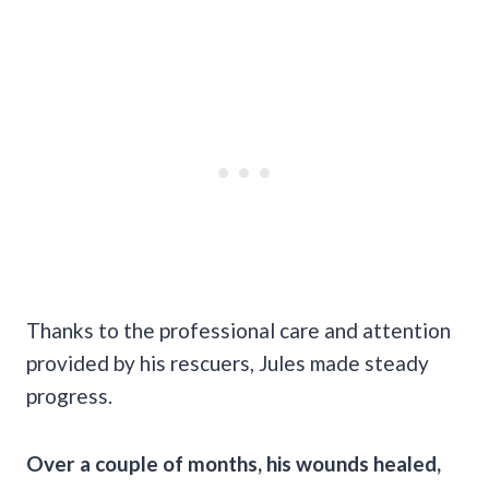
Thanks to the professional care and attention
provided by his rescuers, Jules made steady
progress.
Over a couple of months, his wounds healed,