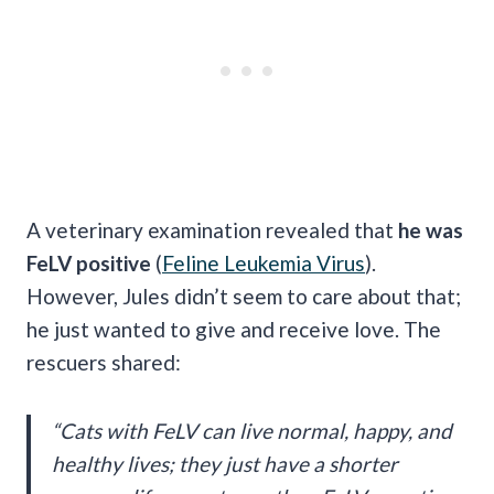
A veterinary examination revealed that
he was
FeLV positive
(
Feline Leukemia Virus
).
However, Jules didn’t seem to care about that;
he just wanted to give and receive love. The
rescuers shared:
“Cats with FeLV can live normal, happy, and
healthy lives; they just have a shorter