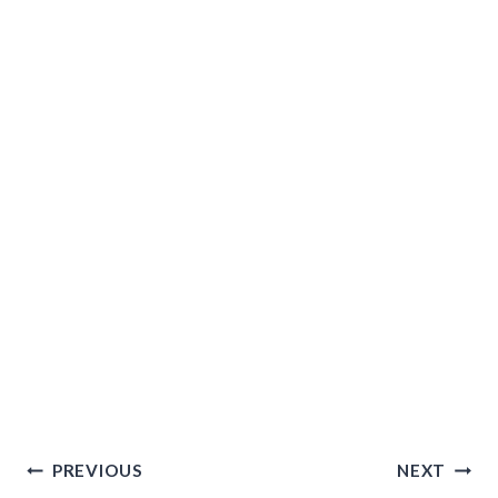
Post
PREVIOUS
NEXT