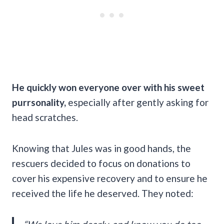
He quickly won everyone over with his sweet
purrsonality,
especially after gently asking for
head scratches.
Knowing that Jules was in good hands, the
rescuers decided to focus on donations to
cover his expensive recovery and to ensure he
received the life he deserved. They noted: