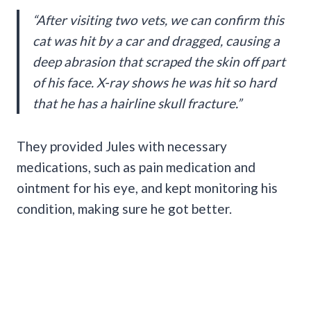
“After visiting two vets, we can confirm this
cat was hit by a car and dragged, causing a
deep abrasion that scraped the skin off part
of his face. X-ray shows he was hit so hard
that he has a hairline skull fracture.”
They provided Jules with necessary
medications, such as pain medication and
ointment for his eye, and kept monitoring his
condition, making sure he got better.