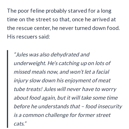
The poor feline probably starved for a long
time on the street so that, once he arrived at
the rescue center, he never turned down food.
His rescuers said:
“Jules was also dehydrated and
underweight. He’s catching up on lots of
missed meals now, and won’t let a facial
injury slow down his enjoyment of meat
tube treats! Jules will never have to worry
about food again, but it will take some time
before he understands that – food insecurity
is a common challenge for former street
cats.”