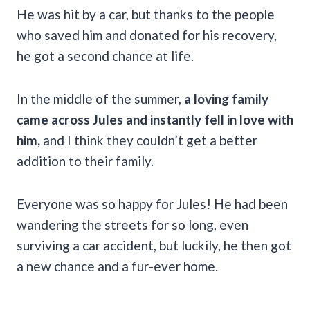
He was hit by a car, but thanks to the people
who saved him and donated for his recovery,
he got a second chance at life.
In the middle of the summer,
a loving family
came across Jules and instantly fell in love with
him,
and I think they couldn’t get a better
addition to their family.
Everyone was so happy for Jules! He had been
wandering the streets for so long, even
surviving a car accident, but luckily, he then got
a new chance and a fur-ever home.