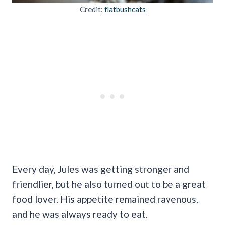
Credit:
flatbushcats
Every day, Jules was getting stronger and
friendlier, but he also turned out to be a great
food lover. His appetite remained ravenous,
and he was always ready to eat.