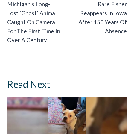
Navigation
Michigan’s Long-
Rare Fisher
Lost ‘Ghost’ Animal
Reappears In Iowa
Caught On Camera
After 150 Years Of
For The First Time In
Absence
Over A Century
Read Next