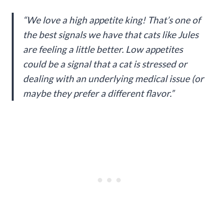
“We love a high appetite king! That’s one of
the best signals we have that cats like Jules
are feeling a little better. Low appetites
could be a signal that a cat is stressed or
dealing with an underlying medical issue (or
maybe they prefer a different flavor.”