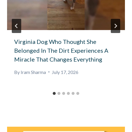
Virginia Dog Who Thought She
Belonged In The Dirt Experiences A
Miracle That Changes Everything
By
Iram Sharma
July 17, 2026