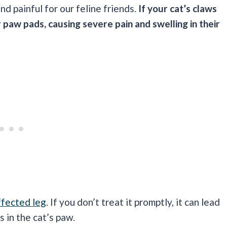
d painful for our feline friends.
If your cat’s claws
 paw pads, causing severe pain and swelling in their
ffected leg
. If you don’t treat it promptly, it can lead
 in the cat’s paw.