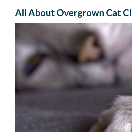
All About Overgrown Cat C