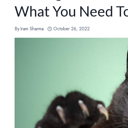
What You Need T
By
Iram Sharma
October 26, 2022