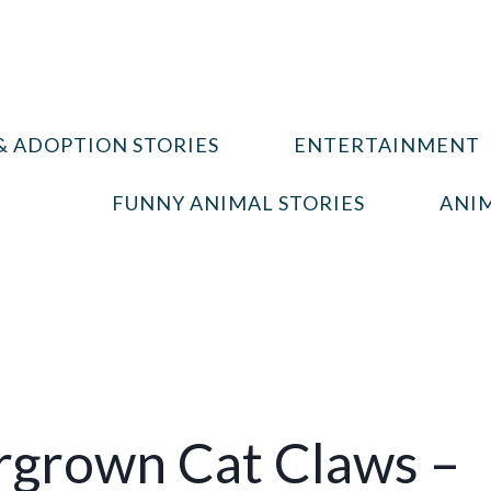
& ADOPTION STORIES
ENTERTAINMENT
FUNNY ANIMAL STORIES
ANIM
rgrown Cat Claws –