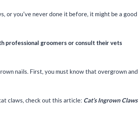
aws, or you’ve never done it before, it might be a good
h professional groomers or consult their vets
grown nails. First, you must know that overgrown and
t claws, check out this article:
Cat’s Ingrown Claws