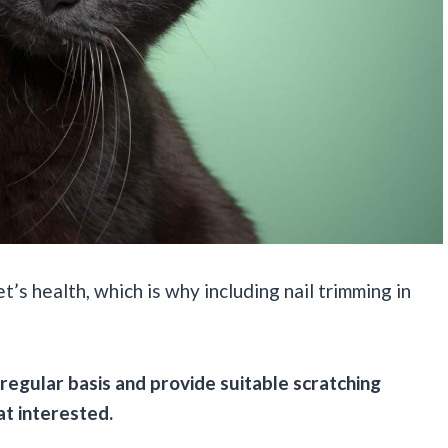
s health, which is why including nail trimming in
 regular basis and provide suitable scratching
at interested.