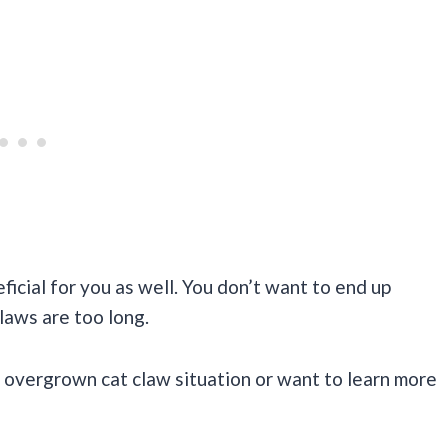
eficial for you as well. You don’t want to end up
laws are too long.
n overgrown cat claw situation or want to learn more