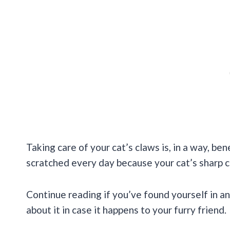
Taking care of your cat’s claws is, in a way, ben
scratched every day because your cat’s sharp c
Continue reading if you’ve found yourself in a
about it in case it happens to your furry friend.