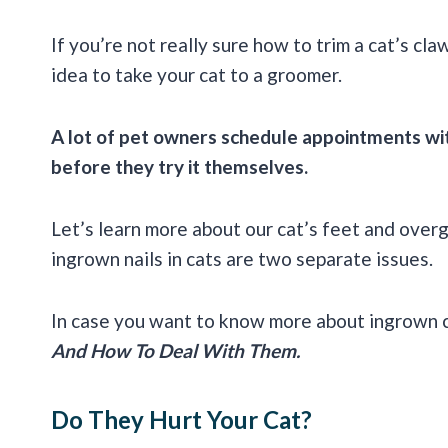
If you’re not really sure how to trim a cat’s cl
idea to take your cat to a groomer.
A lot of pet owners schedule appointments wit
before they try it themselves.
Let’s learn more about our cat’s feet and over
ingrown nails in cats are two separate issues.
In case you want to know more about ingrown ca
And How To Deal With Them.
Do They Hurt Your Cat?