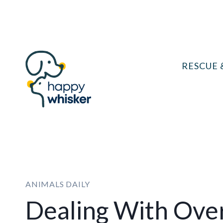
Skip
to
content
RESCUE 
ANIMALS DAILY
Dealing With Ove