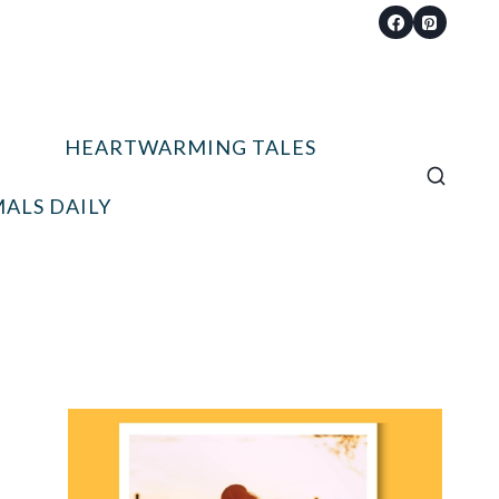
HEARTWARMING TALES
ALS DAILY