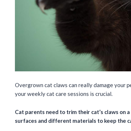
Overgrown cat claws can really damage your pet’
your weekly cat care sessions is crucial.
Cat parents need to trim their cat’s claws on a
surfaces and different materials to keep the c