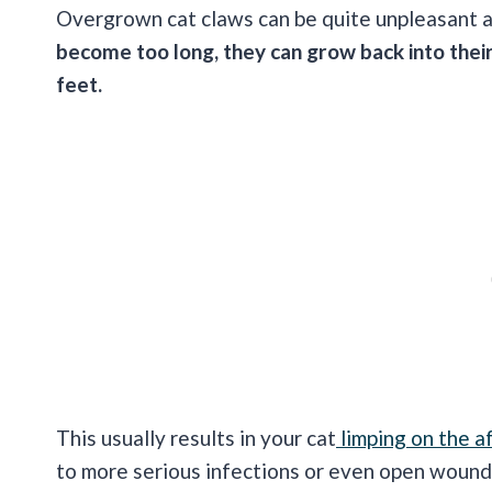
Overgrown cat claws can be quite unpleasant an
become too long, they can grow back into their
feet.
This usually results in your cat
limping on the a
to more serious infections or even open wounds