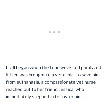
It all began when the four-week-old paralyzed
kitten was brought to a vet clinic. To save him
from euthanasia, a compassionate vet nurse
reached out to her friend Jessica, who
immediately stepped in to foster him.