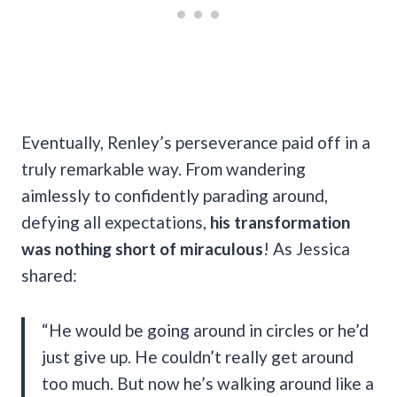
Eventually, Renley’s perseverance paid off in a
truly remarkable way. From wandering
aimlessly to confidently parading around,
defying all expectations,
his transformation
was nothing short of miraculous
! As Jessica
shared:
“He would be going around in circles or he’d
just give up. He couldn’t really get around
too much. But now he’s walking around like a