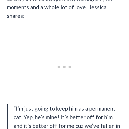
moments and a whole lot of love! Jessica
shares:
“I’m just going to keep him as a permanent
cat. Yep, he’s mine! It’s better off for him
and it’s better off for me cuz we’ve fallen in