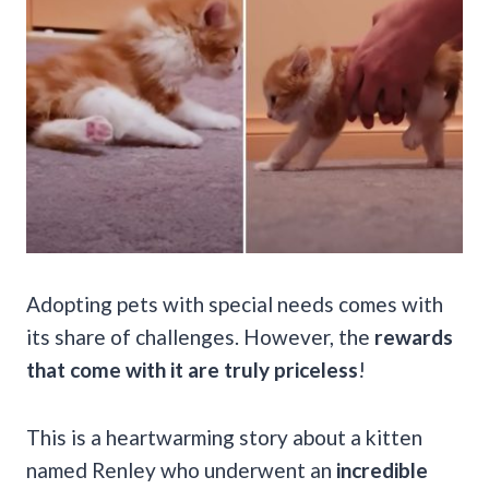
Adopting pets with special needs comes with
its share of challenges. However, the
rewards
that come with it are truly priceless
!
This is a heartwarming story about a kitten
named Renley who underwent an
incredible