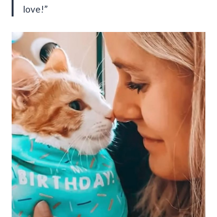
love!”