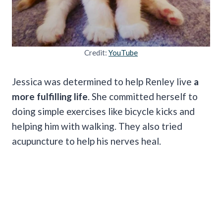
Credit:
YouTube
Jessica was determined to help Renley live
a
more fulfilling life
. She committed herself to
doing simple exercises like bicycle kicks and
helping him with walking. They also tried
acupuncture to help his nerves heal.