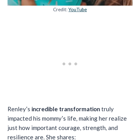
Credit:
YouTube
Renley’s
incredible transformation
truly
impacted his mommy’s life, making her realize
just how important courage, strength, and
resilience are. She shares: