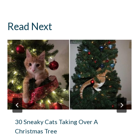
Read Next
30 Sneaky Cats Taking Over A
Christmas Tree