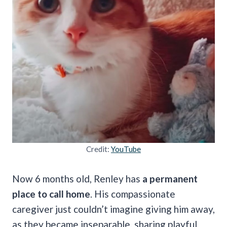
Credit:
YouTube
Now 6 months old, Renley has
a permanent
place to call home
. His compassionate
caregiver just couldn’t imagine giving him away,
as they became inseparable, sharing playful