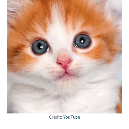
Credit:
YouTube