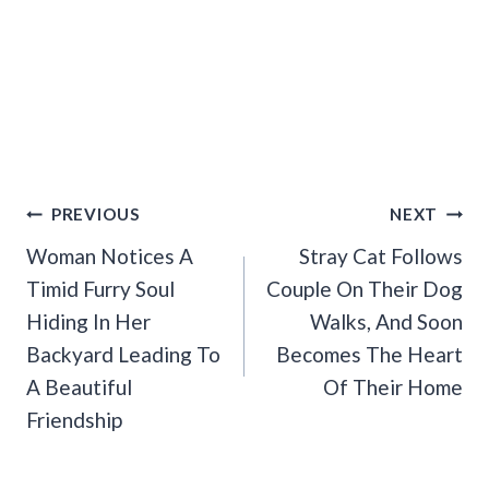
Post
PREVIOUS
NEXT
Navigation
Woman Notices A
Stray Cat Follows
Timid Furry Soul
Couple On Their Dog
Hiding In Her
Walks, And Soon
Backyard Leading To
Becomes The Heart
A Beautiful
Of Their Home
Friendship