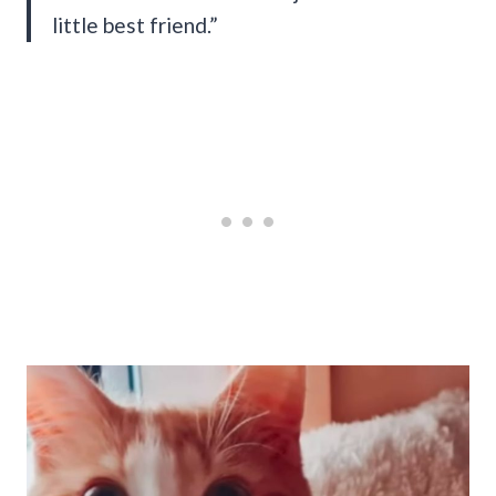
little best friend.”