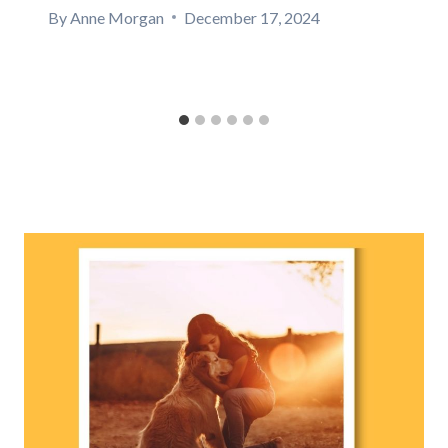
By
Anne Morgan
December 17, 2024