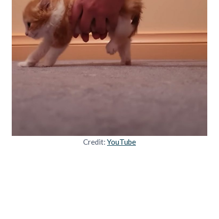
Credit:
YouTube