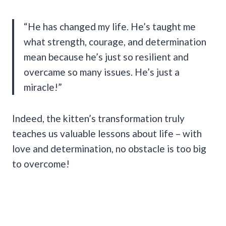
“He has changed my life. He’s taught me
what strength, courage, and determination
mean because he’s just so resilient and
overcame so many issues. He’s just a
miracle!”
Indeed, the kitten’s transformation truly
teaches us valuable lessons about life – with
love and determination, no obstacle is too big
to overcome!