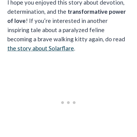
I hope you enjoyed this story about devotion,
determination, and the
transformative power
of love
! If you’re interested in another
inspiring tale about a paralyzed feline
becoming a brave walking kitty again, do read
the story about Solarflare
.