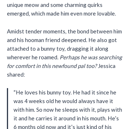
unique meow and some charming quirks
emerged, which made him even more lovable.
Amidst tender moments, the bond between him
and his hooman friend deepened. He also got
attached to a bunny toy, dragging it along
wherever he roamed.
Perhaps he was searching
for comfort in this newfound pal too?
Jessica
shared:
“He loves his bunny toy. He had it since he
was 4 weeks old he would always have it
with him. So now he sleeps with it, plays with
it and he carries it around in his mouth. He’s
6 months old now and it’s just kind of his