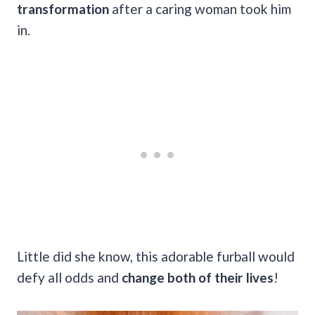
transformation
after a caring woman took him
in.
Little did she know, this adorable furball would
defy all odds and
change both of their lives
!