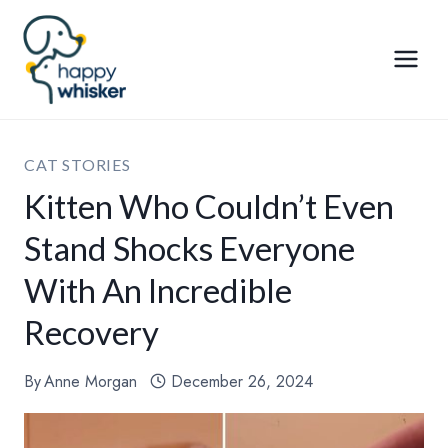
Skip
to
content
CAT STORIES
Kitten Who Couldn’t Even
Stand Shocks Everyone
With An Incredible
Recovery
By
Anne Morgan
December 26, 2024