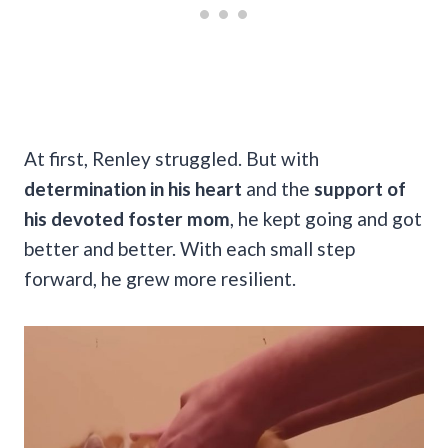
At first, Renley struggled. But with
determination in his heart
and the
support of
his devoted foster mom
, he kept going and got
better and better. With each small step
forward, he grew more resilient.