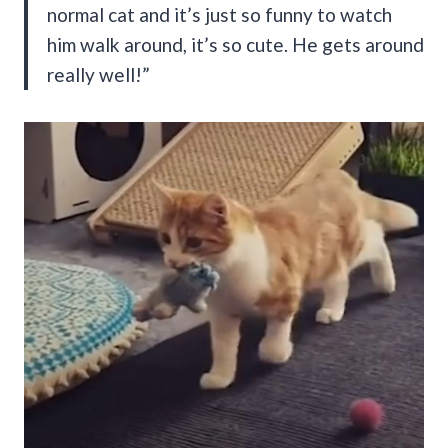
normal cat and it’s just so funny to watch
him walk around, it’s so cute. He gets around
really well!”