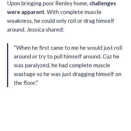
Upon bringing poor Renley home,
challenges
were apparent
. With complete muscle
weakness, he could only roll or drag himself
around. Jessica shared:
“When he first came to me he would just roll
around or try to pull himself around. Cuz he
was paralyzed, he had complete muscle
wastage so he was just dragging himself on
the floor.”