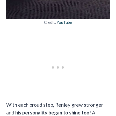
Credit:
YouTube
With each proud step, Renley grew stronger
and
his personality began to shine too!
A