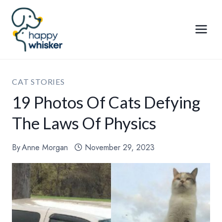
Skip
to
content
CAT STORIES
19 Photos Of Cats Defying
The Laws Of Physics
By
Anne Morgan
November 29, 2023