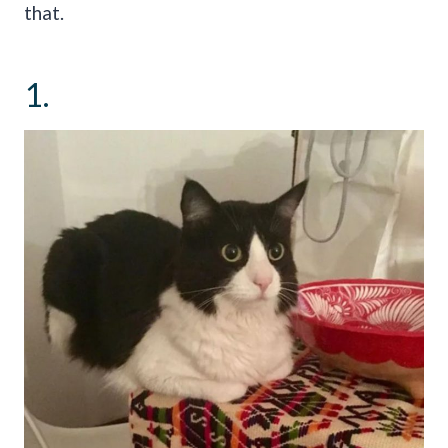
that.
1.