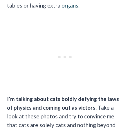
tables or having extra
organs
.
I’m talking about cats boldly defying the laws
of physics and coming out as victors.
Take a
look at these photos and try to convince me
that cats are solely cats and nothing beyond