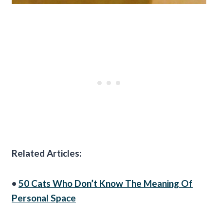
Related Articles:
•
50 Cats Who Don’t Know The Meaning Of
Personal Space