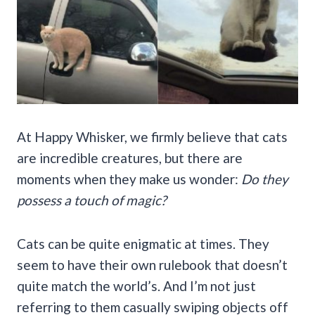
At Happy Whisker, we firmly believe that cats
are incredible creatures, but there are
moments when they make us wonder:
Do they
possess a touch of magic?
Cats can be quite enigmatic at times. They
seem to have their own rulebook that doesn’t
quite match the world’s. And I’m not just
referring to them casually swiping objects off