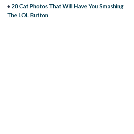
•
20 Cat Photos That Will Have You Smashing
The LOL Button