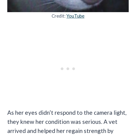
Credit:
YouTube
As her eyes didn’t respond to the camera light,
they knew her condition was serious. A vet
arrived and helped her regain strength by