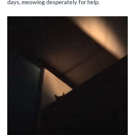
days, meowing desperately for help.