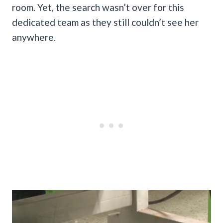
room. Yet, the search wasn’t over for this
dedicated team as they still couldn’t see her
anywhere.