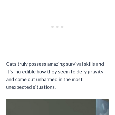
Cats truly possess amazing survival skills and
it’s incredible how they seem to defy gravity
and come out unharmed in the most
unexpected situations.