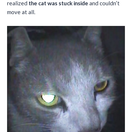
realized
the cat was stuck inside
and couldn’t
move at all.