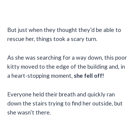
But just when they thought they’d be able to
rescue her, things took a scary turn.
As she was searching for a way down, this poor
kitty moved to the edge of the building and, in
a heart-stopping moment,
she fell off!
Everyone held their breath and quickly ran
down the stairs trying to find her outside, but
she wasn’t there.