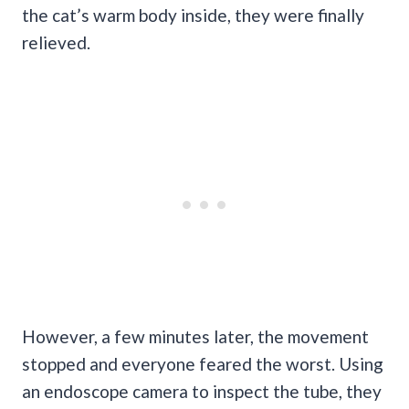
the cat’s warm body inside, they were finally
relieved.
However, a few minutes later, the movement
stopped and everyone feared the worst. Using
an endoscope camera to inspect the tube, they