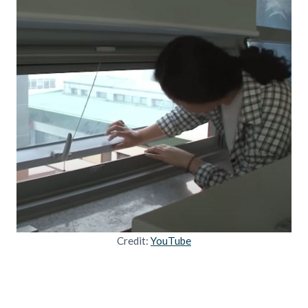
Credit:
YouTube