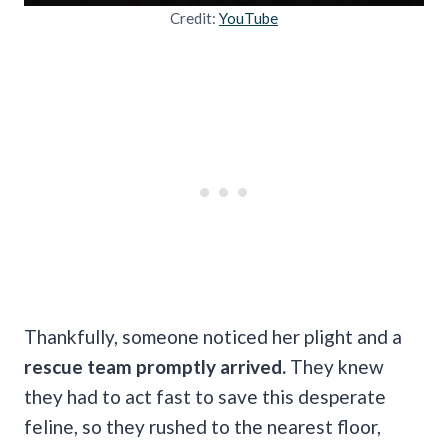
Credit:
YouTube
Thankfully, someone noticed her plight and a
rescue team promptly arrived.
They knew
they had to act fast to save this desperate
feline, so they rushed to the nearest floor,