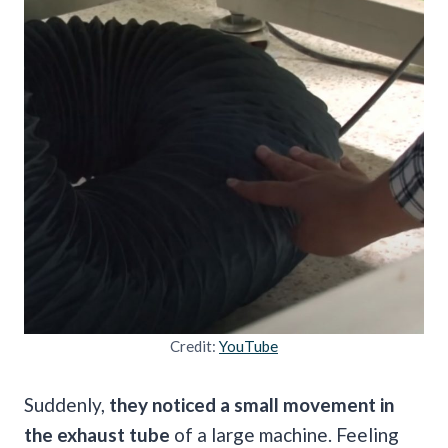
Credit:
YouTube
Suddenly,
they noticed a small movement in
the exhaust tube
of a large machine. Feeling