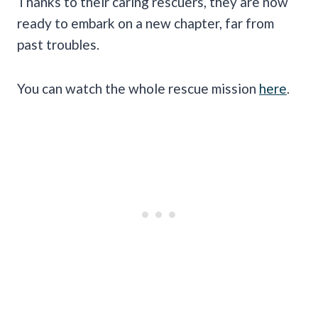
Thanks to their caring rescuers, they are now
ready to embark on a new chapter, far from
past troubles.
You can watch the whole rescue mission
here
.