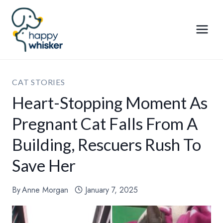
Skip
to
content
CAT STORIES
Heart-Stopping Moment As
Pregnant Cat Falls From A
Building, Rescuers Rush To
Save Her
By
Anne Morgan
January 7, 2025