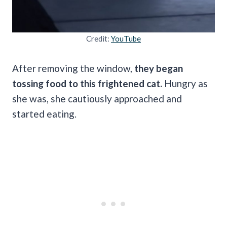
Credit:
YouTube
After removing the window,
they began
tossing food to this frightened cat.
Hungry as
she was, she cautiously approached and
started eating.