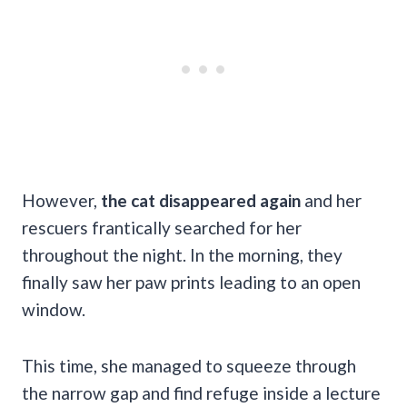
However,
the cat disappeared again
and her
rescuers frantically searched for her
throughout the night. In the morning, they
finally saw her paw prints leading to an open
window.
This time, she managed to squeeze through
the narrow gap and find refuge inside a lecture