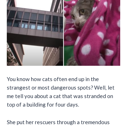
You know how cats often end up in the
strangest or most dangerous spots? Well, let
me tell you about a cat that was stranded on
top of a building for four days.
She put her rescuers through a tremendous