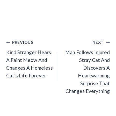
Post
PREVIOUS
NEXT
Navigation
Kind Stranger Hears
Man Follows Injured
A Faint Meow And
Stray Cat And
Changes A Homeless
Discovers A
Cat’s Life Forever
Heartwarming
Surprise That
Changes Everything