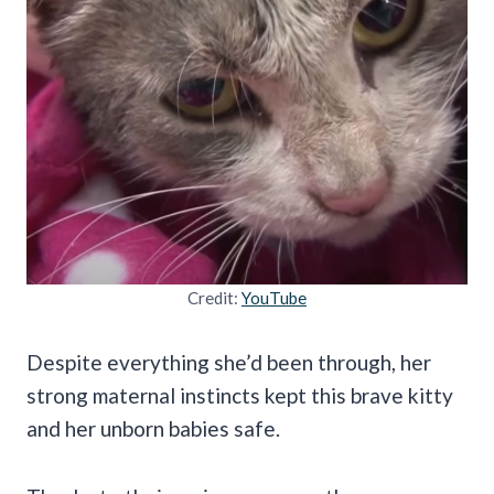
Credit:
YouTube
Despite everything she’d been through, her
strong maternal instincts kept this brave kitty
and her unborn babies safe.