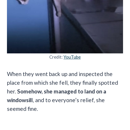
Credit:
YouTube
When they went back up and inspected the
place from which she fell, they finally spotted
her.
Somehow, she managed to land on a
windowsill
, and to everyone’s relief, she
seemed fine.