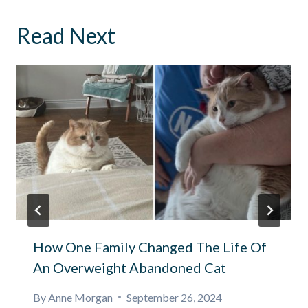
Read Next
How One Family Changed The Life Of
An Overweight Abandoned Cat
By
Anne Morgan
September 26, 2024