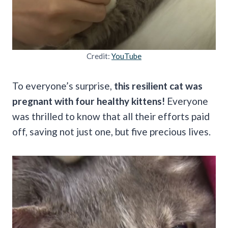
Credit:
YouTube
To everyone’s surprise,
this resilient cat was
pregnant with four healthy kittens!
Everyone
was thrilled to know that all their efforts paid
off, saving not just one, but five precious lives.