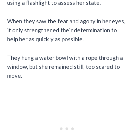
using a flashlight to assess her state.
When they saw the fear and agony in her eyes,
it only strengthened their determination to
help her as quickly as possible.
They hung a water bowl with a rope through a
window, but she remained still, too scared to
move.