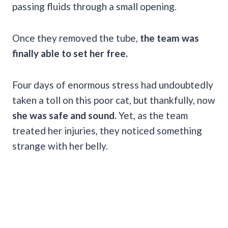
passing fluids through a small opening.
Once they removed the tube,
the team was
finally able to set her free.
Four days of enormous stress had undoubtedly
taken a toll on this poor cat, but thankfully, now
she was safe and sound.
Yet, as the team
treated her injuries, they noticed something
strange with her belly.