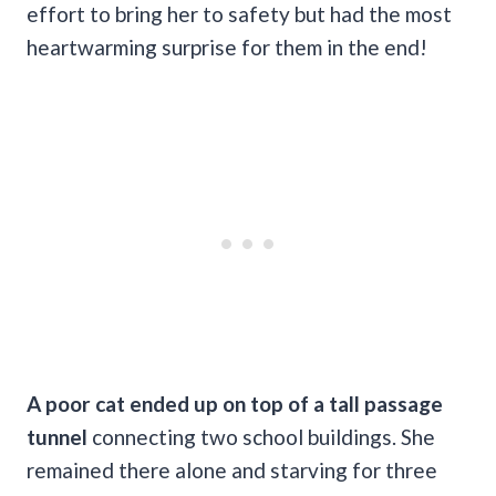
effort to bring her to safety but had the most
heartwarming surprise for them in the end!
A poor cat ended up on top of a tall passage
tunnel
connecting two school buildings. She
remained there alone and starving for three