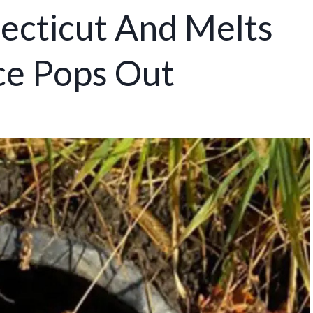
ecticut And Melts
ce Pops Out