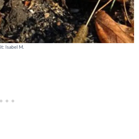
it: Isabel M.