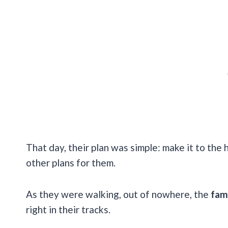
That day, their plan was simple: make it to the h
other plans for them.
As they were walking, out of nowhere, the
fam
right in their tracks.