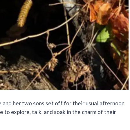
 and her two sons set off for their usual afternoon
me to explore, talk, and soak in the charm of their