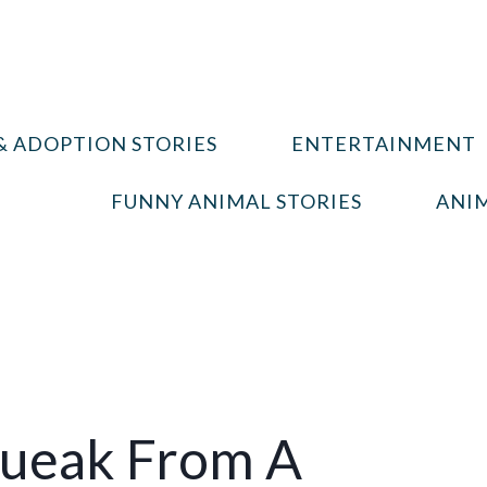
& ADOPTION STORIES
ENTERTAINMENT
FUNNY ANIMAL STORIES
ANIM
queak From A