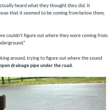
ctually heard what they thought they did. It
t was that it seemed to be coming from below them,
we couldn’t figure out where they were coming from.
nderground.”
oking around, trying to figure out where the sound
 open drainage pipe under the road.