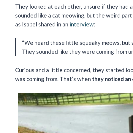
They looked at each other, unsure if they had a
sounded like a cat meowing, but the weird par
as Isabel shared in an
interview
:
“We heard these little squeaky meows, but 
They sounded like they were coming from u
Curious and a little concerned, they started lo
was coming from. That’s when
they noticed an