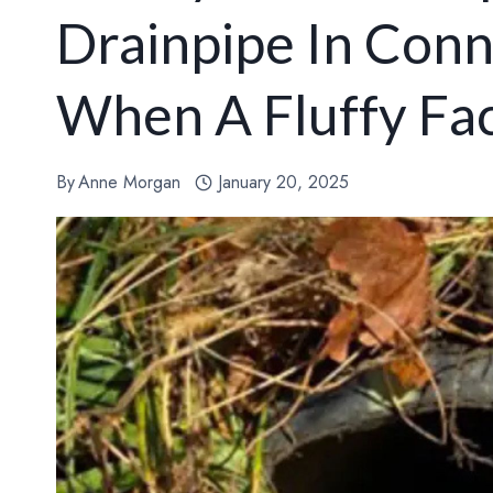
Drainpipe In Conn
When A Fluffy Fa
By
Anne Morgan
January 20, 2025