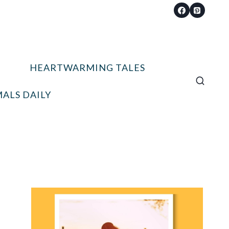
HEARTWARMING TALES
ALS DAILY