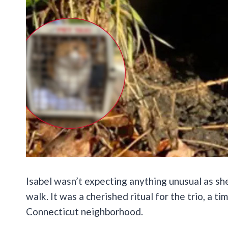
Isabel wasn’t expecting anything unusual as she
walk. It was a cherished ritual for the trio, a ti
Connecticut neighborhood.