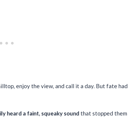
illtop, enjoy the view, and call it a day. But fate had
ily heard a faint, squeaky sound
that stopped them