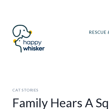
Skip
to
content
RESCUE 
CAT STORIES
Family Hears A S