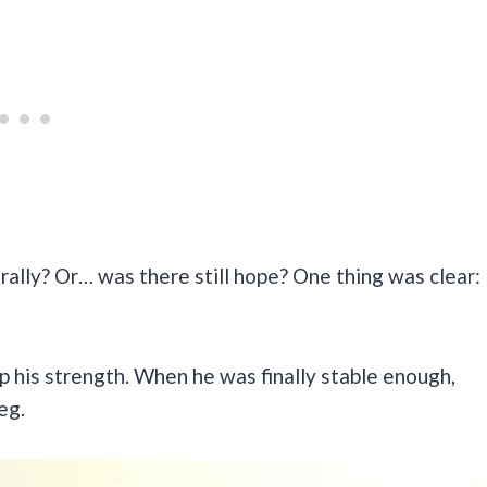
ally? Or… was there still hope? One thing was clear:
up his strength. When he was finally stable enough,
leg.