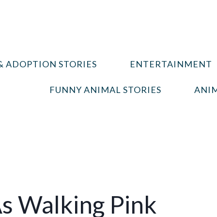
& ADOPTION STORIES
ENTERTAINMENT
FUNNY ANIMAL STORIES
ANIM
s Walking Pink