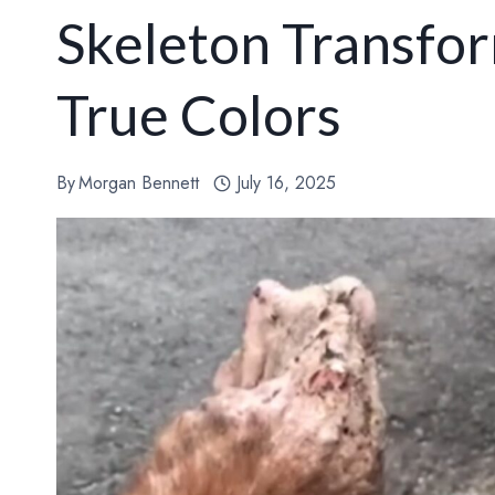
Skeleton Transfor
True Colors
By
Morgan Bennett
July 16, 2025