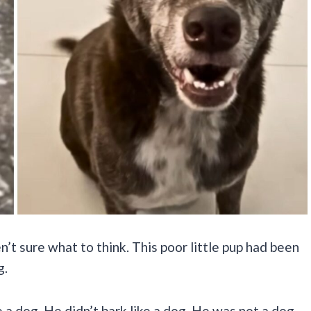
n’t sure what to think. This poor little pup had been
g.
e a dog. He didn’t bark like a dog. He was not a dog.