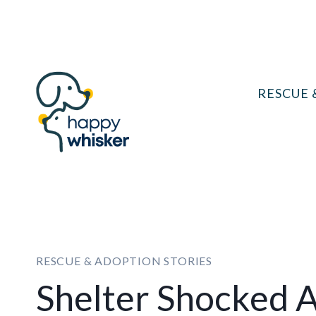
Skip
to
content
RESCUE 
RESCUE & ADOPTION STORIES
Shelter Shocked A