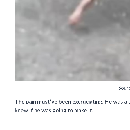
Sour
The pain must’ve been excruciating.
He was als
knew if he was going to make it.