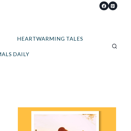
HEARTWARMING TALES
ALS DAILY