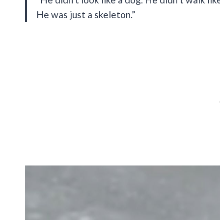
He was just a skeleton.”