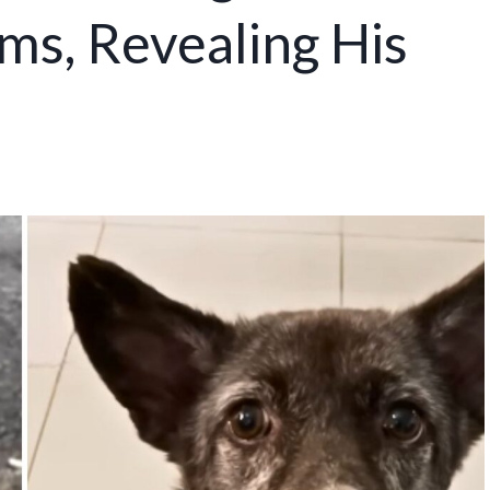
ms, Revealing His