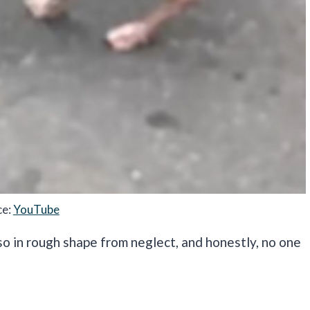
ce:
YouTube
o in rough shape from neglect, and honestly, no one