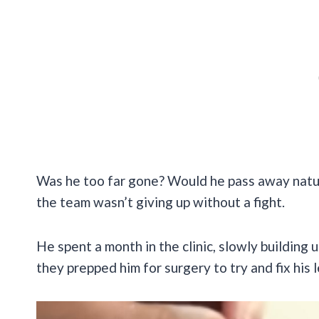
Was he too far gone? Would he pass away natur
the team wasn’t giving up without a fight.
He spent a month in the clinic, slowly building 
they prepped him for surgery to try and fix his 