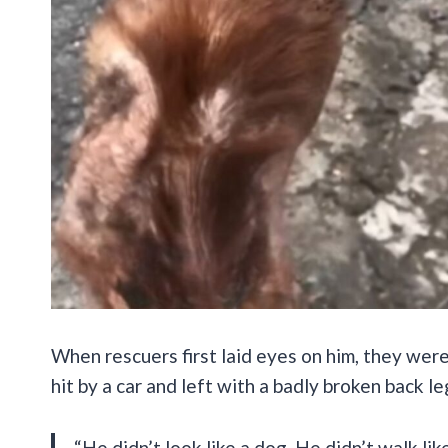
When rescuers first laid eyes on him, they were
hit by a car and left with a badly broken back le
“He didn’t look like a dog. He didn’t walk lik