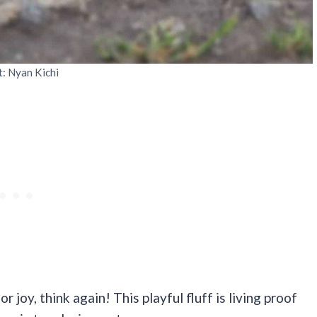
t: Nyan Kichi
r joy, think again! This playful fluff is living proof