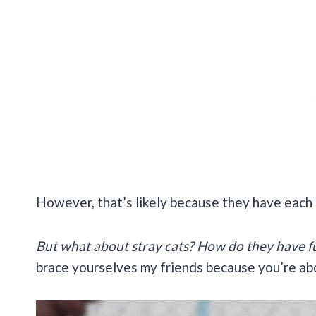
However, that’s likely because they have each 
But what about stray cats? How do they have fu
brace yourselves my friends because you’re abo