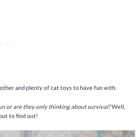
other and plenty of cat toys to have fun with.
n or are they only thinking about survival?
Well,
ut to find out!