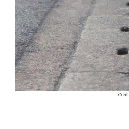
Credi