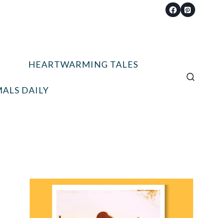
HEARTWARMING TALES
ALS DAILY