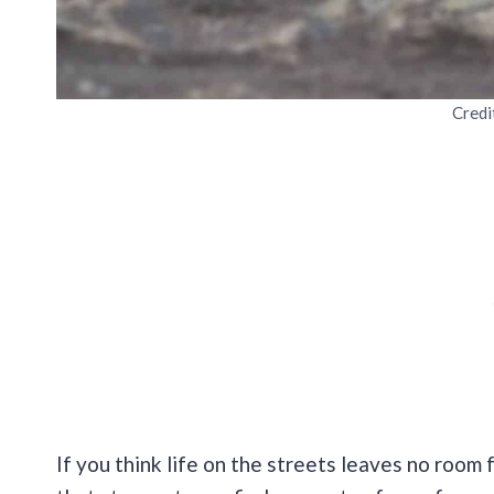
Credi
If you think life on the streets leaves no room fo