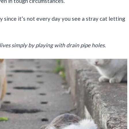
ven in tough circumstances.
y since it’s not every day you see a stray cat letting
lives simply by playing with drain pipe holes.