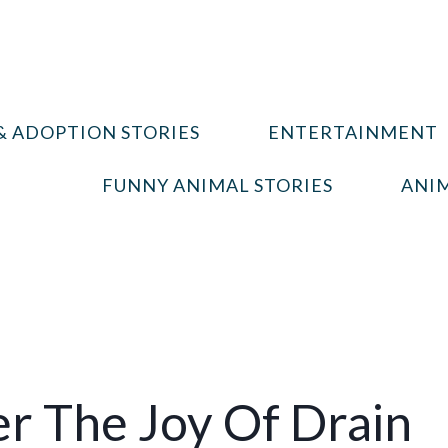
& ADOPTION STORIES
ENTERTAINMENT
FUNNY ANIMAL STORIES
ANIM
er The Joy Of Drain