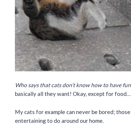
Who says that cats don’t know how to have fun
basically all they want! Okay, except for food…
My cats for example can never be bored; those l
entertaining to do around our home.