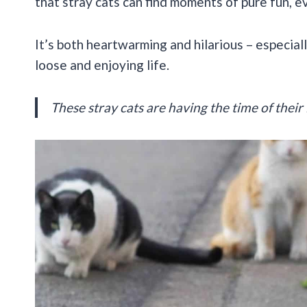
that stray cats can find moments of pure fun, e
It’s both heartwarming and hilarious – especiall
loose and enjoying life.
These stray cats are having the time of their 