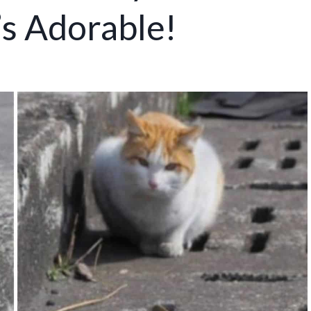
’s Adorable!