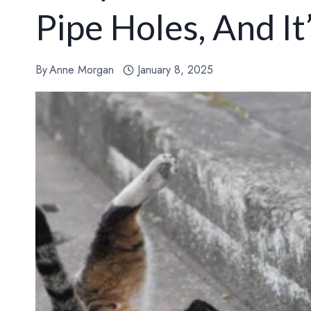
Pipe Holes, And It
By
Anne Morgan
January 8, 2025