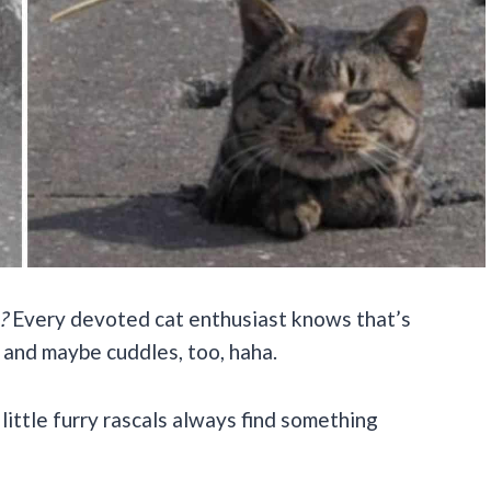
?
Every devoted cat enthusiast knows that’s
 and maybe cuddles, too, haha.
ittle furry rascals always find something