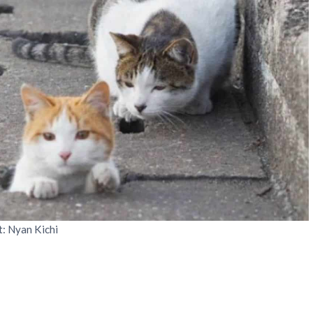
t: Nyan Kichi