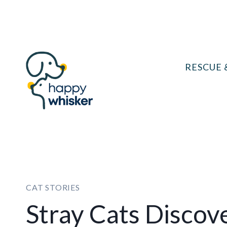
Skip
to
content
RESCUE 
CAT STORIES
Stray Cats Discov