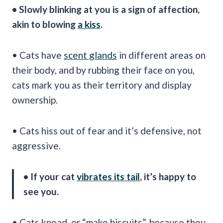
• Slowly blinking at you is a sign of affection,
akin to blowing
a kiss
.
• Cats have
scent glands
in different areas on
their body, and by rubbing their face on you,
cats mark you as their territory and display
ownership.
• Cats hiss out of fear and it’s defensive, not
aggressive.
• If your cat
vibrates its tail
, it’s happy to
see you.
• Cats knead, or “
make biscuits
”, because they