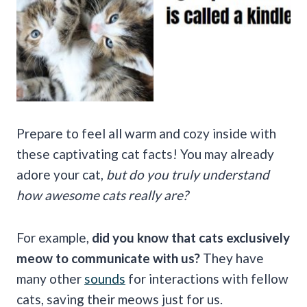
Prepare to feel all warm and cozy inside with
these captivating cat facts! You may already
adore your cat,
but do you truly understand
how awesome cats really are?
For example,
did you know that cats exclusively
meow to communicate with us?
They have
many other
sounds
for interactions with fellow
cats, saving their meows just for us.