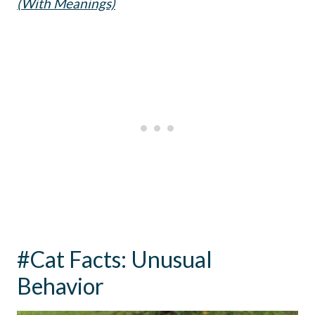
(With Meanings)
#Cat Facts: Unusual
Behavior