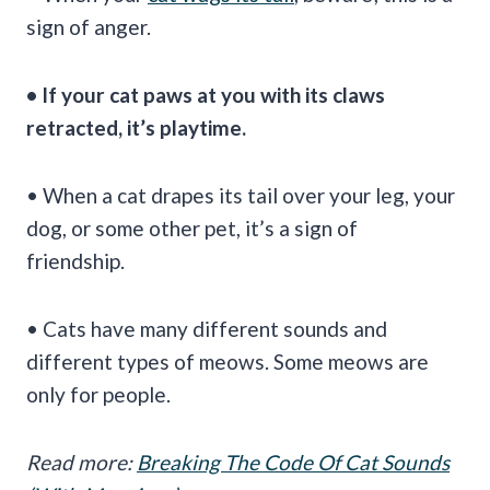
sign of anger.
• If your cat paws at you with its claws
retracted, it’s playtime.
• When a cat drapes its tail over your leg, your
dog, or some other pet, it’s a sign of
friendship.
• Cats have many different sounds and
different types of meows. Some meows are
only for people.
Read more:
Breaking The Code Of Cat Sounds