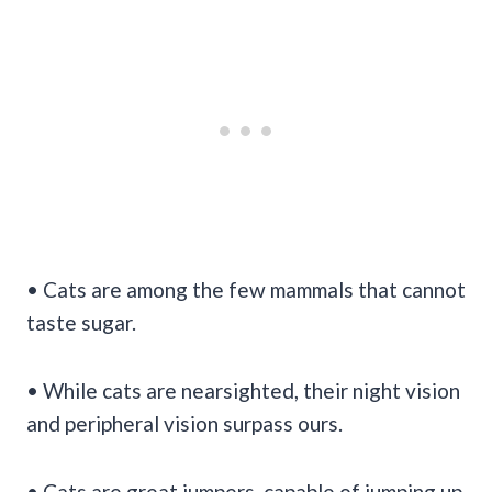
• Cats are among the few mammals that cannot
taste sugar.
• While cats are nearsighted, their night vision
and peripheral vision surpass ours.
• Cats are great jumpers, capable of jumping up