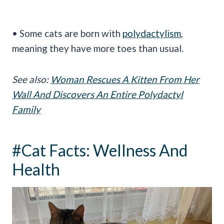
• Some cats are born with
polydactylism
,
meaning they have more toes than usual.
See also:
Woman Rescues A Kitten From Her
Wall And Discovers An Entire Polydactyl
Family
#Cat Facts: Wellness And
Health