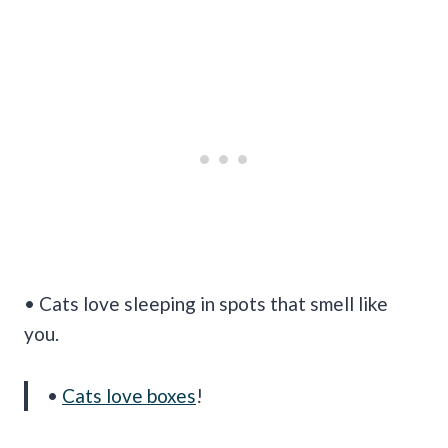
• Cats love sleeping in spots that smell like
you.
•
Cats love boxes
!