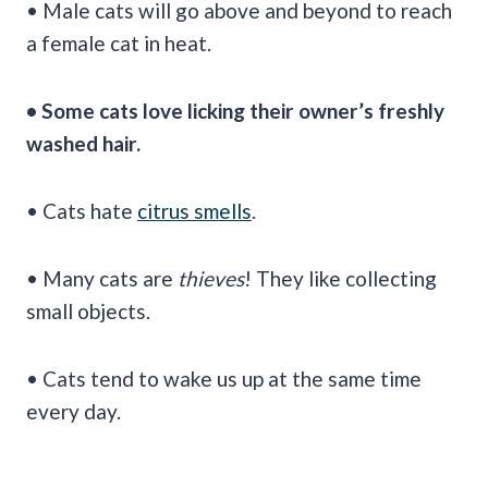
• Male cats will go above and beyond to reach
a female cat in heat.
• Some cats love licking their owner’s freshly
washed hair.
• Cats hate
citrus smells
.
• Many cats are
thieves
! They like collecting
small objects.
• Cats tend to wake us up at the same time
every day.