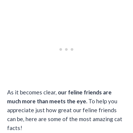
As it becomes clear,
our feline friends are
much more than meets the eye.
To help you
appreciate just how great our feline friends
can be, here are some of the most amazing cat
facts!