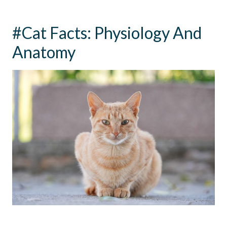
#Cat Facts: Physiology And
Anatomy