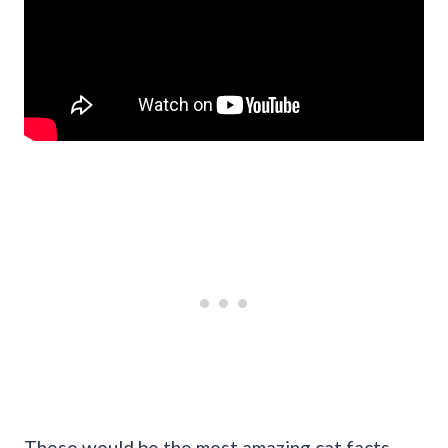
These would be the most amazing cat facts