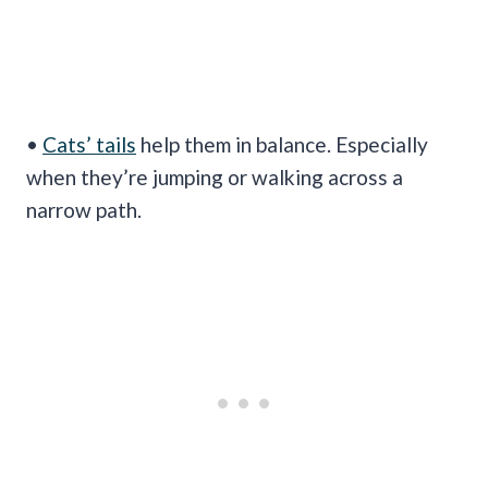
•
Cats’ tails
help them in balance. Especially
when they’re jumping or walking across a
narrow path.