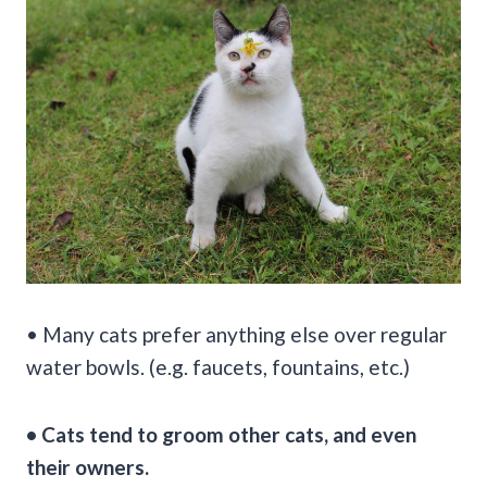
• Many cats prefer anything else over regular
water bowls. (e.g. faucets, fountains, etc.)
• Cats tend to groom other cats, and even
their owners.