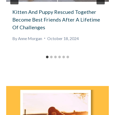
Kitten And Puppy Rescued Together
Become Best Friends After A Lifetime
Of Challenges
By
Anne Morgan
October 18, 2024