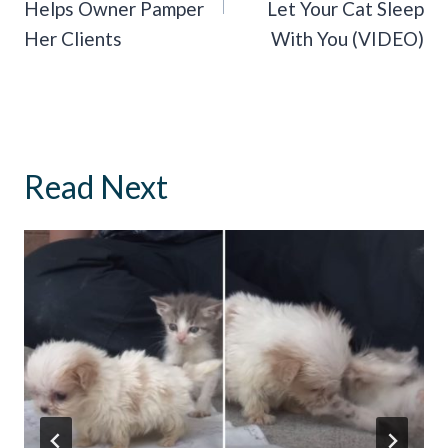
Helps Owner Pamper
Let Your Cat Sleep
Her Clients
With You (VIDEO)
Read Next