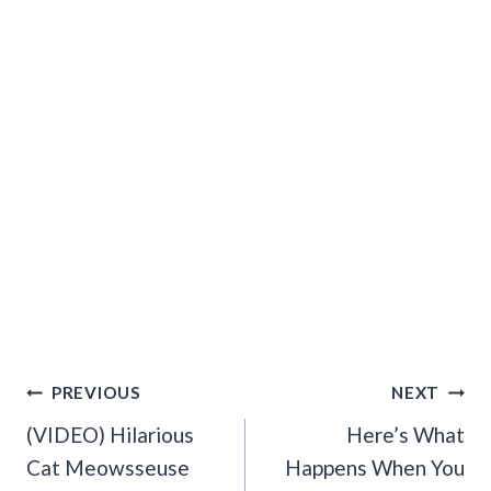
Post
PREVIOUS
NEXT
Navigation
(VIDEO) Hilarious
Here’s What
Cat Meowsseuse
Happens When You