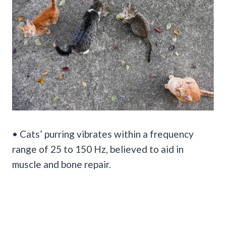
• Cats’ purring vibrates within a frequency
range of 25 to 150 Hz, believed to aid in
muscle and bone repair.