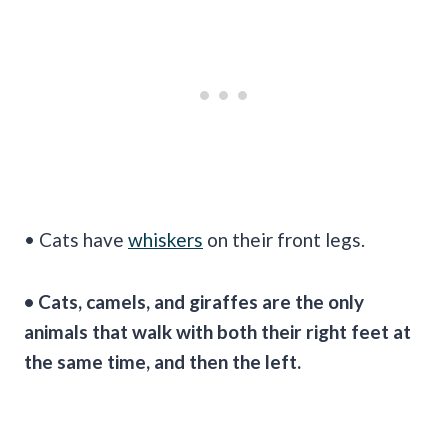
• Cats have
whiskers
on their front legs.
• Cats, camels, and giraffes are the only
animals that walk with both their right feet at
the same time, and then the left.