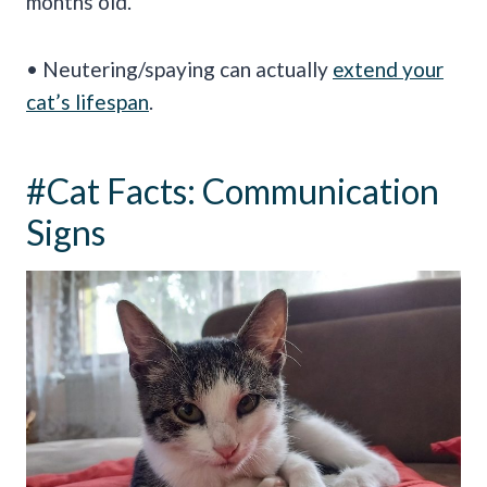
months old.
• Neutering/spaying can actually
extend your
cat’s lifespan
.
#Cat Facts: Communication
Signs