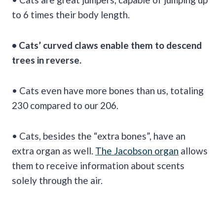
to 6 times their body length.
• Cats’ curved claws enable them to descend
trees in reverse.
• Cats even have more bones than us, totaling
230 compared to our 206.
• Cats, besides the “extra bones”, have an
extra organ as well.
The Jacobson organ
allows
them to receive information about scents
solely through the air.