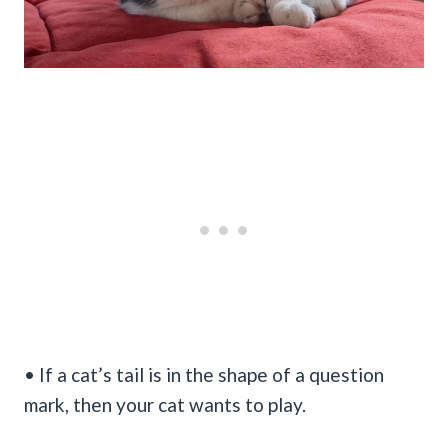
• If a cat’s tail is in the shape of a question
mark, then your cat wants to play.