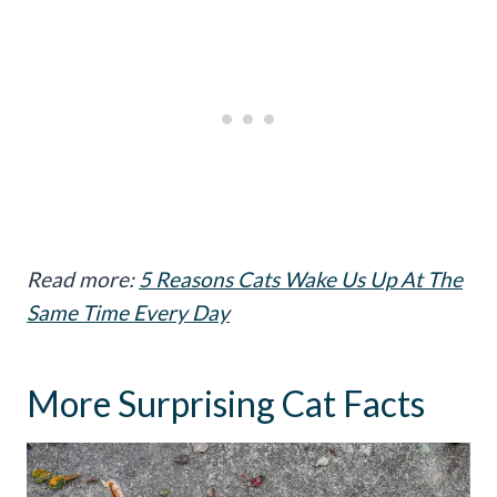
Read more:
5 Reasons Cats Wake Us Up At The
Same Time Every Day
More Surprising Cat Facts