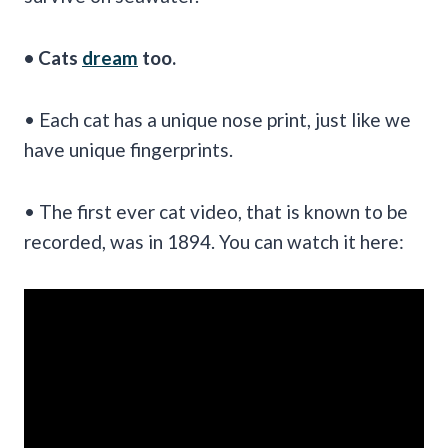
• Cats
dream
too.
• Each cat has a unique nose print, just like we
have unique fingerprints.
• The first ever cat video, that is known to be
recorded, was in 1894. You can watch it here: