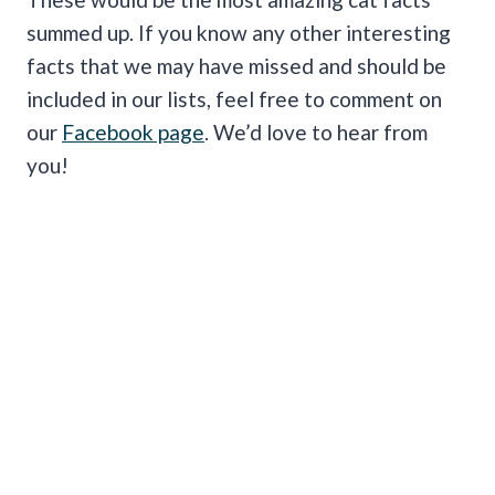
summed up. If you know any other interesting
facts that we may have missed and should be
included in our lists, feel free to comment on
our
Facebook page
. We’d love to hear from
you!