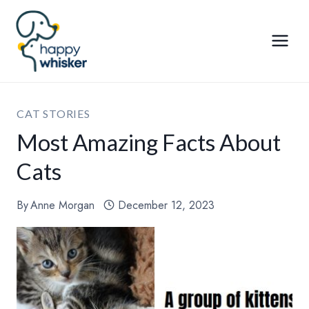
Skip
to
content
CAT STORIES
Most Amazing Facts About
Cats
By
Anne Morgan
December 12, 2023