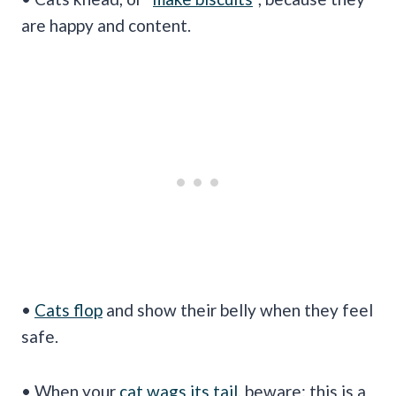
are happy and content.
•
Cats flop
and show their belly when they feel
safe.
• When your
cat wags its tail
, beware; this is a