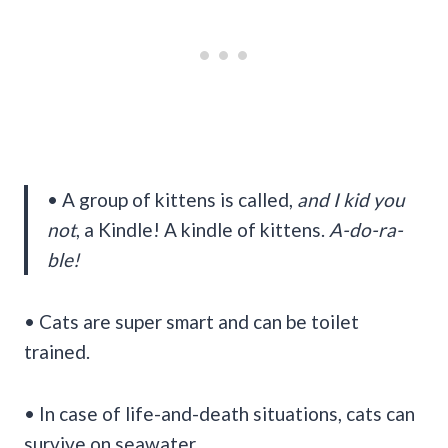
• A group of kittens is called,
and I kid you
not
, a Kindle! A kindle of kittens.
A-do-ra-
ble!
• Cats are super smart and can be toilet
trained.
• In case of life-and-death situations, cats can
survive on seawater.