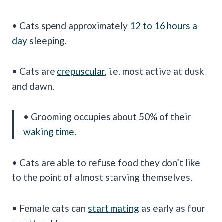
• Cats spend approximately
12 to 16 hours a
day
sleeping.
• Cats are
crepuscular
, i.e. most active at dusk
and dawn.
• Grooming occupies about 50% of their
waking time
.
• Cats are able to refuse food they don’t like
to the point of almost starving themselves.
• Female cats can
start mating
as early as four