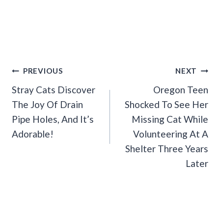
Post
PREVIOUS
NEXT
Navigation
Stray Cats Discover
Oregon Teen
The Joy Of Drain
Shocked To See Her
Pipe Holes, And It’s
Missing Cat While
Adorable!
Volunteering At A
Shelter Three Years
Later