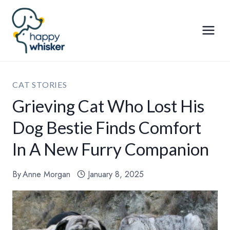
Skip
to
content
CAT STORIES
Grieving Cat Who Lost His
Dog Bestie Finds Comfort
In A New Furry Companion
By
Anne Morgan
January 8, 2025