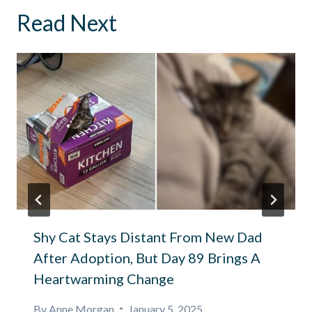
Read Next
Shy Cat Stays Distant From New Dad
After Adoption, But Day 89 Brings A
Heartwarming Change
By
Anne Morgan
January 5, 2025