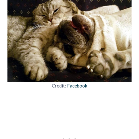
Credit:
Facebook