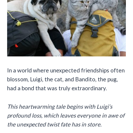
In a world where unexpected friendships often
blossom, Luigi, the cat, and Bandito, the pug,
had a bond that was truly extraordinary.
This heartwarming tale begins with Luigi’s
profound loss, which leaves everyone in awe of
the unexpected twist fate has in store.