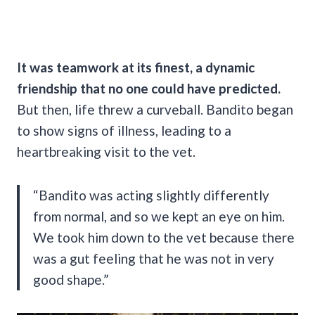
It was teamwork at its finest, a dynamic
friendship that no one could have predicted.
But then, life threw a curveball. Bandito began
to show signs of illness, leading to a
heartbreaking visit to the vet.
“Bandito was acting slightly differently
from normal, and so we kept an eye on him.
We took him down to the vet because there
was a gut feeling that he was not in very
good shape.”