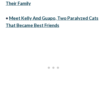
Their Family
•
Meet Kelly And Guapo, Two Paralyzed Cats
That Became Best Friends