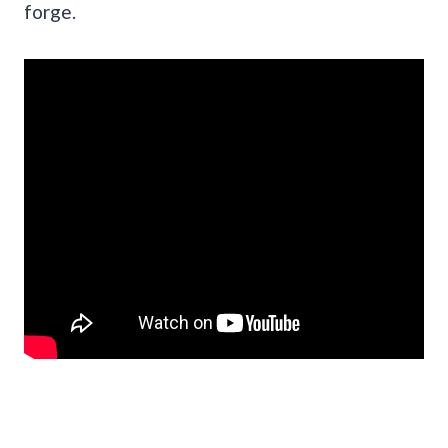
forge.