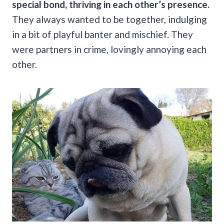
special bond, thriving in each other’s presence.
They always wanted to be together, indulging
in a bit of playful banter and mischief. They
were partners in crime, lovingly annoying each
other.