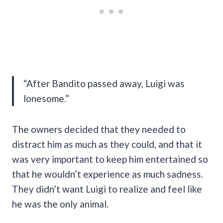
“After Bandito passed away, Luigi was
lonesome.”
The owners decided that they needed to
distract him as much as they could, and that it
was very important to keep him entertained so
that he wouldn’t experience as much sadness.
They didn’t want Luigi to realize and feel like
he was the only animal.