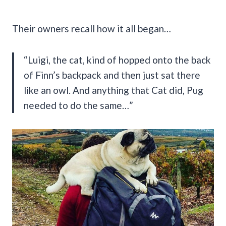
Their owners recall how it all began…
“Luigi, the cat, kind of hopped onto the back
of Finn’s backpack and then just sat there
like an owl. And anything that Cat did, Pug
needed to do the same…”