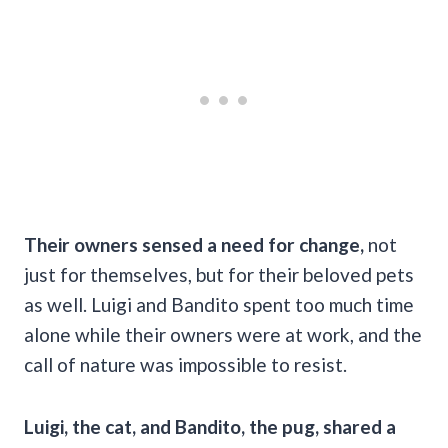
Their owners sensed a need for change,
not
just for themselves, but for their beloved pets
as well. Luigi and Bandito spent too much time
alone while their owners were at work, and the
call of nature was impossible to resist.
Luigi, the cat, and Bandito, the pug, shared a