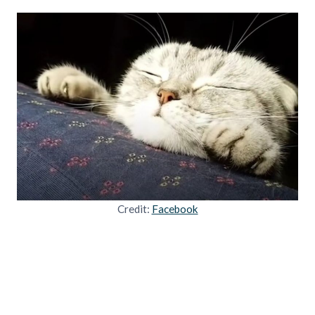
Credit:
Facebook