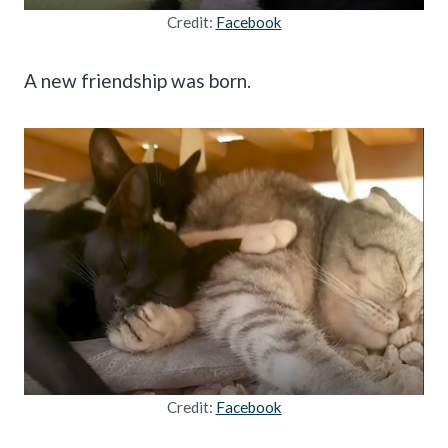
Credit:
Facebook
A new friendship was born.
Credit:
Facebook