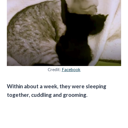
Credit:
Facebook
Within about a week, they were sleeping
together, cuddling and grooming.