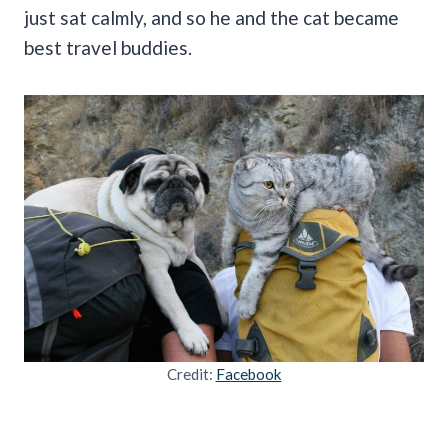
just sat calmly, and so he and the cat became
best travel buddies.
Credit:
Facebook