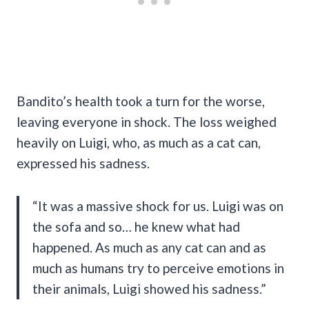
Bandito’s health took a turn for the worse,
leaving everyone in shock. The loss weighed
heavily on Luigi, who, as much as a cat can,
expressed his sadness.
“It was a massive shock for us. Luigi was on
the sofa and so… he knew what had
happened. As much as any cat can and as
much as humans try to perceive emotions in
their animals, Luigi showed his sadness.”