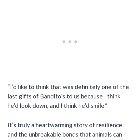
“I’d like to think that was definitely one of the
last gifts of Bandito’s to us because I think
he’d look down, and I think he’d smile.”
It’s truly a heartwarming story of resilience
and the unbreakable bonds that animals can