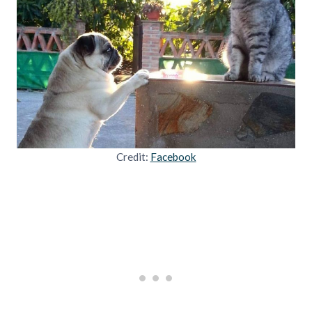
Credit:
Facebook