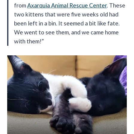
from
Axarquia Animal Rescue Center
. These
two kittens that were five weeks old had
been left in a bin. It seemed a bit like fate.
We went to see them, and we came home
with them!”