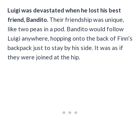
Luigi was devastated when he lost his best
friend, Bandito.
Their friendship was unique,
like two peas in a pod. Bandito would follow
Luigi anywhere, hopping onto the back of Finn’s
backpack just to stay by his side. It was as if
they were joined at the hip.