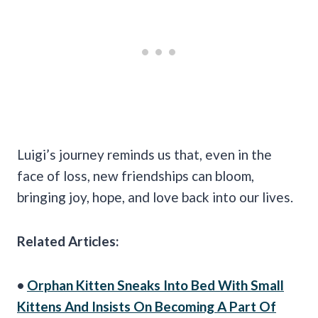
Luigi’s journey reminds us that, even in the
face of loss, new friendships can bloom,
bringing joy, hope, and love back into our lives.
Related Articles:
•
Orphan Kitten Sneaks Into Bed With Small
Kittens And Insists On Becoming A Part Of