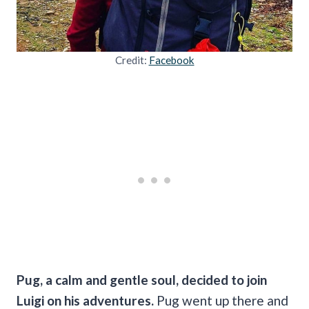
Credit:
Facebook
Pug, a calm and gentle soul, decided to join
Luigi on his adventures.
Pug went up there and