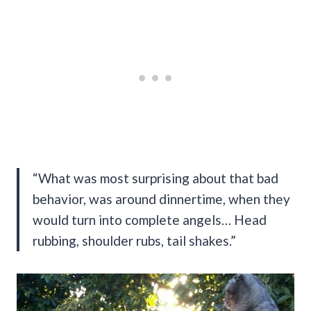
“What was most surprising about that bad
behavior, was around dinnertime, when they
would turn into complete angels… Head
rubbing, shoulder rubs, tail shakes.”