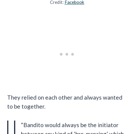
Credit:
Facebook
They relied on each other and always wanted
to be together.
“Bandito would always be the initiator
between any kind of ‘bro-mancing’ which