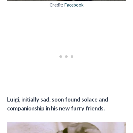
Credit:
Facebook
Luigi, initially sad, soon found solace and
companionship in his new furry friends.