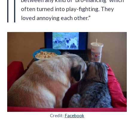
often turned into play-fighting. They
loved annoying each other.”
Credit:
Facebook