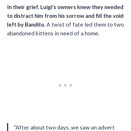
In their grief, Luigi’s owners knew they needed
to distract him from his sorrow and fill the void
left by Bandito.
A twist of fate led them to two
abandoned kittens in need of a home.
“After about two days, we saw an advert